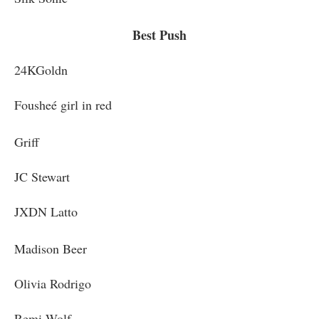
Best Push
24KGoldn
Fousheé girl in red
Griff
JC Stewart
JXDN Latto
Madison Beer
Olivia Rodrigo
Remi Wolf