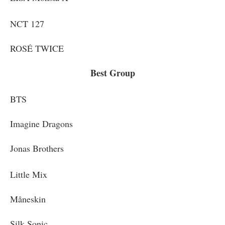
NCT 127
ROSÉ TWICE
Best Group
BTS
Imagine Dragons
Jonas Brothers
Little Mix
Måneskin
Silk Sonic