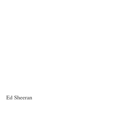
Ed Sheeran