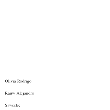
Olivia Rodrigo
Rauw Alejandro
Saweetie