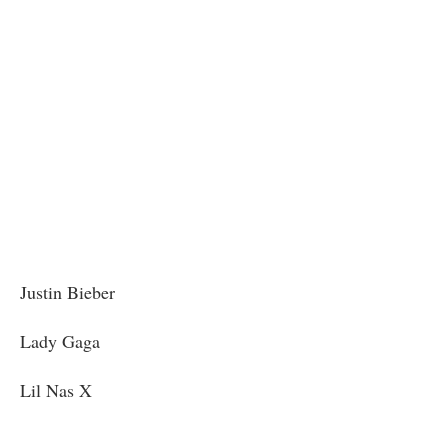
Justin Bieber
Lady Gaga
Lil Nas X