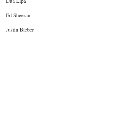
Dua Lipa
Ed Sheeran
Justin Bieber