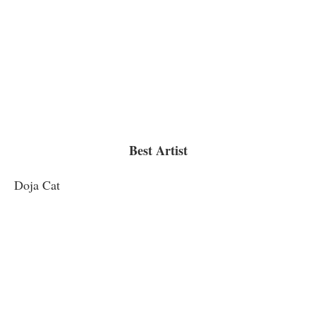
Best Artist
Doja Cat