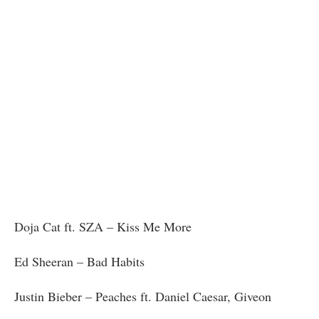
Doja Cat ft. SZA – Kiss Me More
Ed Sheeran – Bad Habits
Justin Bieber – Peaches ft. Daniel Caesar, Giveon