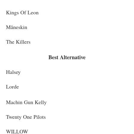
Kings Of Leon
Måneskin
The Killers
Best Alternative
Halsey
Lorde
Machin Gun Kelly
Twenty One Pilots
WILLOW