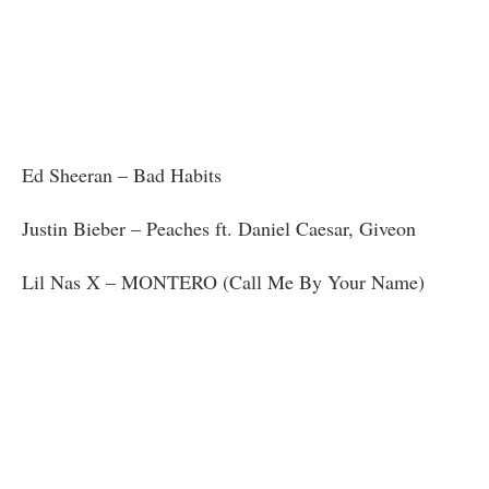
Ed Sheeran – Bad Habits
Justin Bieber – Peaches ft. Daniel Caesar, Giveon
Lil Nas X – MONTERO (Call Me By Your Name)