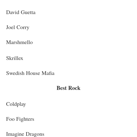
David Guetta
Joel Corry
Marshmello
Skrillex
Swedish House Mafia
Best Rock
Coldplay
Foo Fighters
Imagine Dragons