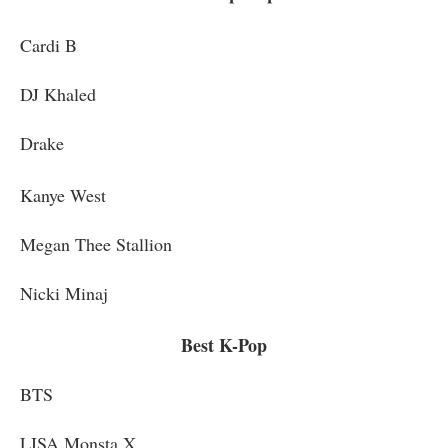
Cardi B
DJ Khaled
Drake
Kanye West
Megan Thee Stallion
Nicki Minaj
Best K-Pop
BTS
LISA Monsta X