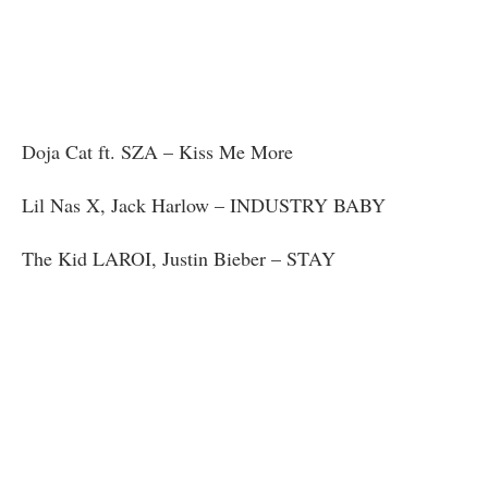
Doja Cat ft. SZA – Kiss Me More
Lil Nas X, Jack Harlow – INDUSTRY BABY
The Kid LAROI, Justin Bieber – STAY