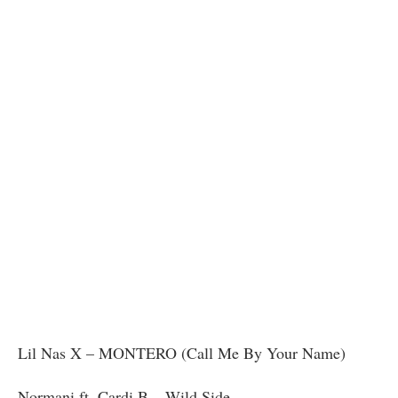
Lil Nas X – MONTERO (Call Me By Your Name)
Normani ft. Cardi B – Wild Side