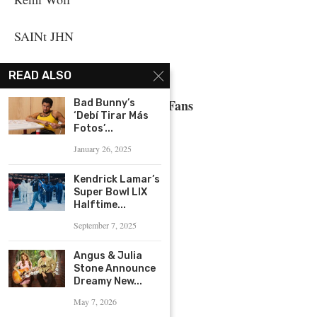
SAINt JHN
The Kid LAROI
READ ALSO
Biggest Fans
Bad Bunny’s
‘Debí Tirar Más
Fotos’...
Ariana Grande
January 26, 2025
BLACKPINK
Kendrick Lamar’s
Super Bowl LIX
Halftime...
BTS
September 7, 2025
Justin Bieber
Angus & Julia
Stone Announce
Lady Gaga
Dreamy New...
May 7, 2026