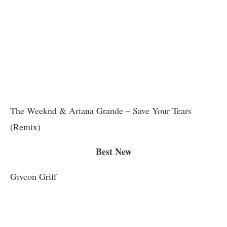
The Weeknd & Ariana Grande – Save Your Tears
(Remix)
Best New
Giveon Griff