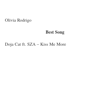
Olivia Rodrigo
Best Song
Doja Cat ft. SZA – Kiss Me More