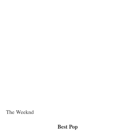
The Weeknd
Best Pop