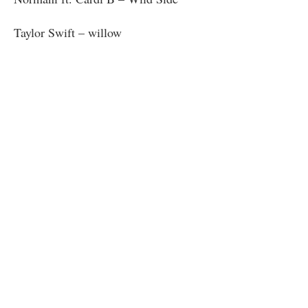
Taylor Swift – willow