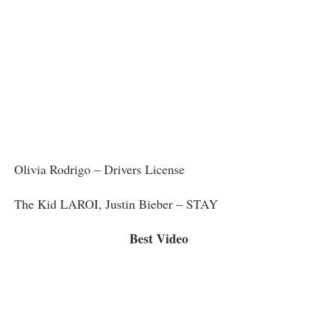
Olivia Rodrigo – Drivers License
The Kid LAROI, Justin Bieber – STAY
Best Video