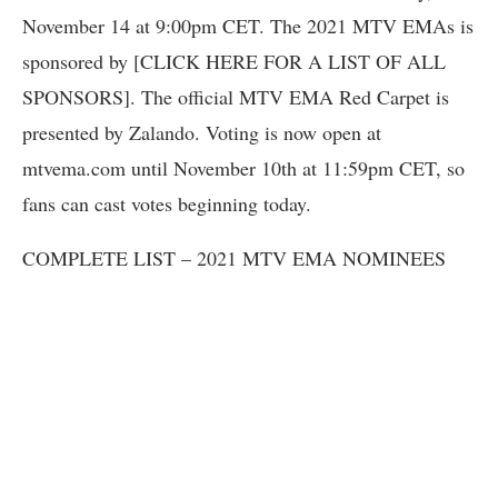
November 14 at 9:00pm CET. The 2021 MTV EMAs is
sponsored by [CLICK HERE FOR A LIST OF ALL
SPONSORS]. The official MTV EMA Red Carpet is
presented by Zalando. Voting is now open at
mtvema.com until November 10th at 11:59pm CET, so
fans can cast votes beginning today.
COMPLETE LIST – 2021 MTV EMA NOMINEES