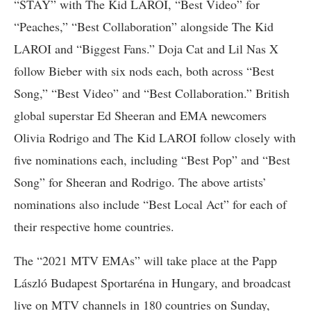
“STAY” with The Kid LAROI, “Best Video” for
“Peaches,” “Best Collaboration” alongside The Kid
LAROI and “Biggest Fans.” Doja Cat and Lil Nas X
follow Bieber with six nods each, both across “Best
Song,” “Best Video” and “Best Collaboration.” British
global superstar Ed Sheeran and EMA newcomers
Olivia Rodrigo and The Kid LAROI follow closely with
five nominations each, including “Best Pop” and “Best
Song” for Sheeran and Rodrigo. The above artists’
nominations also include “Best Local Act” for each of
their respective home countries.
The “2021 MTV EMAs” will take place at the Papp
László Budapest Sportaréna in Hungary, and broadcast
live on MTV channels in 180 countries on Sunday,