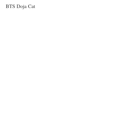
BTS Doja Cat