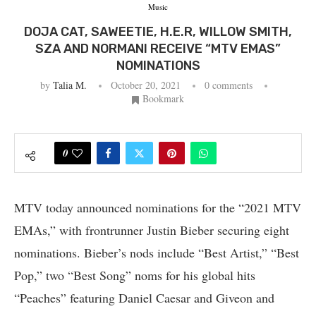
Music
DOJA CAT, SAWEETIE, H.E.R, WILLOW SMITH,
SZA AND NORMANI RECEIVE “MTV EMAS”
NOMINATIONS
by
Talia M.
October 20, 2021
0 comments
Bookmark
0
MTV today announced nominations for the “2021 MTV
EMAs,” with frontrunner Justin Bieber securing eight
nominations. Bieber’s nods include “Best Artist,” “Best
Pop,” two “Best Song” noms for his global hits
“Peaches” featuring Daniel Caesar and Giveon and