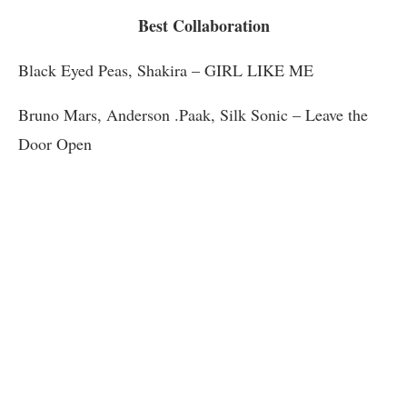
Best Collaboration
Black Eyed Peas, Shakira – GIRL LIKE ME
Bruno Mars, Anderson .Paak, Silk Sonic – Leave the
Door Open