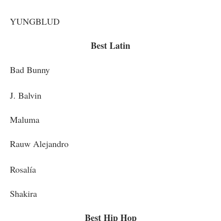
YUNGBLUD
Best Latin
Bad Bunny
J. Balvin
Maluma
Rauw Alejandro
Rosalía
Shakira
Best Hip Hop