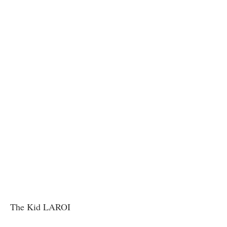
The Kid LAROI