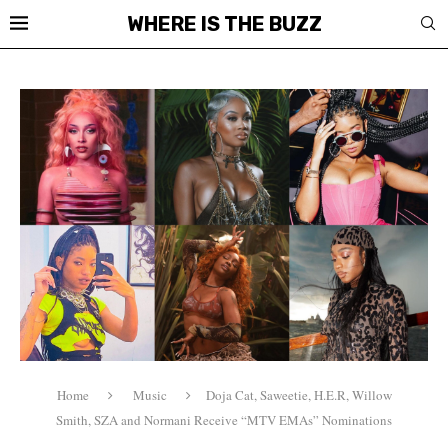
WHERE IS THE BUZZ
Home
Music
Doja Cat, Saweetie, H.E.R, Willow
Smith, SZA and Normani Receive “MTV EMAs” Nominations