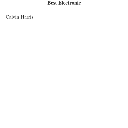
Best Electronic
Calvin Harris