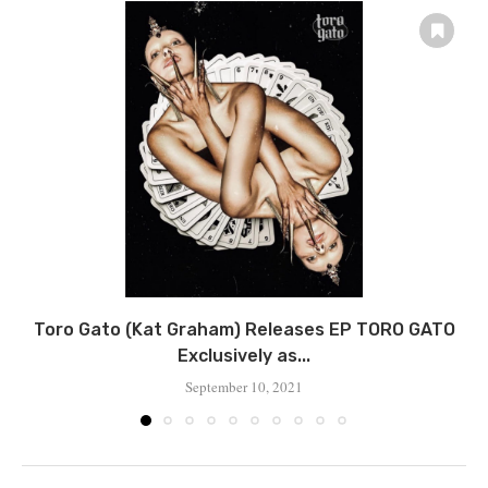
Toro Gato (Kat Graham) Releases EP TORO GATO
Exclusively as...
September 10, 2021