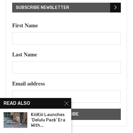
SUBSCRIBE NEWSLETTER
First Name
Last Name
Email address
READ ALSO
KiiiKiii Launches
‘Delulu Pack’ Era
With...