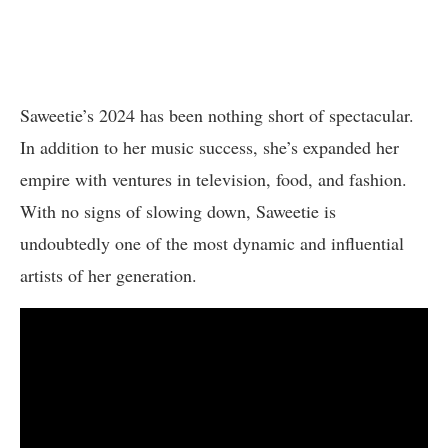
Saweetie’s 2024 has been nothing short of spectacular.
In addition to her music success, she’s expanded her
empire with ventures in television, food, and fashion.
With no signs of slowing down, Saweetie is
undoubtedly one of the most dynamic and influential
artists of her generation.