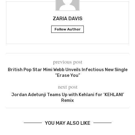
ZARIA DAVIS
Follow Author
previous post
British Pop Star Mimi Webb Unveils Infectious New Single
“Erase You”
next post
Jordan Adetunji Teams Up with Kehlani for ‘KEHLANI’
Remix
YOU MAY ALSO LIKE