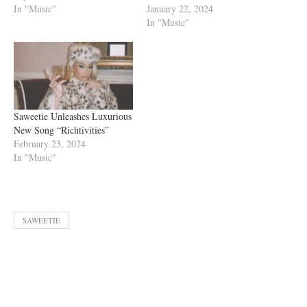
In "Music"
January 22, 2024
In "Music"
Saweetie Unleashes Luxurious
New Song “Richtivities”
February 23, 2024
In "Music"
SAWEETIE