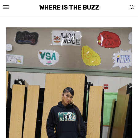
WHERE IS THE BUZZ