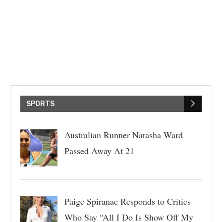
SPORTS
Australian Runner Natasha Ward
Passed Away At 21
Paige Spiranac Responds to Critics
Who Say “All I Do Is Show Off My