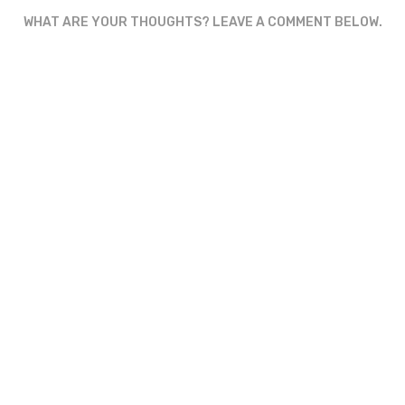
WHAT ARE YOUR THOUGHTS? LEAVE A COMMENT BELOW.