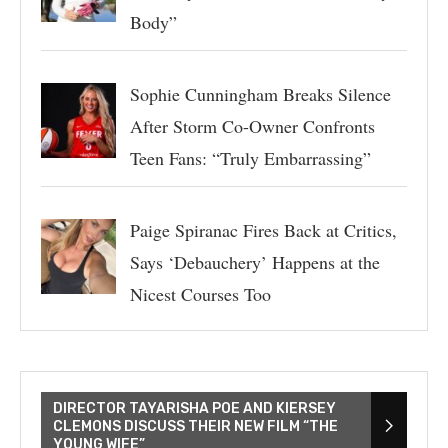
Body”
Sophie Cunningham Breaks Silence
After Storm Co-Owner Confronts
Teen Fans: “Truly Embarrassing”
Paige Spiranac Fires Back at Critics,
Says ‘Debauchery’ Happens at the
Nicest Courses Too
DIRECTOR TAYARISHA POE AND KIERSEY
CLEMONS DISCUSS THEIR NEW FILM “THE
YOUNG WIFE”