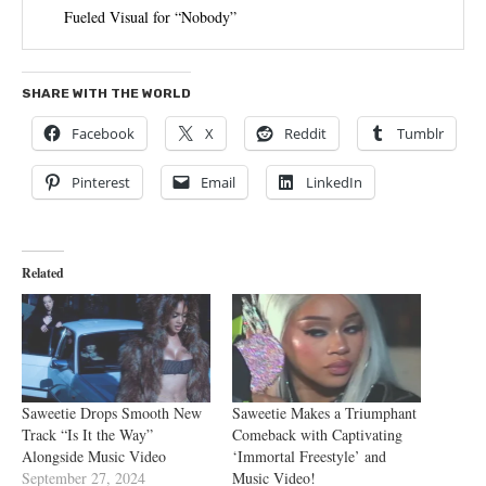
Fueled Visual for “Nobody”
SHARE WITH THE WORLD
Facebook
X
Reddit
Tumblr
Pinterest
Email
LinkedIn
Related
Saweetie Drops Smooth New
Saweetie Makes a Triumphant
Track “Is It the Way”
Comeback with Captivating
Alongside Music Video
‘Immortal Freestyle’ and
September 27, 2024
Music Video!