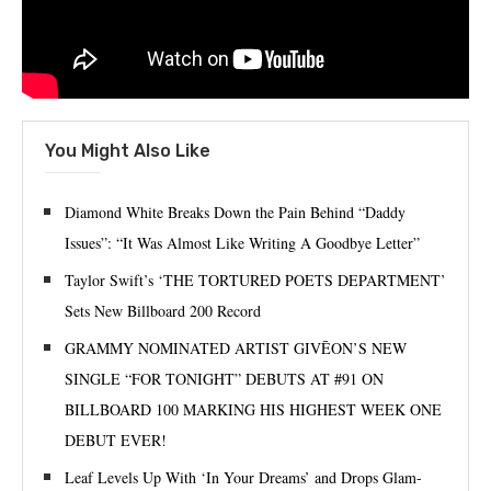
You Might Also Like
Diamond White Breaks Down the Pain Behind “Daddy
Issues”: “It Was Almost Like Writing A Goodbye Letter”
Taylor Swift’s ‘THE TORTURED POETS DEPARTMENT’
Sets New Billboard 200 Record
GRAMMY NOMINATED ARTIST GIVĒON’S NEW
SINGLE “FOR TONIGHT” DEBUTS AT #91 ON
BILLBOARD 100 MARKING HIS HIGHEST WEEK ONE
DEBUT EVER!
Leaf Levels Up With ‘In Your Dreams’ and Drops Glam-