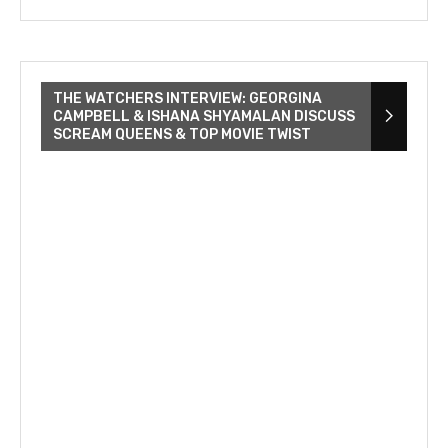
THE WATCHERS INTERVIEW: GEORGINA
CAMPBELL & ISHANA SHYAMALAN DISCUSS
SCREAM QUEENS & TOP MOVIE TWIST