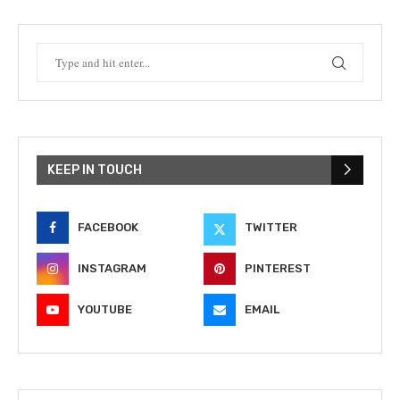
KEEP IN TOUCH
FACEBOOK
TWITTER
INSTAGRAM
PINTEREST
YOUTUBE
EMAIL