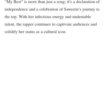
“My Best” is more than just a song; it’s a declaration of
independence and a celebration of Saweetie’s journey to
the top. With her infectious energy and undeniable
talent, the rapper continues to captivate audiences and
solidify her status as a cultural icon.