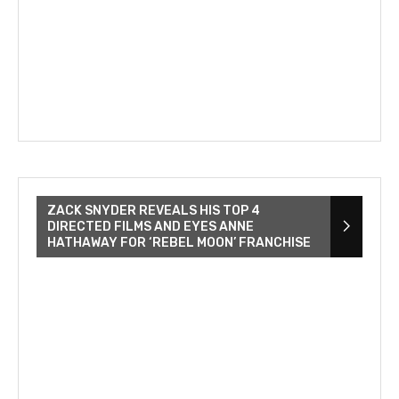
ZACK SNYDER REVEALS HIS TOP 4
DIRECTED FILMS AND EYES ANNE
HATHAWAY FOR ‘REBEL MOON’ FRANCHISE