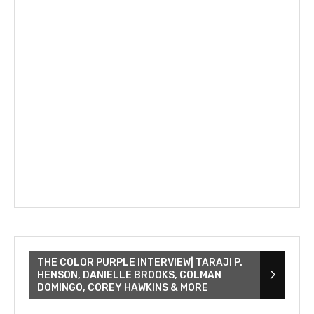
THE COLOR PURPLE INTERVIEW| TARAJI P.
HENSON, DANIELLE BROOKS, COLMAN
DOMINGO, COREY HAWKINS & MORE