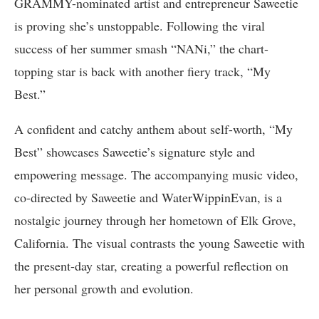
GRAMMY-nominated artist and entrepreneur Saweetie
is proving she’s unstoppable. Following the viral
success of her summer smash “NANi,” the chart-
topping star is back with another fiery track, “My
Best.”
A confident and catchy anthem about self-worth, “My
Best” showcases Saweetie’s signature style and
empowering message. The accompanying music video,
co-directed by Saweetie and WaterWippinEvan, is a
nostalgic journey through her hometown of Elk Grove,
California. The visual contrasts the young Saweetie with
the present-day star, creating a powerful reflection on
her personal growth and evolution.