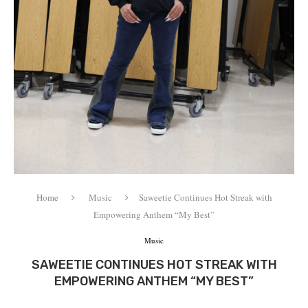
Home
Music
Saweetie Continues Hot Streak with
Empowering Anthem “My Best”
Music
SAWEETIE CONTINUES HOT STREAK WITH
EMPOWERING ANTHEM “MY BEST”