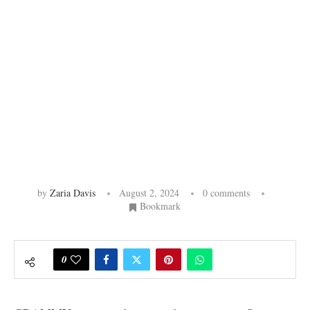
by
Zaria Davis
August 2, 2024
0 comments
Bookmark
0