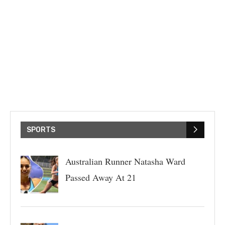
SPORTS
Australian Runner Natasha Ward
Passed Away At 21