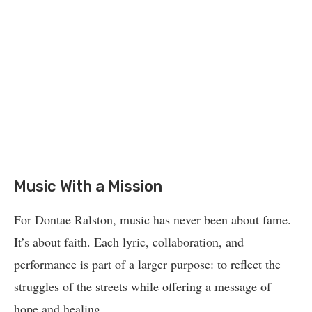
Music With a Mission
For Dontae Ralston, music has never been about fame.
It’s about faith. Each lyric, collaboration, and
performance is part of a larger purpose: to reflect the
struggles of the streets while offering a message of
hope and healing.