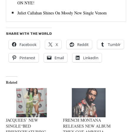
ON NYE!
Juliet Callahan Shines On Moody New Single Venom
SHARE WITH THE WORLD
Facebook
X
Reddit
Tumblr
Pinterest
Email
LinkedIn
Related
JACQUEES’ NEW
FRENCH MONTANA
SINGLE“BED
RELEASES NEW ALBUM
FRIEND”FEATURING
THEY GOT AMNESIA