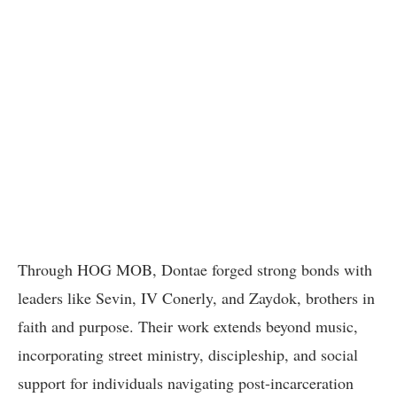
Through HOG MOB, Dontae forged strong bonds with
leaders like Sevin, IV Conerly, and Zaydok, brothers in
faith and purpose. Their work extends beyond music,
incorporating street ministry, discipleship, and social
support for individuals navigating post-incarceration