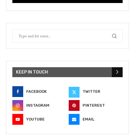
KEEP IN TOUCH
FACEBOOK
TWITTER
INSTAGRAM
PINTEREST
YOUTUBE
EMAIL