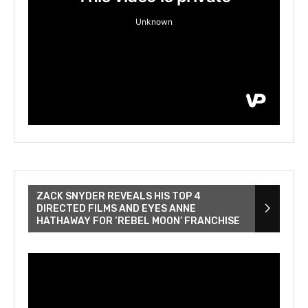
ZACK SNYDER REVEALS HIS TOP 4
DIRECTED FILMS AND EYES ANNE
HATHAWAY FOR ‘REBEL MOON’ FRANCHISE