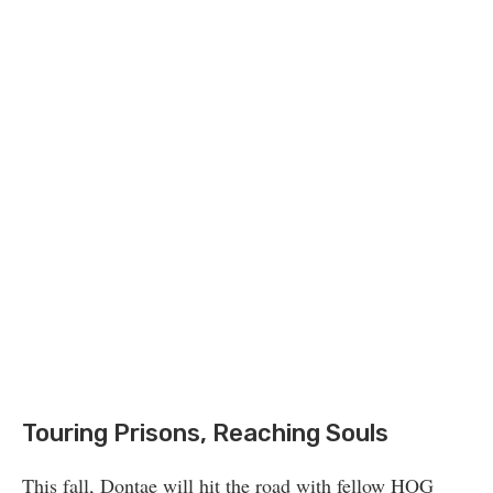
Touring Prisons, Reaching Souls
This fall, Dontae will hit the road with fellow HOG