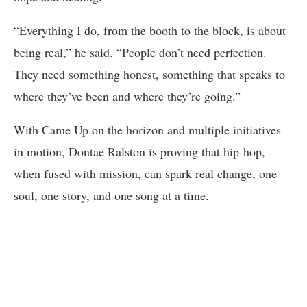
“Everything I do, from the booth to the block, is about
being real,” he said. “People don’t need perfection.
They need something honest, something that speaks to
where they’ve been and where they’re going.”
With Came Up on the horizon and multiple initiatives
in motion, Dontae Ralston is proving that hip-hop,
when fused with mission, can spark real change, one
soul, one story, and one song at a time.