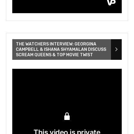
THE WATCHERS INTERVIEW: GEORGINA
CAMPBELL & ISHANA SHYAMALAN DISCUSS
SCREAM QUEENS & TOP MOVIE TWIST