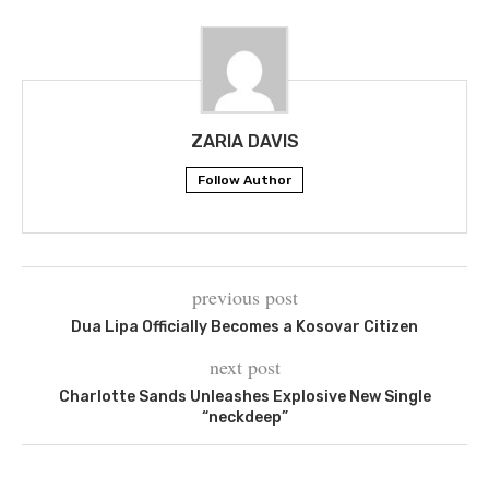
ZARIA DAVIS
Follow Author
previous post
Dua Lipa Officially Becomes a Kosovar Citizen
next post
Charlotte Sands Unleashes Explosive New Single
“neckdeep”