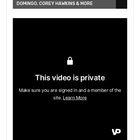
DOMINGO, COREY HAWKINS & MORE