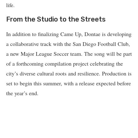
life.
From the Studio to the Streets
In addition to finalizing Came Up, Dontae is developing
a collaborative track with the San Diego Football Club,
a new Major League Soccer team. The song will be part
of a forthcoming compilation project celebrating the
city’s diverse cultural roots and resilience. Production is
set to begin this summer, with a release expected before
the year’s end.