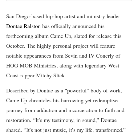
San Diego-based hip-hop artist and ministry leader
Dontae Ralston
has officially announced his
forthcoming album Came Up, slated for release this
October. The highly personal project will feature
notable appearances from Sevin and IV Conerly of
HOG MOB Ministries, along with legendary West
Coast rapper Mitchy Slick.
Described by Dontae as a “powerful” body of work,
Came Up chronicles his harrowing yet redemptive
journey from addiction and incarceration to faith and
restoration. “It’s my testimony, in sound,” Dontae
shared. “It’s not just music, it’s my life, transformed.”