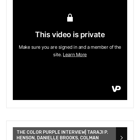
THE COLOR PURPLE INTERVIEW| TARAJI P.
HENSON, DANIELLE BROOKS, COLMAN