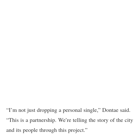
“I’m not just dropping a personal single,” Dontae said.
“This is a partnership. We’re telling the story of the city
and its people through this project.”