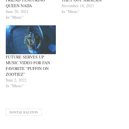
QUEEN NAIJA
November 18, 2021
June 20, 2021
In "Music"
In "Music"
FUTURE SERVES UP
MUSIC VIDEO FOR FAN
FAVORITE “PUFFIN ON
ZOOTIEZ”
June 2, 2022
In "Music"
DONTAE RALSTON