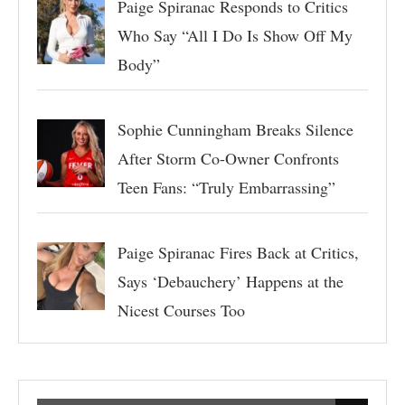
Paige Spiranac Responds to Critics
Who Say “All I Do Is Show Off My
Body”
Sophie Cunningham Breaks Silence
After Storm Co-Owner Confronts
Teen Fans: “Truly Embarrassing”
Paige Spiranac Fires Back at Critics,
Says ‘Debauchery’ Happens at the
Nicest Courses Too