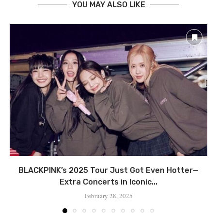
YOU MAY ALSO LIKE
BLACKPINK’s 2025 Tour Just Got Even Hotter—
Extra Concerts in Iconic...
February 28, 2025