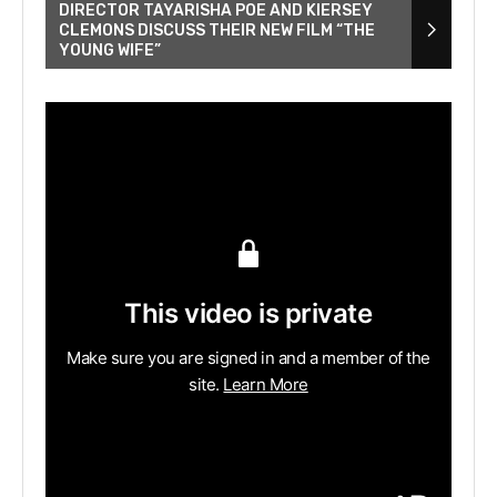
DIRECTOR TAYARISHA POE AND KIERSEY
CLEMONS DISCUSS THEIR NEW FILM “THE
YOUNG WIFE”