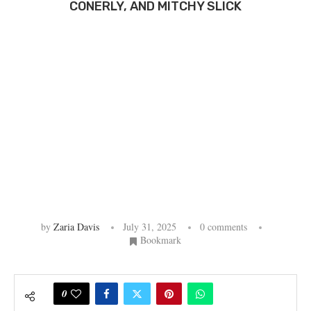
CONERLY, AND MITCHY SLICK
by
Zaria Davis
July 31, 2025
0 comments
Bookmark
0