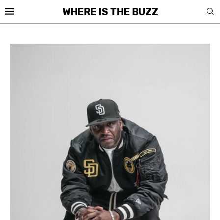
WHERE IS THE BUZZ