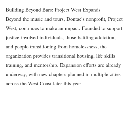
Building Beyond Bars: Project West Expands
Beyond the music and tours, Dontae’s nonprofit, Project
West, continues to make an impact. Founded to support
justice-involved individuals, those battling addiction,
and people transitioning from homelessness, the
organization provides transitional housing, life skills
training, and mentorship. Expansion efforts are already
underway, with new chapters planned in multiple cities
across the West Coast later this year.