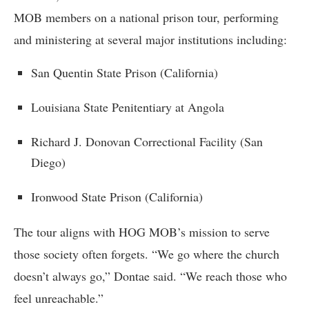
MOB members on a national prison tour, performing
and ministering at several major institutions including:
San Quentin State Prison (California)
Louisiana State Penitentiary at Angola
Richard J. Donovan Correctional Facility (San
Diego)
Ironwood State Prison (California)
The tour aligns with HOG MOB’s mission to serve
those society often forgets. “We go where the church
doesn’t always go,” Dontae said. “We reach those who
feel unreachable.”