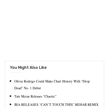
You Might Also Like
Olivia Rodrigo Could Make Chart History With “Drop
Dead” No. 1 Debut
Tate Mcrae Releases “Chaotic”
BIA RELEASES “CAN’T TOUCH THIS” REHAB REMIX