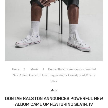
Home
Music
Dontae Ralston Announces Powerful
New Album Came Up Featuring Sevin, IV Conerly, and Mitchy
Slick
Music
DONTAE RALSTON ANNOUNCES POWERFUL NEW
ALBUM CAME UP FEATURING SEVIN, IV