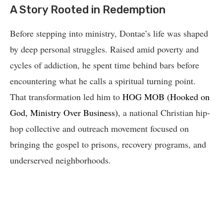
A Story Rooted in Redemption
Before stepping into ministry, Dontae’s life was shaped
by deep personal struggles. Raised amid poverty and
cycles of addiction, he spent time behind bars before
encountering what he calls a spiritual turning point.
That transformation led him to
HOG MOB (Hooked on
God, Ministry Over Business)
, a national Christian hip-
hop collective and outreach movement focused on
bringing the gospel to prisons, recovery programs, and
underserved neighborhoods.