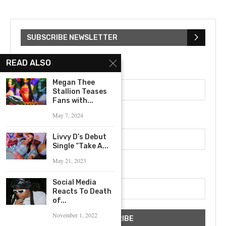
SUBSCRIBE NEWSLETTER
READ ALSO
First Name
Megan Thee
Stallion Teases
Fans with...
Last Name
May 7, 2024
Livvy D’s Debut
Single “Take A...
May 21, 2023
Email address
Social Media
Reacts To Death
of...
November 1, 2022