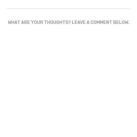
WHAT ARE YOUR THOUGHTS? LEAVE A COMMENT BELOW.