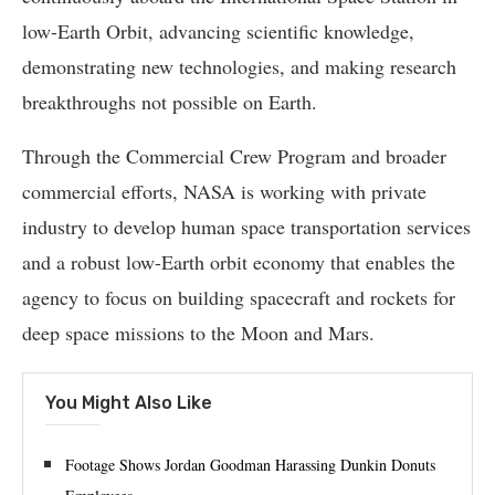
low-Earth Orbit, advancing scientific knowledge,
demonstrating new technologies, and making research
breakthroughs not possible on Earth.
Through the Commercial Crew Program and broader
commercial efforts, NASA is working with private
industry to develop human space transportation services
and a robust low-Earth orbit economy that enables the
agency to focus on building spacecraft and rockets for
deep space missions to the Moon and Mars.
You Might Also Like
Footage Shows Jordan Goodman Harassing Dunkin Donuts