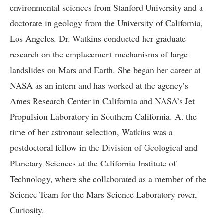
environmental sciences from Stanford University and a
doctorate in geology from the University of California,
Los Angeles. Dr. Watkins conducted her graduate
research on the emplacement mechanisms of large
landslides on Mars and Earth. She began her career at
NASA as an intern and has worked at the agency’s
Ames Research Center in California and NASA’s Jet
Propulsion Laboratory in Southern California. At the
time of her astronaut selection, Watkins was a
postdoctoral fellow in the Division of Geological and
Planetary Sciences at the California Institute of
Technology, where she collaborated as a member of the
Science Team for the Mars Science Laboratory rover,
Curiosity.