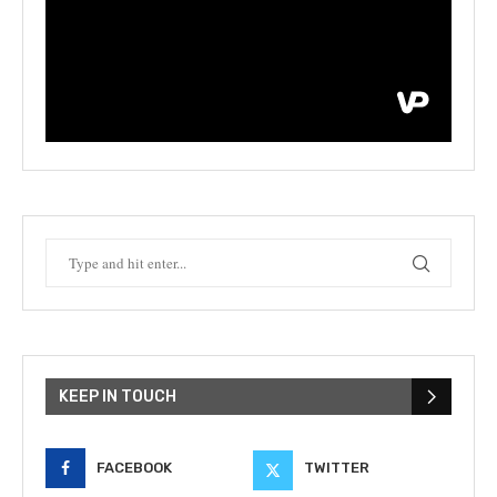
KEEP IN TOUCH
FACEBOOK
TWITTER