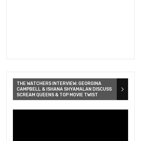
THE WATCHERS INTERVIEW: GEORGINA
CAMPBELL & ISHANA SHYAMALAN DISCUSS
SCREAM QUEENS & TOP MOVIE TWIST