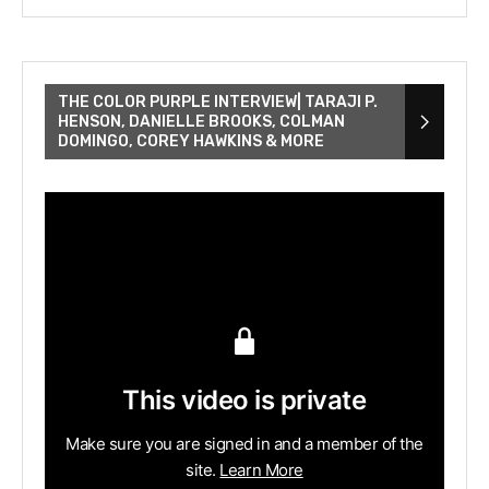
THE COLOR PURPLE INTERVIEW| TARAJI P.
HENSON, DANIELLE BROOKS, COLMAN
DOMINGO, COREY HAWKINS & MORE