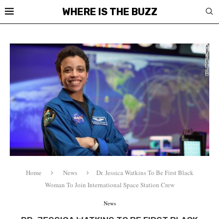
WHERE IS THE BUZZ
Home
News
Dr. Jessica Watkins To Be First Black
Woman To Join International Space Station Crew
News