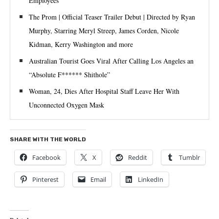
Employees
The Prom | Official Teaser Trailer Debut | Directed by Ryan
Murphy, Starring Meryl Streep, James Corden, Nicole
Kidman, Kerry Washington and more
Australian Tourist Goes Viral After Calling Los Angeles an
“Absolute F****** Shithole”
Woman, 24, Dies After Hospital Staff Leave Her With
Unconnected Oxygen Mask
SHARE WITH THE WORLD
Facebook
X
Reddit
Tumblr
Pinterest
Email
LinkedIn