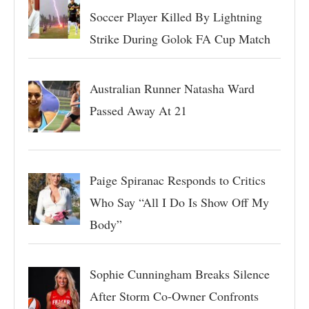
Soccer Player Killed By Lightning
Strike During Golok FA Cup Match
Australian Runner Natasha Ward
Passed Away At 21
Paige Spiranac Responds to Critics
Who Say “All I Do Is Show Off My
Body”
Sophie Cunningham Breaks Silence
After Storm Co-Owner Confronts