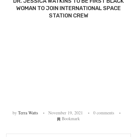
DR. JESSICA WATKINS TO BE FIRST BLACK
WOMAN TO JOIN INTERNATIONAL SPACE
STATION CREW
by
Terra Watts
November 19, 2021
0 comments
Bookmark