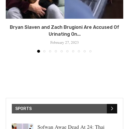
Bryan Slaven and Zach Brugioni Are Accused Of
Urinating On...
February 27, 2023
SPORTS
Sofwan Awae Dead At 24: Thai