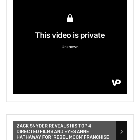
ZACK SNYDER REVEALS HIS TOP 4
DIRECTED FILMS AND EYES ANNE
HATHAWAY FOR ‘REBEL MOON’ FRANCHISE