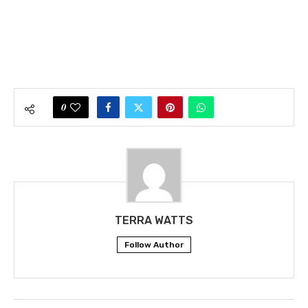
0
TERRA WATTS
Follow Author