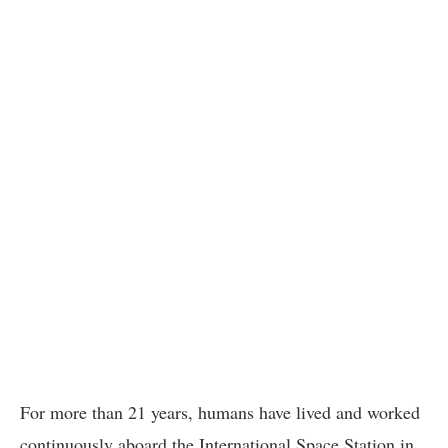
For more than 21 years, humans have lived and worked
continuously aboard the International Space Station in