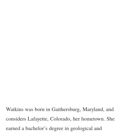
Watkins was born in Gaithersburg, Maryland, and
considers Lafayette, Colorado, her hometown. She
earned a bachelor’s degree in geological and