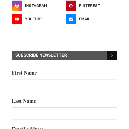
INSTAGRAM
PINTEREST
YOUTUBE
EMAIL
SUBSCRIBE NEWSLETTER
First Name
Last Name