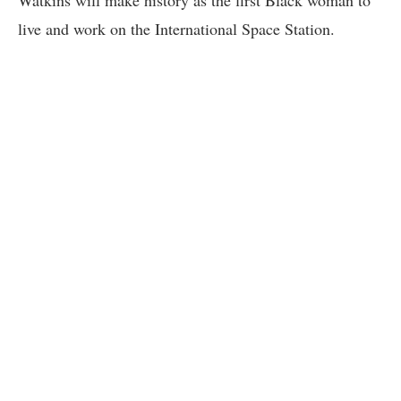
live and work on the International Space Station.