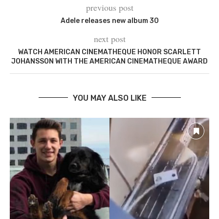
previous post
Adele releases new album 30
next post
WATCH AMERICAN CINEMATHEQUE HONOR SCARLETT
JOHANSSON WITH THE AMERICAN CINEMATHEQUE AWARD
YOU MAY ALSO LIKE