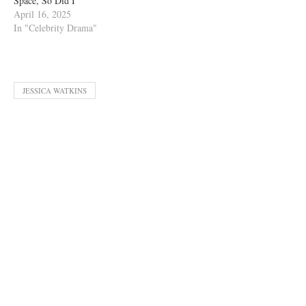
Space, So Did I”
April 16, 2025
In "Celebrity Drama"
JESSICA WATKINS