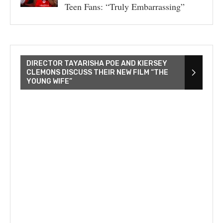
Teen Fans: “Truly Embarrassing”
DIRECTOR TAYARISHA POE AND KIERSEY
CLEMONS DISCUSS THEIR NEW FILM “THE
YOUNG WIFE”