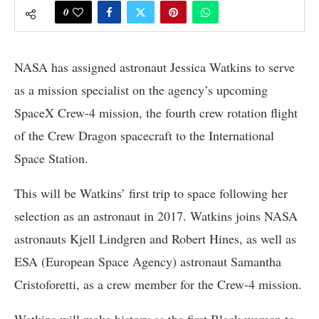
0
NASA has assigned astronaut Jessica Watkins to serve
as a mission specialist on the agency’s upcoming
SpaceX Crew-4 mission, the fourth crew rotation flight
of the Crew Dragon spacecraft to the International
Space Station.
This will be Watkins’ first trip to space following her
selection as an astronaut in 2017. Watkins joins NASA
astronauts Kjell Lindgren and Robert Hines, as well as
ESA (European Space Agency) astronaut Samantha
Cristoforetti, as a crew member for the Crew-4 mission.
Watkins will make history as the first Black woman to