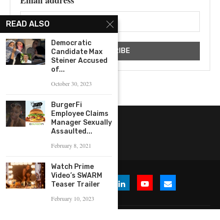
Email address
READ ALSO
Democratic
Candidate Max
Steiner Accused
of...
October 30, 2023
BurgerFi
Employee Claims
Manager Sexually
Assaulted...
February 8, 2021
Watch Prime
Video’s SWARM
Teaser Trailer
February 10, 2023
© 2026 WHERE IS THE BUZZ, LLC. All Rights Reserved.