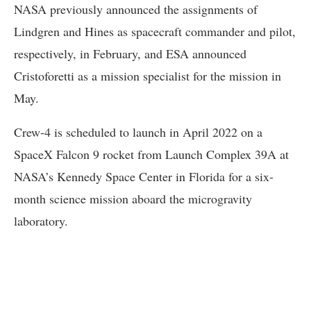
NASA previously announced the assignments of
Lindgren and Hines as spacecraft commander and pilot,
respectively, in February, and ESA announced
Cristoforetti as a mission specialist for the mission in
May.
Crew-4 is scheduled to launch in April 2022 on a
SpaceX Falcon 9 rocket from Launch Complex 39A at
NASA’s Kennedy Space Center in Florida for a six-
month science mission aboard the microgravity
laboratory.