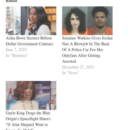
Related
Aisha Bowe Secures Billion
Summer Watkins Gives Jordan
Dollar Government Contract
Nao A Blowjob In The Back
June 7, 2023
Of A Police Car For Her
In "Business"
Onlyfans After Getting
Arrested
December 27, 2021
In "News"
Gayle King Drags the Blue
Origin’s Spaceflight Haters:
“If Alan Shepard Went to