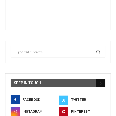
KEEP IN TOUCH
FACEBOOK
TWITTER
INSTAGRAM
PINTEREST