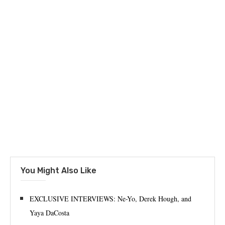
You Might Also Like
EXCLUSIVE INTERVIEWS: Ne-Yo, Derek Hough, and
Yaya DaCosta