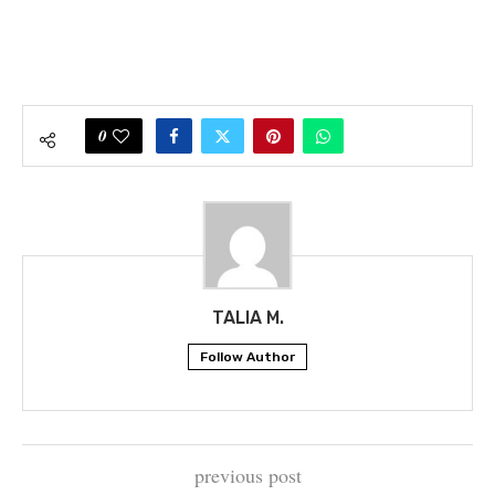
0
TALIA M.
Follow Author
previous post