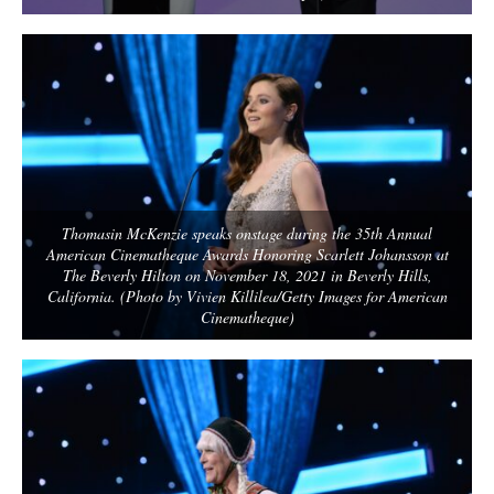
Thomasin McKenzie speaks onstage during the 35th Annual
American Cinematheque Awards Honoring Scarlett Johansson at
The Beverly Hilton on November 18, 2021 in Beverly Hills,
California. (Photo by Vivien Killilea/Getty Images for American
Cinematheque)