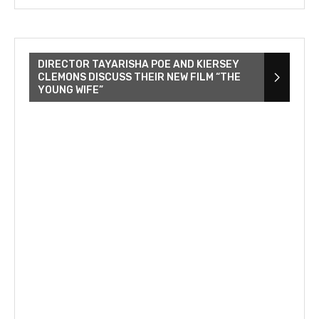
DIRECTOR TAYARISHA POE AND KIERSEY
CLEMONS DISCUSS THEIR NEW FILM “THE
YOUNG WIFE”