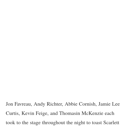
Jon Favreau, Andy Richter, Abbie Cornish, Jamie Lee
Curtis, Kevin Feige, and Thomasin McKenzie each
took to the stage throughout the night to toast Scarlett