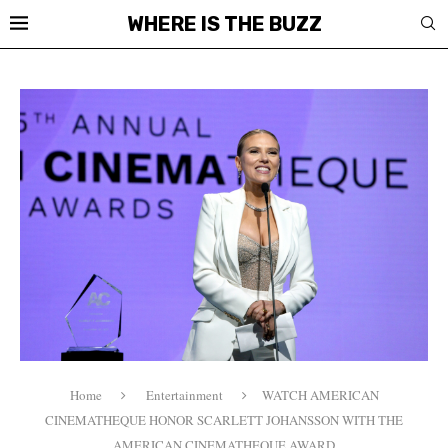
WHERE IS THE BUZZ
Home
Entertainment
WATCH AMERICAN
CINEMATHEQUE HONOR SCARLETT JOHANSSON WITH THE
AMERICAN CINEMATHEQUE AWARD