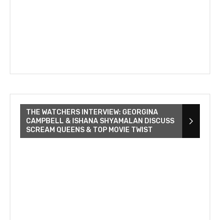
THE WATCHERS INTERVIEW: GEORGINA
CAMPBELL & ISHANA SHYAMALAN DISCUSS
SCREAM QUEENS & TOP MOVIE TWIST