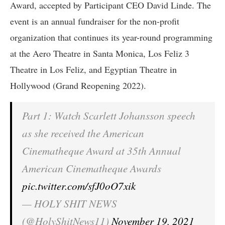
Award, accepted by Participant CEO David Linde. The
event is an annual fundraiser for the non-profit
organization that continues its year-round programming
at the Aero Theatre in Santa Monica, Los Feliz 3
Theatre in Los Feliz, and Egyptian Theatre in
Hollywood (Grand Reopening 2022).
Part 1: Watch Scarlett Johansson speech
as she received the American
Cinematheque Award at 35th Annual
American Cinematheque Awards
pic.twitter.com/sfJ0oO7xik
— HOLY SHIT NEWS
(@HolyShitNews11)
November 19, 2021