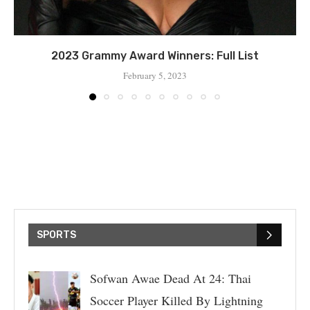
2023 Grammy Award Winners: Full List
February 5, 2023
SPORTS
Sofwan Awae Dead At 24: Thai
Soccer Player Killed By Lightning