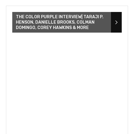
THE COLOR PURPLE INTERVIEW| TARAJI P.
HENSON, DANIELLE BROOKS, COLMAN
DOMINGO, COREY HAWKINS & MORE