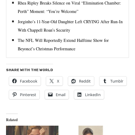
Rhea Ripley Breaks Silence on Viral “Elimination Chamber:
Perth” Moment: “You’re Welcome”
Jorginho’s 11-Year-Old Daughter Left CRYING After Run-In
With Chappell Roan’s Security
The NFL Will Reportedly Extend Halftime Show for
Beyoncé’s Christmas Performance
SHARE WITH THE WORLD
Facebook
X
Reddit
Tumblr
Pinterest
Email
LinkedIn
Related