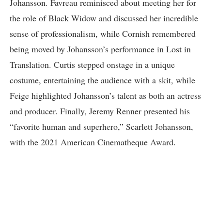
Johansson. Favreau reminisced about meeting her for
the role of Black Widow and discussed her incredible
sense of professionalism, while Cornish remembered
being moved by Johansson’s performance in Lost in
Translation. Curtis stepped onstage in a unique
costume, entertaining the audience with a skit, while
Feige highlighted Johansson’s talent as both an actress
and producer. Finally, Jeremy Renner presented his
“favorite human and superhero,” Scarlett Johansson,
with the 2021 American Cinematheque Award.