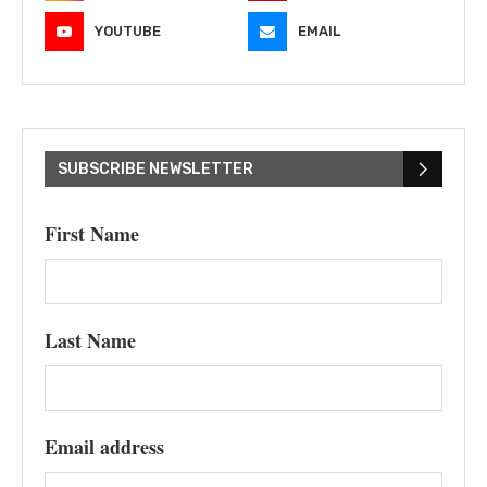
YOUTUBE
EMAIL
SUBSCRIBE NEWSLETTER
First Name
Last Name
Email address