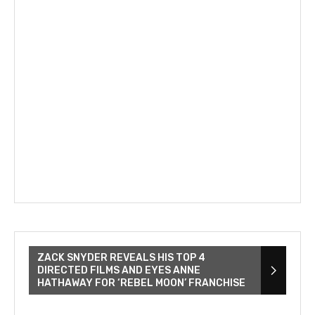
ZACK SNYDER REVEALS HIS TOP 4
DIRECTED FILMS AND EYES ANNE
HATHAWAY FOR ‘REBEL MOON’ FRANCHISE