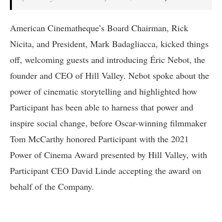
American Cinematheque’s Board Chairman, Rick
Nicita, and President, Mark Badagliacca, kicked things
off, welcoming guests and introducing Éric Nebot, the
founder and CEO of Hill Valley. Nebot spoke about the
power of cinematic storytelling and highlighted how
Participant has been able to harness that power and
inspire social change, before Oscar-winning filmmaker
Tom McCarthy honored Participant with the 2021
Power of Cinema Award presented by Hill Valley, with
Participant CEO David Linde accepting the award on
behalf of the Company.