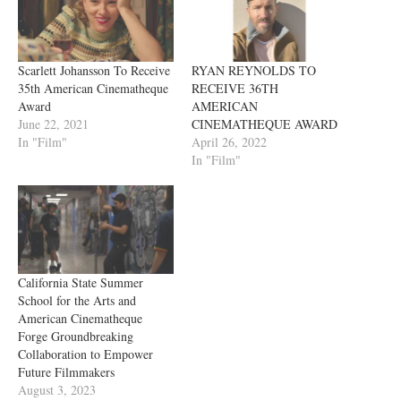
Scarlett Johansson To Receive
RYAN REYNOLDS TO
35th American Cinematheque
RECEIVE 36TH
Award
AMERICAN
June 22, 2021
CINEMATHEQUE AWARD
In "Film"
April 26, 2022
In "Film"
California State Summer
School for the Arts and
American Cinematheque
Forge Groundbreaking
Collaboration to Empower
Future Filmmakers
August 3, 2023