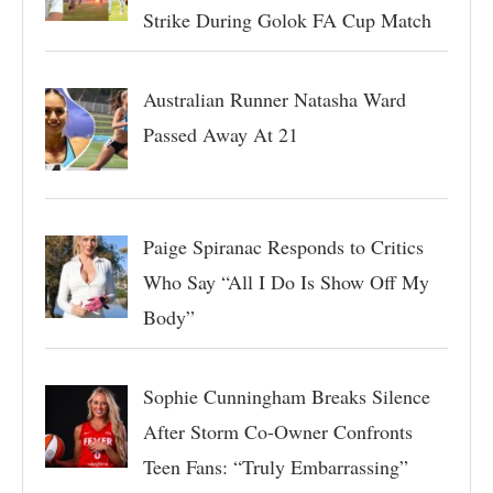
Strike During Golok FA Cup Match
Australian Runner Natasha Ward
Passed Away At 21
Paige Spiranac Responds to Critics
Who Say “All I Do Is Show Off My
Body”
Sophie Cunningham Breaks Silence
After Storm Co-Owner Confronts
Teen Fans: “Truly Embarrassing”