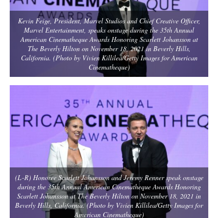
Kevin Feige, President, Marvel Studios and Chief Creative Officer,
Marvel Entertainment, speaks onstage during the 35th Annual
American Cinematheque Awards Honoring Scarlett Johansson at
The Beverly Hilton on November 18, 2021 in Beverly Hills,
California. (Photo by Vivien Killilea/Getty Images for American
Cinematheque)
(L-R) Honoree Scarlett Johansson and Jeremy Renner speak onstage
during the 35th Annual American Cinematheque Awards Honoring
Scarlett Johansson at The Beverly Hilton on November 18, 2021 in
Beverly Hills, California. (Photo by Vivien Killilea/Getty Images for
American Cinematheque)