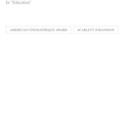
In "Education"
AMERICAN CINEMATHEQUE AWARD
SCARLETT JOHANSSON