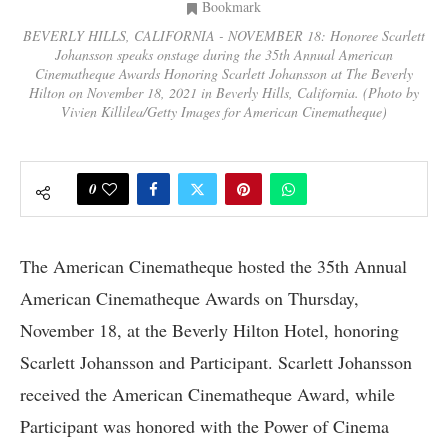
Bookmark
BEVERLY HILLS, CALIFORNIA - NOVEMBER 18: Honoree Scarlett
Johansson speaks onstage during the 35th Annual American
Cinematheque Awards Honoring Scarlett Johansson at The Beverly
Hilton on November 18, 2021 in Beverly Hills, California. (Photo by
Vivien Killilea/Getty Images for American Cinematheque)
0
The American Cinematheque hosted the 35th Annual
American Cinematheque Awards on Thursday,
November 18, at the Beverly Hilton Hotel, honoring
Scarlett Johansson and Participant. Scarlett Johansson
received the American Cinematheque Award, while
Participant was honored with the Power of Cinema