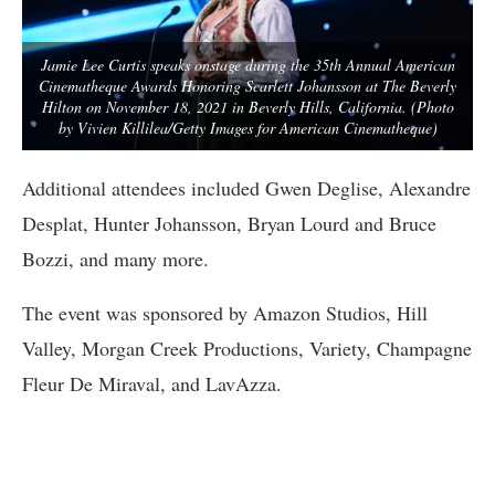
Jamie Lee Curtis speaks onstage during the 35th Annual American
Cinematheque Awards Honoring Scarlett Johansson at The Beverly
Hilton on November 18, 2021 in Beverly Hills, California. (Photo
by Vivien Killilea/Getty Images for American Cinematheque)
Additional attendees included Gwen Deglise, Alexandre
Desplat, Hunter Johansson, Bryan Lourd and Bruce
Bozzi, and many more.
The event was sponsored by Amazon Studios, Hill
Valley, Morgan Creek Productions, Variety, Champagne
Fleur De Miraval, and LavAzza.