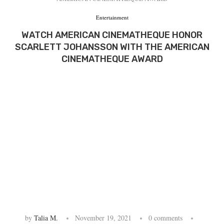
Entertainment
WATCH AMERICAN CINEMATHEQUE HONOR
SCARLETT JOHANSSON WITH THE AMERICAN
CINEMATHEQUE AWARD
by
Talia M.
November 19, 2021
0 comments