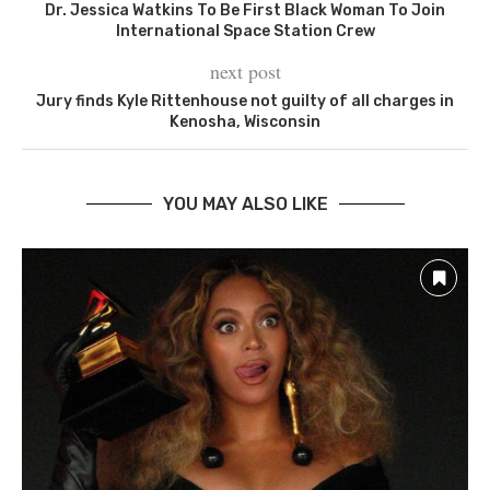
Dr. Jessica Watkins To Be First Black Woman To Join
International Space Station Crew
next post
Jury finds Kyle Rittenhouse not guilty of all charges in
Kenosha, Wisconsin
YOU MAY ALSO LIKE