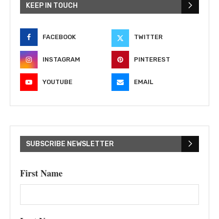
KEEP IN TOUCH
FACEBOOK
TWITTER
INSTAGRAM
PINTEREST
YOUTUBE
EMAIL
SUBSCRIBE NEWSLETTER
First Name