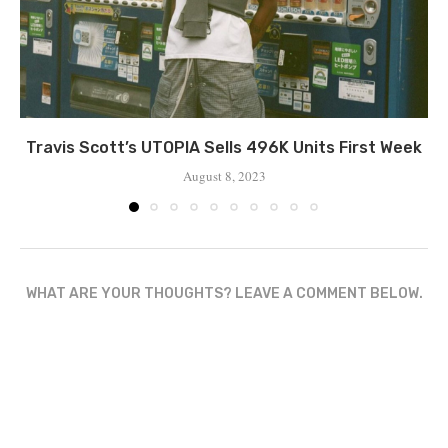
Travis Scott’s UTOPIA Sells 496K Units First Week
August 8, 2023
WHAT ARE YOUR THOUGHTS? LEAVE A COMMENT BELOW.