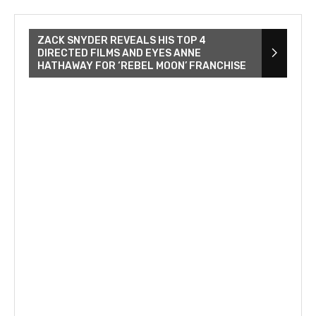
ZACK SNYDER REVEALS HIS TOP 4
DIRECTED FILMS AND EYES ANNE
HATHAWAY FOR ‘REBEL MOON’ FRANCHISE