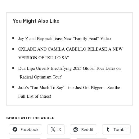
You Might Also Like
Jay-Z and Beyoncé Tease New “Family Feud” Video
OXLADE AND CAMILA CABELLO RELEASE A NEW
VERSION OF “KU LO SA”
Dua Lipa Unveils Electrifying 2025 Global Tour Dates on
‘Radical Optimism Tour’
JoJo’s ‘Too Much To Say’ Tour Just Got Bigger – See the
Full List of Cities!
SHARE WITH THE WORLD
Facebook
X
Reddit
Tumblr