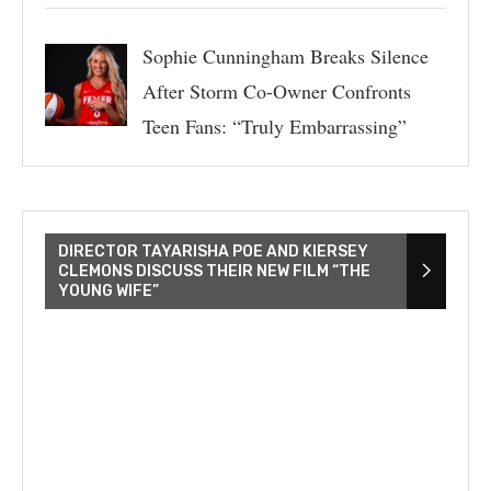
Sophie Cunningham Breaks Silence
After Storm Co-Owner Confronts
Teen Fans: “Truly Embarrassing”
DIRECTOR TAYARISHA POE AND KIERSEY
CLEMONS DISCUSS THEIR NEW FILM “THE
YOUNG WIFE”