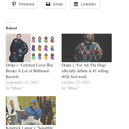
Pinterest
Email
LinkedIn
Related
Drake’s ‘Certified Lover Boy’
Drake’s ‘For All The Dogs’
Breaks A Lot of Billboard
officially debuts at #1 selling
Records
402k first week
September 13, 2021
October 15, 2023
In "Music"
In "Music"
Kendrick Lamar’s “Squabble