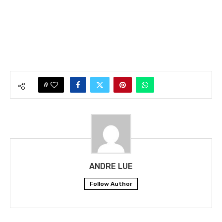
0
ANDRE LUE
Follow Author