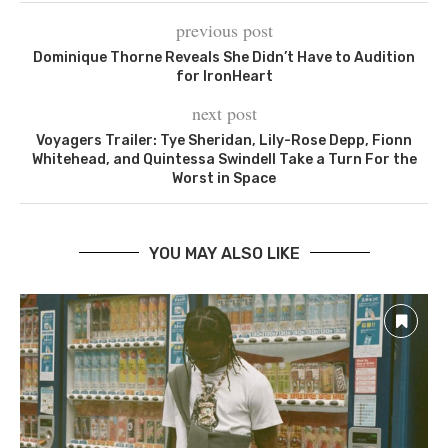
previous post
Dominique Thorne Reveals She Didn’t Have to Audition
for IronHeart
next post
Voyagers Trailer: Tye Sheridan, Lily-Rose Depp, Fionn
Whitehead, and Quintessa Swindell Take a Turn For the
Worst in Space
YOU MAY ALSO LIKE