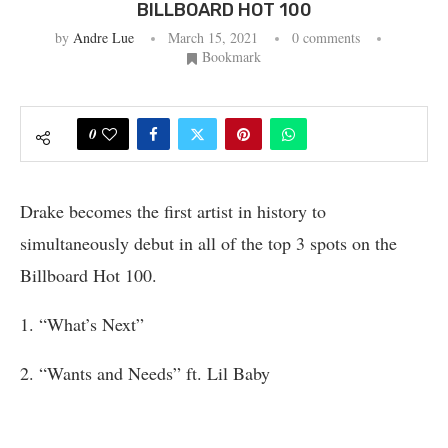
BILLBOARD HOT 100
by
Andre Lue
March 15, 2021
0 comments
Bookmark
0
Drake becomes the first artist in history to
simultaneously debut in all of the top 3 spots on the
Billboard Hot 100.
1. “What’s Next”
2. “Wants and Needs” ft. Lil Baby