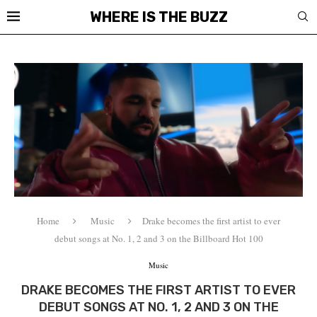
WHERE IS THE BUZZ
Home
Music
Drake becomes the first artist to ever
debut songs at No. 1, 2 and 3 on the Billboard Hot 100
Music
DRAKE BECOMES THE FIRST ARTIST TO EVER
DEBUT SONGS AT NO. 1, 2 AND 3 ON THE