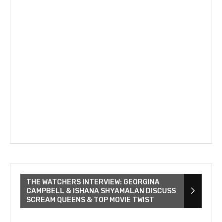
THE WATCHERS INTERVIEW: GEORGINA
CAMPBELL & ISHANA SHYAMALAN DISCUSS
SCREAM QUEENS & TOP MOVIE TWIST