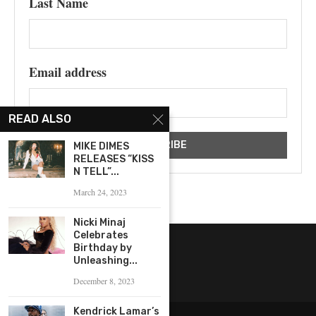
Last Name
Email address
READ ALSO
MIKE DIMES
RELEASES “KISS
N TELL”...
March 24, 2023
Nicki Minaj
Celebrates
Birthday by
Unleashing...
December 8, 2023
Kendrick Lamar’s