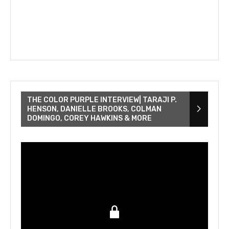
THE COLOR PURPLE INTERVIEW| TARAJI P.
HENSON, DANIELLE BROOKS, COLMAN
DOMINGO, COREY HAWKINS & MORE