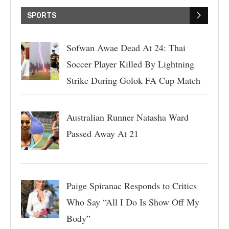
SPORTS
Sofwan Awae Dead At 24: Thai
Soccer Player Killed By Lightning
Strike During Golok FA Cup Match
Australian Runner Natasha Ward
Passed Away At 21
Paige Spiranac Responds to Critics
Who Say “All I Do Is Show Off My
Body”