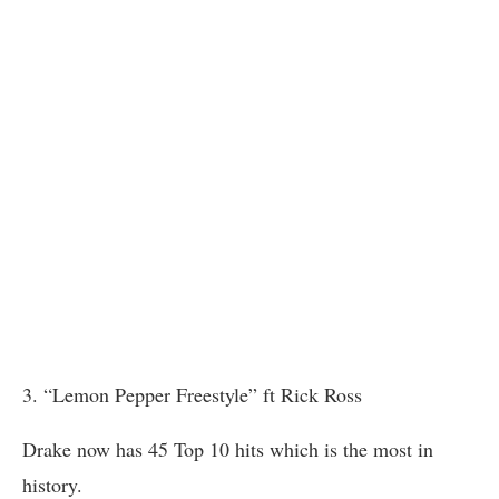
3. “Lemon Pepper Freestyle” ft Rick Ross
Drake now has 45 Top 10 hits which is the most in
history.