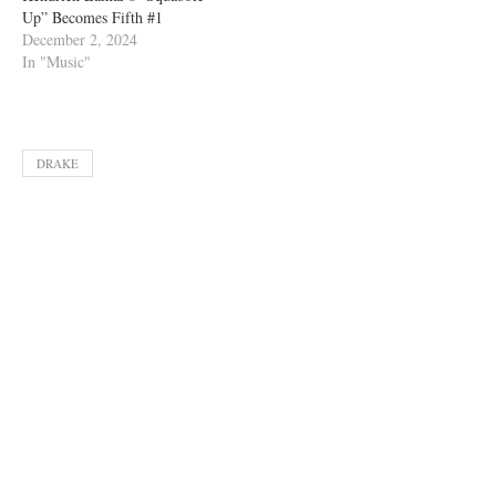
Up” Becomes Fifth #1
December 2, 2024
In "Music"
DRAKE