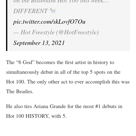
on the Billboard Hot 100 this week…
DIFFERENT
pic.twitter.com/skLovfO7Ou
— Hot Freestyle (@HotFreestyle)
September 13, 2021
The “6 God” becomes the first artist in history to
simultaneously debut in all of the top 5 spots on the
Hot 100. The only other act to ever accomplish this was
The Beatles.
He also ties Ariana Grande for the most #1 debuts in
Hot 100 HISTORY, with 5.