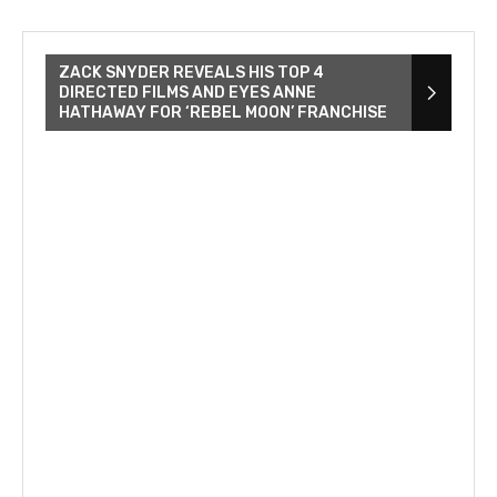
ZACK SNYDER REVEALS HIS TOP 4
DIRECTED FILMS AND EYES ANNE
HATHAWAY FOR ‘REBEL MOON’ FRANCHISE