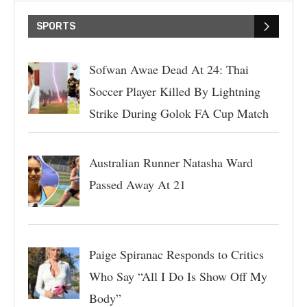
SPORTS
Sofwan Awae Dead At 24: Thai
Soccer Player Killed By Lightning
Strike During Golok FA Cup Match
Australian Runner Natasha Ward
Passed Away At 21
Paige Spiranac Responds to Critics
Who Say “All I Do Is Show Off My
Body”