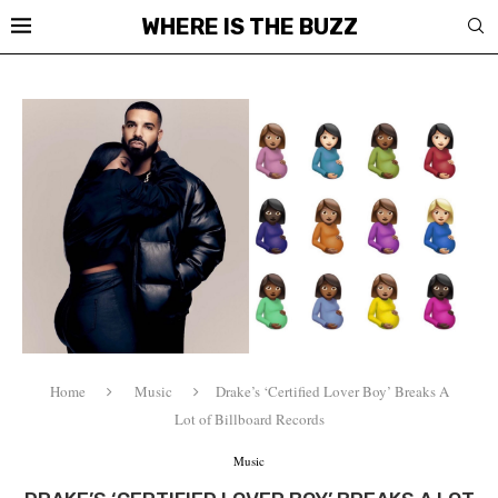
WHERE IS THE BUZZ
Home
Music
Drake’s ‘Certified Lover Boy’ Breaks A
Lot of Billboard Records
Music