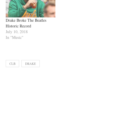
Drake Broke The Beatles
Historic Record
July 10, 2018
In "Music"
CLB
DRAKE