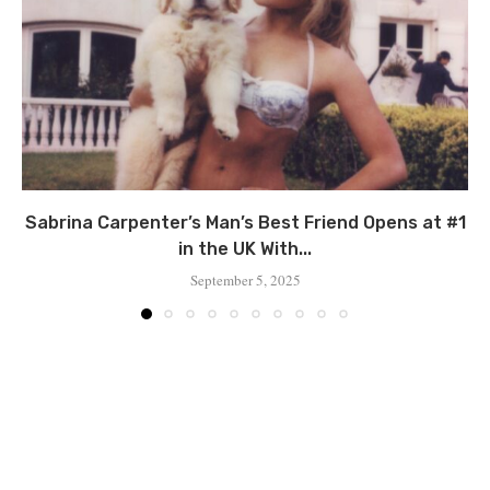
Sabrina Carpenter’s Man’s Best Friend Opens at #1
in the UK With...
September 5, 2025