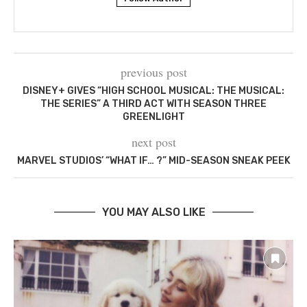
previous post
DISNEY+ GIVES “HIGH SCHOOL MUSICAL: THE MUSICAL:
THE SERIES” A THIRD ACT WITH SEASON THREE
GREENLIGHT
next post
MARVEL STUDIOS’ “WHAT IF… ?” MID-SEASON SNEAK PEEK
YOU MAY ALSO LIKE