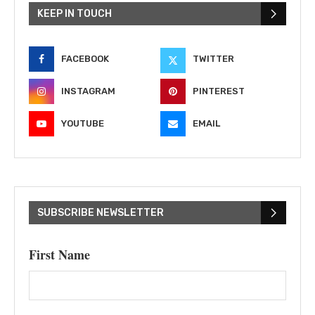
KEEP IN TOUCH
FACEBOOK
TWITTER
INSTAGRAM
PINTEREST
YOUTUBE
EMAIL
SUBSCRIBE NEWSLETTER
First Name