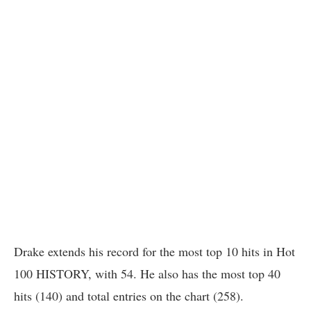
Drake extends his record for the most top 10 hits in Hot
100 HISTORY, with 54. He also has the most top 40
hits (140) and total entries on the chart (258).