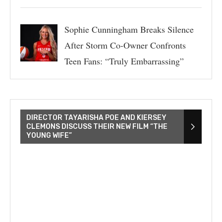
Sophie Cunningham Breaks Silence
After Storm Co-Owner Confronts
Teen Fans: “Truly Embarrassing”
DIRECTOR TAYARISHA POE AND KIERSEY
CLEMONS DISCUSS THEIR NEW FILM “THE
YOUNG WIFE”