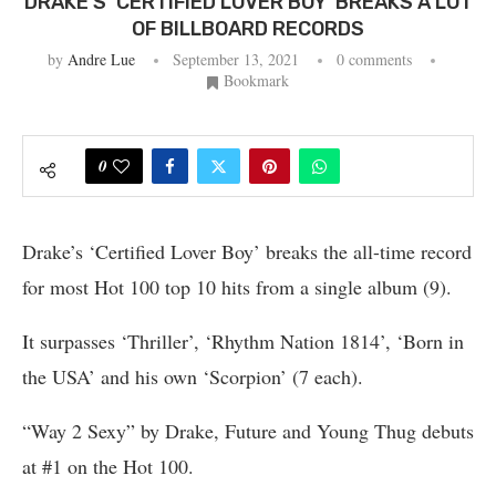
DRAKE’S ‘CERTIFIED LOVER BOY’ BREAKS A LOT
OF BILLBOARD RECORDS
by
Andre Lue
September 13, 2021
0 comments
Bookmark
0
Drake’s ‘Certified Lover Boy’ breaks the all-time record
for most Hot 100 top 10 hits from a single album (9).
It surpasses ‘Thriller’, ‘Rhythm Nation 1814’, ‘Born in
the USA’ and his own ‘Scorpion’ (7 each).
“Way 2 Sexy” by Drake, Future and Young Thug debuts
at #1 on the Hot 100.