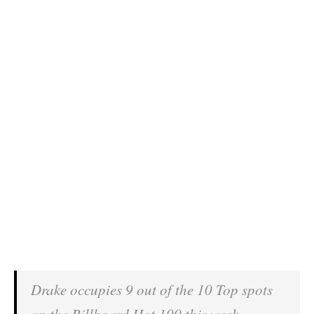
Drake occupies 9 out of the 10 Top spots