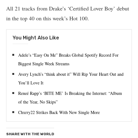
All 21 tracks from Drake’s ‘Certified Lover Boy’ debut
in the top 40 on this week’s Hot 100.
You Might Also Like
Adele’s “Easy On Me” Breaks Global Spotify Record For
Biggest Single Week Streams
Avery Lynch’s “think about it” Will Rip Your Heart Out and
You’ll Love It
Reneé Rapp’s ‘BITE ME’ Is Breaking the Internet: “Album
of the Year, No Skips”
Chxrry22 Strikes Back With New Single More
SHARE WITH THE WORLD