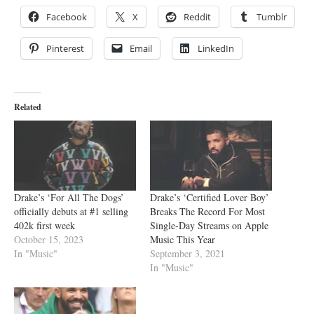
Facebook
X
Reddit
Tumblr
Pinterest
Email
LinkedIn
Related
Drake’s ‘For All The Dogs’
Drake’s ‘Certified Lover Boy’
officially debuts at #1 selling
Breaks The Record For Most
402k first week
Single-Day Streams on Apple
October 15, 2023
Music This Year
In "Music"
September 3, 2021
In "Music"