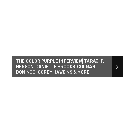
THE COLOR PURPLE INTERVIEW| TARAJI P.
HENSON, DANIELLE BROOKS, COLMAN
DOMINGO, COREY HAWKINS & MORE