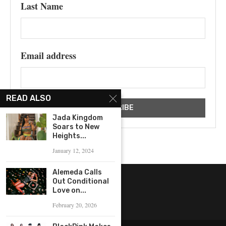
Last Name
Email address
READ ALSO
Jada Kingdom
Soars to New
Heights...
January 12, 2024
Alemeda Calls
Out Conditional
Love on...
February 20, 2026