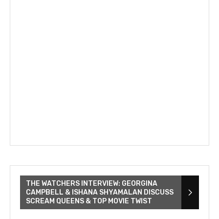
THE WATCHERS INTERVIEW: GEORGINA
CAMPBELL & ISHANA SHYAMALAN DISCUSS
SCREAM QUEENS & TOP MOVIE TWIST