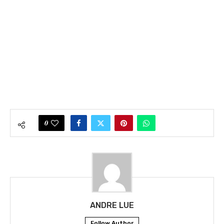
0
ANDRE LUE
Follow Author