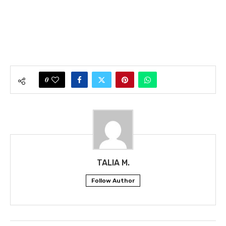
0
TALIA M.
Follow Author