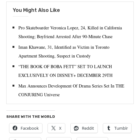
You Might Also Like
Pro Skateboarder Veronica Lopez, 24, Killed in California
Shooting; Boyfriend Arrested After 90-Minute Chase
Iman Khawane, 31, Identified as Victim in Toronto
Apartment Shooting, Suspect in Custody
“THE BOOK OF BOBA FETT” SET TO LAUNCH
EXCLUSIVELY ON DISNEY+ DECEMBER 29TH
Max Announces Development Of Drama Series Set In THE
CONJURING Universe
SHARE WITH THE WORLD
Facebook
X
Reddit
Tumblr