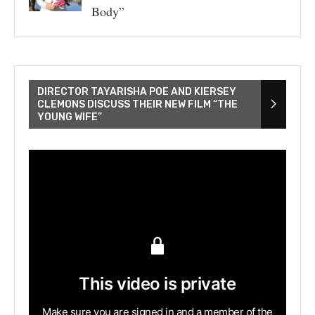
Body”
DIRECTOR TAYARISHA POE AND KIERSEY
CLEMONS DISCUSS THEIR NEW FILM “THE
YOUNG WIFE”