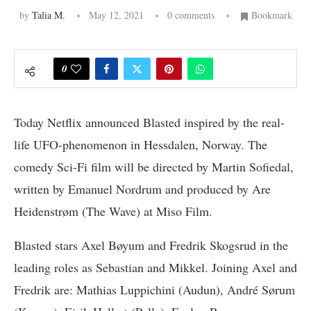
by
Talia M.
May 12, 2021
0 comments
Bookmark
0
Today Netflix announced Blasted inspired by the real-
life UFO-phenomenon in Hessdalen, Norway. The
comedy Sci-Fi film will be directed by Martin Sofiedal,
written by Emanuel Nordrum and produced by Are
Heidenstrøm (The Wave) at Miso Film.
Blasted stars Axel Bøyum and Fredrik Skogsrud in the
leading roles as Sebastian and Mikkel. Joining Axel and
Fredrik are: Mathias Luppichini (Audun), André Sørum