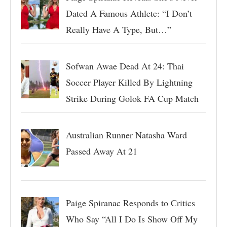
Dated A Famous Athlete: “I Don’t
Really Have A Type, But…”
Sofwan Awae Dead At 24: Thai
Soccer Player Killed By Lightning
Strike During Golok FA Cup Match
Australian Runner Natasha Ward
Passed Away At 21
Paige Spiranac Responds to Critics
Who Say “All I Do Is Show Off My