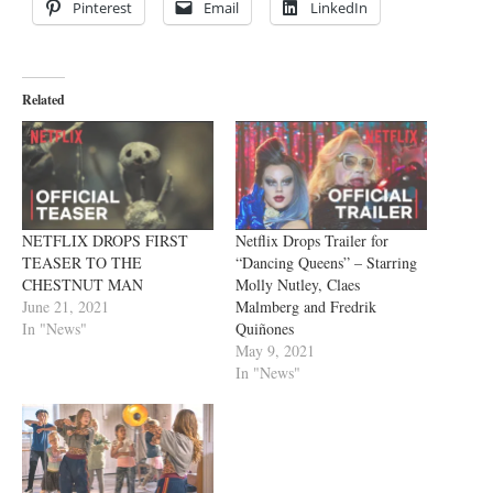
Pinterest
Email
LinkedIn
Related
NETFLIX DROPS FIRST
Netflix Drops Trailer for
TEASER TO THE
“Dancing Queens” – Starring
CHESTNUT MAN
Molly Nutley, Claes
June 21, 2021
Malmberg and Fredrik
In "News"
Quiñones
May 9, 2021
In "News"