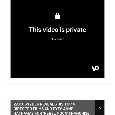
ZACK SNYDER REVEALS HIS TOP 4
DIRECTED FILMS AND EYES ANNE
HATHAWAY FOR ‘REBEL MOON’ FRANCHISE