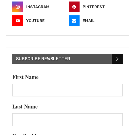
INSTAGRAM
PINTEREST
YOUTUBE
EMAIL
SUBSCRIBE NEWSLETTER
First Name
Last Name