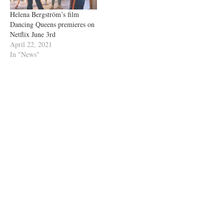
Helena Bergström’s film
Dancing Queens premieres on
Netflix June 3rd
April 22, 2021
In "News"