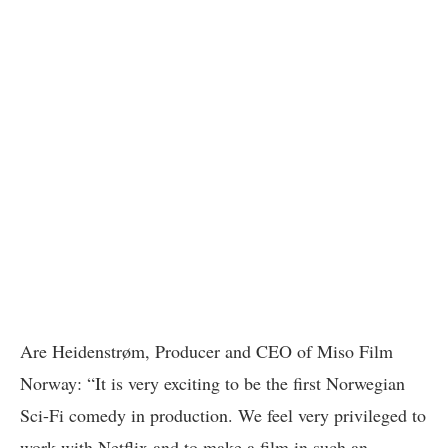
Are Heidenstrøm, Producer and CEO of Miso Film
Norway: “It is very exciting to be the first Norwegian
Sci-Fi comedy in production. We feel very privileged to
work with Netflix and to make a film in such an