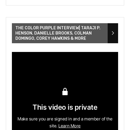
THE COLOR PURPLE INTERVIEW| TARAJI P.
HENSON, DANIELLE BROOKS, COLMAN
DOMINGO, COREY HAWKINS & MORE