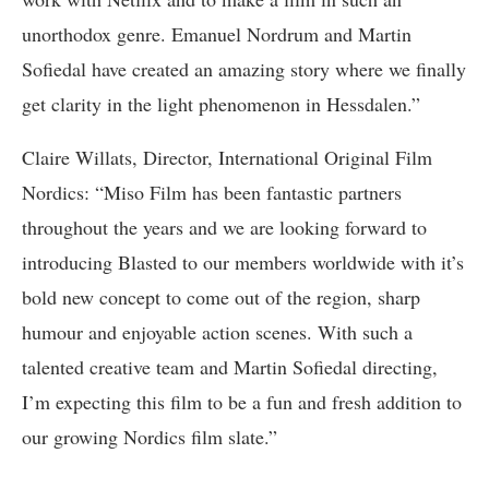
unorthodox genre. Emanuel Nordrum and Martin
Sofiedal have created an amazing story where we finally
get clarity in the light phenomenon in Hessdalen.”
Claire Willats, Director, International Original Film
Nordics: “Miso Film has been fantastic partners
throughout the years and we are looking forward to
introducing Blasted to our members worldwide with it’s
bold new concept to come out of the region, sharp
humour and enjoyable action scenes. With such a
talented creative team and Martin Sofiedal directing,
I’m expecting this film to be a fun and fresh addition to
our growing Nordics film slate.”