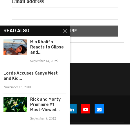
Email address
READ ALSO
Mia Khalifa
Reacts to Clipse
and...
September 14, 2025
Lorde Accuses Kanye West
and Kid...
November 13, 2018
Rick and Morty
Premiere #1
Most-Viewed...
September 8, 2022