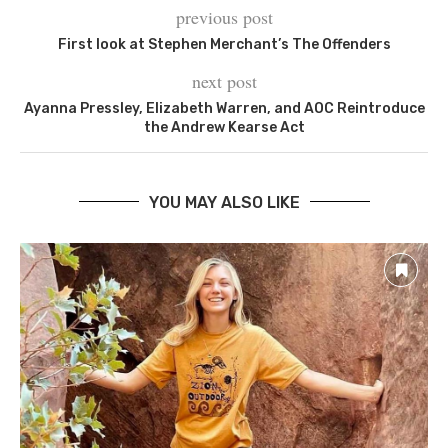
previous post
First look at Stephen Merchant’s The Offenders
next post
Ayanna Pressley, Elizabeth Warren, and AOC Reintroduce
the Andrew Kearse Act
YOU MAY ALSO LIKE