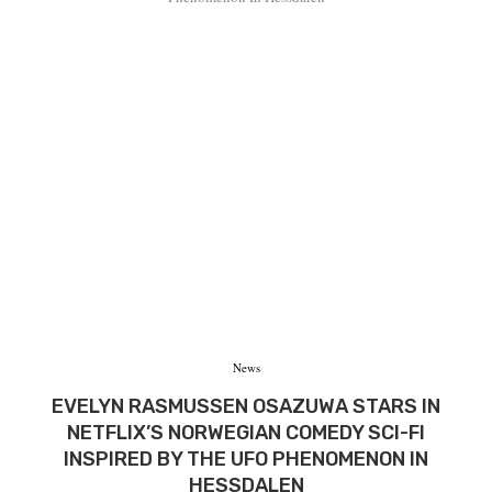
News
EVELYN RASMUSSEN OSAZUWA STARS IN
NETFLIX’S NORWEGIAN COMEDY SCI-FI
INSPIRED BY THE UFO PHENOMENON IN
HESSDALEN