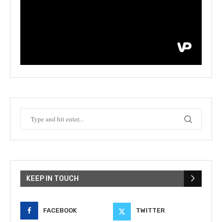
KEEP IN TOUCH
FACEBOOK
TWITTER