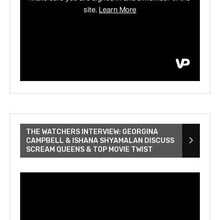
THE WATCHERS INTERVIEW: GEORGINA
CAMPBELL & ISHANA SHYAMALAN DISCUSS
SCREAM QUEENS & TOP MOVIE TWIST