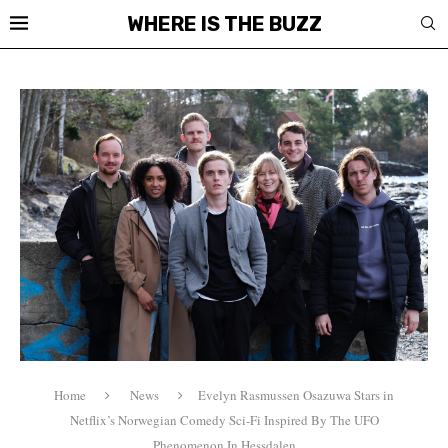
WHERE IS THE BUZZ
Home
News
Evelyn Rasmussen Osazuwa Stars in
Netflix’s Norwegian Comedy Sci-Fi Inspired By The UFO
Phenomenon In Hessdalen