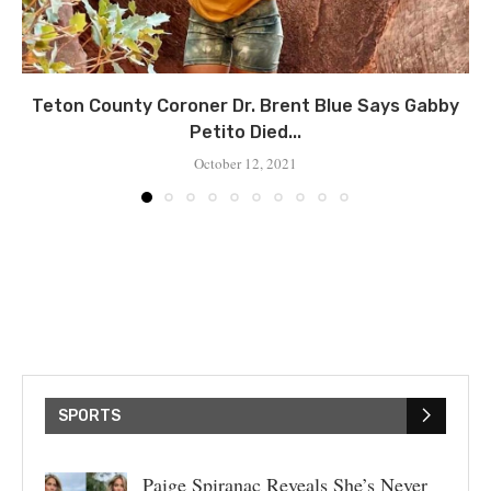
Teton County Coroner Dr. Brent Blue Says Gabby
Petito Died...
October 12, 2021
SPORTS
Paige Spiranac Reveals She’s Never