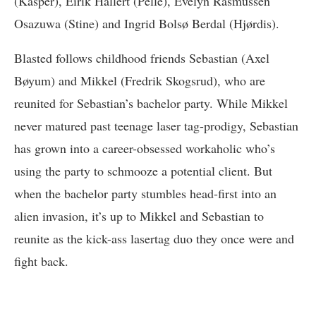
(Kasper), Eirik Hallert (Pelle), Evelyn Rasmussen
Osazuwa (Stine) and Ingrid Bolsø Berdal (Hjørdis).
Blasted follows childhood friends Sebastian (Axel
Bøyum) and Mikkel (Fredrik Skogsrud), who are
reunited for Sebastian’s bachelor party. While Mikkel
never matured past teenage laser tag-prodigy, Sebastian
has grown into a career-obsessed workaholic who’s
using the party to schmooze a potential client. But
when the bachelor party stumbles head-first into an
alien invasion, it’s up to Mikkel and Sebastian to
reunite as the kick-ass lasertag duo they once were and
fight back.