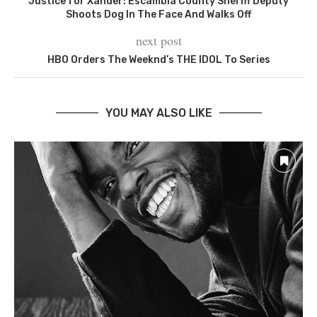
Justice for Xander: Escambia County Sheriff Deputy
Shoots Dog In The Face And Walks Off
next post
HBO Orders The Weeknd’s THE IDOL To Series
YOU MAY ALSO LIKE