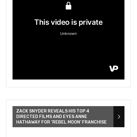
ZACK SNYDER REVEALS HIS TOP 4
DIRECTED FILMS AND EYES ANNE
HATHAWAY FOR ‘REBEL MOON’ FRANCHISE