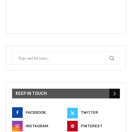
KEEP IN TOUCH
FACEBOOK
TWITTER
INSTAGRAM
PINTEREST