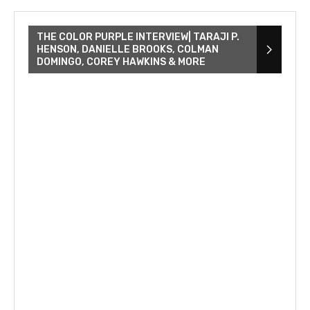
THE COLOR PURPLE INTERVIEW| TARAJI P.
HENSON, DANIELLE BROOKS, COLMAN
DOMINGO, COREY HAWKINS & MORE