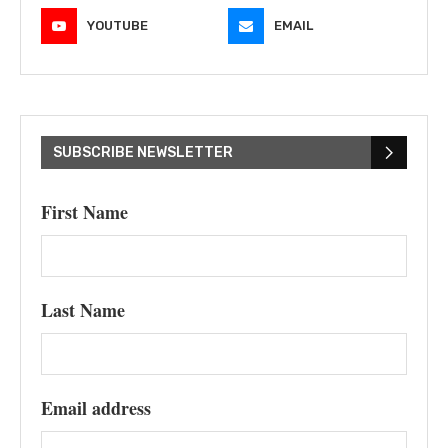
YOUTUBE
EMAIL
SUBSCRIBE NEWSLETTER
First Name
Last Name
Email address