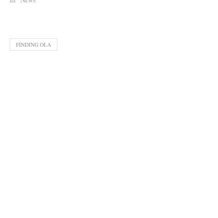
FINDING OLA