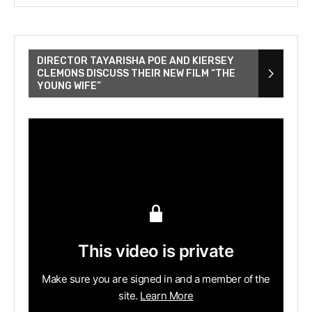
DIRECTOR TAYARISHA POE AND KIERSEY
CLEMONS DISCUSS THEIR NEW FILM “THE
YOUNG WIFE”