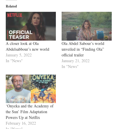
Related
A closer look at Ola
Ola Abdel Sabour’s world
Abdelsabbour’s new world
unveiled in “Finding Ola”
January 5, 2022
official trailer
In "News"
January 21, 2022
In "News"
‘Onyeka and the Academy of
the Sun’ Film Adaptation
Powers Up at Netflix
February 16, 2022
In "News"