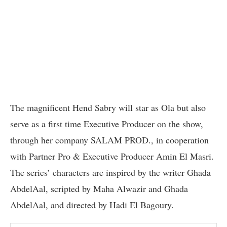
The magnificent Hend Sabry will star as Ola but also
serve as a first time Executive Producer on the show,
through her company SALAM PROD., in cooperation
with Partner Pro & Executive Producer Amin El Masri.
The series’ characters are inspired by the writer Ghada
AbdelAal, scripted by Maha Alwazir and Ghada
AbdelAal, and directed by Hadi El Bagoury.