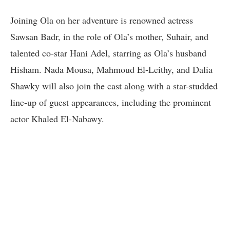
Joining Ola on her adventure is renowned actress
Sawsan Badr, in the role of Ola’s mother, Suhair, and
talented co-star Hani Adel, starring as Ola’s husband
Hisham. Nada Mousa, Mahmoud El-Leithy, and Dalia
Shawky will also join the cast along with a star-studded
line-up of guest appearances, including the prominent
actor Khaled El-Nabawy.