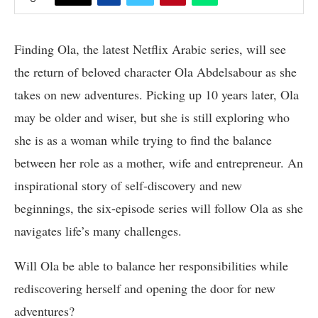
Finding Ola, the latest Netflix Arabic series, will see
the return of beloved character Ola Abdelsabour as she
takes on new adventures. Picking up 10 years later, Ola
may be older and wiser, but she is still exploring who
she is as a woman while trying to find the balance
between her role as a mother, wife and entrepreneur. An
inspirational story of self-discovery and new
beginnings, the six-episode series will follow Ola as she
navigates life’s many challenges.
Will Ola be able to balance her responsibilities while
rediscovering herself and opening the door for new
adventures?