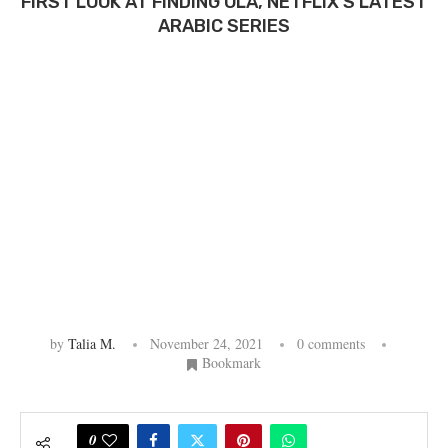
FIRST LOOK AT FINDING OLA, NETFLIX’S LATEST
ARABIC SERIES
by
Talia M.
November 24, 2021
0 comments
Bookmark
0