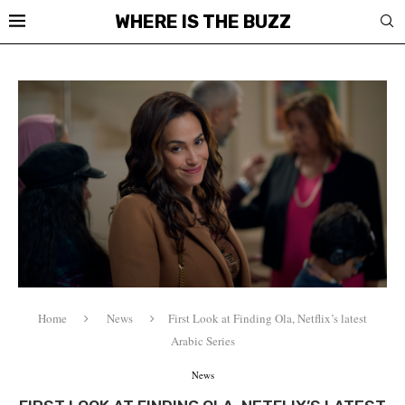
WHERE IS THE BUZZ
Home
News
First Look at Finding Ola, Netflix’s latest
Arabic Series
News