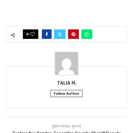
0
TALIA M.
Follow Author
previous post