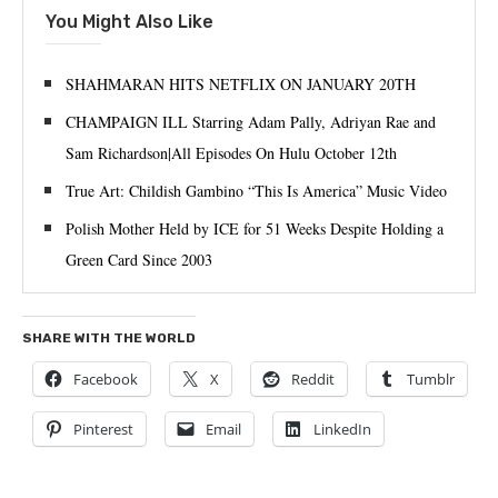
You Might Also Like
SHAHMARAN HITS NETFLIX ON JANUARY 20TH
CHAMPAIGN ILL Starring Adam Pally, Adriyan Rae and
Sam Richardson|All Episodes On Hulu October 12th
True Art: Childish Gambino “This Is America” Music Video
Polish Mother Held by ICE for 51 Weeks Despite Holding a
Green Card Since 2003
SHARE WITH THE WORLD
Facebook
X
Reddit
Tumblr
Pinterest
Email
LinkedIn