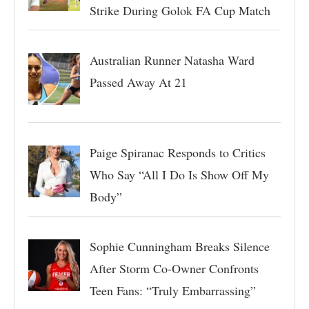
Strike During Golok FA Cup Match
Australian Runner Natasha Ward
Passed Away At 21
Paige Spiranac Responds to Critics
Who Say “All I Do Is Show Off My
Body”
Sophie Cunningham Breaks Silence
After Storm Co-Owner Confronts
Teen Fans: “Truly Embarrassing”