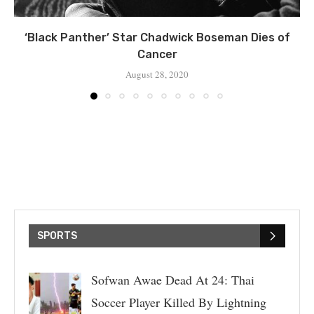
‘Black Panther’ Star Chadwick Boseman Dies of
Cancer
August 28, 2020
SPORTS
Sofwan Awae Dead At 24: Thai
Soccer Player Killed By Lightning