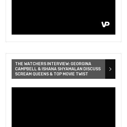
THE WATCHERS INTERVIEW: GEORGINA
CAMPBELL & ISHANA SHYAMALAN DISCUSS
SCREAM QUEENS & TOP MOVIE TWIST