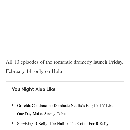
All 10 episodes of the romantic dramedy launch Friday,
February 14, only on Hulu
You Might Also Like
Griselda Continues to Dominate Netflix’s English TV List,
One Day Makes Strong Debut
Surviving R Kelly: The Nail In The Coffin For R Kelly