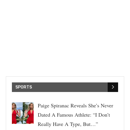
SPORTS
Paige Spiranac Reveals She’s Never
Dated A Famous Athlete: “I Don’t
Really Have A Type, But…”