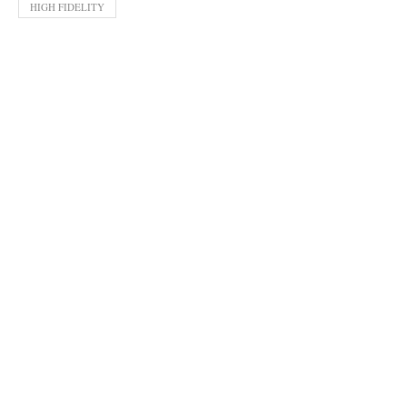
HIGH FIDELITY