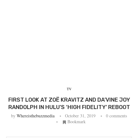
TV
FIRST LOOK AT ZOË KRAVITZ AND DA’VINE JOY
RANDOLPH IN HULU’S ‘HIGH FIDELITY’ REBOOT
by
Whereisthebuzzmedia
October 31, 2019
0 comments
Bookmark