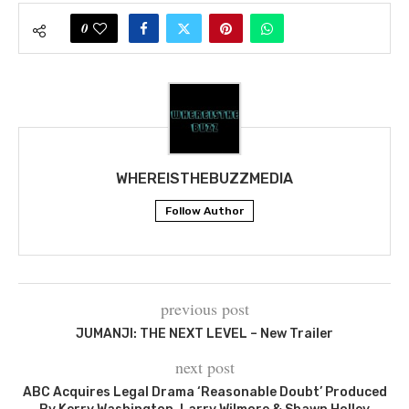
0
WHEREISTHEBUZZMEDIA
Follow Author
previous post
JUMANJI: THE NEXT LEVEL – New Trailer
next post
ABC Acquires Legal Drama ‘Reasonable Doubt’ Produced