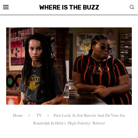
WHERE IS THE BUZZ
Home
TV
First Look At Zoë Kravitz And Da’Vine Joy
Randolph In Hulu’s ‘High Fidelity’ Reboot