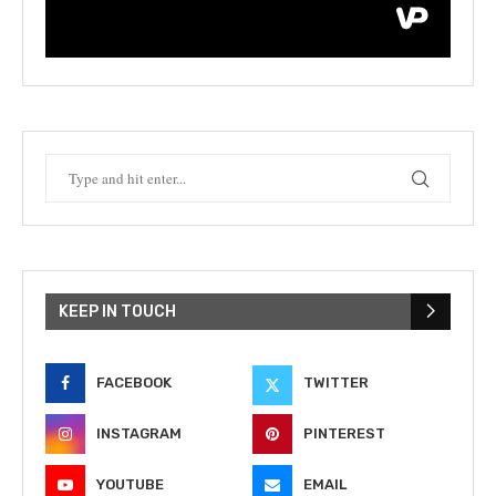
KEEP IN TOUCH
FACEBOOK
TWITTER
INSTAGRAM
PINTEREST
YOUTUBE
EMAIL