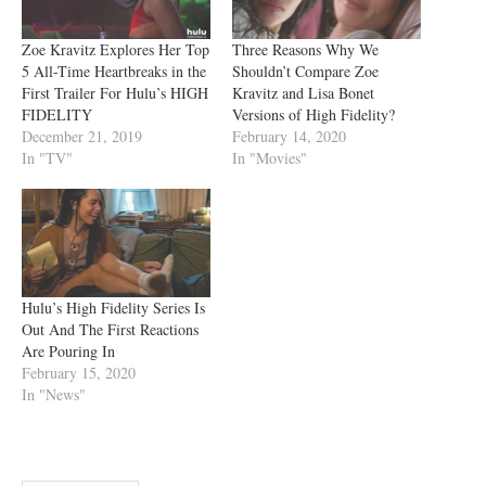
Zoe Kravitz Explores Her Top
Three Reasons Why We
5 All-Time Heartbreaks in the
Shouldn’t Compare Zoe
First Trailer For Hulu’s HIGH
Kravitz and Lisa Bonet
FIDELITY
Versions of High Fidelity?
December 21, 2019
February 14, 2020
In "TV"
In "Movies"
Hulu’s High Fidelity Series Is
Out And The First Reactions
Are Pouring In
February 15, 2020
In "News"