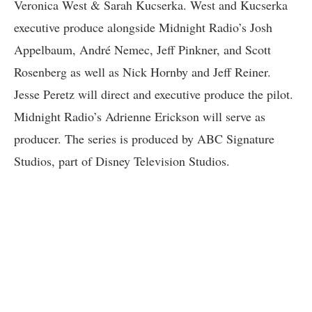
Veronica West & Sarah Kucserka. West and Kucserka
executive produce alongside Midnight Radio’s Josh
Appelbaum, André Nemec, Jeff Pinkner, and Scott
Rosenberg as well as Nick Hornby and Jeff Reiner.
Jesse Peretz will direct and executive produce the pilot.
Midnight Radio’s Adrienne Erickson will serve as
producer. The series is produced by ABC Signature
Studios, part of Disney Television Studios.