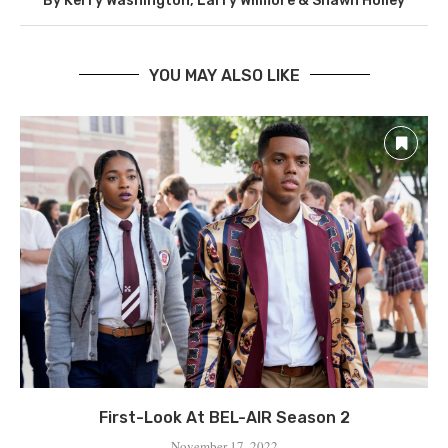
By Kerry Washington, Larry Wilmore & Shawn Holley
YOU MAY ALSO LIKE
First-Look At BEL-AIR Season 2
November 17, 2022