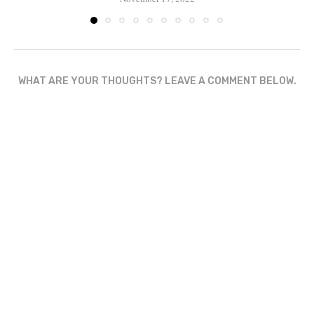
WHAT ARE YOUR THOUGHTS? LEAVE A COMMENT BELOW.