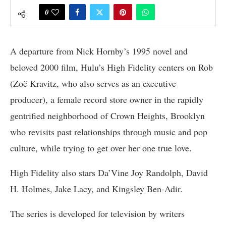
0
A departure from Nick Hornby’s 1995 novel and
beloved 2000 film, Hulu’s High Fidelity centers on Rob
(Zoë Kravitz, who also serves as an executive
producer), a female record store owner in the rapidly
gentrified neighborhood of Crown Heights, Brooklyn
who revisits past relationships through music and pop
culture, while trying to get over her one true love.
High Fidelity also stars Da’Vine Joy Randolph, David
H. Holmes, Jake Lacy, and Kingsley Ben-Adir.
The series is developed for television by writers