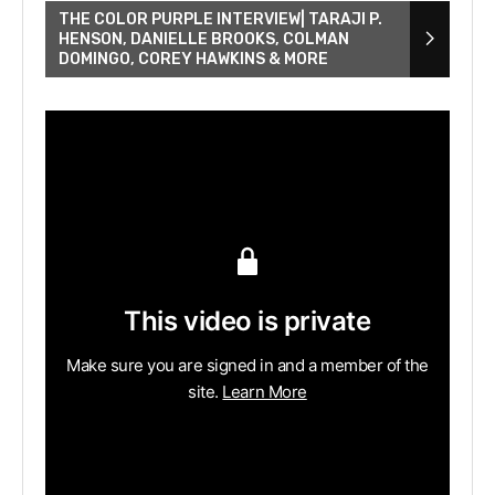
THE COLOR PURPLE INTERVIEW| TARAJI P.
HENSON, DANIELLE BROOKS, COLMAN
DOMINGO, COREY HAWKINS & MORE