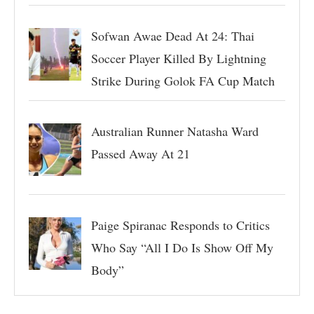
Sofwan Awae Dead At 24: Thai
Soccer Player Killed By Lightning
Strike During Golok FA Cup Match
Australian Runner Natasha Ward
Passed Away At 21
Paige Spiranac Responds to Critics
Who Say “All I Do Is Show Off My
Body”