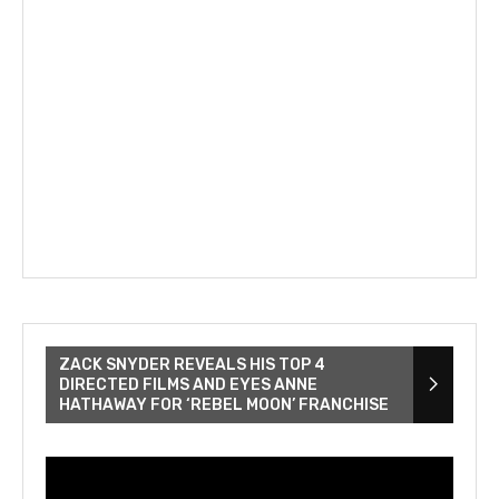
ZACK SNYDER REVEALS HIS TOP 4
DIRECTED FILMS AND EYES ANNE
HATHAWAY FOR ‘REBEL MOON’ FRANCHISE