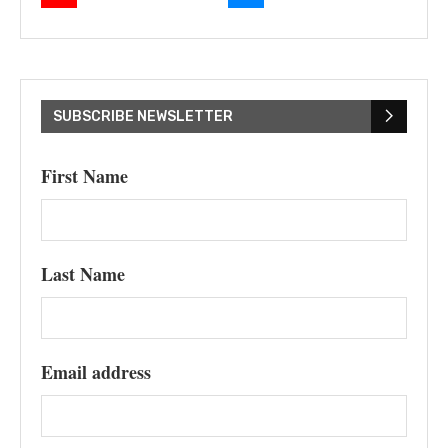
SUBSCRIBE NEWSLETTER
First Name
Last Name
Email address