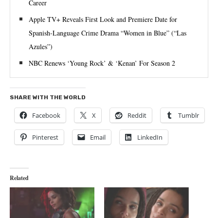
Career
Apple TV+ Reveals First Look and Premiere Date for
Spanish-Language Crime Drama “Women in Blue” (“Las
Azules”)
NBC Renews ‘Young Rock’ & ‘Kenan’ For Season 2
SHARE WITH THE WORLD
Facebook
X
Reddit
Tumblr
Pinterest
Email
LinkedIn
Related