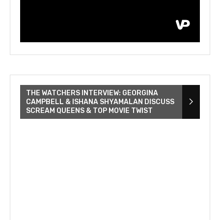
THE WATCHERS INTERVIEW: GEORGINA
CAMPBELL & ISHANA SHYAMALAN DISCUSS
SCREAM QUEENS & TOP MOVIE TWIST