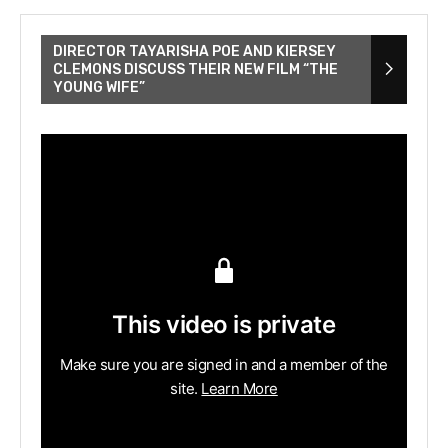
DIRECTOR TAYARISHA POE AND KIERSEY
CLEMONS DISCUSS THEIR NEW FILM “THE
YOUNG WIFE”