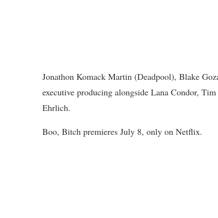
Jonathon Komack Martin (Deadpool), Blake Goza
executive producing alongside Lana Condor, Tim 
Ehrlich.
Boo, Bitch premieres July 8, only on Netflix.