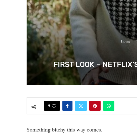
Home
FIRST LOOK – NETFLIX
0
Something bitchy this way comes.