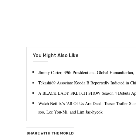
You Might Also Like
Jimmy Carter, 39th President and Global Humanitarian, 
Tekashi69 Associate Kooda B Reportedly Indicted in Ch
A BLACK LADY SKETCH SHOW Season 4 Debuts Apr
Watch Netflix’s ‘All Of Us Are Dead’ Teaser Trailer S
soo, Lee You-Mi, and Lim Jae-hyeok
SHARE WITH THE WORLD