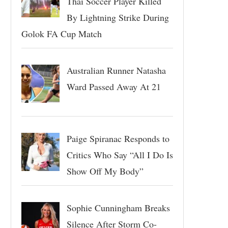
Thai Soccer Player Killed
By Lightning Strike During
Golok FA Cup Match
Australian Runner Natasha
Ward Passed Away At 21
Paige Spiranac Responds to
Critics Who Say “All I Do Is
Show Off My Body”
Sophie Cunningham Breaks
Silence After Storm Co-