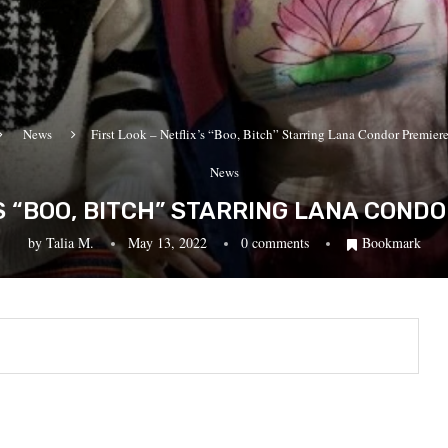
News
First Look – Netflix’s “Boo, Bitch” Starring Lana Condor Premiere
News
’S “BOO, BITCH” STARRING LANA COND
by
Talia M.
May 13, 2022
0 comments
Bookmark