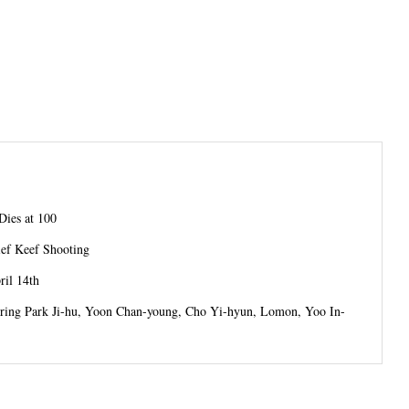
Dies at 100
ief Keef Shooting
il 14th
tarring Park Ji-hu, Yoon Chan-young, Cho Yi-hyun, Lomon, Yoo In-