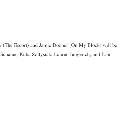
 (The Escort) and Jamie Dooner (On My Block) will be
Schauer, Kuba Soltysiak, Lauren Iungerich, and Erin