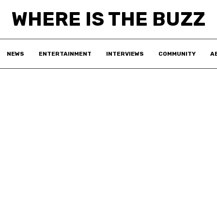
WHERE IS THE BUZZ
NEWS
ENTERTAINMENT
INTERVIEWS
COMMUNITY
A