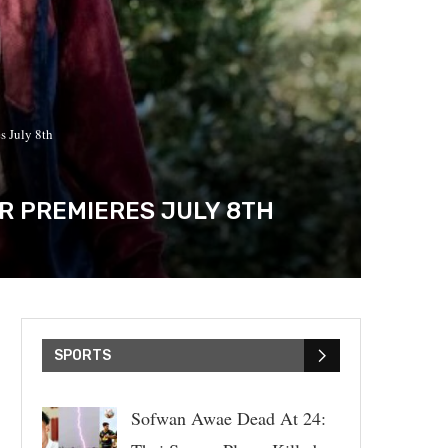
s July 8th
OR PREMIERES JULY 8TH
SPORTS
Sofwan Awae Dead At 24: