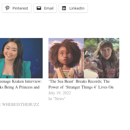
Pinterest
Email
LinkedIn
eenage Kraken Interview:
‘The Sea Beast’ Breaks Records; The
ks Being A Princess and
Power of ‘Stranger Things 4’ Lives On
July 19, 2022
In "News"
VE WHEREISTHEBUZZ