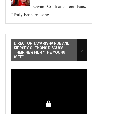
Owner Confronts Teen Fans:
“Truly Embarrassing”
DIRECTOR TAYARISHA POE AND
KIERSEY CLEMONS DISCUSS
THEIR NEW FILM “THE YOUNG
WIFE”