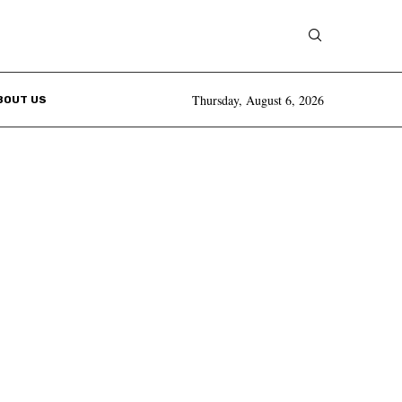
Thursday, August 6, 2026
BOUT US