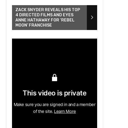
ZACK SNYDER REVEALS HIS TOP
4 DIRECTED FILMS AND EYES
ANNE HATHAWAY FOR ‘REBEL
MOON’ FRANCHISE