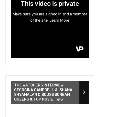
THE WATCHERS INTERVIEW:
GEORGINA CAMPBELL & ISHANA
SHYAMALAN DISCUSS SCREAM
QUEENS & TOP MOVIE TWIST