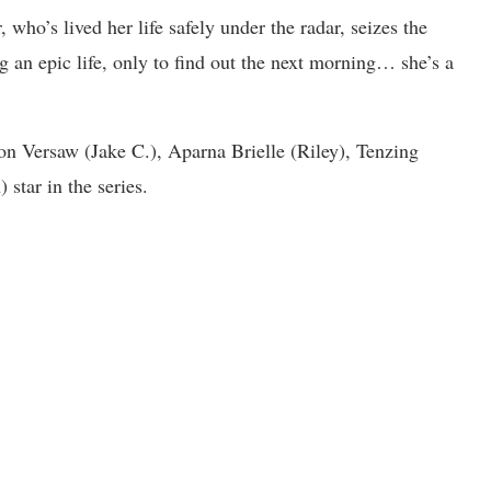
 who’s lived her life safely under the radar, seizes the
ng an epic life, only to find out the next morning… she’s a
n Versaw (Jake C.), Aparna Brielle (Riley), Tenzing
star in the series.