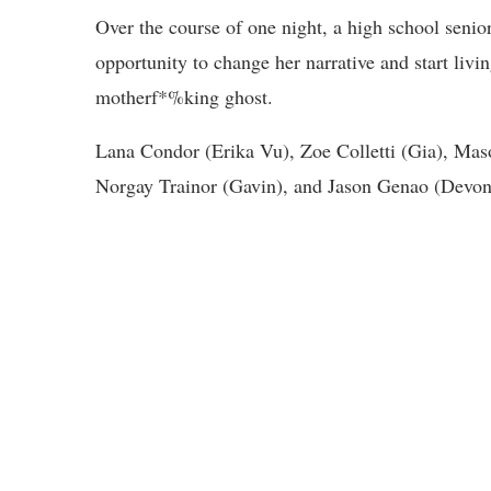
Over the course of one night, a high school senior,
opportunity to change her narrative and start livi
motherf*%king ghost.
Lana Condor (Erika Vu), Zoe Colletti (Gia), Maso
Norgay Trainor (Gavin), and Jason Genao (Devon) 