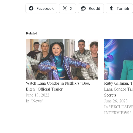
Facebook
X
Reddit
Tumblr
Related
Watch Lana Condor in Netflix’s “Boo,
Ruby Gillman, T
Bitch” Official Trailer
Lana Condor Tal
June 13, 2022
Secrets
In "News"
June 26, 2023
In "EXCLUSI
INTERVIEWS"