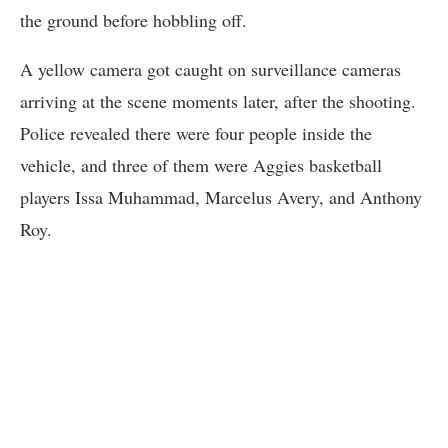
the ground before hobbling off.
A yellow camera got caught on surveillance cameras
arriving at the scene moments later, after the shooting.
Police revealed there were four people inside the
vehicle, and three of them were Aggies basketball
players Issa Muhammad, Marcelus Avery, and Anthony
Roy.