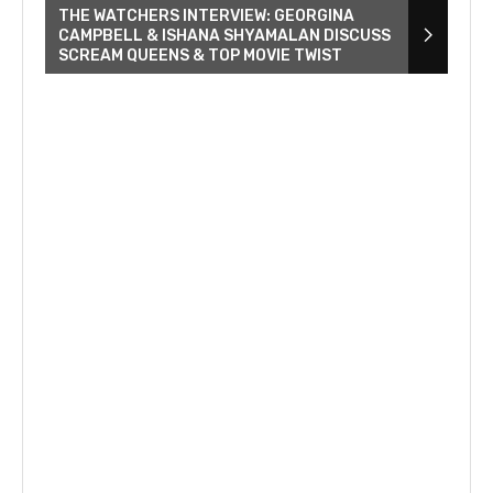
THE WATCHERS INTERVIEW: GEORGINA
CAMPBELL & ISHANA SHYAMALAN DISCUSS
SCREAM QUEENS & TOP MOVIE TWIST