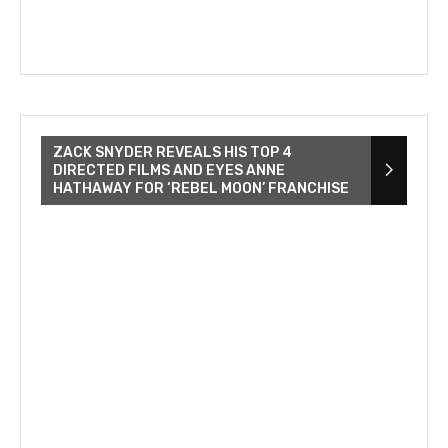
ZACK SNYDER REVEALS HIS TOP 4
DIRECTED FILMS AND EYES ANNE
HATHAWAY FOR ‘REBEL MOON’ FRANCHISE