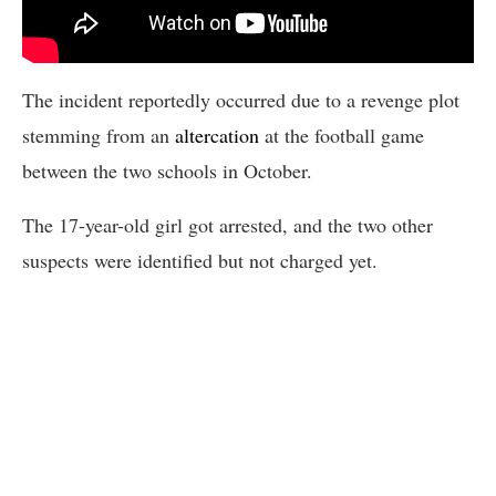
The incident reportedly occurred due to a revenge plot
stemming from an
altercation
at the football game
between the two schools in October.
The 17-year-old girl got arrested, and the two other
suspects were identified but not charged yet.