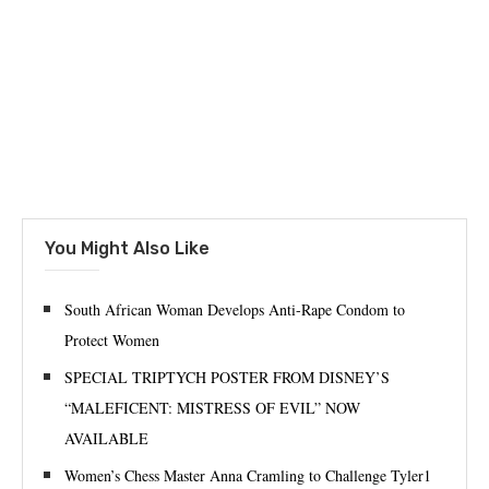
You Might Also Like
South African Woman Develops Anti-Rape Condom to
Protect Women
SPECIAL TRIPTYCH POSTER FROM DISNEY’S
“MALEFICENT: MISTRESS OF EVIL” NOW
AVAILABLE
Women’s Chess Master Anna Cramling to Challenge Tyler1