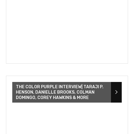
THE COLOR PURPLE INTERVIEW| TARAJI P.
HENSON, DANIELLE BROOKS, COLMAN
DOMINGO, COREY HAWKINS & MORE