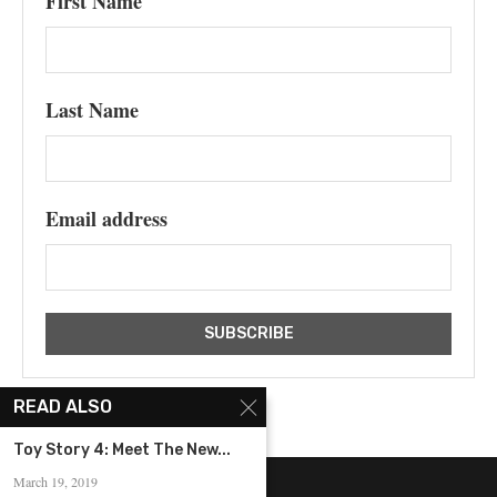
First Name
Last Name
Email address
READ ALSO
Toy Story 4: Meet The New...
March 19, 2019