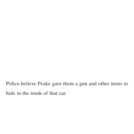
Police believe Peake gave them a gun and other items to
hide in the trunk of that car.