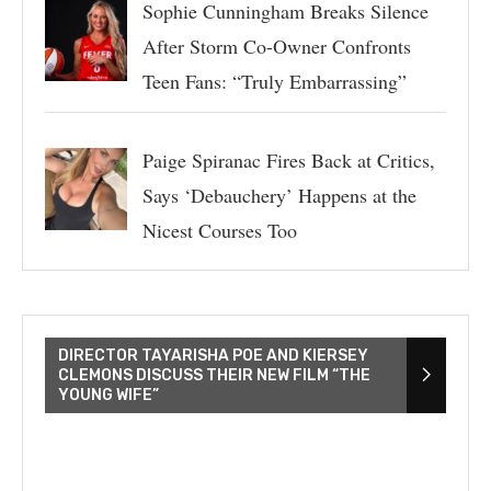
Sophie Cunningham Breaks Silence
After Storm Co-Owner Confronts
Teen Fans: “Truly Embarrassing”
Paige Spiranac Fires Back at Critics,
Says ‘Debauchery’ Happens at the
Nicest Courses Too
DIRECTOR TAYARISHA POE AND KIERSEY
CLEMONS DISCUSS THEIR NEW FILM “THE
YOUNG WIFE”