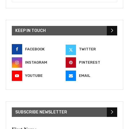
KEEP IN TOUCH
FACEBOOK
TWITTER
INSTAGRAM
PINTEREST
YOUTUBE
EMAIL
SUBSCRIBE NEWSLETTER