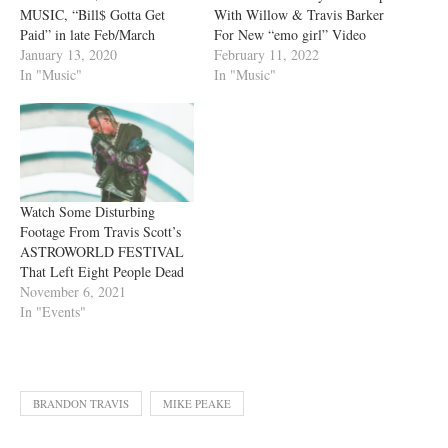
MUSIC, “Bill$ Gotta Get
With Willow & Travis Barker
Paid” in late Feb/March
For New “emo girl” Video
January 13, 2020
February 11, 2022
In "Music"
In "Music"
Watch Some Disturbing
Footage From Travis Scott’s
ASTROWORLD FESTIVAL
That Left Eight People Dead
November 6, 2021
In "Events"
BRANDON TRAVIS
MIKE PEAKE