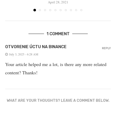
April 28, 2021
1 COMMENT
OTVORENIE ÚCTU NA BINANCE
REPLY
July 3, 2025 - 6:28 AM
Your article helped me a lot, is there any more related
content? Thanks!
WHAT ARE YOUR THOUGHTS? LEAVE A COMMENT BELOW.