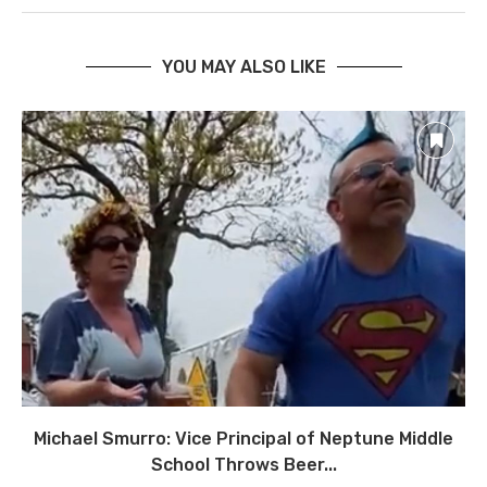
YOU MAY ALSO LIKE
Michael Smurro: Vice Principal of Neptune Middle
School Throws Beer...