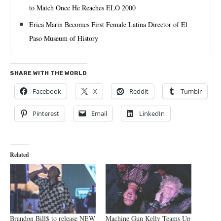
to Match Once He Reaches ELO 2000
Erica Marin Becomes First Female Latina Director of El
Paso Museum of History
SHARE WITH THE WORLD
Facebook
X
Reddit
Tumblr
Pinterest
Email
LinkedIn
Related
Brandon Bill$ to release NEW
Machine Gun Kelly Teams Up