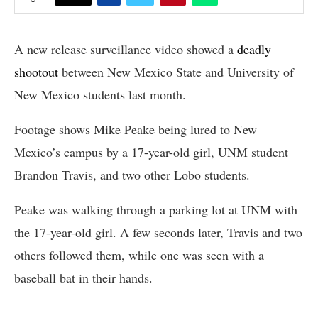
A new release surveillance video showed a
deadly
shootout
between New Mexico State and University of
New Mexico students last month.
Footage shows Mike Peake being lured to New
Mexico’s campus by a 17-year-old girl, UNM student
Brandon Travis, and two other Lobo students.
Peake was walking through a parking lot at UNM with
the 17-year-old girl. A few seconds later, Travis and two
others followed them, while one was seen with a
baseball bat in their hands.