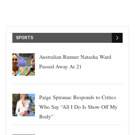
SPORTS
Australian Runner Natasha Ward
Passed Away At 21
Paige Spiranac Responds to Critics
Who Say “All I Do Is Show Off My
Body”