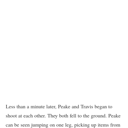
Less than a minute later, Peake and Travis began to
shoot at each other. They both fell to the ground. Peake
can be seen jumping on one leg, picking up items from