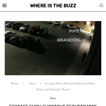
WHERE IS THE BUZZ
Home
News
Footage Show Shootout Between Mike
Peake and Brandon Travis
News