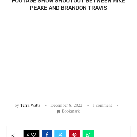
FOOTAGE SHOW SHOOTOUT BETWEEN MIKE
PEAKE AND BRANDON TRAVIS
by
Terra Watts
December 8, 2022
1 comment
Bookmark
0