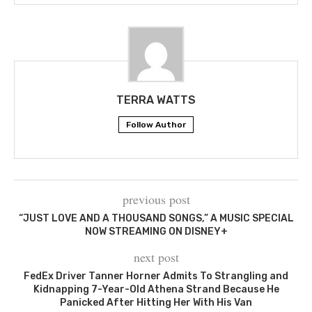
TERRA WATTS
Follow Author
previous post
“JUST LOVE AND A THOUSAND SONGS,” A MUSIC SPECIAL
NOW STREAMING ON DISNEY+
next post
FedEx Driver Tanner Horner Admits To Strangling and
Kidnapping 7-Year-Old Athena Strand Because He
Panicked After Hitting Her With His Van