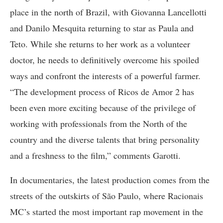
place in the north of Brazil, with Giovanna Lancellotti
and Danilo Mesquita returning to star as Paula and
Teto. While she returns to her work as a volunteer
doctor, he needs to definitively overcome his spoiled
ways and confront the interests of a powerful farmer.
“The development process of Ricos de Amor 2 has
been even more exciting because of the privilege of
working with professionals from the North of the
country and the diverse talents that bring personality
and a freshness to the film,” comments Garotti.
In documentaries, the latest production comes from the
streets of the outskirts of São Paulo, where Racionais
MC’s started the most important rap movement in the