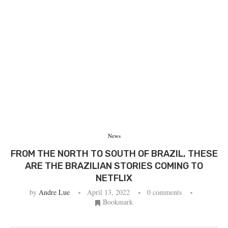
News
FROM THE NORTH TO SOUTH OF BRAZIL, THESE
ARE THE BRAZILIAN STORIES COMING TO
NETFLIX
by
Andre Lue
April 13, 2022
0 comments
Bookmark