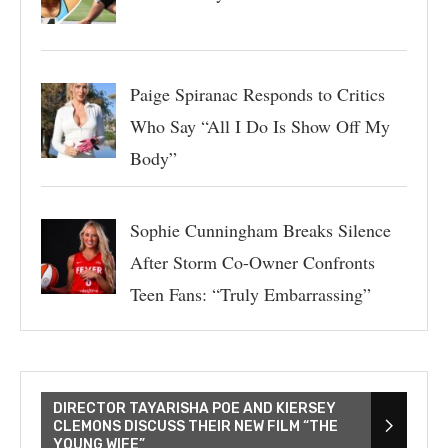
Paige Spiranac Responds to Critics
Who Say “All I Do Is Show Off My
Body”
Sophie Cunningham Breaks Silence
After Storm Co-Owner Confronts
Teen Fans: “Truly Embarrassing”
DIRECTOR TAYARISHA POE AND KIERSEY
CLEMONS DISCUSS THEIR NEW FILM “THE
YOUNG WIFE”