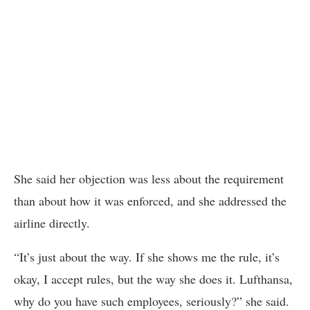
She said her objection was less about the requirement
than about how it was enforced, and she addressed the
airline directly.
“It’s just about the way. If she shows me the rule, it’s
okay, I accept rules, but the way she does it. Lufthansa,
why do you have such employees, seriously?” she said.