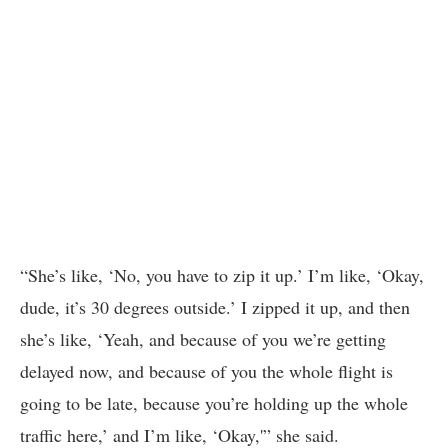
“She’s like, ‘No, you have to zip it up.’ I’m like, ‘Okay,
dude, it’s 30 degrees outside.’ I zipped it up, and then
she’s like, ‘Yeah, and because of you we’re getting
delayed now, and because of you the whole flight is
going to be late, because you’re holding up the whole
traffic here,’ and I’m like, ‘Okay,'” she said.