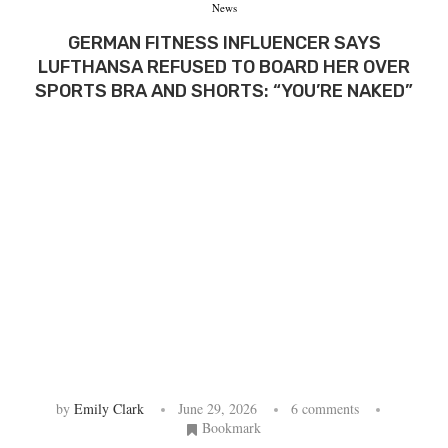
News
GERMAN FITNESS INFLUENCER SAYS
LUFTHANSA REFUSED TO BOARD HER OVER
SPORTS BRA AND SHORTS: “YOU’RE NAKED”
by
Emily Clark
June 29, 2026
6 comments
Bookmark