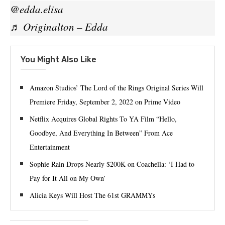
@edda.elisa
♬ Originalton – Edda
You Might Also Like
Amazon Studios’ The Lord of the Rings Original Series Will
Premiere Friday, September 2, 2022 on Prime Video
Netflix Acquires Global Rights To YA Film “Hello,
Goodbye, And Everything In Between” From Ace
Entertainment
Sophie Rain Drops Nearly $200K on Coachella: ‘I Had to
Pay for It All on My Own’
Alicia Keys Will Host The 61st GRAMMYs⁠ ⁠