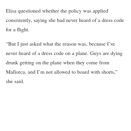
Elisa questioned whether the policy was applied
consistently, saying she had never heard of a dress code
for a flight.
“But I just asked what the reason was, because I’ve
never heard of a dress code on a plane. Guys are dying
drunk getting on the plane when they come from
Mallorca, and I’m not allowed to board with shorts,”
she said.