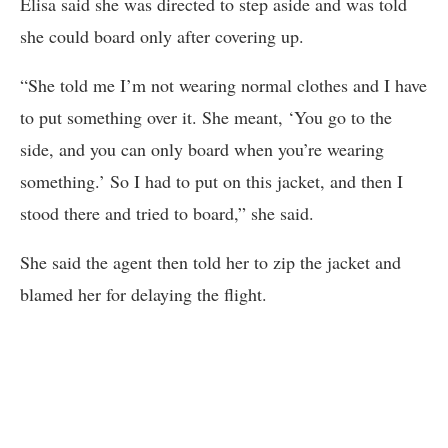
Elisa said she was directed to step aside and was told
she could board only after covering up.
“She told me I’m not wearing normal clothes and I have
to put something over it. She meant, ‘You go to the
side, and you can only board when you’re wearing
something.’ So I had to put on this jacket, and then I
stood there and tried to board,” she said.
She said the agent then told her to zip the jacket and
blamed her for delaying the flight.