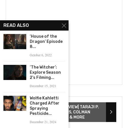
READ ALSO
‘House of the
Dragon’ Episode
8...
October 6, 2022
‘The Witcher’:
Explore Season
2’s Filming...
December 15, 2021
Wolfie Kahletti
Charged After
THE COLOR PURPLE INTERVIEW| TARAJI P.
Spraying
HENSON, DANIELLE BROOKS, COLMAN
Pesticide...
DOMINGO, COREY HAWKINS & MORE
December 21, 2024