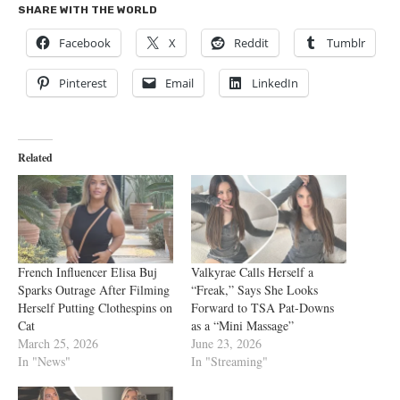
SHARE WITH THE WORLD
Facebook
X
Reddit
Tumblr
Pinterest
Email
LinkedIn
Related
French Influencer Elisa Buj
Valkyrae Calls Herself a
Sparks Outrage After Filming
“Freak,” Says She Looks
Herself Putting Clothespins on
Forward to TSA Pat-Downs
Cat
as a “Mini Massage”
March 25, 2026
June 23, 2026
In "News"
In "Streaming"