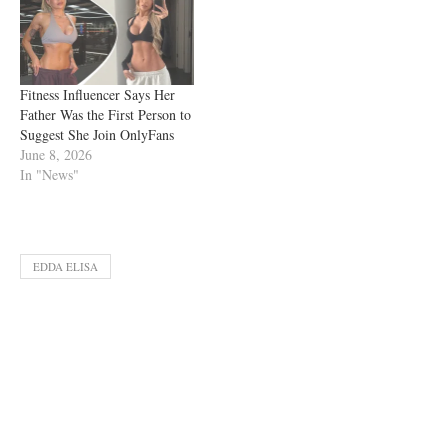
Fitness Influencer Says Her
Father Was the First Person to
Suggest She Join OnlyFans
June 8, 2026
In "News"
EDDA ELISA