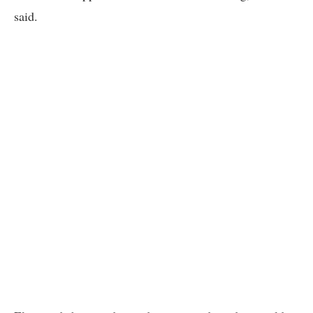
said.