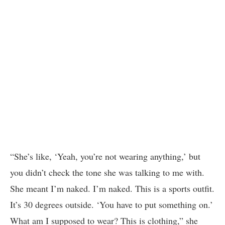
“She’s like, ‘Yeah, you’re not wearing anything,’ but
you didn’t check the tone she was talking to me with.
She meant I’m naked. I’m naked. This is a sports outfit.
It’s 30 degrees outside. ‘You have to put something on.’
What am I supposed to wear? This is clothing,” she