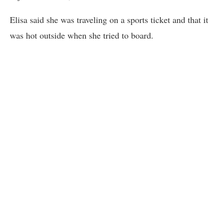
Elisa said she was traveling on a sports ticket and that it
was hot outside when she tried to board.