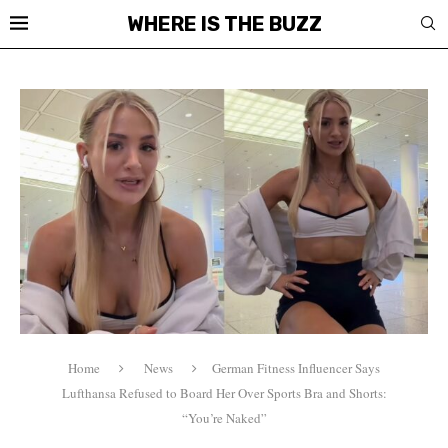
WHERE IS THE BUZZ
Home
News
German Fitness Influencer Says
Lufthansa Refused to Board Her Over Sports Bra and Shorts:
“You’re Naked”