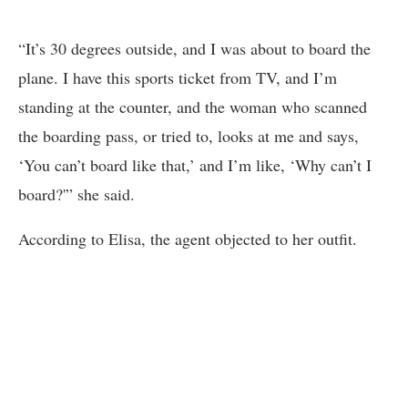
“It’s 30 degrees outside, and I was about to board the
plane. I have this sports ticket from TV, and I’m
standing at the counter, and the woman who scanned
the boarding pass, or tried to, looks at me and says,
‘You can’t board like that,’ and I’m like, ‘Why can’t I
board?'” she said.
According to Elisa, the agent objected to her outfit.