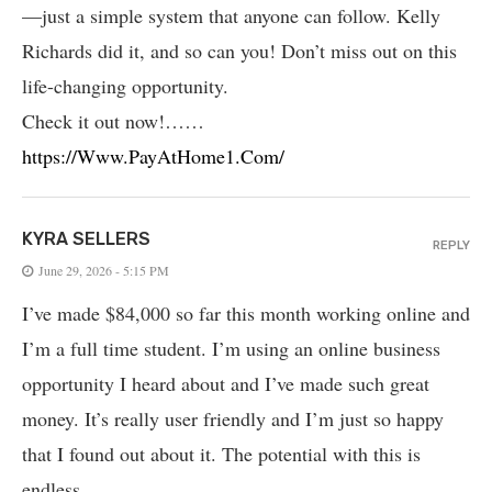
—just a simple system that anyone can follow. Kelly
Richards did it, and so can you! Don’t miss out on this
life-changing opportunity.
Check it out now!……
https://Www.PayAtHome1.Com/
KYRA SELLERS
REPLY
June 29, 2026 - 5:15 PM
I’ve made $84,000 so far this month working online and
I’m a full time student. I’m using an online business
opportunity I heard about and I’ve made such great
money. It’s really user friendly and I’m just so happy
that I found out about it. The potential with this is
endless.