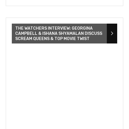
THE WATCHERS INTERVIEW: GEORGINA
CAMPBELL & ISHANA SHYAMALAN DISCUSS
SCREAM QUEENS & TOP MOVIE TWIST