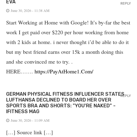
EVA
REPLY
June 30, 2026 - 11:38 AM
Start Working at Home with Google! It’s by-far the best
work I get paid over $220 per hour working from home
with 2 kids at home. i never thought i’d be able to do it
but my best friend earns over 15k a month doing this
and she convinced me to try. .
HERE…….
https://PayAtHome1.Com/
GERMAN PHYSICAL FITNESS INFLUENCER STATES
REPLY
LUFTHANSA DECLINED TO BOARD HER OVER
SPORTS BRA AND SHORTS: "YOU'RE NAKED" -
IFITNESS MAG
June 30, 2026 - 11:09 AM
[…] Source link […]