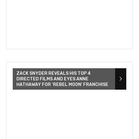
ZACK SNYDER REVEALS HIS TOP 4
DIRECTED FILMS AND EYES ANNE
HATHAWAY FOR ‘REBEL MOON’ FRANCHISE