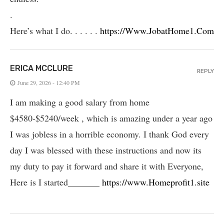
.
Here’s what I do. . . . . .
https://Www.JobatHome1.Com
ERICA MCCLURE
REPLY
June 29, 2026 - 12:40 PM
I am making a good salary from home
$4580-$5240/week , which is amazing und­er a year ago
I was jobless in a horrible economy. I thank God every
day I was blessed with these instructions and now its
my duty to pay it forward and share it with Everyone,
Here is I started_______
https://www.Homeprofit1.site