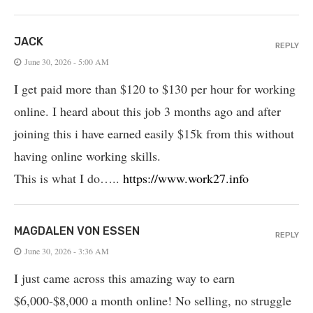
JACK
REPLY
June 30, 2026 - 5:00 AM
I get paid more than $120 to $130 per hour for working
online. I heard about this job 3 months ago and after
joining this i have earned easily $15k from this without
having online working skills.
This is what I do…..
https://www.work27.info
MAGDALEN VON ESSEN
REPLY
June 30, 2026 - 3:36 AM
I just came across this amazing way to earn
$6,000-$8,000 a month online! No selling, no struggle