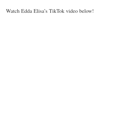
Watch Edda Elisa’s TikTok video below!