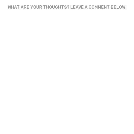
WHAT ARE YOUR THOUGHTS? LEAVE A COMMENT BELOW.