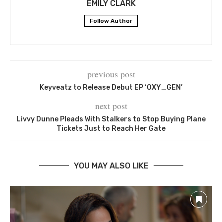
EMILY CLARK
Follow Author
previous post
Keyveatz to Release Debut EP ‘OXY_GEN’
next post
Livvy Dunne Pleads With Stalkers to Stop Buying Plane
Tickets Just to Reach Her Gate
YOU MAY ALSO LIKE