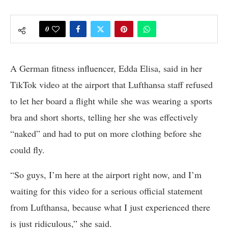
0
A German fitness influencer, Edda Elisa, said in her
TikTok video at the airport that Lufthansa staff refused
to let her board a flight while she was wearing a sports
bra and short shorts, telling her she was effectively
“naked” and had to put on more clothing before she
could fly.
“So guys, I’m here at the airport right now, and I’m
waiting for this video for a serious official statement
from Lufthansa, because what I just experienced there
is just ridiculous,” she said.