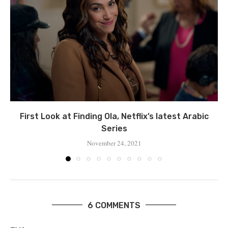
First Look at Finding Ola, Netflix’s latest Arabic
Series
November 24, 2021
6 COMMENTS