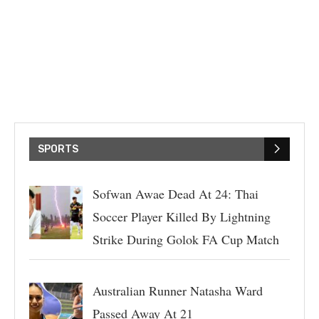
SPORTS
Sofwan Awae Dead At 24: Thai
Soccer Player Killed By Lightning
Strike During Golok FA Cup Match
Australian Runner Natasha Ward
Passed Away At 21