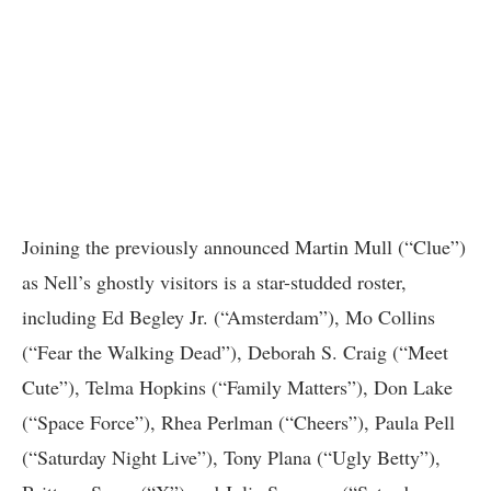
Joining the previously announced Martin Mull (“Clue”)
as Nell’s ghostly visitors is a star-studded roster,
including Ed Begley Jr. (“Amsterdam”), Mo Collins
(“Fear the Walking Dead”), Deborah S. Craig (“Meet
Cute”), Telma Hopkins (“Family Matters”), Don Lake
(“Space Force”), Rhea Perlman (“Cheers”), Paula Pell
(“Saturday Night Live”), Tony Plana (“Ugly Betty”),