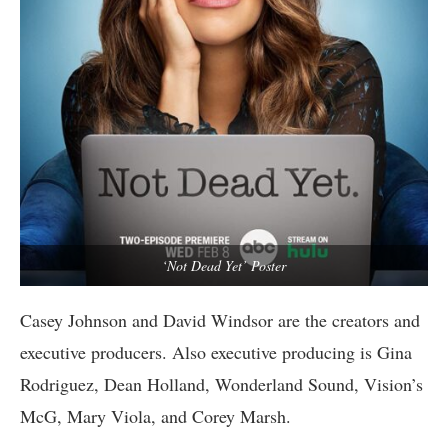
‘Not Dead Yet’ Poster
Casey Johnson and David Windsor are the creators and
executive producers. Also executive producing is Gina
Rodriguez, Dean Holland, Wonderland Sound, Vision’s
McG, Mary Viola, and Corey Marsh.