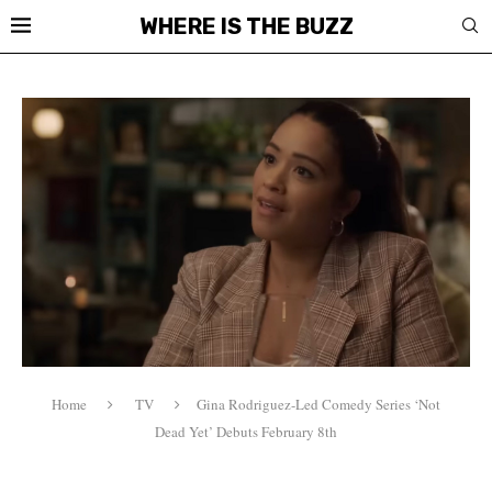
WHERE IS THE BUZZ
Home
TV
Gina Rodriguez-Led Comedy Series ‘Not
Dead Yet’ Debuts February 8th