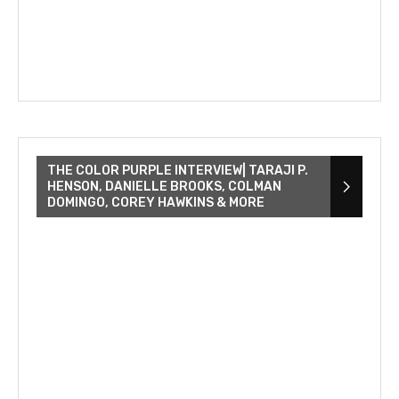
THE COLOR PURPLE INTERVIEW| TARAJI P.
HENSON, DANIELLE BROOKS, COLMAN
DOMINGO, COREY HAWKINS & MORE