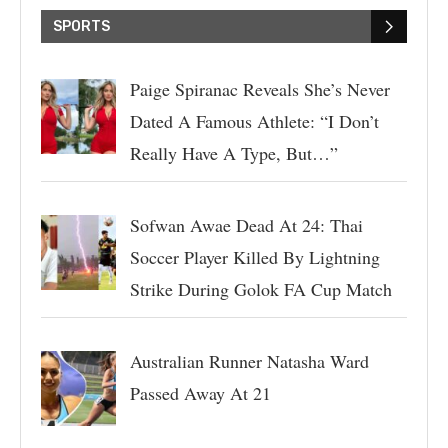
SPORTS
Paige Spiranac Reveals She’s Never
Dated A Famous Athlete: “I Don’t
Really Have A Type, But…”
Sofwan Awae Dead At 24: Thai
Soccer Player Killed By Lightning
Strike During Golok FA Cup Match
Australian Runner Natasha Ward
Passed Away At 21