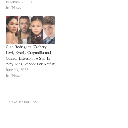
February 23, 2021
In "News"
Gina Rodriguez, Zachary
Levi, Everly Carganilla and
Connor Esterson To Star In
‘Spy Kids’ Reboot For Netflix
June 23, 2022
In "News"
GINA RODRIGUEZ