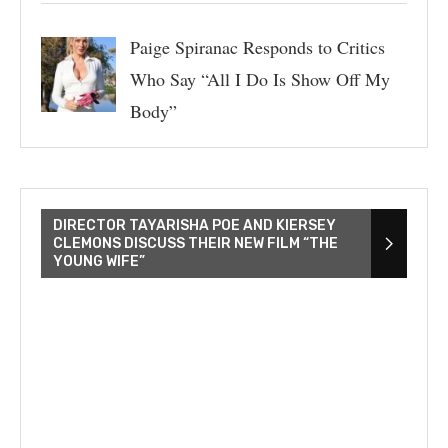
Paige Spiranac Responds to Critics
Who Say “All I Do Is Show Off My
Body”
DIRECTOR TAYARISHA POE AND KIERSEY
CLEMONS DISCUSS THEIR NEW FILM “THE
YOUNG WIFE”