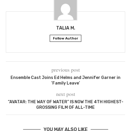
TALIA M.
Follow Author
previous post
Ensemble Cast Joins Ed Helms and Jennifer Garner in
‘Family Leave’
next post
“AVATAR: THE WAY OF WATER” IS NOW THE 4TH HIGHEST-
GROSSING FILM OF ALL-TIME
YOU MAY ALSO LIKE