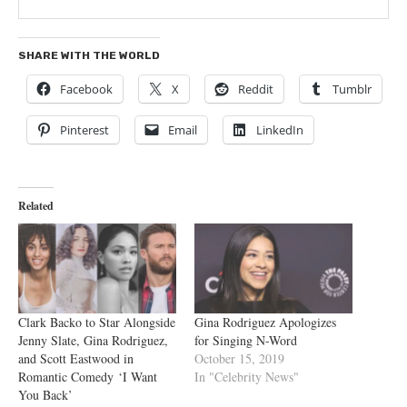
SHARE WITH THE WORLD
Facebook
X
Reddit
Tumblr
Pinterest
Email
LinkedIn
Related
Clark Backo to Star Alongside
Gina Rodriguez Apologizes
Jenny Slate, Gina Rodriguez,
for Singing N-Word
and Scott Eastwood in
October 15, 2019
Romantic Comedy ‘I Want
In "Celebrity News"
You Back’