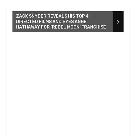
ZACK SNYDER REVEALS HIS TOP 4
DIRECTED FILMS AND EYES ANNE
HATHAWAY FOR ‘REBEL MOON’ FRANCHISE