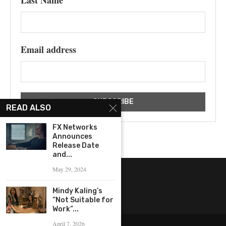
Last Name
Email address
READ ALSO
FX Networks
Announces
Release Date
and...
May 29, 2024
Mindy Kaling’s
“Not Suitable for
Work”...
April 7, 2026