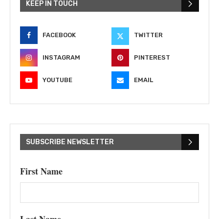
KEEP IN TOUCH
FACEBOOK
TWITTER
INSTAGRAM
PINTEREST
YOUTUBE
EMAIL
SUBSCRIBE NEWSLETTER
First Name