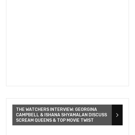
THE WATCHERS INTERVIEW: GEORGINA
CAMPBELL & ISHANA SHYAMALAN DISCUSS
SCREAM QUEENS & TOP MOVIE TWIST