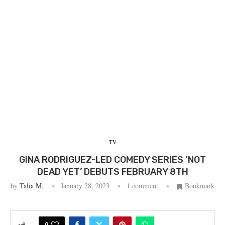
TV
GINA RODRIGUEZ-LED COMEDY SERIES ‘NOT
DEAD YET’ DEBUTS FEBRUARY 8TH
by
Talia M.
January 28, 2023
1 comment
Bookmark
0