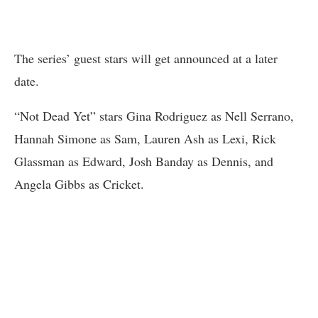
The series’ guest stars will get announced at a later
date.
“Not Dead Yet” stars Gina Rodriguez as Nell Serrano,
Hannah Simone as Sam, Lauren Ash as Lexi, Rick
Glassman as Edward, Josh Banday as Dennis, and
Angela Gibbs as Cricket.