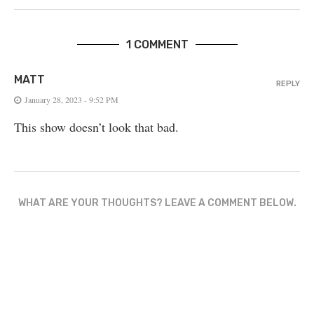
1 COMMENT
MATT
REPLY
January 28, 2023 - 9:52 PM
This show doesn’t look that bad.
WHAT ARE YOUR THOUGHTS? LEAVE A COMMENT BELOW.