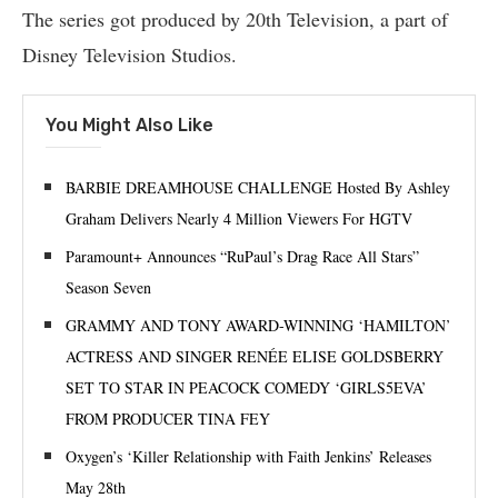
The series got produced by 20th Television, a part of
Disney Television Studios.
You Might Also Like
BARBIE DREAMHOUSE CHALLENGE Hosted By Ashley
Graham Delivers Nearly 4 Million Viewers For HGTV
Paramount+ Announces “RuPaul’s Drag Race All Stars”
Season Seven
GRAMMY AND TONY AWARD-WINNING ‘HAMILTON’
ACTRESS AND SINGER RENÉE ELISE GOLDSBERRY
SET TO STAR IN PEACOCK COMEDY ‘GIRLS5EVA’
FROM PRODUCER TINA FEY
Oxygen’s ‘Killer Relationship with Faith Jenkins’ Releases
May 28th