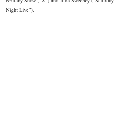
Brittany Snow (“X”) and Julia Sweeney (“Saturday
Night Live”).