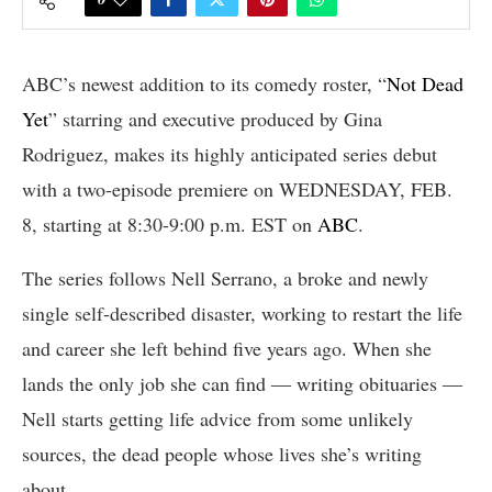
ABC’s newest addition to its comedy roster, “
Not Dead
Yet
” starring and executive produced by Gina
Rodriguez, makes its highly anticipated series debut
with a two-episode premiere on WEDNESDAY, FEB.
8, starting at 8:30-9:00 p.m. EST on
ABC
.
The series follows Nell Serrano, a broke and newly
single self-described disaster, working to restart the life
and career she left behind five years ago. When she
lands the only job she can find ― writing obituaries ―
Nell starts getting life advice from some unlikely
sources, the dead people whose lives she’s writing
about.