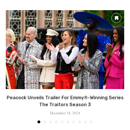
Peacock Unveils Trailer For Emmy®-Winning Series
The Traitors Season 3
December 18, 2024