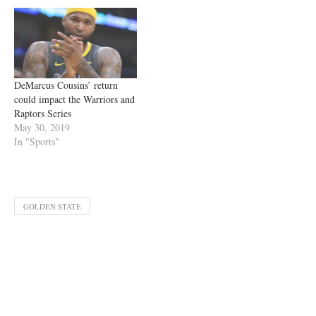
DeMarcus Cousins’ return
could impact the Warriors and
Raptors Series
May 30, 2019
In "Sports"
GOLDEN STATE