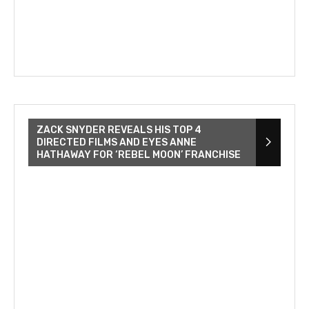
ZACK SNYDER REVEALS HIS TOP 4
DIRECTED FILMS AND EYES ANNE
HATHAWAY FOR ‘REBEL MOON’ FRANCHISE