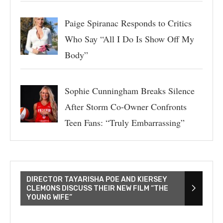
Paige Spiranac Responds to Critics
Who Say “All I Do Is Show Off My
Body”
Sophie Cunningham Breaks Silence
After Storm Co-Owner Confronts
Teen Fans: “Truly Embarrassing”
DIRECTOR TAYARISHA POE AND KIERSEY
CLEMONS DISCUSS THEIR NEW FILM “THE
YOUNG WIFE”