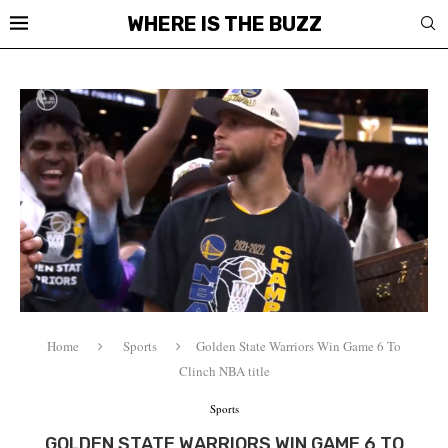
WHERE IS THE BUZZ
Home
Sports
Golden State Warriors Win Game 6 To
Clinch NBA title
Sports
GOLDEN STATE WARRIORS WIN GAME 6 TO