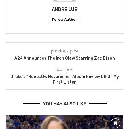
ANDRE LUE
Follow Author
previous post
A24 Announces The Iron Claw Starring Zac Efron
next post
Drake’s “Honestly, Nevermind” Album Review Off Of My
First Listen
YOU MAY ALSO LIKE