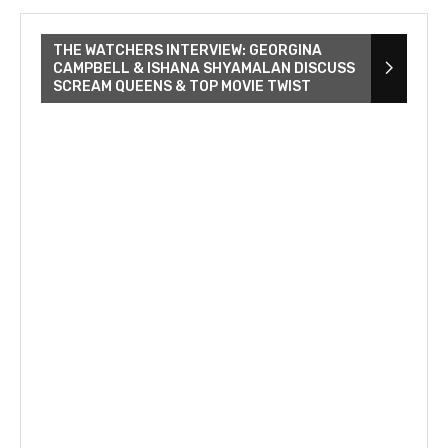
THE WATCHERS INTERVIEW: GEORGINA
CAMPBELL & ISHANA SHYAMALAN DISCUSS
SCREAM QUEENS & TOP MOVIE TWIST