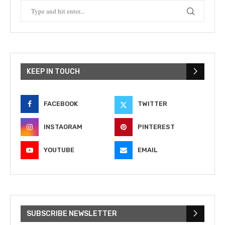
KEEP IN TOUCH
FACEBOOK
TWITTER
INSTAGRAM
PINTEREST
YOUTUBE
EMAIL
SUBSCRIBE NEWSLETTER