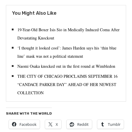
You Might Also Like
19-Year-Old Boxer Isis Sio in Medically Induced Coma After
Devastating Knockout
‘I thought it looked cool’: James Harden says his ‘thin blue
line’ mask was not a political statement
Naomi Osaka knocked out in the first round at Wimbledon
THE CITY OF CHICAGO PROCLAIMS SEPTEMBER 16
“CANDACE PARKER DAY” AHEAD OF HER NEWEST
COLLECTION
SHARE WITH THE WORLD
Facebook
X
Reddit
Tumblr