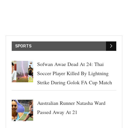
SPORTS
Sofwan Awae Dead At 24: Thai
Soccer Player Killed By Lightning
Strike During Golok FA Cup Match
Australian Runner Natasha Ward
Passed Away At 21