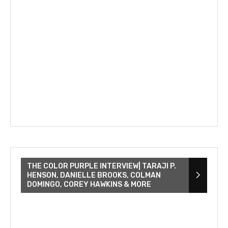
THE COLOR PURPLE INTERVIEW| TARAJI P.
HENSON, DANIELLE BROOKS, COLMAN
DOMINGO, COREY HAWKINS & MORE