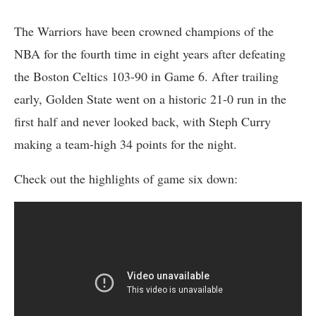
The Warriors have been crowned champions of the
NBA for the fourth time in eight years after defeating
the Boston Celtics 103-90 in Game 6. After trailing
early, Golden State went on a historic 21-0 run in the
first half and never looked back, with Steph Curry
making a team-high 34 points for the night.
Check out the highlights of game six down: