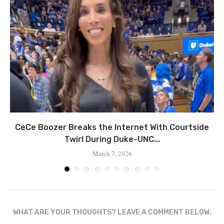
CeCe Boozer Breaks the Internet With Courtside
Twirl During Duke-UNC...
March 7, 2026
WHAT ARE YOUR THOUGHTS? LEAVE A COMMENT BELOW.