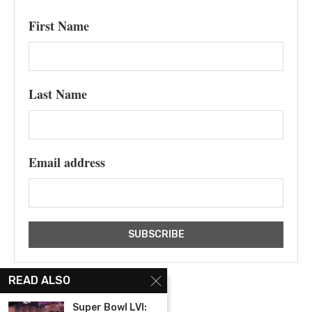
First Name
Last Name
Email address
READ ALSO
Super Bowl LVI: