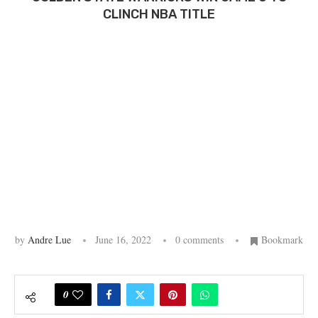
CLINCH NBA TITLE
by
Andre Lue
June 16, 2022
0 comments
Bookmark
0