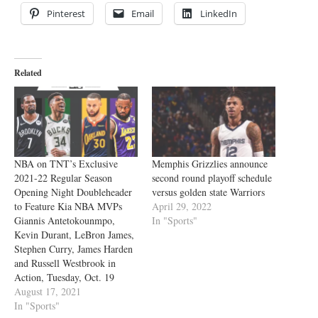
Pinterest
Email
LinkedIn
Related
NBA on TNT’s Exclusive
Memphis Grizzlies announce
2021-22 Regular Season
second round playoff schedule
Opening Night Doubleheader
versus golden state Warriors
to Feature Kia NBA MVPs
April 29, 2022
Giannis Antetokounmpo,
In "Sports"
Kevin Durant, LeBron James,
Stephen Curry, James Harden
and Russell Westbrook in
Action, Tuesday, Oct. 19
August 17, 2021
In "Sports"