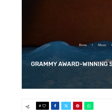
Home
Music
GRAMMY AWARD-WINNING S
0