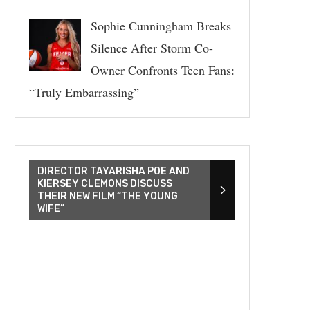
Sophie Cunningham Breaks
Silence After Storm Co-
Owner Confronts Teen Fans:
“Truly Embarrassing”
DIRECTOR TAYARISHA POE AND
KIERSEY CLEMONS DISCUSS
THEIR NEW FILM “THE YOUNG
WIFE”