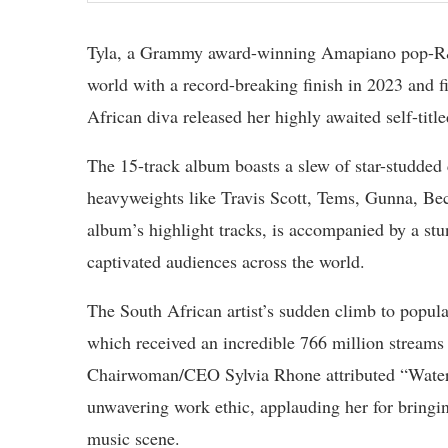
Tyla, a Grammy award-winning Amapiano pop-R&B 
world with a record-breaking finish in 2023 and 
African diva released her highly awaited self-ti
The 15-track album boasts a slew of star-studded 
heavyweights like Travis Scott, Tems, Gunna, Be
album’s highlight tracks, is accompanied by a s
captivated audiences across the world.
The South African artist’s sudden climb to popula
which received an incredible 766 million stream
Chairwoman/CEO Sylvia Rhone attributed “Water”‘
unwavering work ethic, applauding her for bringing
music scene.