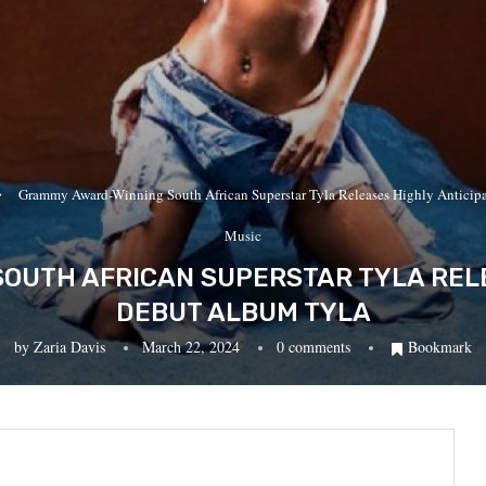
Grammy Award-Winning South African Superstar Tyla Releases Highly Antic
Music
OUTH AFRICAN SUPERSTAR TYLA RELE
DEBUT ALBUM TYLA
by
Zaria Davis
March 22, 2024
0 comments
Bookmark