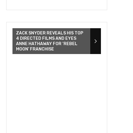
ZACK SNYDER REVEALS HIS TOP
4 DIRECTED FILMS AND EYES
ANNE HATHAWAY FOR ‘REBEL
MOON’ FRANCHISE