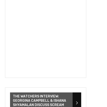
THE WATCHERS INTERVIEW:
GEORGINA CAMPBELL & ISHANA
SHYAMALAN DISCUSS SCREAM