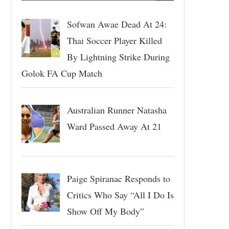
Sofwan Awae Dead At 24:
Thai Soccer Player Killed
By Lightning Strike During
Golok FA Cup Match
Australian Runner Natasha
Ward Passed Away At 21
Paige Spiranac Responds to
Critics Who Say “All I Do Is
Show Off My Body”