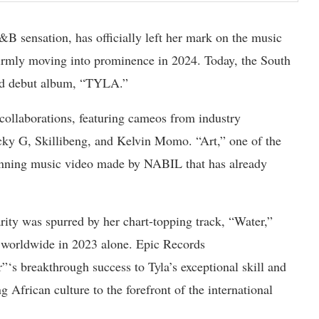
sensation, has officially left her mark on the music
firmly moving into prominence in 2024. Today, the South
tled debut album, “TYLA.”
collaborations, featuring cameos from industry
cky G, Skillibeng, and Kelvin Momo. “Art,” one of the
tunning music video made by NABIL that has already
rity was spurred by her chart-topping track, “Water,”
s worldwide in 2023 alone. Epic Records
s breakthrough success to Tyla’s exceptional skill and
 African culture to the forefront of the international