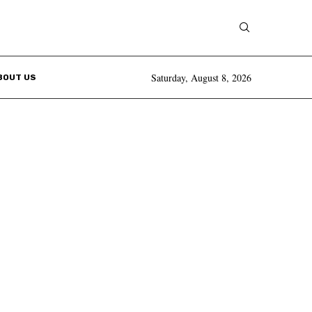
Saturday, August 8, 2026
BOUT US