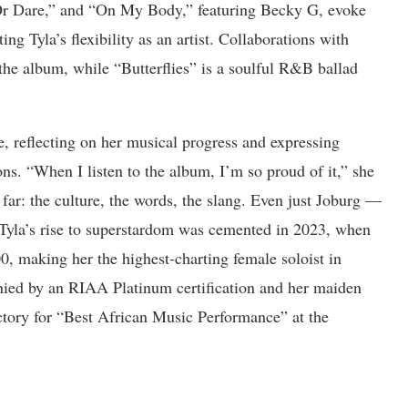
 Or Dare,” and “On My Body,” featuring Becky G, evoke
ng Tyla’s flexibility as an artist. Collaborations with
he album, while “Butterflies” is a soulful R&B ballad
e, reflecting on her musical progress and expressing
ions. “When I listen to the album, I’m so proud of it,” she
 far: the culture, the words, the slang. Even just Joburg —
”Tyla’s rise to superstardom was cemented in 2023, when
, making her the highest-charting female soloist in
ied by an RIAA Platinum certification and her maiden
tory for “Best African Music Performance” at the