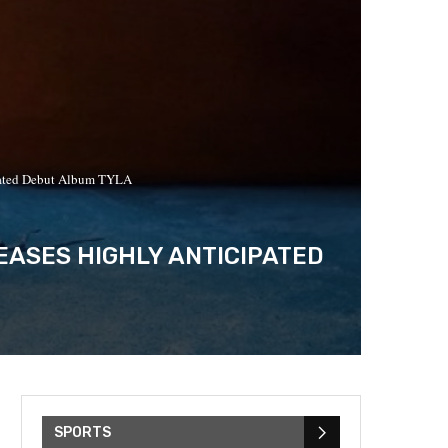
ipated Debut Album TYLA
ASES HIGHLY ANTICIPATED
SPORTS