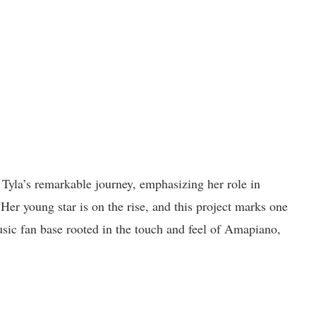
 Tyla’s remarkable journey, emphasizing her role in
er young star is on the rise, and this project marks one
sic fan base rooted in the touch and feel of Amapiano,