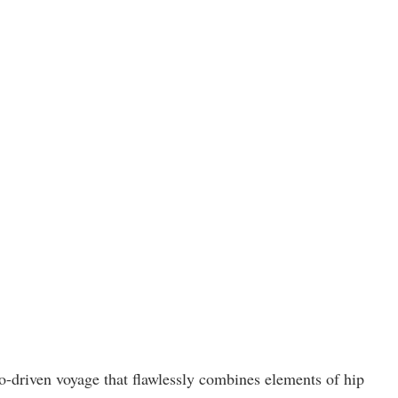
o-driven voyage that flawlessly combines elements of hip