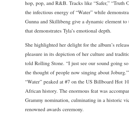
hop, pop, and R&B. Tracks like “Safer,” “Truth
the infectious energy of “Water” while demonstrati
Gunna and Skillibeng give a dynamic element to t
that demonstrates Tyla’s emotional depth.
She highlighted her delight for the album’s releas
pleasure in its depiction of her culture and tradit
told Rolling Stone. “I just see our sound going so
the thought of people now singing about Joburg.
“Water” peaked at #7 on the US Billboard Hot 100
African history. The enormous feat was accompan
Grammy nomination, culminating in a historic vic
renowned awards ceremony.