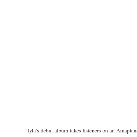
Tyla’s debut album takes listeners on an Amapian