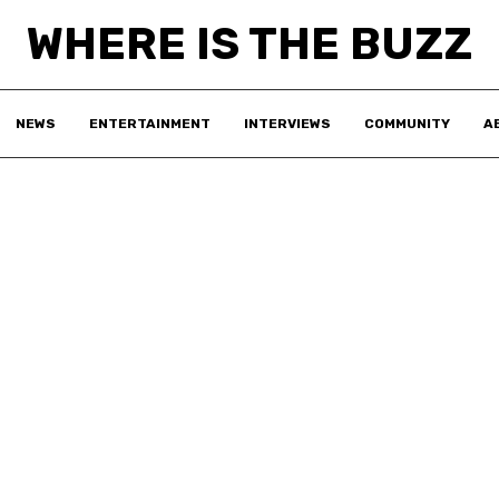
WHERE IS THE BUZZ
NEWS
ENTERTAINMENT
INTERVIEWS
COMMUNITY
A