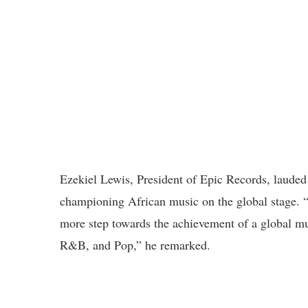
Ezekiel Lewis, President of Epic Records, lauded
championing African music on the global stage. “H
more step towards the achievement of a global mu
R&B, and Pop,” he remarked.