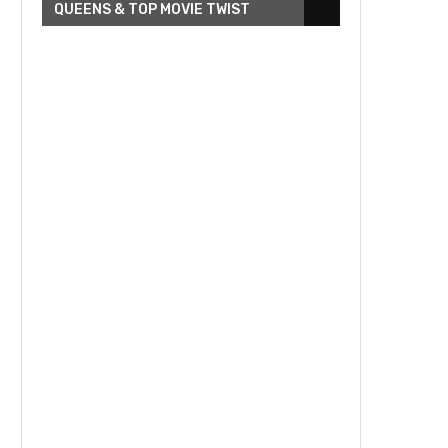
QUEENS & TOP MOVIE TWIST