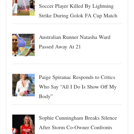
Soccer Player Killed By Lightning
Strike During Golok FA Cup Match
Australian Runner Natasha Ward
Passed Away At 21
Paige Spiranac Responds to Critics
Who Say “All I Do Is Show Off My
Body”
Sophie Cunningham Breaks Silence
After Storm Co-Owner Confronts