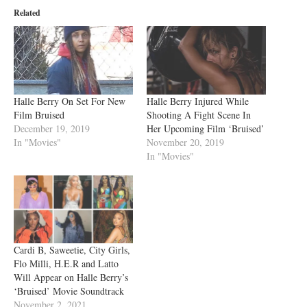
Related
Halle Berry On Set For New
Halle Berry Injured While
Film Bruised
Shooting A Fight Scene In
December 19, 2019
Her Upcoming Film ‘Bruised’
In "Movies"
November 20, 2019
In "Movies"
Cardi B, Saweetie, City Girls,
Flo Milli, H.E.R and Latto
Will Appear on Halle Berry’s
‘Bruised’ Movie Soundtrack
November 2, 2021