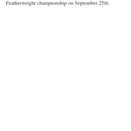
Featherweight championship on September 25th.