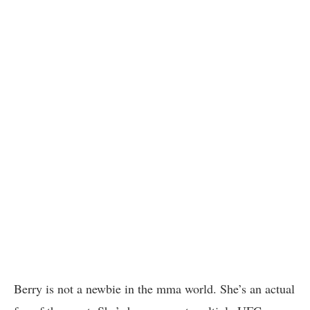
Berry is not a newbie in the mma world. She’s an actual