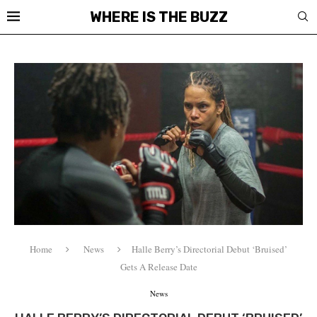
WHERE IS THE BUZZ
Home
News
Halle Berry’s Directorial Debut ‘Bruised’
Gets A Release Date
News