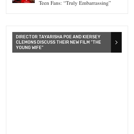
Teen Fans: “Truly Embarrassing”
DIRECTOR TAYARISHA POE AND KIERSEY
CLEMONS DISCUSS THEIR NEW FILM “THE
YOUNG WIFE”