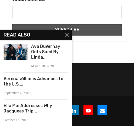
READ ALSO
Ava DuVernay
Gets Sued By
Linda...
March 18, 2020
Serena Williams Advances to
the U.S....
September 7, 2018
Ella Mai Addresses Why
Jacquees Trip...
October 16, 2018
© 2026 WHERE IS THE BUZZ, LLC. All Rights Reserved.