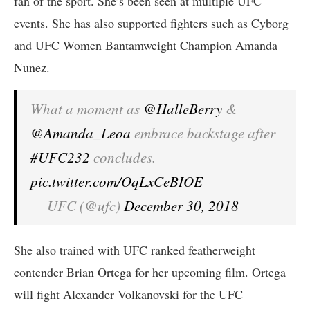
fan of the sport. She’s been seen at multiple UFC
events. She has also supported fighters such as Cyborg
and UFC Women Bantamweight Champion Amanda
Nunez.
What a moment as
@HalleBerry
&
@Amanda_Leoa
embrace backstage after
#UFC232
concludes.
pic.twitter.com/OqLxCeBIOE
— UFC (@ufc)
December 30, 2018
She also trained with UFC ranked featherweight
contender Brian Ortega for her upcoming film. Ortega
will fight Alexander Volkanovski for the UFC