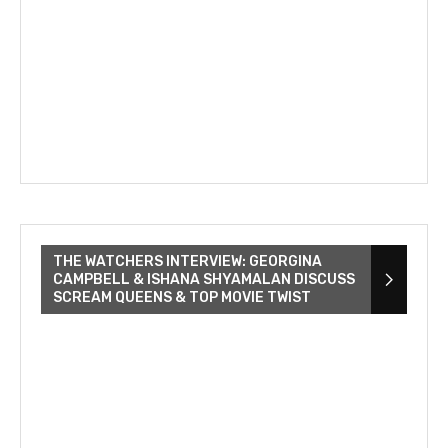
THE WATCHERS INTERVIEW: GEORGINA
CAMPBELL & ISHANA SHYAMALAN DISCUSS
SCREAM QUEENS & TOP MOVIE TWIST