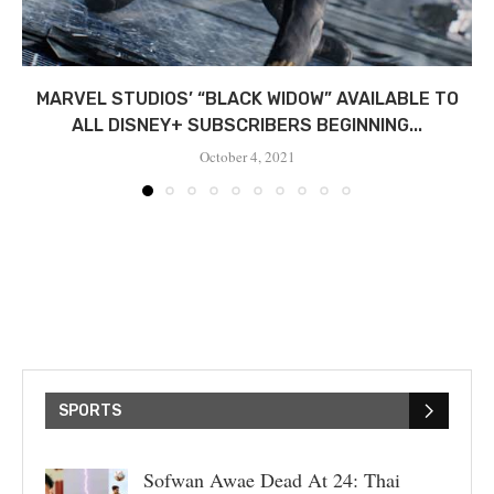
MARVEL STUDIOS’ “BLACK WIDOW” AVAILABLE TO
ALL DISNEY+ SUBSCRIBERS BEGINNING...
October 4, 2021
SPORTS
Sofwan Awae Dead At 24: Thai