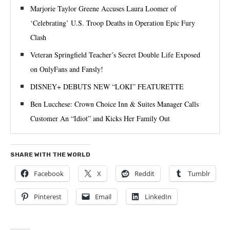
Marjorie Taylor Greene Accuses Laura Loomer of
‘Celebrating’ U.S. Troop Deaths in Operation Epic Fury
Clash
Veteran Springfield Teacher’s Secret Double Life Exposed
on OnlyFans and Fansly!
DISNEY+ DEBUTS NEW “LOKI” FEATURETTE
Ben Lucchese: Crown Choice Inn & Suites Manager Calls
Customer An “Idiot” and Kicks Her Family Out
SHARE WITH THE WORLD
Facebook
X
Reddit
Tumblr
Pinterest
Email
LinkedIn