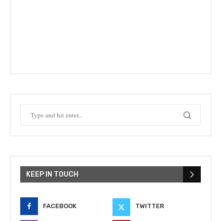
KEEP IN TOUCH
FACEBOOK
TWITTER