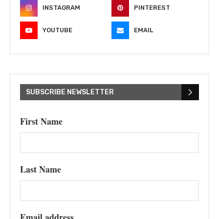
INSTAGRAM
PINTEREST
YOUTUBE
EMAIL
SUBSCRIBE NEWSLETTER
First Name
Last Name
Email address