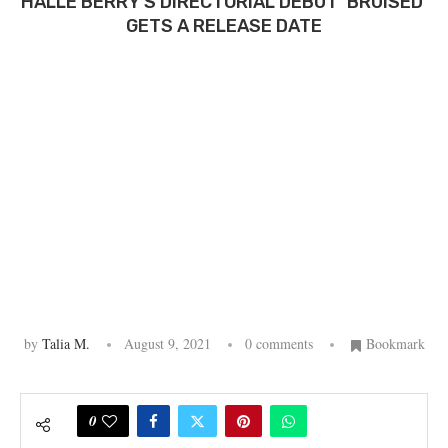
HALLE BERRY’S DIRECTORIAL DEBUT ‘BRUISED’
GETS A RELEASE DATE
by
Talia M.
August 9, 2021
0 comments
Bookmark
0