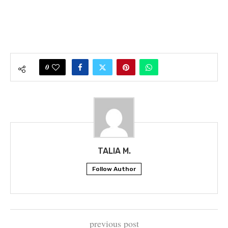
0
TALIA M.
Follow Author
previous post