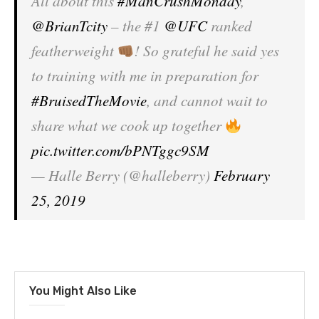
All about this
#ManCrushMonday
,
@BrianTcity
– the #1
@UFC
ranked
featherweight
! So grateful he said yes
to training with me in preparation for
#BruisedTheMovie
, and cannot wait to
share what we cook up together
pic.twitter.com/bPNTggc9SM
— Halle Berry (@halleberry)
February
25, 2019
You Might Also Like