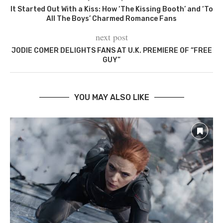
It Started Out With a Kiss: How ‘The Kissing Booth’ and ‘To
All The Boys’ Charmed Romance Fans
next post
JODIE COMER DELIGHTS FANS AT U.K. PREMIERE OF “FREE
GUY”
YOU MAY ALSO LIKE