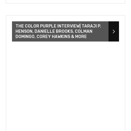
THE COLOR PURPLE INTERVIEW| TARAJI P.
HENSON, DANIELLE BROOKS, COLMAN
DOMINGO, COREY HAWKINS & MORE