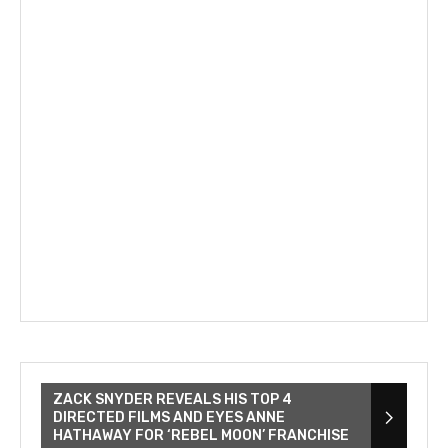
ZACK SNYDER REVEALS HIS TOP 4
DIRECTED FILMS AND EYES ANNE
HATHAWAY FOR ‘REBEL MOON’ FRANCHISE