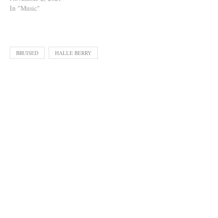
In "Music"
BRUISED
HALLE BERRY