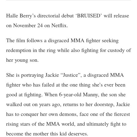
Halle Berry’s directorial debut ‘BRUISED’ will release
on November 24 on Netflix.
The film follows a disgraced MMA fighter seeking
redemption in the ring while also fighting for custody of
her young son.
She is portraying Jackie “Justice”, a disgraced MMA
fighter who has failed at the one thing she’s ever been
good at fighting. When 6-year-old Manny, the son she
walked out on years ago, returns to her doorstep, Jackie
has to conquer her own demons, face one of the fiercest
rising stars of the MMA world, and ultimately fight to
become the mother this kid deserves.