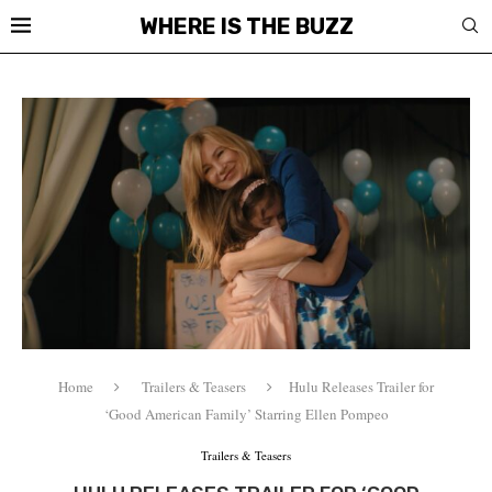
WHERE IS THE BUZZ
Home
Trailers & Teasers
Hulu Releases Trailer for
‘Good American Family’ Starring Ellen Pompeo
Trailers & Teasers