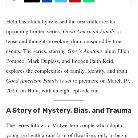
Hulu has officially released the first trailer for its
upcoming limited series,
Good American Family
, a
tense and thought-provoking drama inspired by true
events. The series, starring
Grey’s Anatomy
alum Ellen
Pompeo, Mark Duplass, and Imogen Faith Reid,
explores the complexities of family, identity, and truth.
Good American Family
is set to premiere on March 19,
2025, on Hulu, with an eight-episode run.
A Story of Mystery, Bias, and Trauma
The series follows a Midwestern couple who adopt a
young girl with a rare form of dwarfism, only to begin