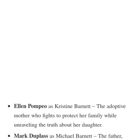
Ellen Pompeo
as Kristine Barnett – The adoptive
mother who fights to protect her family while
unraveling the truth about her daughter.
Mark Duplass
as Michael Barnett – The father,