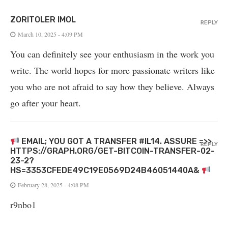
ZORITOLER IMOL
REPLY
March 10, 2025 - 4:09 PM
You can definitely see your enthusiasm in the work you
write. The world hopes for more passionate writers like
you who are not afraid to say how they believe. Always
go after your heart.
EMAIL; YOU GOT A TRANSFER #IL14. ASSURE =>>
REPLY
HTTPS://GRAPH.ORG/GET-BITCOIN-TRANSFER-02-
23-2?
HS=3353CFEDE49C19E0569D24B46051440A&
February 28, 2025 - 4:08 PM
r9nbo1