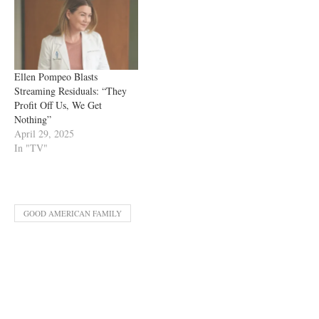
Ellen Pompeo Blasts
Streaming Residuals: “They
Profit Off Us, We Get
Nothing”
April 29, 2025
In "TV"
GOOD AMERICAN FAMILY