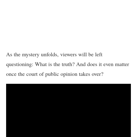
As the mystery unfolds, viewers will be left
questioning: What is the truth? And does it even matter
once the court of public opinion takes over?