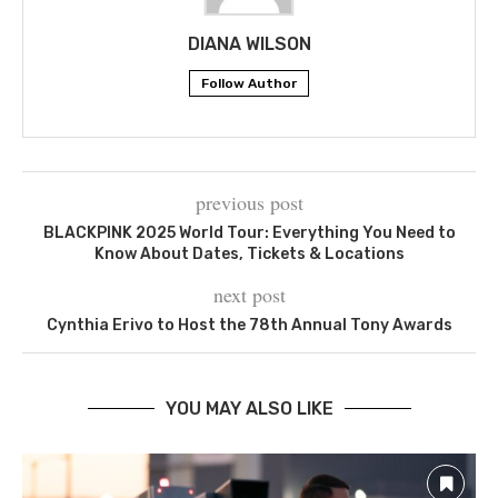
DIANA WILSON
Follow Author
previous post
BLACKPINK 2025 World Tour: Everything You Need to
Know About Dates, Tickets & Locations
next post
Cynthia Erivo to Host the 78th Annual Tony Awards
YOU MAY ALSO LIKE