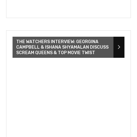
THE WATCHERS INTERVIEW: GEORGINA
CAMPBELL & ISHANA SHYAMALAN DISCUSS
SCREAM QUEENS & TOP MOVIE TWIST