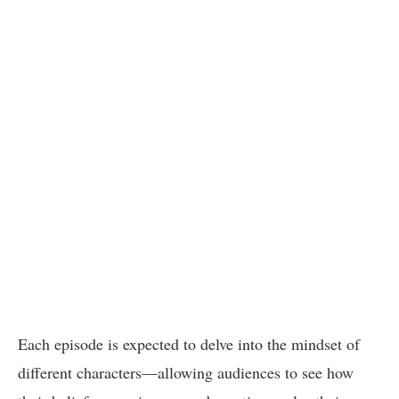
Each episode is expected to delve into the mindset of
different characters—allowing audiences to see how