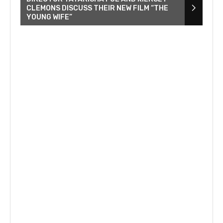
CLEMONS DISCUSS THEIR NEW FILM “THE
YOUNG WIFE”