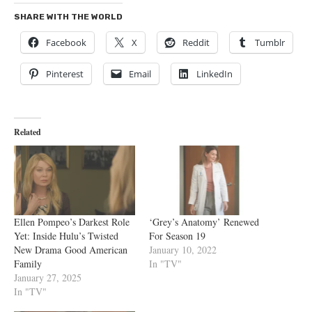
SHARE WITH THE WORLD
Facebook
X
Reddit
Tumblr
Pinterest
Email
LinkedIn
Related
Ellen Pompeo’s Darkest Role
‘Grey’s Anatomy’ Renewed
Yet: Inside Hulu’s Twisted
For Season 19
New Drama Good American
January 10, 2022
Family
In "TV"
January 27, 2025
In "TV"