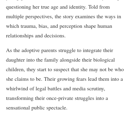
questioning her true age and identity. Told from
multiple perspectives, the story examines the ways in
which trauma, bias, and perception shape human
relationships and decisions.
As the adoptive parents struggle to integrate their
daughter into the family alongside their biological
children, they start to suspect that she may not be who
she claims to be. Their growing fears lead them into a
whirlwind of legal battles and media scrutiny,
transforming their once-private struggles into a
sensational public spectacle.