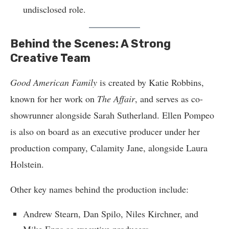
undisclosed role.
Behind the Scenes: A Strong
Creative Team
Good American Family
is created by Katie Robbins,
known for her work on
The Affair
, and serves as co-
showrunner alongside Sarah Sutherland. Ellen Pompeo
is also on board as an executive producer under her
production company, Calamity Jane, alongside Laura
Holstein.
Other key names behind the production include:
Andrew Stearn, Dan Spilo, Niles Kirchner, and