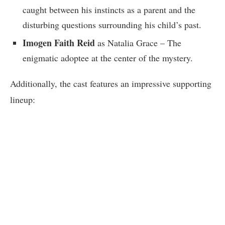
caught between his instincts as a parent and the
disturbing questions surrounding his child’s past.
Imogen Faith Reid
as Natalia Grace – The
enigmatic adoptee at the center of the mystery.
Additionally, the cast features an impressive supporting
lineup: