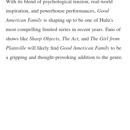
With its blend of psychological tension, real-world
inspiration, and powerhouse performances,
Good
American Family
is shaping up to be one of Hulu’s
most compelling limited series in recent years. Fans of
shows like
Sharp Objects
,
The Act
, and
The Girl from
Plainville
will likely find
Good American Family
to be
a gripping and thought-provoking addition to the genre.