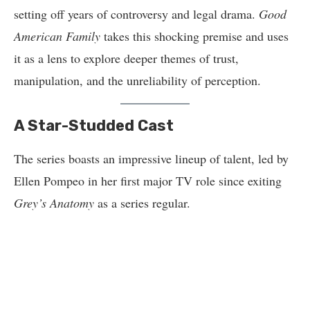
setting off years of controversy and legal drama.
Good
American Family
takes this shocking premise and uses
it as a lens to explore deeper themes of trust,
manipulation, and the unreliability of perception.
A Star-Studded Cast
The series boasts an impressive lineup of talent, led by
Ellen Pompeo in her first major TV role since exiting
Grey’s Anatomy
as a series regular.