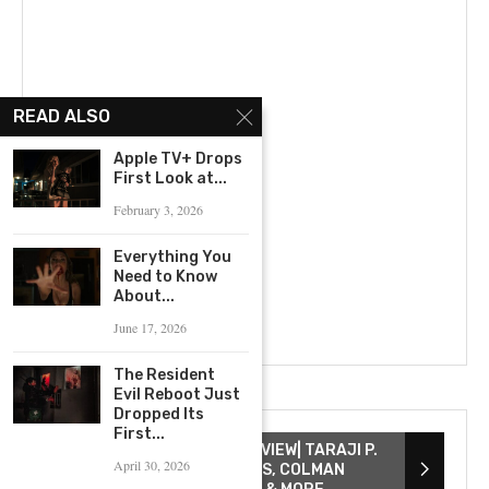
READ ALSO
Apple TV+ Drops
First Look at...
February 3, 2026
Everything You
Need to Know
About...
June 17, 2026
The Resident
Evil Reboot Just
Dropped Its
First...
THE COLOR PURPLE INTERVIEW| TARAJI P.
April 30, 2026
HENSON, DANIELLE BROOKS, COLMAN