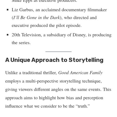
Mike Epps as executive producers.
Liz Garbus, an acclaimed documentary filmmaker
(
I’ll Be Gone in the Dark
), who directed and
executive produced the pilot episode.
20th Television, a subsidiary of Disney, is producing
the series.
A Unique Approach to Storytelling
Unlike a traditional thriller,
Good American Family
employs a multi-perspective storytelling technique,
giving viewers different angles on the same events. This
approach aims to highlight how bias and perception
influence what we consider to be the “truth.”