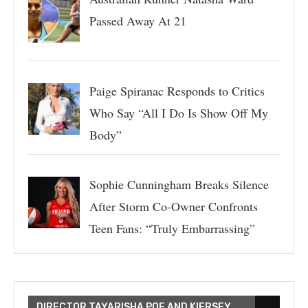
Passed Away At 21
Paige Spiranac Responds to Critics
Who Say “All I Do Is Show Off My
Body”
Sophie Cunningham Breaks Silence
After Storm Co-Owner Confronts
Teen Fans: “Truly Embarrassing”
DIRECTOR TAYARISHA POE AND KIERSEY