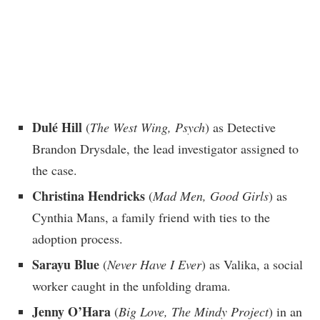
Dulé Hill
(
The West Wing, Psych
) as Detective
Brandon Drysdale, the lead investigator assigned to
the case.
Christina Hendricks
(
Mad Men, Good Girls
) as
Cynthia Mans, a family friend with ties to the
adoption process.
Sarayu Blue
(
Never Have I Ever
) as Valika, a social
worker caught in the unfolding drama.
Jenny O’Hara
(
Big Love, The Mindy Project
) in an