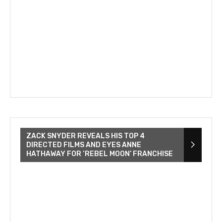
ZACK SNYDER REVEALS HIS TOP 4
DIRECTED FILMS AND EYES ANNE
HATHAWAY FOR ‘REBEL MOON’ FRANCHISE