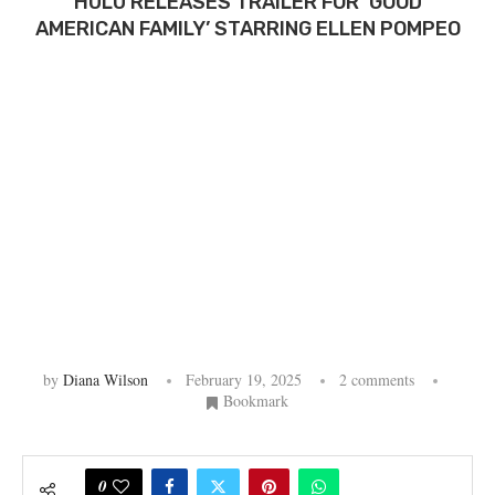
HULU RELEASES TRAILER FOR ‘GOOD
AMERICAN FAMILY’ STARRING ELLEN POMPEO
by
Diana Wilson
February 19, 2025
2 comments
Bookmark
0