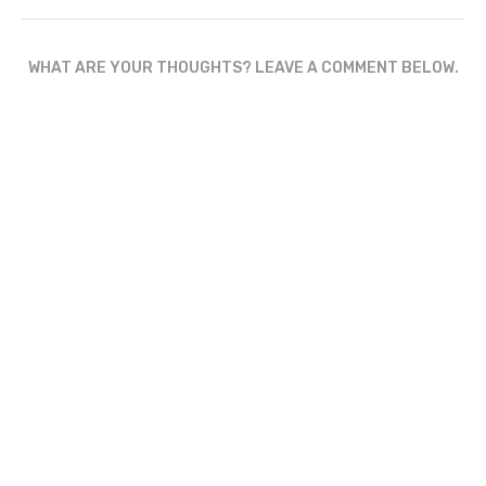
WHAT ARE YOUR THOUGHTS? LEAVE A COMMENT BELOW.