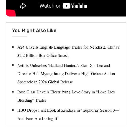
You Might Also Like
A24 Unveils English-Language Trailer for Ne Zha 2, China’s
$2.2 Billion Box Office Smash
Netflix Unleashes ‘Badland Hunters’: Star Don Lee and
Director Huh Myung-haeng Deliver a High-Octane Action
Spectacle in 2024 Global Release
Rose Glass Unveils Electrifying Love Story in “Love Lies
Bleeding” Trailer
HBO Drops First Look at Zendaya in ‘Euphoria’ Season 3—
And Fans Are Losing It!