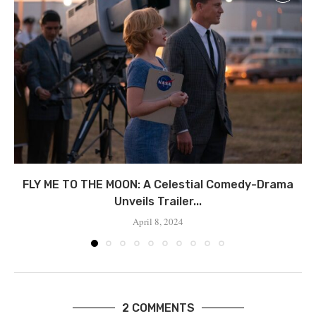
FLY ME TO THE MOON: A Celestial Comedy-Drama
Unveils Trailer...
April 8, 2024
2 COMMENTS