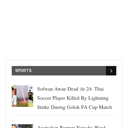
SPORTS
Sofwan Awae Dead At 24: Thai
Soccer Player Killed By Lightning
Strike During Golok FA Cup Match
Australian Runner Natasha Ward