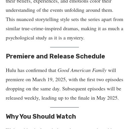
their beliefs, experiences, and emotions color their
understanding of the events unfolding around them.
This nuanced storytelling style sets the series apart from
similar true-crime-inspired dramas, making it as much a
psychological study as it is a mystery.
Premiere and Release Schedule
Hulu has confirmed that
Good American Family
will
premiere on March 19, 2025, with the first two episodes
dropping on the same day. Subsequent episodes will be
released weekly, leading up to the finale in May 2025.
Why You Should Watch