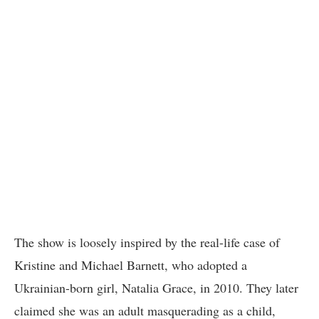
The show is loosely inspired by the real-life case of
Kristine and Michael Barnett, who adopted a
Ukrainian-born girl, Natalia Grace, in 2010. They later
claimed she was an adult masquerading as a child,