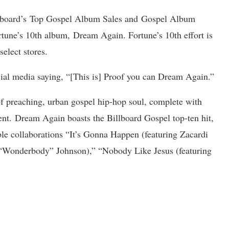
llboard’s Top Gospel Album Sales and Gospel Album
ne’s 10th album, Dream Again. Fortune’s 10th effort is
 select stores.
cial media saying, “[This is] Proof you can Dream Again.”
of preaching, urban gospel hip-hop soul, complete with
nt. Dream Again boasts the Billboard Gospel top-ten hit,
le collaborations “It’s Gonna Happen (featuring Zacardi
h “Wonderbody” Johnson),” “Nobody Like Jesus (featuring