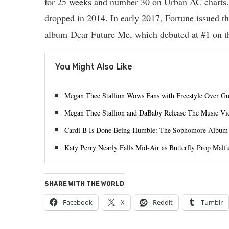
for 25 weeks and number 30 on Urban AC charts. H
dropped in 2014. In early 2017, Fortune issued th
album Dear Future Me, which debuted at #1 on t
You Might Also Like
Megan Thee Stallion Wows Fans with Freestyle Over Guc
Megan Thee Stallion and DaBaby Release The Music Vi
Cardi B Is Done Being Humble: The Sophomore Album I
Katy Perry Nearly Falls Mid-Air as Butterfly Prop Malf
SHARE WITH THE WORLD
Facebook
X
Reddit
Tumblr