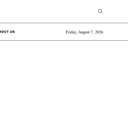
Friday, August 7, 2026
BOUT US