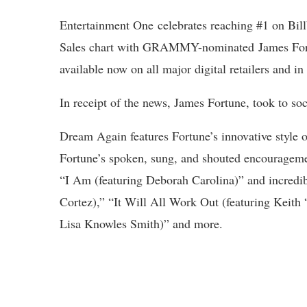
Entertainment One celebrates reaching #1 on Bi
Sales chart with GRAMMY-nominated James Fortu
available now on all major digital retailers and in
In receipt of the news, James Fortune, took to so
Dream Again features Fortune’s innovative style 
Fortune’s spoken, sung, and shouted encourageme
“I Am (featuring Deborah Carolina)” and incredib
Cortez),” “It Will All Work Out (featuring Keit
Lisa Knowles Smith)” and more.