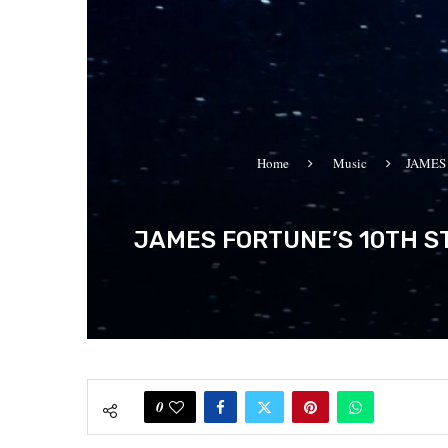
Home
Music
JAMES
JAMES FORTUNE’S 10TH ST
0