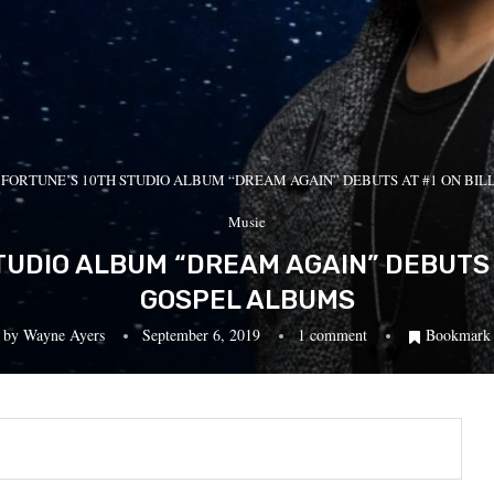
 FORTUNE’S 10TH STUDIO ALBUM “DREAM AGAIN” DEBUTS AT #1 ON BI
Music
UDIO ALBUM “DREAM AGAIN” DEBUTS 
GOSPEL ALBUMS
by
Wayne Ayers
September 6, 2019
1 comment
Bookmark