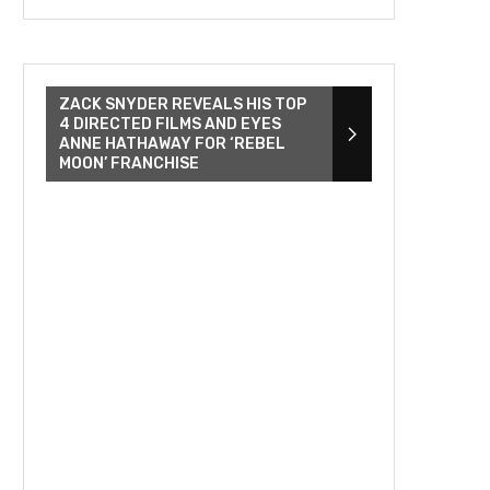
ZACK SNYDER REVEALS HIS TOP
4 DIRECTED FILMS AND EYES
ANNE HATHAWAY FOR ‘REBEL
MOON’ FRANCHISE