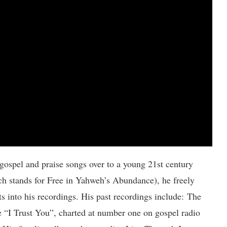
 gospel and praise songs over to a young 21st century
ch stands for Free in Yahweh’s Abundance), he freely
 into his recordings. His past recordings include: The
e “I Trust You”, charted at number one on gospel radio