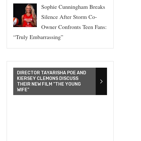
Sophie Cunningham Breaks
Silence After Storm Co-
Owner Confronts Teen Fans:
“Truly Embarrassing”
DIRECTOR TAYARISHA POE AND
KIERSEY CLEMONS DISCUSS
THEIR NEW FILM “THE YOUNG
WIFE”