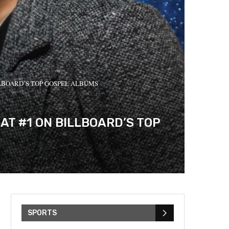
LLBOARD’S TOP GOSPEL ALBUMS
AT #1 ON BILLBOARD’S TOP
SPORTS