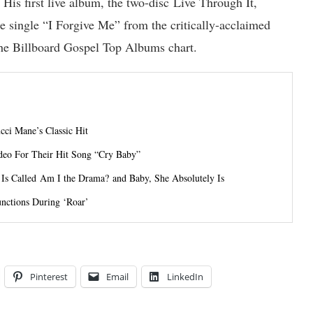
is first live album, the two-disc Live Through It,
e single “I Forgive Me” from the critically-acclaimed
he Billboard Gospel Top Albums chart.
ci Mane’s Classic Hit
deo For Their Hit Song “Cry Baby”
s Called Am I the Drama? and Baby, She Absolutely Is
unctions During ‘Roar’
Pinterest
Email
LinkedIn