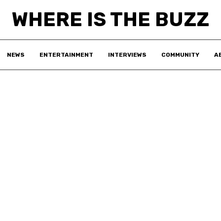
WHERE IS THE BUZZ
NEWS
ENTERTAINMENT
INTERVIEWS
COMMUNITY
A