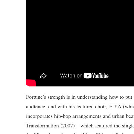
Fortune’s strength is in understanding how to put
audience, and with his featured choir, FIYA (whi
incorporates hip-hop arrangements and urban beats
Transformation (2007) – which featured the singl