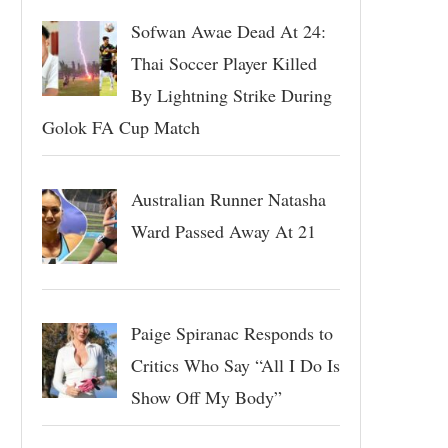
Sofwan Awae Dead At 24:
Thai Soccer Player Killed
By Lightning Strike During
Golok FA Cup Match
Australian Runner Natasha
Ward Passed Away At 21
Paige Spiranac Responds to
Critics Who Say “All I Do Is
Show Off My Body”