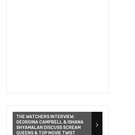
THE WATCHERS INTERVIEW:
GEORGINA CAMPBELL & ISHANA
SHYAMALAN DISCUSS SCREAM
QUEENS & TOP MOVIE TWIST