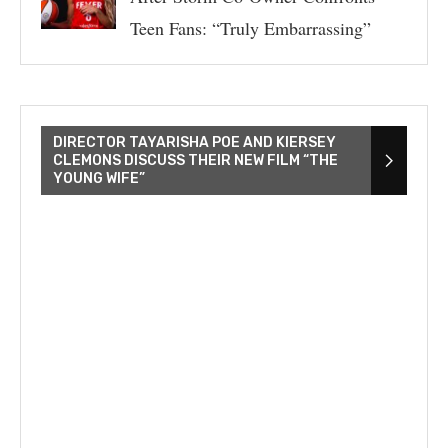
Teen Fans: “Truly Embarrassing”
DIRECTOR TAYARISHA POE AND KIERSEY
CLEMONS DISCUSS THEIR NEW FILM “THE
YOUNG WIFE”