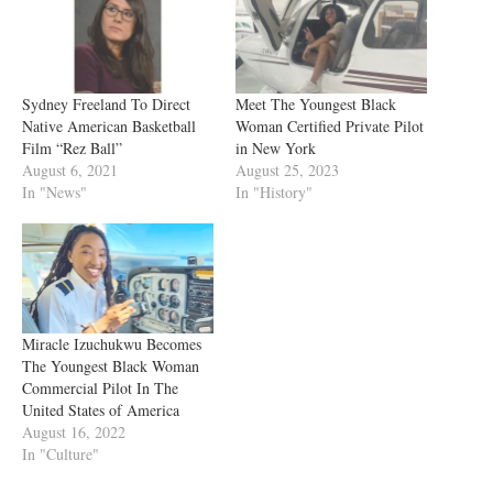
Sydney Freeland To Direct
Meet The Youngest Black
Native American Basketball
Woman Certified Private Pilot
Film “Rez Ball”
in New York
August 6, 2021
August 25, 2023
In "News"
In "History"
Miracle Izuchukwu Becomes
The Youngest Black Woman
Commercial Pilot In The
United States of America
August 16, 2022
In "Culture"