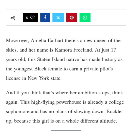
0
Move over, Amelia Earhart there’s a new queen of the
skies, and her name is Kamora Freeland. At just 17
years old, this Staten Island native has made history as
the youngest Black female to earn a private pilot’s
license in New York state.
And if you think that’s where her ambition stops, think
again. This high-flying powerhouse is already a college
sophomore and has no plans of slowing down. Buckle
up, because this girl is on a whole different altitude.