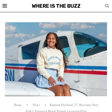
WHERE IS THE BUZZ
Home
News
Kamora Freeland, 17, Becomes New
York’s Youngest Black Female Licensed Pilot