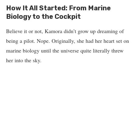
How It All Started: From Marine
Biology to the Cockpit
Believe it or not, Kamora didn’t grow up dreaming of
being a pilot. Nope. Originally, she had her heart set on
marine biology until the universe quite literally threw
her into the sky.