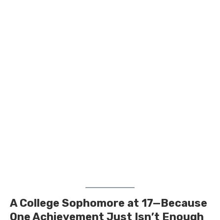
A College Sophomore at 17—Because
One Achievement Just Isn’t Enough