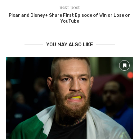
next post
Pixar and Disney+ Share First Episode of Win or Lose on
YouTube
YOU MAY ALSO LIKE