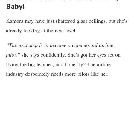
Baby!
Kamora may have just shattered glass ceilings, but she’s
already looking at the next level.
“The next step is to become a commercial airline
pilot,”
she says confidently. She’s got her eyes set on
flying the big leagues, and honestly? The airline
industry desperately needs more pilots like her.