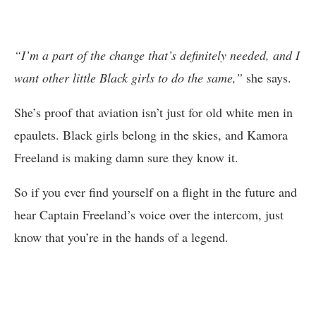
“I’m a part of the change that’s definitely needed, and I
want other little Black girls to do the same,”
she says.
She’s proof that aviation isn’t just for old white men in
epaulets. Black girls belong in the skies, and Kamora
Freeland is making damn sure they know it.
So if you ever find yourself on a flight in the future and
hear Captain Freeland’s voice over the intercom, just
know that you’re in the hands of a legend.