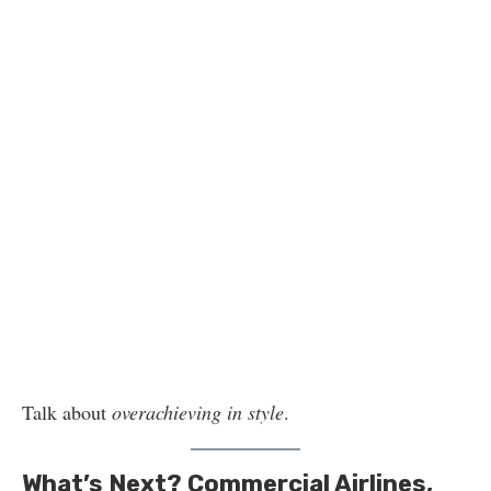
Talk about
overachieving in style
.
What’s Next? Commercial Airlines,