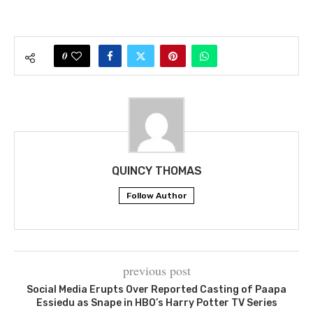
0
QUINCY THOMAS
Follow Author
previous post
Social Media Erupts Over Reported Casting of Paapa
Essiedu as Snape in HBO’s Harry Potter TV Series