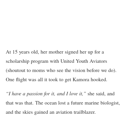
At 15 years old, her mother signed her up for a
scholarship program with United Youth Aviators
(shoutout to moms who see the vision before we do).
One flight was all it took to get Kamora hooked.
“I have a passion for it, and I love it,”
she said, and
that was that. The ocean lost a future marine biologist,
and the skies gained an aviation trailblazer.