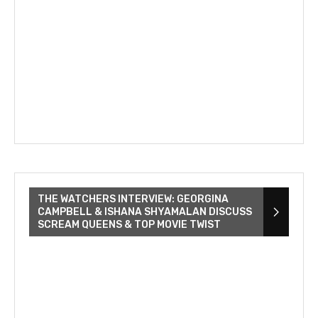
THE WATCHERS INTERVIEW: GEORGINA
CAMPBELL & ISHANA SHYAMALAN DISCUSS
SCREAM QUEENS & TOP MOVIE TWIST