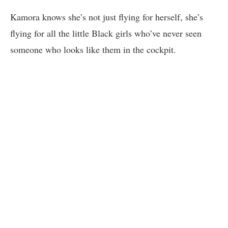
Kamora knows she’s not just flying for herself, she’s
flying for all the little Black girls who’ve never seen
someone who looks like them in the cockpit.