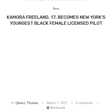
News
KAMORA FREELAND, 17, BECOMES NEW YORK’S
YOUNGEST BLACK FEMALE LICENSED PILOT
by
Quincy Thomas
March 7, 2025
0 comments
Bookmark