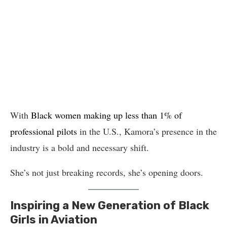
With
Black women making up less than 1% of
professional pilots
in the U.S., Kamora’s presence in the
industry is a bold and necessary shift.
She’s not just breaking records, she’s opening doors.
Inspiring a New Generation of Black
Girls in Aviation