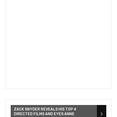
ZACK SNYDER REVEALS HIS TOP 4
DIRECTED FILMS AND EYES ANNE