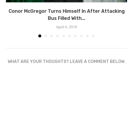
Conor McGregor Turns Himself In After Attacking
Bus Filled With...
April 6, 2018
WHAT ARE YOUR THOUGHTS? LEAVE A COMMENT BELOW.