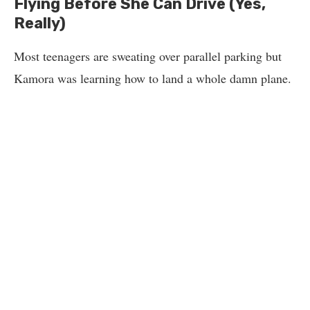
Flying Before She Can Drive (Yes,
Really)
Most teenagers are sweating over parallel parking but
Kamora was learning how to land a whole damn plane.