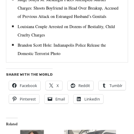
Charges: Shoots Boyfriend in Head Over Breakup, Accused
of Previous Attack on Estranged Husband’s Genitals
Louisiana Couple Arrested on Dozens of Bestiality, Child
Cruelty Charges
Brandon Scott Hole: Indianapolis Police Release the
Domestic Terrorist Photo
SHARE WITH THE WORLD
Facebook
X
Reddit
Tumblr
Pinterest
Email
LinkedIn
Related