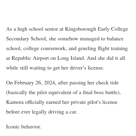
As a high school senior at Kingsborough Early College
Secondary School, she somehow managed to balance
school, college coursework, and grueling flight training
at Republic Airport on Long Island. And she did it all
while still waiting to get her driver’s license.
On February 26, 2024, after passing her check ride
(basically the pilot equivalent of a final boss battle),
Kamora officially earned her private pilot’s license
before ever legally driving a car.
Iconic behavior.