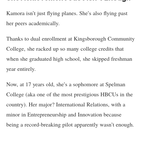
Kamora isn’t just flying planes. She’s also flying past
her peers academically.
Thanks to dual enrollment at Kingsborough Community
College, she racked up so many college credits that
when she graduated high school, she skipped freshman
year entirely.
Now, at 17 years old, she’s a sophomore at Spelman
College (aka one of the most prestigious HBCUs in the
country). Her major? International Relations, with a
minor in Entrepreneurship and Innovation because
being a record-breaking pilot apparently wasn’t enough.