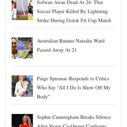
Sofwan Awae Dead At 24: Thai
Soccer Player Killed By Lightning
Strike During Golok FA Cup Match
Australian Runner Natasha Ward
Passed Away At 21
Paige Spiranac Responds to Critics
Who Say “All I Do Is Show Off My
Body”
Sophie Cunningham Breaks Silence
After Storm Co-Owner Confronts