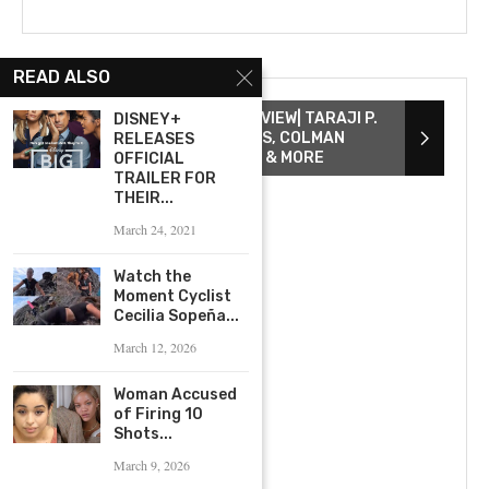
READ ALSO
THE COLOR PURPLE INTERVIEW| TARAJI P.
DISNEY+
HENSON, DANIELLE BROOKS, COLMAN
RELEASES
DOMINGO, COREY HAWKINS & MORE
OFFICIAL
TRAILER FOR
THEIR...
March 24, 2021
Watch the
Moment Cyclist
Cecilia Sopeña...
March 12, 2026
Woman Accused
of Firing 10
Shots...
March 9, 2026