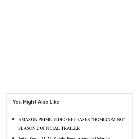
You Might Also Like
AMAZON PRIME VIDEO RELEASES “HOMECOMING”
SEASON 2 OFFICIAL TRAILER
Judge Sonya M. McKnight Faces Attempted Murder