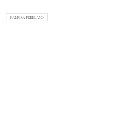
KAMORA FREELAND