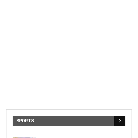
SPORTS