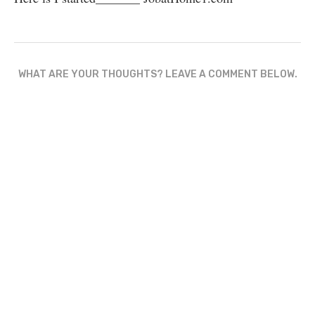
WHAT ARE YOUR THOUGHTS? LEAVE A COMMENT BELOW.