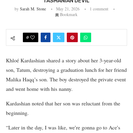
TASMANIAN DEVIL’
by
Sarah M. Stone
May 21, 2026
1 comment
Bookmark
0
Khloé Kardashian shared a story about her 3-year-old
son, Tatum, destroying a graduation lunch for her friend
Malika Haqq’s son. The boy destroyed the private event
and went home with his nanny.
Kardashian noted that her son was reluctant from the
beginning.
“Later in the day, I was like, we’re gonna go to Ace’s