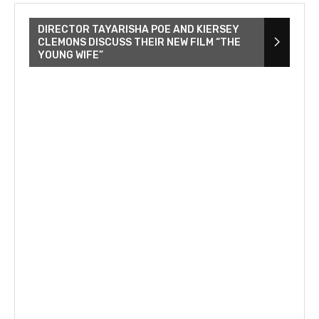
DIRECTOR TAYARISHA POE AND KIERSEY
CLEMONS DISCUSS THEIR NEW FILM “THE
YOUNG WIFE”