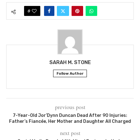
0
SARAH M. STONE
Follow Author
previous post
7-Year-Old Jor’Dynn Duncan Dead After 90 Injuries:
Father’s Fiancée, Her Mother and Daughter All Charged
next post