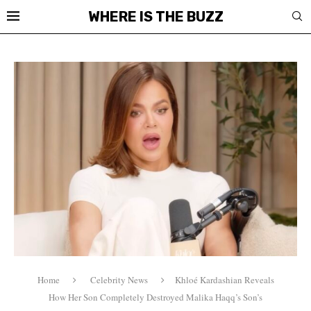
WHERE IS THE BUZZ
Home
Celebrity News
Khloé Kardashian Reveals
How Her Son Completely Destroyed Malika Haqq’s Son’s