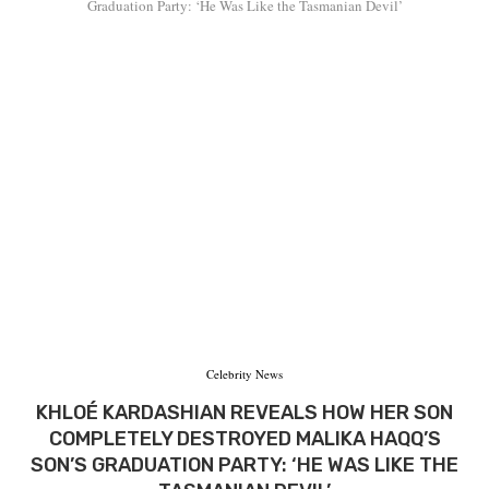
Graduation Party: ‘He Was Like the Tasmanian Devil’
Celebrity News
KHLOÉ KARDASHIAN REVEALS HOW HER SON
COMPLETELY DESTROYED MALIKA HAQQ’S
SON’S GRADUATION PARTY: ‘HE WAS LIKE THE