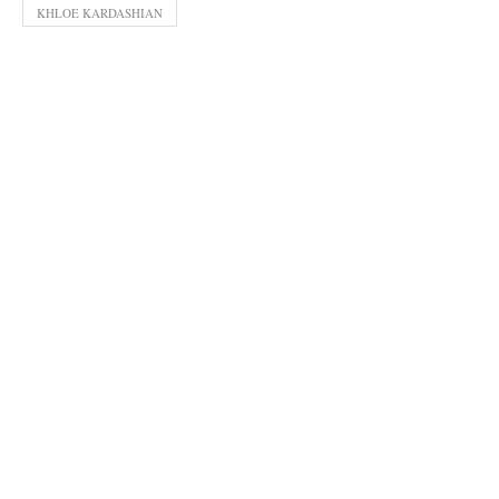
KHLOE KARDASHIAN