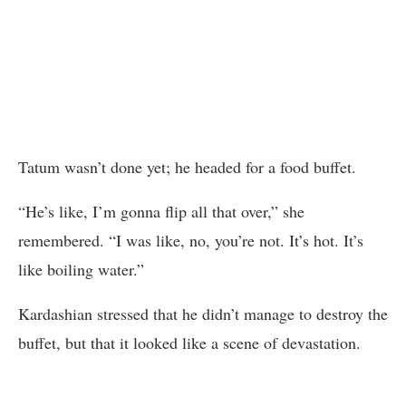
Tatum wasn’t done yet; he headed for a food buffet.
“He’s like, I’m gonna flip all that over,” she
remembered. “I was like, no, you’re not. It’s hot. It’s
like boiling water.”
Kardashian stressed that he didn’t manage to destroy the
buffet, but that it looked like a scene of devastation.