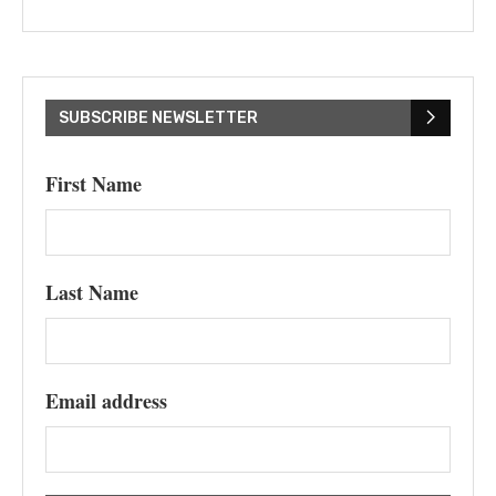
SUBSCRIBE NEWSLETTER
First Name
Last Name
Email address