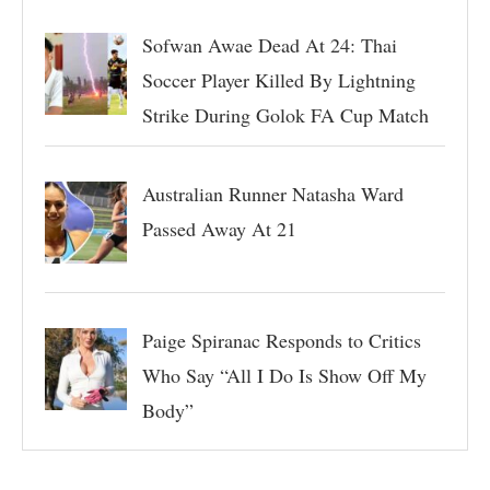
Sofwan Awae Dead At 24: Thai
Soccer Player Killed By Lightning
Strike During Golok FA Cup Match
Australian Runner Natasha Ward
Passed Away At 21
Paige Spiranac Responds to Critics
Who Say “All I Do Is Show Off My
Body”