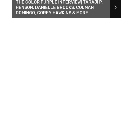
THE COLOR PURPLE INTERVIEW| TARAJI P.
HENSON, DANIELLE BROOKS, COLMAN
DOMINGO, COREY HAWKINS & MORE