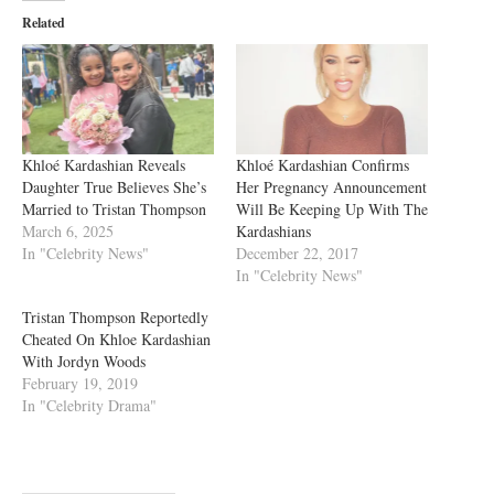
Related
Khloé Kardashian Reveals
Khloé Kardashian Confirms
Daughter True Believes She’s
Her Pregnancy Announcement
Married to Tristan Thompson
Will Be Keeping Up With The
March 6, 2025
Kardashians
In "Celebrity News"
December 22, 2017
In "Celebrity News"
Tristan Thompson Reportedly
Cheated On Khloe Kardashian
With Jordyn Woods
February 19, 2019
In "Celebrity Drama"