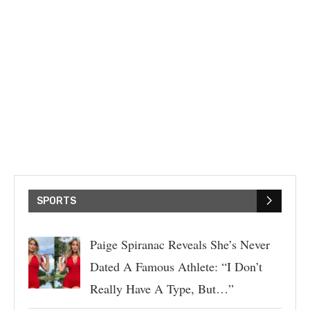
SPORTS
Paige Spiranac Reveals She’s Never
Dated A Famous Athlete: “I Don’t
Really Have A Type, But…”