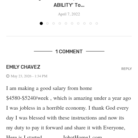
ABILITY’ To...
April 7, 2022
1 COMMENT
EMILY CHAVEZ
REPLY
May 23, 2026 - 1:34 PM
I am making a good salary from home
$4580-$5240/week , which is amazing und­er a year ago
I was jobless in a horrible economy. I thank God every
day I was blessed with these instructions and now its
my duty to pay it forward and share it with Everyone,
Here is I started_______ JobatHome1.com