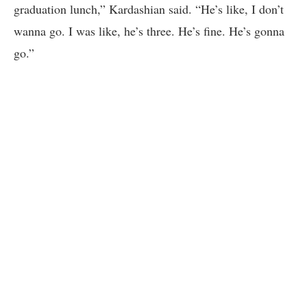
graduation lunch,” Kardashian said. “He’s like, I don’t
wanna go. I was like, he’s three. He’s fine. He’s gonna
go.”