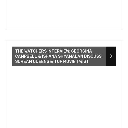
THE WATCHERS INTERVIEW: GEORGINA
CAMPBELL & ISHANA SHYAMALAN DISCUSS
SCREAM QUEENS & TOP MOVIE TWIST