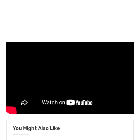
You Might Also Like