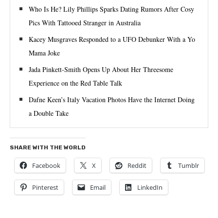
Who Is He? Lily Phillips Sparks Dating Rumors After Cosy
Pics With Tattooed Stranger in Australia
Kacey Musgraves Responded to a UFO Debunker With a Yo
Mama Joke
Jada Pinkett-Smith Opens Up About Her Threesome
Experience on the Red Table Talk
Dafne Keen’s Italy Vacation Photos Have the Internet Doing
a Double Take
SHARE WITH THE WORLD
Facebook
X
Reddit
Tumblr
Pinterest
Email
LinkedIn