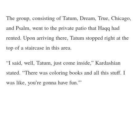
The group, consisting of Tatum, Dream, True, Chicago,
and Psalm, went to the private patio that Haqq had
rented. Upon arriving there, Tatum stopped right at the
top of a staircase in this area.
“I said, well, Tatum, just come inside,” Kardashian
stated. “There was coloring books and all this stuff. I
was like, you’re gonna have fun.'”