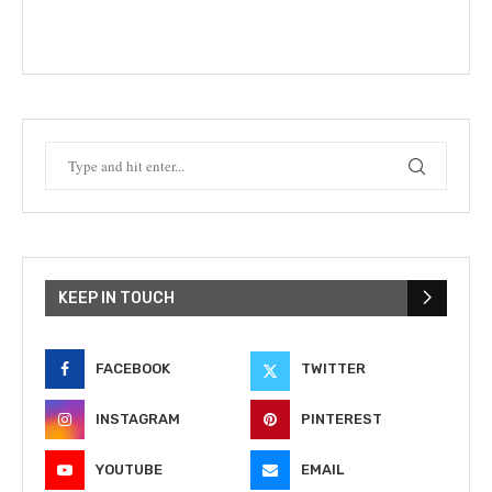
KEEP IN TOUCH
FACEBOOK
TWITTER
INSTAGRAM
PINTEREST
YOUTUBE
EMAIL