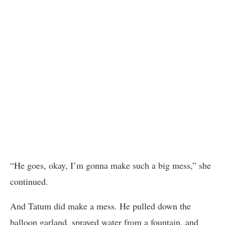
“He goes, okay, I’m gonna make such a big mess,” she
continued.
And Tatum did make a mess. He pulled down the
balloon garland, sprayed water from a fountain, and