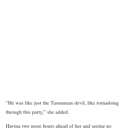
“He was like just the Tasmanian devil, like tornadoing
through this party,” she added.
Having two more hours ahead of her and seeing no