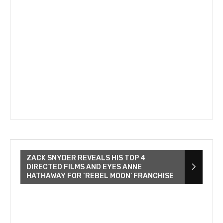
ZACK SNYDER REVEALS HIS TOP 4
DIRECTED FILMS AND EYES ANNE
HATHAWAY FOR ‘REBEL MOON’ FRANCHISE