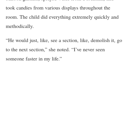
took candies from various displays throughout the
room. The child did everything extremely quickly and
methodically.
“He would just, like, see a section, like, demolish it, go
to the next section,” she noted. “I’ve never seen
someone faster in my life.”