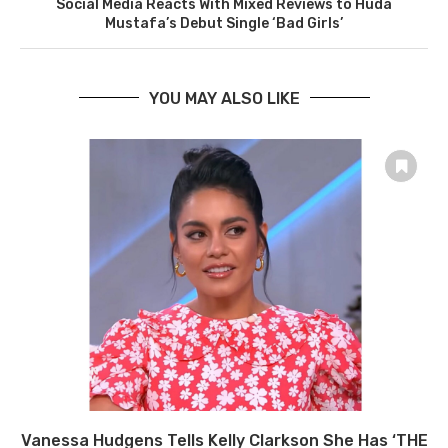
Social Media Reacts With Mixed Reviews to Huda
Mustafa’s Debut Single ‘Bad Girls’
YOU MAY ALSO LIKE
Vanessa Hudgens Tells Kelly Clarkson She Has ‘THE