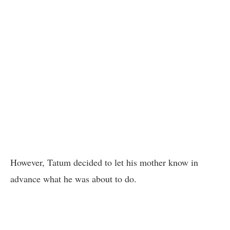
However, Tatum decided to let his mother know in
advance what he was about to do.