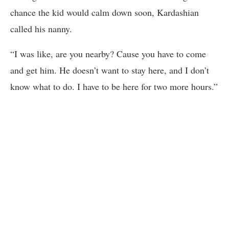
chance the kid would calm down soon, Kardashian
called his nanny.
“I was like, are you nearby? Cause you have to come
and get him. He doesn’t want to stay here, and I don’t
know what to do. I have to be here for two more hours.”