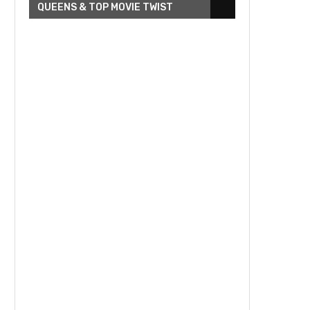
QUEENS & TOP MOVIE TWIST