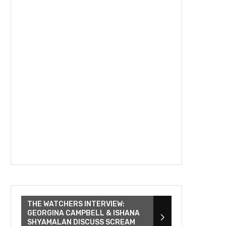
THE WATCHERS INTERVIEW:
GEORGINA CAMPBELL & ISHANA
SHYAMALAN DISCUSS SCREAM