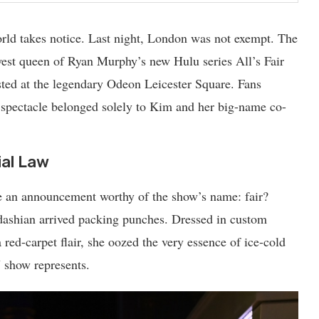
ld takes notice. Last night, London was not exempt. The
west
queen
of Ryan Murphy’s new Hulu series All’s Fair
ted at the legendary Odeon Leicester Square. Fans
 spectacle belonged solely to Kim and her big-name co-
ial Law
de an announcement worthy of the show’s name: fair?
dashian arrived packing punches. Dressed in custom
red-carpet flair, she oozed the very essence of ice-cold
V show represents.