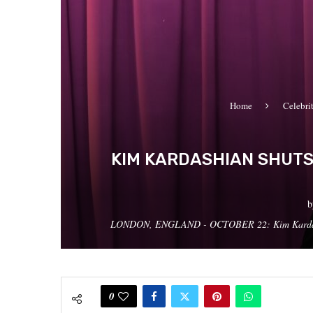
Home
Celebri
KIM KARDASHIAN SHUTS 
LONDON, ENGLAND - OCTOBER 22: Kim Kardashian a
0