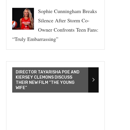
Sophie Cunningham Breaks
Silence After Storm Co-
Owner Confronts Teen Fans:
“Truly Embarrassing”
DIRECTOR TAYARISHA POE AND
KIERSEY CLEMONS DISCUSS
THEIR NEW FILM “THE YOUNG
WIFE”