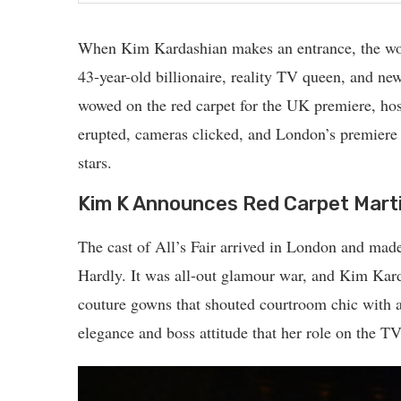
When Kim Kardashian makes an entrance, the wor
43-year-old billionaire, reality TV queen, and ne
wowed on the red carpet for the UK premiere, hos
erupted, cameras clicked, and London’s premiere
stars.
Kim K Announces Red Carpet Mart
The cast of All’s Fair arrived in London and ma
Hardly. It was all-out glamour war, and Kim Kar
couture gowns that shouted courtroom chic with a 
elegance and boss attitude that her role on the T