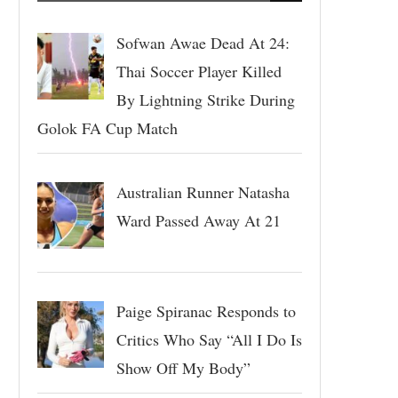
Sofwan Awae Dead At 24:
Thai Soccer Player Killed
By Lightning Strike During
Golok FA Cup Match
Australian Runner Natasha
Ward Passed Away At 21
Paige Spiranac Responds to
Critics Who Say “All I Do Is
Show Off My Body”