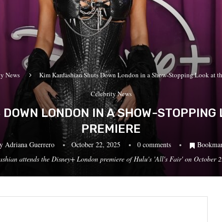
ty News
Kim Kardashian Shuts Down London in a Show-Stopping Look at the 
Celebrity News
DOWN LONDON IN A SHOW-STOPPING LO
PREMIERE
by
Adriana Guerrero
October 22, 2025
0 comments
Bookma
ttends the Disney+ London premiere of Hulu's 'All's Fair' on October 22