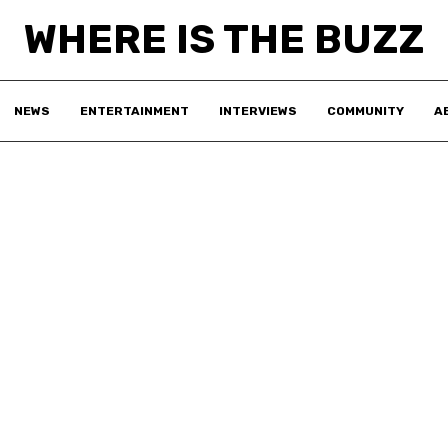
WHERE IS THE BUZZ
NEWS
ENTERTAINMENT
INTERVIEWS
COMMUNITY
A