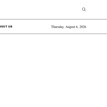
Thursday, August 6, 2026
BOUT US