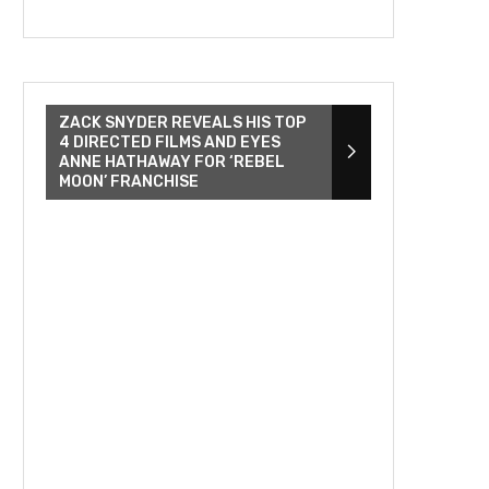
ZACK SNYDER REVEALS HIS TOP
4 DIRECTED FILMS AND EYES
ANNE HATHAWAY FOR ‘REBEL
MOON’ FRANCHISE