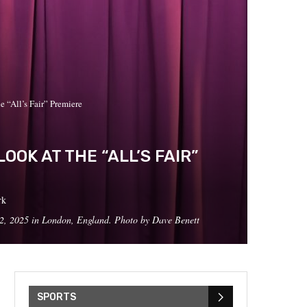
“All’s Fair” Premiere
OK AT THE “ALL’S FAIR”
rk
, 2025 in London, England. Photo by Dave Benett
SPORTS