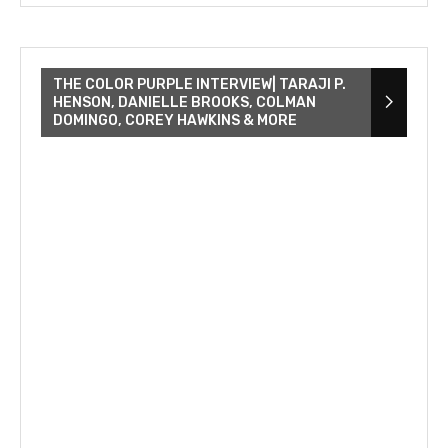
THE COLOR PURPLE INTERVIEW| TARAJI P.
HENSON, DANIELLE BROOKS, COLMAN
DOMINGO, COREY HAWKINS & MORE