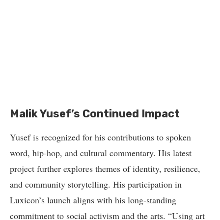
Malik Yusef’s Continued Impact
Yusef is recognized for his contributions to spoken
word, hip-hop, and cultural commentary. His latest
project further explores themes of identity, resilience,
and community storytelling. His participation in
Luxicon’s launch aligns with his long-standing
commitment to social activism and the arts. “Using art