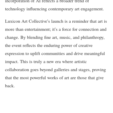
incorporation of AI reflects a broader trend of
technology influencing contemporary art engagement.
Luxicon Art Collective’s launch is a reminder that art is
more than entertainment; it’s a force for connection and
change. By blending fine art, music, and philanthropy,
the event reflects the enduring power of creative
expression to uplift communities and drive meaningful
impact. This is truly a new era where artistic
collaboration goes beyond galleries and stages, proving
that the most powerful works of art are those that give
back.