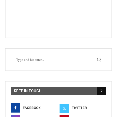
KEEP IN TOUCH
FACEBOOK
TWITTER