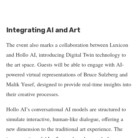
Integrating AI and Art
The event also marks a collaboration between Luxicon
and Hollo AI, introducing Digital Twin technology to
the art space. Guests will be able to engage with AI-
powered virtual representations of Bruce Sulzberg and
Malik Yusef, designed to provide real-time insights into
their creative processes.
Hollo AI’s conversational AI models are structured to
simulate interactive, human-like dialogue, offering a
new dimension to the traditional art experience. The