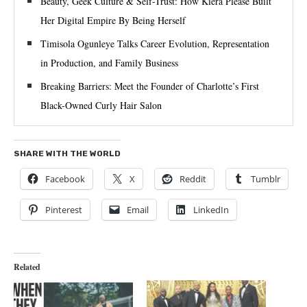
Beauty, Geek Culture & Self-Trust: How Kiera Please Built
Her Digital Empire By Being Herself
Timisola Ogunleye Talks Career Evolution, Representation
in Production, and Family Business
Breaking Barriers: Meet the Founder of Charlotte’s First
Black-Owned Curly Hair Salon
SHARE WITH THE WORLD
Facebook
X
Reddit
Tumblr
Pinterest
Email
LinkedIn
Related