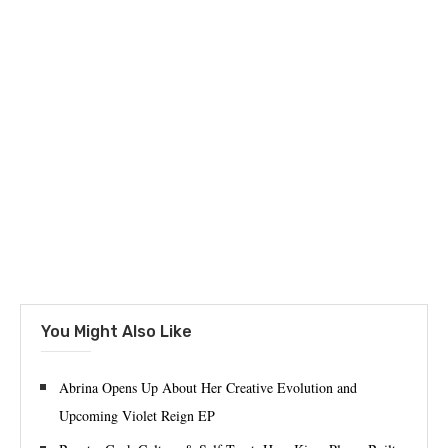
You Might Also Like
Abrina Opens Up About Her Creative Evolution and
Upcoming Violet Reign EP