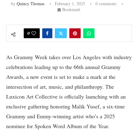
by
Quincy Thomas
February 1, 2025
0 comments
Bookmark
0
As Grammy Week takes over Los Angeles with industry
celebrations leading up to the 66th annual Grammy
Awards, a new event is set to make a mark at the
intersection of art, music, and philanthropy. The
Luxicon Art Collective is officially launching with an
exclusive gathering honoring Malik Yusef, a six-time
Grammy and Emmy-winning artist who’s a 2025
nominee for Spoken Word Album of the Year.