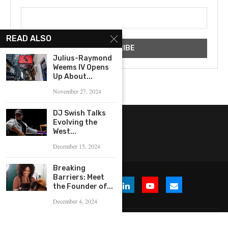
READ ALSO
Julius-Raymond
Weems IV Opens
Up About...
November 27, 2024
DJ Swish Talks
Evolving the
West...
December 15, 2024
Breaking
Barriers: Meet
the Founder of...
December 4, 2024
© 2026 WHERE IS THE BUZZ, LLC. All Rights Reserved.