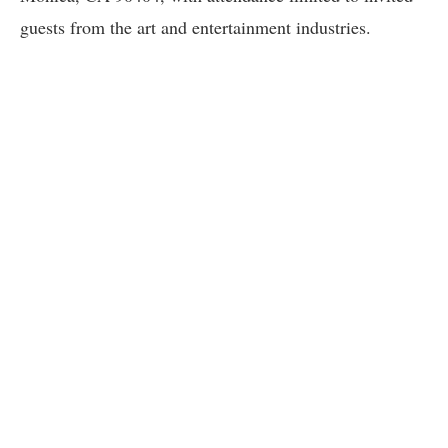
guests from the art and entertainment industries.