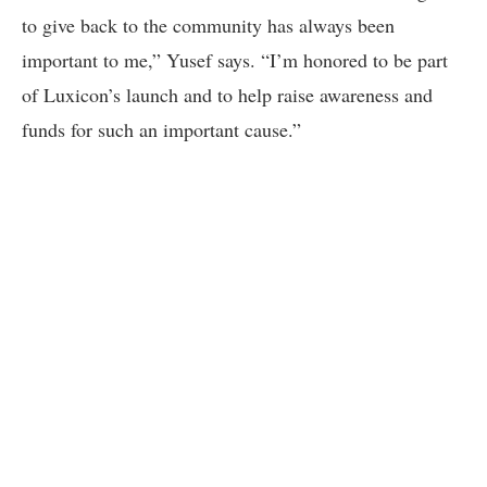
to give back to the community has always been
important to me,” Yusef says. “I’m honored to be part
of Luxicon’s launch and to help raise awareness and
funds for such an important cause.”