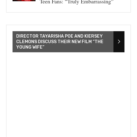
Teen Fans: “Truly Embarrassing”
DIRECTOR TAYARISHA POE AND KIERSEY
CLEMONS DISCUSS THEIR NEW FILM “THE
YOUNG WIFE”