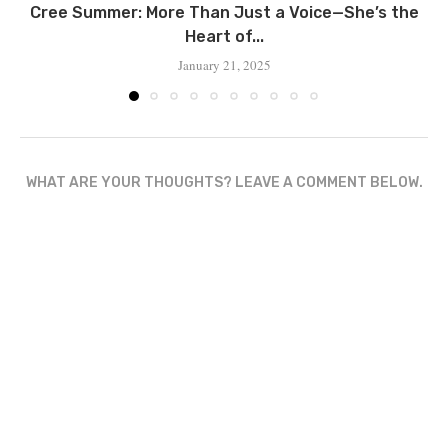
Cree Summer: More Than Just a Voice—She’s the
Heart of...
January 21, 2025
WHAT ARE YOUR THOUGHTS? LEAVE A COMMENT BELOW.