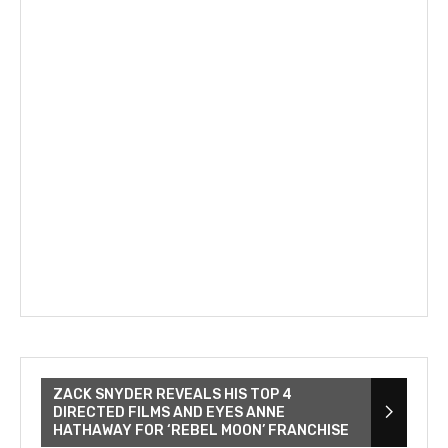
ZACK SNYDER REVEALS HIS TOP 4
DIRECTED FILMS AND EYES ANNE
HATHAWAY FOR ‘REBEL MOON’ FRANCHISE