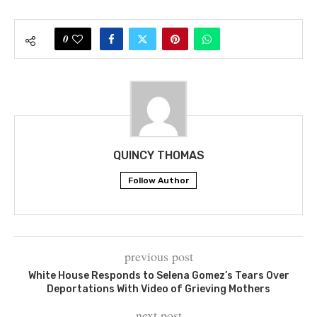
0
QUINCY THOMAS
Follow Author
previous post
White House Responds to Selena Gomez’s Tears Over
Deportations With Video of Grieving Mothers
next post