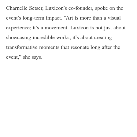
Charnelle Setser, Luxicon’s co-founder, spoke on the
event’s long-term impact. “Art is more than a visual
experience; it’s a movement. Luxicon is not just about
showcasing incredible works; it’s about creating
transformative moments that resonate long after the
event,” she says.