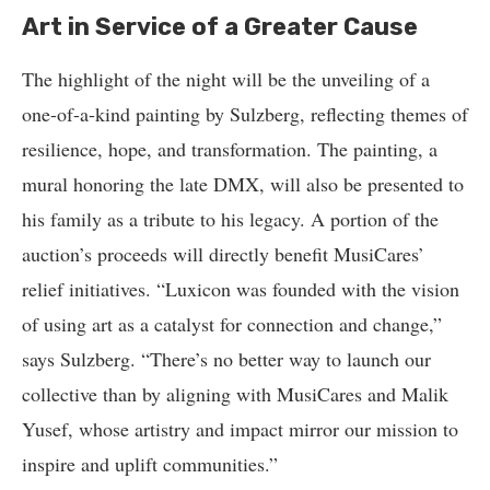
Art in Service of a Greater Cause
The highlight of the night will be the unveiling of a
one-of-a-kind painting by Sulzberg, reflecting themes of
resilience, hope, and transformation. The painting, a
mural honoring the late DMX, will also be presented to
his family as a tribute to his legacy. A portion of the
auction’s proceeds will directly benefit MusiCares’
relief initiatives. “Luxicon was founded with the vision
of using art as a catalyst for connection and change,”
says Sulzberg. “There’s no better way to launch our
collective than by aligning with MusiCares and Malik
Yusef, whose artistry and impact mirror our mission to
inspire and uplift communities.”