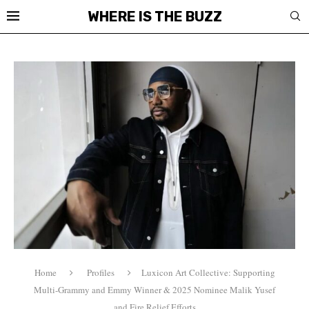
WHERE IS THE BUZZ
Home
Profiles
Luxicon Art Collective: Supporting
Multi-Grammy and Emmy Winner & 2025 Nominee Malik Yusef
and Fire Relief Efforts