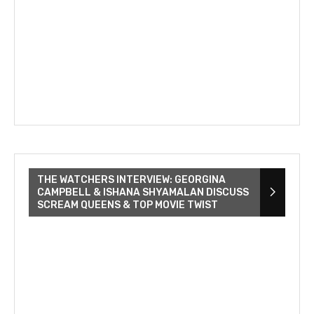
THE WATCHERS INTERVIEW: GEORGINA
CAMPBELL & ISHANA SHYAMALAN DISCUSS
SCREAM QUEENS & TOP MOVIE TWIST