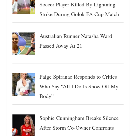
Soccer Player Killed By Lightning
Strike During Golok FA Cup Match
Australian Runner Natasha Ward
Passed Away At 21
Paige Spiranac Responds to Critics
Who Say “All I Do Is Show Off My
Body”
Sophie Cunningham Breaks Silence
After Storm Co-Owner Confronts