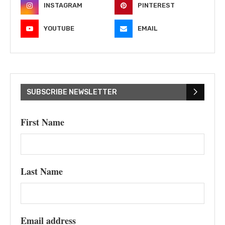
INSTAGRAM
PINTEREST
YOUTUBE
EMAIL
SUBSCRIBE NEWSLETTER
First Name
Last Name
Email address