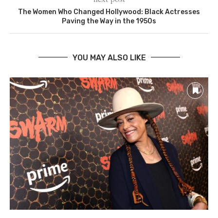
The Women Who Changed Hollywood: Black Actresses
Paving the Way in the 1950s
YOU MAY ALSO LIKE