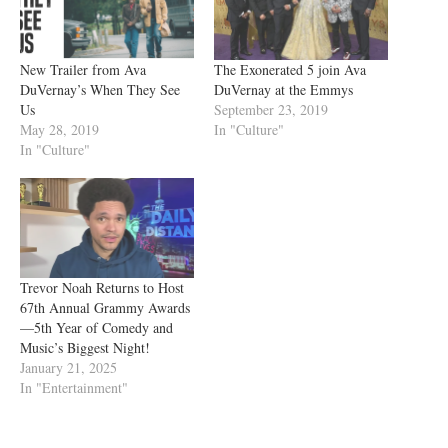
New Trailer from Ava
The Exonerated 5 join Ava
DuVernay’s When They See
DuVernay at the Emmys
Us
September 23, 2019
May 28, 2019
In "Culture"
In "Culture"
Trevor Noah Returns to Host
67th Annual Grammy Awards
—5th Year of Comedy and
Music’s Biggest Night!
January 21, 2025
In "Entertainment"