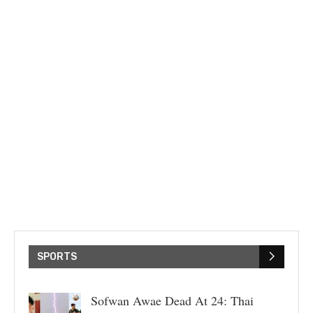
SPORTS
Sofwan Awae Dead At 24: Thai