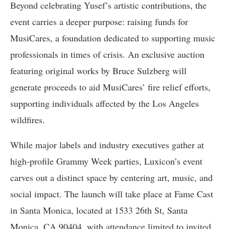
Beyond celebrating Yusef’s artistic contributions, the
event carries a deeper purpose: raising funds for
MusiCares, a foundation dedicated to supporting music
professionals in times of crisis. An exclusive auction
featuring original works by Bruce Sulzberg will
generate proceeds to aid MusiCares’ fire relief efforts,
supporting individuals affected by the Los Angeles
wildfires.
While major labels and industry executives gather at
high-profile Grammy Week parties, Luxicon’s event
carves out a distinct space by centering art, music, and
social impact. The launch will take place at Fame Cast
in Santa Monica, located at 1533 26th St, Santa
Monica, CA 90404, with attendance limited to invited