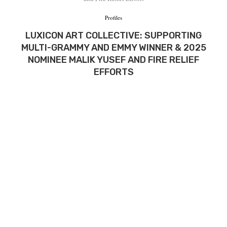
Profiles
LUXICON ART COLLECTIVE: SUPPORTING
MULTI-GRAMMY AND EMMY WINNER & 2025
NOMINEE MALIK YUSEF AND FIRE RELIEF
EFFORTS