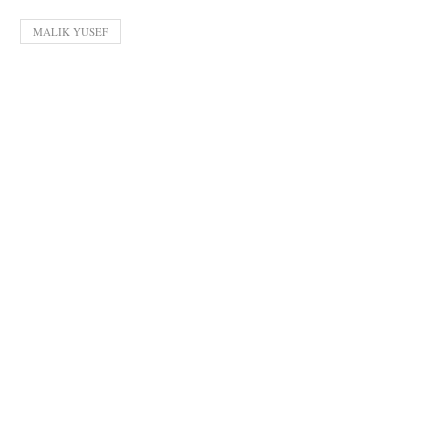
MALIK YUSEF