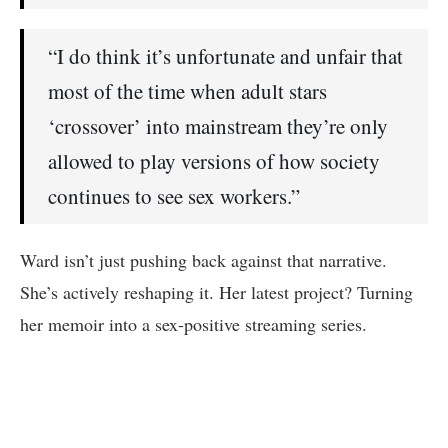
“I do think it’s unfortunate and unfair that
most of the time when adult stars
‘crossover’ into mainstream they’re only
allowed to play versions of how society
continues to see sex workers.”
Ward isn’t just pushing back against that narrative.
She’s actively reshaping it. Her latest project? Turning
her memoir into a sex-positive streaming series.