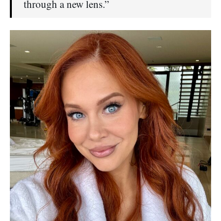
through a new lens.”