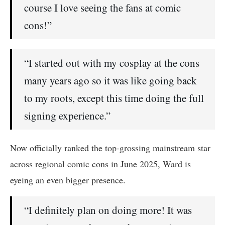
course I love seeing the fans at comic
cons!”
“I started out with my cosplay at the cons
many years ago so it was like going back
to my roots, except this time doing the full
signing experience.”
Now officially ranked the top-grossing mainstream star
across regional comic cons in June 2025, Ward is
eyeing an even bigger presence.
“I definitely plan on doing more! It was