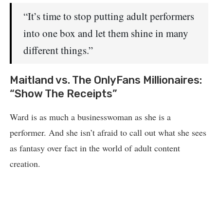
“It’s time to stop putting adult performers
into one box and let them shine in many
different things.”
Maitland vs. The OnlyFans Millionaires:
“Show The Receipts”
Ward is as much a businesswoman as she is a
performer. And she isn’t afraid to call out what she sees
as fantasy over fact in the world of adult content
creation.