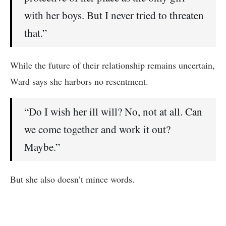
with her boys. But I never tried to threaten
that.”
While the future of their relationship remains uncertain,
Ward says she harbors no resentment.
“Do I wish her ill will? No, not at all. Can
we come together and work it out?
Maybe.”
But she also doesn’t mince words.