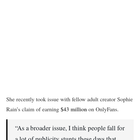
She recently took issue with fellow adult creator Sophie
Rain’s claim of earning
$43 million
on OnlyFans.
“As a broader issue, I think people fall for
a lot of publicity stunts these days that