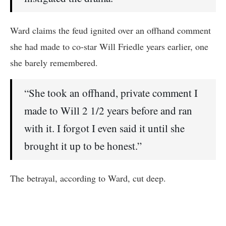
Ward claims the feud ignited over an offhand comment
she had made to co-star Will Friedle years earlier, one
she barely remembered.
“She took an offhand, private comment I
made to Will 2 1/2 years before and ran
with it. I forgot I even said it until she
brought it up to be honest.”
The betrayal, according to Ward, cut deep.