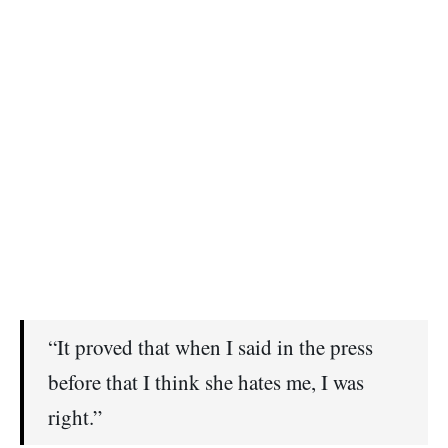
“It proved that when I said in the press
before that I think she hates me, I was
right.”