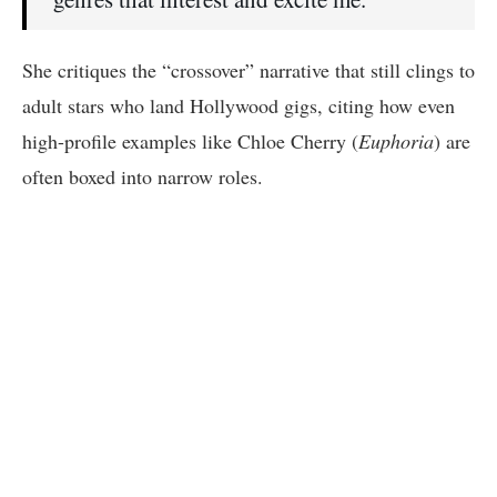
She critiques the “crossover” narrative that still clings to
adult stars who land Hollywood gigs, citing how even
high-profile examples like Chloe Cherry (
Euphoria
) are
often boxed into narrow roles.