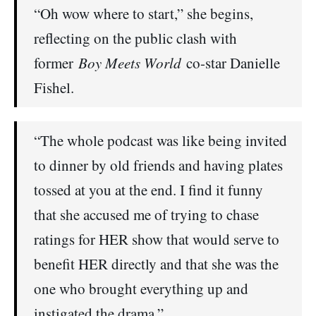
“Oh wow where to start,” she begins,
reflecting on the public clash with
former
Boy Meets World
co-star Danielle
Fishel.
“The whole podcast was like being invited
to dinner by old friends and having plates
tossed at you at the end. I find it funny
that she accused me of trying to chase
ratings for HER show that would serve to
benefit HER directly and that she was the
one who brought everything up and
instigated the drama.”