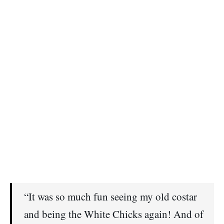
“It was so much fun seeing my old costar
and being the White Chicks again! And of