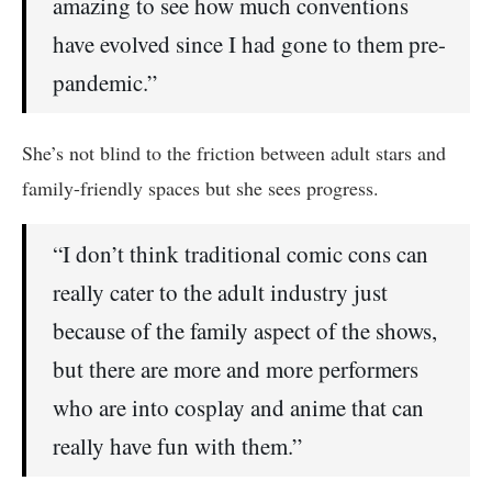
amazing to see how much conventions
have evolved since I had gone to them pre-
pandemic.”
She’s not blind to the friction between adult stars and
family-friendly spaces but she sees progress.
“I don’t think traditional comic cons can
really cater to the adult industry just
because of the family aspect of the shows,
but there are more and more performers
who are into cosplay and anime that can
really have fun with them.”