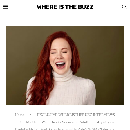
WHERE IS THE BUZZ
Home
EXCLUSIVE WHEREISTHEBUZZ INTERVIEWS
Maitland Ward Breaks Silence on Adult Industry Stigma,
Danielle Fishel Feud, Questions Sophie Rain’s $43M Claim, and