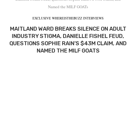
Named the MILF GOATs
EXCLUSIVE WHEREISTHEBUZZ INTERVIEWS
MAITLAND WARD BREAKS SILENCE ON ADULT
INDUSTRY STIGMA, DANIELLE FISHEL FEUD,
QUESTIONS SOPHIE RAIN’S $43M CLAIM, AND
NAMED THE MILF GOATS