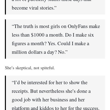
become viral stories.”
“The truth is most girls on OnlyFans make
less than $1000 a month. Do I make six
figures a month? Yes. Could I make a
million dollars a day? No.”
She’s skeptical, not spiteful.
“I’d be interested for her to show the
receipts. But nevertheless she’s done a
good job with her business and her
platform and kiddos to her for the success.