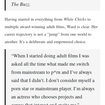
The Buzz
.
Having starred in everything from
White Chicks
to
multiple award-winning adult films, Ward is clear. Her
career trajectory is not a “jump” from one world to
another. It’s a deliberate and empowered choice.
“When I started doing adult films I was
asked all the time what made me switch
from mainstream to p*rn and I’ve always
said that I didn’t. I don’t consider myself a
porn star or mainstream player. I’m always
an actress who chooses projects and
genres that interest and excite me.”