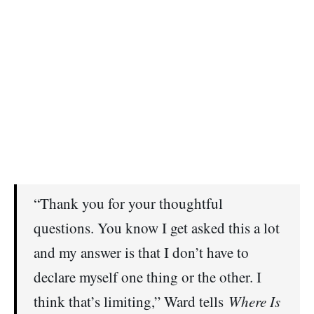
“Thank you for your thoughtful
questions. You know I get asked this a lot
and my answer is that I don’t have to
declare myself one thing or the other. I
think that’s limiting,” Ward tells
Where Is