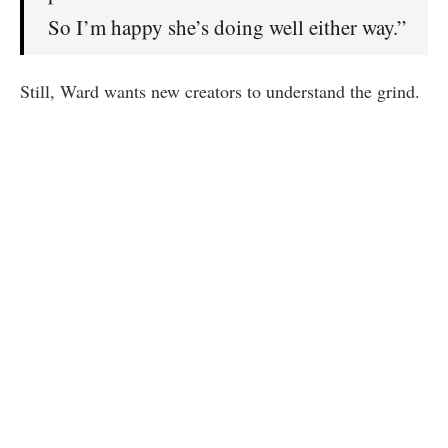
So I’m happy she’s doing well either way.”
Still, Ward wants new creators to understand the grind.