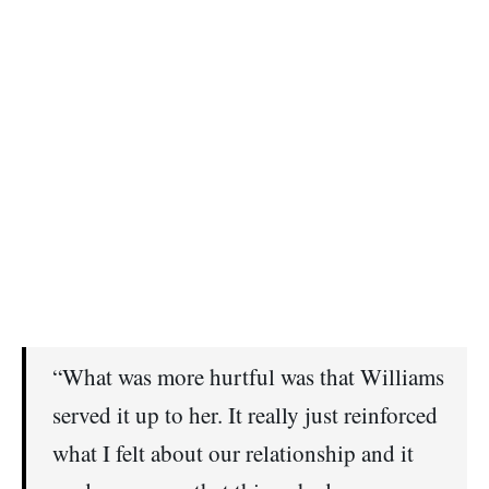
“What was more hurtful was that Williams
served it up to her. It really just reinforced
what I felt about our relationship and it