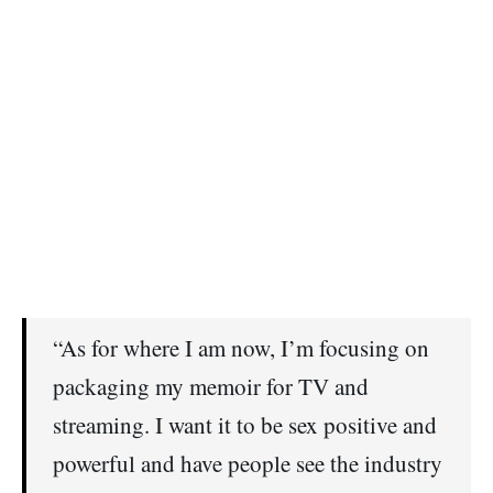
“As for where I am now, I’m focusing on
packaging my memoir for TV and
streaming. I want it to be sex positive and
powerful and have people see the industry