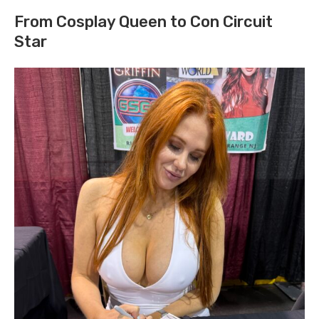
From Cosplay Queen to Con Circuit
Star