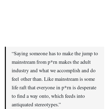
“Saying someone has to make the jump to
mainstream from p*rn makes the adult
industry and what we accomplish and do
feel other than. Like mainstream is some
life raft that everyone in p*rn is desperate
to find a way onto, which feeds into
antiquated stereotypes.”