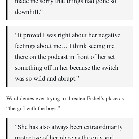
made me sorry that things had gone so
downhill.”
“It proved I was right about her negative
feelings about me… I think seeing me
there on the podcast in front of her set
something off in her because the switch
was so wild and abrupt.”
Ward denies ever trying to threaten Fishel’s place as
“the girl with the boys.”
“She has also always been extraordinarily
protective of her place as the only girl