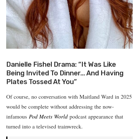
Danielle Fishel Drama: “It Was Like
Being Invited To Dinner… And Having
Plates Tossed At You”
Of course, no conversation with Maitland Ward in 2025
would be complete without addressing the now-
infamous
Pod Meets World
podcast appearance that
turned into a televised trainwreck.