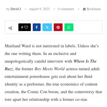
by
David J
August 9, 2025
0 comments
Bookmark
0
Maitland Ward is not interested in labels. Unless she’s
the one writing them. In an exclusive and
unapologetically candid interview with
Where Is The
Buzz
, the former
Boy Meets World
actress turned adult
entertainment powerhouse gets real about her fluid
identity as a performer, the true economics of content
creation, the Comic Con boom, and the controversy that
tore apart her relationship with a former co-star.