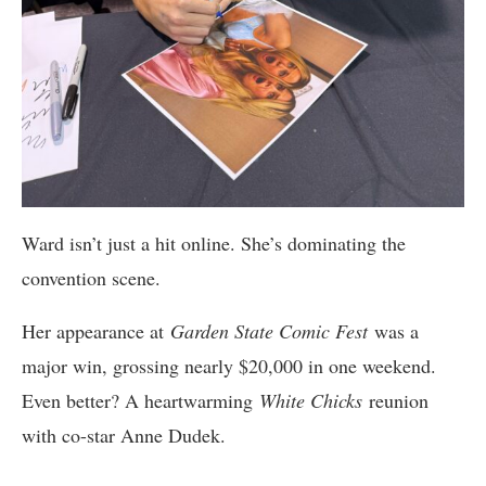
Ward isn’t just a hit online. She’s dominating the
convention scene.
Her appearance at
Garden State Comic Fest
was a
major win, grossing nearly $20,000 in one weekend.
Even better? A heartwarming
White Chicks
reunion
with co-star Anne Dudek.