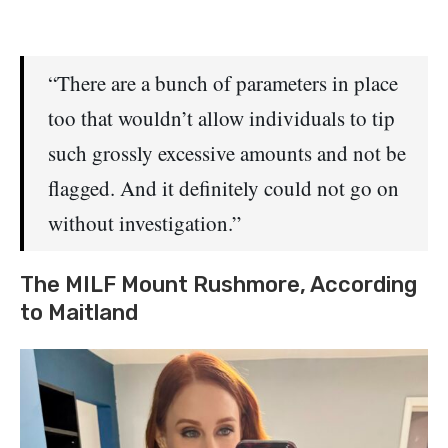
“There are a bunch of parameters in place
too that wouldn’t allow individuals to tip
such grossly excessive amounts and not be
flagged. And it definitely could not go on
without investigation.”
The MILF Mount Rushmore, According
to Maitland