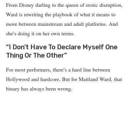
From Disney darling to the queen of erotic disruption,
Ward is rewriting the playbook of what it means to
move between mainstream and adult platforms. And
she’s doing it on her own terms.
“I Don’t Have To Declare Myself One
Thing Or The Other”
For most performers, there’s a hard line between
Hollywood and hardcore. But for Maitland Ward, that
binary has always been wrong.