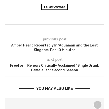
Follow Author
previous post
Amber Heard Reportedly In ‘Aquaman and the Lost
Kingdom’ For 10 Minutes
next post
Freeform Renews Critically Acclaimed “Single Drunk
Female” for Second Season
YOU MAY ALSO LIKE