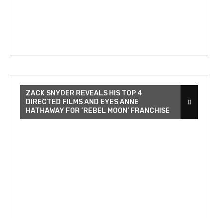
ZACK SNYDER REVEALS HIS TOP 4
DIRECTED FILMS AND EYES ANNE
HATHAWAY FOR ‘REBEL MOON’ FRANCHISE