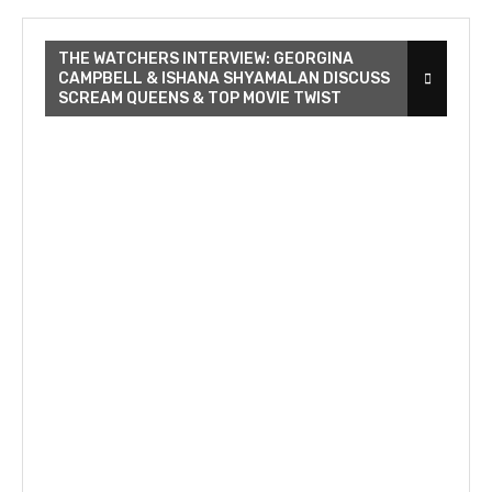
THE WATCHERS INTERVIEW: GEORGINA
CAMPBELL & ISHANA SHYAMALAN DISCUSS
SCREAM QUEENS & TOP MOVIE TWIST