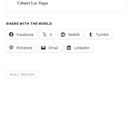
Cabaret Las Vegas
SHARE WITH THE WORLD
Facebook
X
Reddit
Tumblr
Pinterest
Email
LinkedIn
MALU TREVEJO