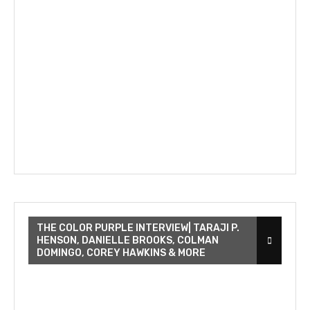
THE COLOR PURPLE INTERVIEW| TARAJI P.
HENSON, DANIELLE BROOKS, COLMAN
DOMINGO, COREY HAWKINS & MORE