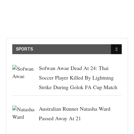
SPORTS
Sofwan Awae Dead At 24: Thai
Soccer Player Killed By Lightning
Strike During Golok FA Cup Match
Australian Runner Natasha Ward
Passed Away At 21