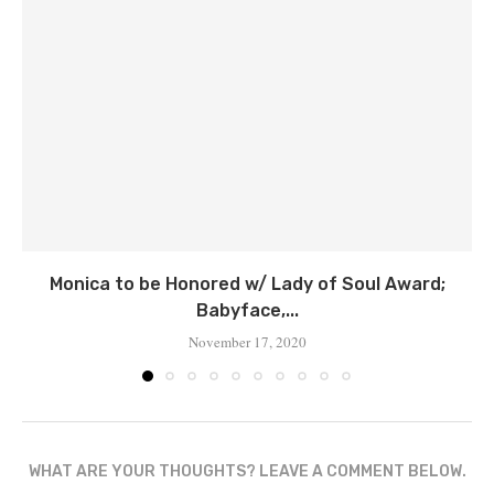
Monica to be Honored w/ Lady of Soul Award;
Babyface,...
November 17, 2020
WHAT ARE YOUR THOUGHTS? LEAVE A COMMENT BELOW.