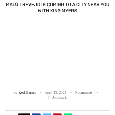
MALÚ TREVEJO IS COMING TO A CITY NEAR YOU
WITH KING MYERS
by
Kori Barnes
April 28, 2022
0 comments
Bookmark