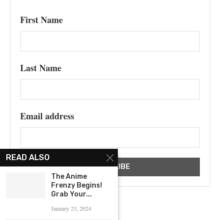
First Name
Last Name
Email address
READ ALSO
The Anime
Frenzy Begins!
Grab Your...
January 23, 2024