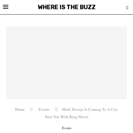
WHERE IS THE BUZZ
Home
Events
Malú Trevejo Is Coming To A City
Near You With King Myers
Events