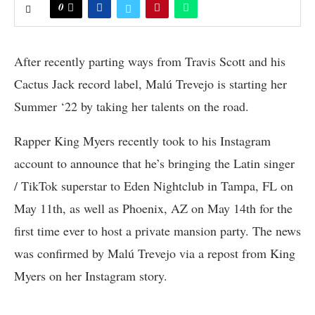
0
After recently parting ways from Travis Scott and his
Cactus Jack record label, Malú Trevejo is starting her
Summer ‘22 by taking her talents on the road.
Rapper King Myers recently took to his Instagram
account to announce that he’s bringing the Latin singer
/ TikTok superstar to Eden Nightclub in Tampa, FL on
May 11th, as well as Phoenix, AZ on May 14th for the
first time ever to host a private mansion party. The news
was confirmed by Malú Trevejo via a repost from King
Myers on her Instagram story.