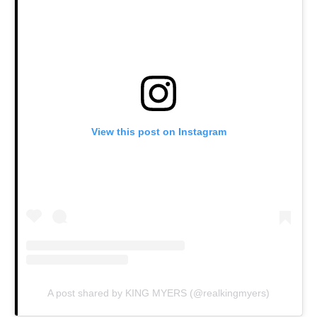
View this post on Instagram
A post shared by KING MYERS (@realkingmyers)