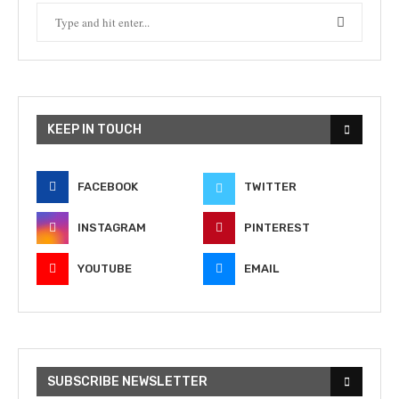
KEEP IN TOUCH
FACEBOOK
TWITTER
INSTAGRAM
PINTEREST
YOUTUBE
EMAIL
SUBSCRIBE NEWSLETTER