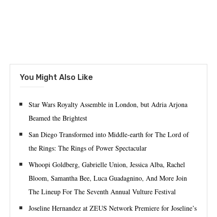
You Might Also Like
Star Wars Royalty Assemble in London, but Adria Arjona
Beamed the Brightest
San Diego Transformed into Middle-earth for The Lord of
the Rings: The Rings of Power Spectacular
Whoopi Goldberg, Gabrielle Union, Jessica Alba, Rachel
Bloom, Samantha Bee, Luca Guadagnino, And More Join
The Lineup For The Seventh Annual Vulture Festival
Joseline Hernandez at ZEUS Network Premiere for Joseline’s