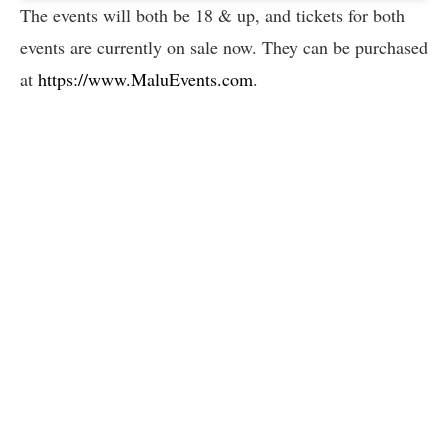
The events will both be 18 & up, and tickets for both
events are currently on sale now. They can be purchased
at
https://www.MaluEvents.com
.