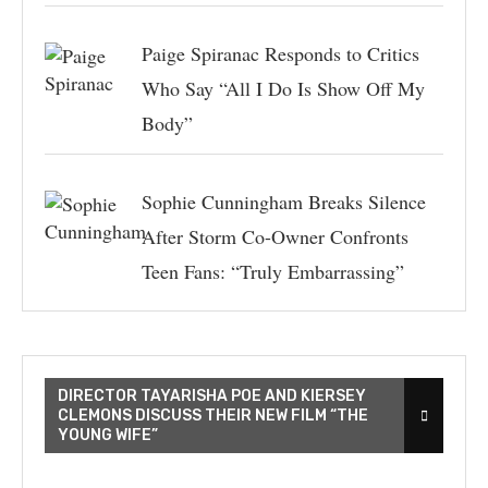
Paige Spiranac Responds to Critics
Who Say “All I Do Is Show Off My
Body”
Sophie Cunningham Breaks Silence
After Storm Co-Owner Confronts
Teen Fans: “Truly Embarrassing”
DIRECTOR TAYARISHA POE AND KIERSEY
CLEMONS DISCUSS THEIR NEW FILM “THE
YOUNG WIFE”