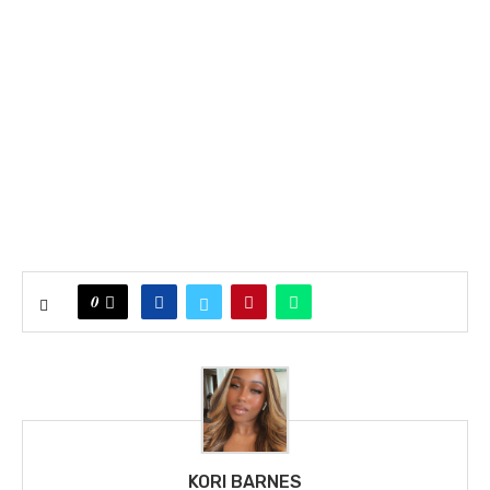
0
KORI BARNES