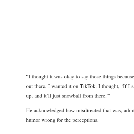
“I thought it was okay to say those things because
out there. I wanted it on TikTok. I thought, ‘If I s
up, and it’ll just snowball from there.'”
He acknowledged how misdirected that was, admit
humor wrong for the perceptions.