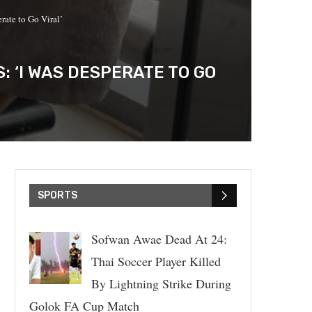
ate to Go Viral’
 ‘I WAS DESPERATE TO GO
SPORTS
Sofwan Awae Dead At 24:
Thai Soccer Player Killed
By Lightning Strike During
Golok FA Cup Match