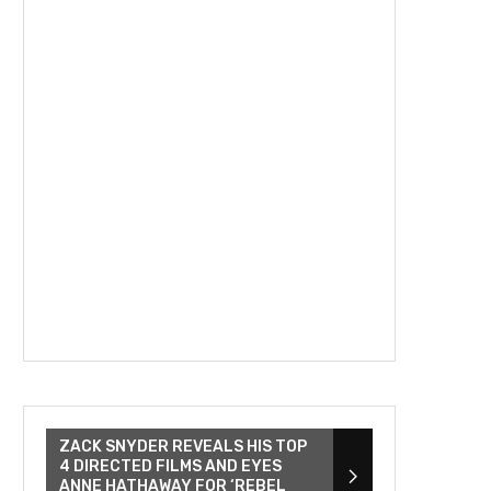
ZACK SNYDER REVEALS HIS TOP
4 DIRECTED FILMS AND EYES
ANNE HATHAWAY FOR ‘REBEL