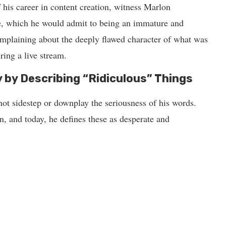
 his career in content creation, witness Marlon
e, which he would admit to being an immature and
omplaining about the deeply flawed character of what was
ring a live stream.
 by Describing “Ridiculous” Things
ot sidestep or downplay the seriousness of his words.
n, and today, he defines these as desperate and