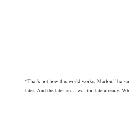
“That’s not how this world works, Marlon,” he said
later. And the later on… was too late already. Wh