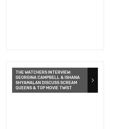
THE WATCHERS INTERVIEW:
GEORGINA CAMPBELL & ISHANA
SHYAMALAN DISCUSS SCREAM
QUEENS & TOP MOVIE TWIST