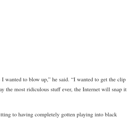
 I wanted to blow up,” he said. “I wanted to get the clip
ay the most ridiculous stuff ever, the Internet will snap it
ting to having completely gotten playing into black