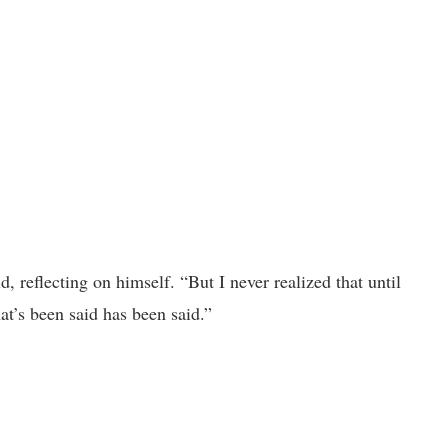
, reflecting on himself. “But I never realized that until
at’s been said has been said.”