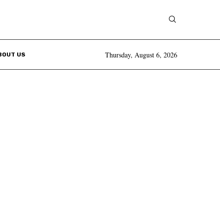
Thursday, August 6, 2026
BOUT US