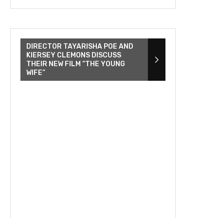
DIRECTOR TAYARISHA POE AND
KIERSEY CLEMONS DISCUSS
THEIR NEW FILM “THE YOUNG
WIFE”