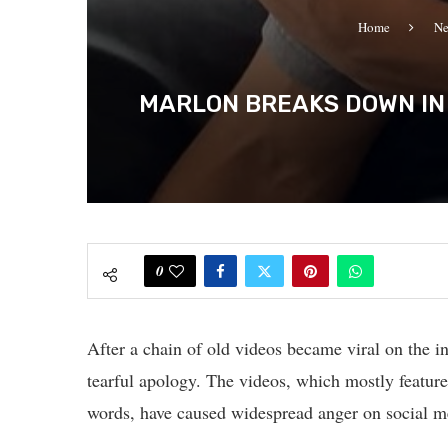
Home
N
MARLON BREAKS DOWN IN 
0
After a chain of old videos became viral on the in
tearful apology. The videos, which mostly feature
words, have caused widespread anger on social m