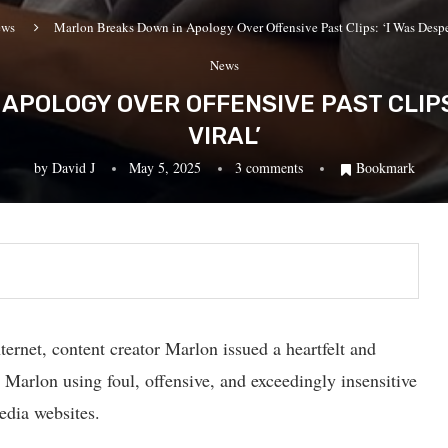
ews
Marlon Breaks Down in Apology Over Offensive Past Clips: ‘I Was Desper
News
APOLOGY OVER OFFENSIVE PAST CLIPS:
VIRAL’
by
David J
May 5, 2025
3 comments
Bookmark
ternet, content creator Marlon issued a heartfelt and
 Marlon using foul, offensive, and exceedingly insensitive
edia websites.