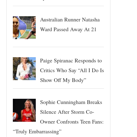
Australian Runner Natasha
Ward Passed Away At 21
Paige Spiranac Responds to
Critics Who Say “All I Do Is
Show Off My Body”
Sophie Cunningham Breaks
Silence After Storm Co-
Owner Confronts Teen Fans:
“Truly Embarrassing”