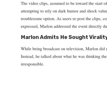
The video clips, assumed to be toward the start of
attempting to rely on dark humor and shock valu
troublesome option. As users re-post the clips, c
expressed, Marlon addressed the event directly du
Marlon Admits He Sought Virality
While being broadcast on television, Marlon did n
Instead, he talked about what he was thinking the
irresponsible.