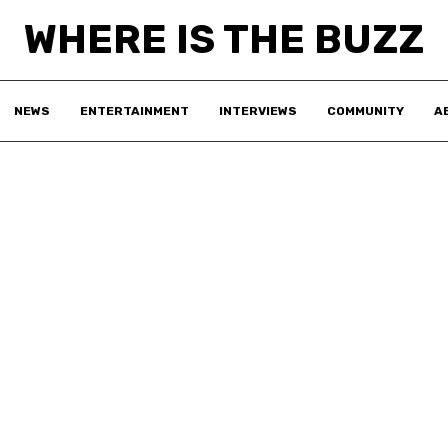
WHERE IS THE BUZZ
NEWS
ENTERTAINMENT
INTERVIEWS
COMMUNITY
A