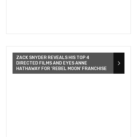
ZACK SNYDER REVEALS HIS TOP 4
DIRECTED FILMS AND EYES ANNE
HATHAWAY FOR ‘REBEL MOON’ FRANCHISE