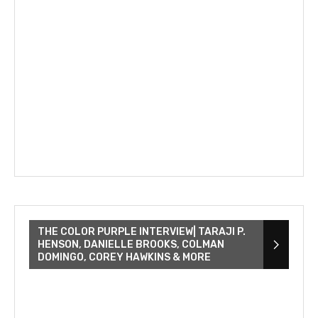
THE COLOR PURPLE INTERVIEW| TARAJI P.
HENSON, DANIELLE BROOKS, COLMAN
DOMINGO, COREY HAWKINS & MORE