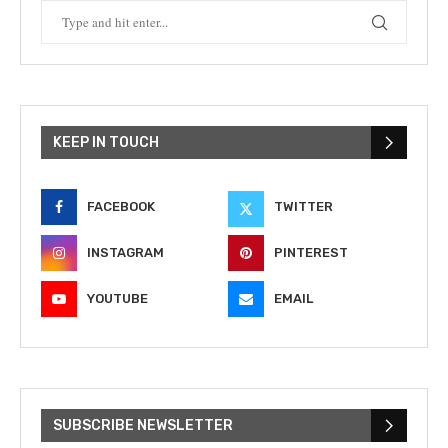
KEEP IN TOUCH
FACEBOOK
TWITTER
INSTAGRAM
PINTEREST
YOUTUBE
EMAIL
SUBSCRIBE NEWSLETTER