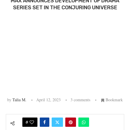
MAX ANNOUNCES DEVELOPMENT OF DRAMA
SERIES SET IN THE CONJURING UNIVERSE
by
Talia M.
April 12, 2023
3 comments
Bookmark
0