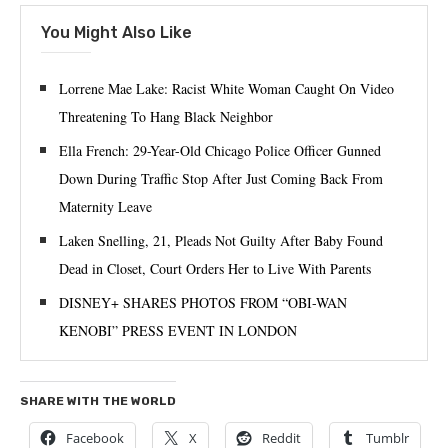
You Might Also Like
Lorrene Mae Lake: Racist White Woman Caught On Video
Threatening To Hang Black Neighbor
Ella French: 29-Year-Old Chicago Police Officer Gunned
Down During Traffic Stop After Just Coming Back From
Maternity Leave
Laken Snelling, 21, Pleads Not Guilty After Baby Found
Dead in Closet, Court Orders Her to Live With Parents
DISNEY+ SHARES PHOTOS FROM “OBI-WAN
KENOBI” PRESS EVENT IN LONDON
SHARE WITH THE WORLD
Facebook
X
Reddit
Tumblr