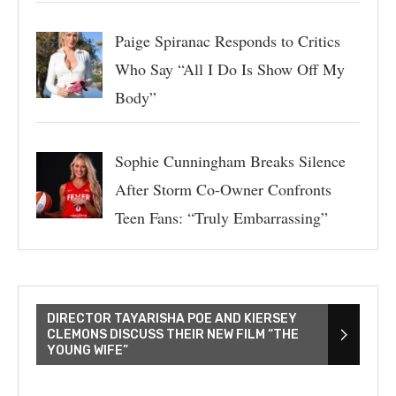
Paige Spiranac Responds to Critics
Who Say “All I Do Is Show Off My
Body”
Sophie Cunningham Breaks Silence
After Storm Co-Owner Confronts
Teen Fans: “Truly Embarrassing”
DIRECTOR TAYARISHA POE AND KIERSEY
CLEMONS DISCUSS THEIR NEW FILM “THE
YOUNG WIFE”