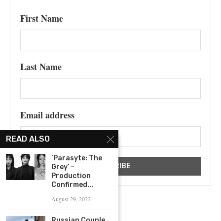
First Name
Last Name
Email address
READ ALSO
‘Parasyte: The
Grey’ –
Production
Confirmed...
August 29, 2022
Russian Couple