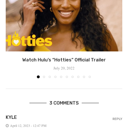
Watch Hulu’s “Hotties” Official Trailer
July 20, 2022
3 COMMENTS
KYLE
REPLY
April 12, 2023 - 12:47 PM