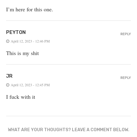
I’m here for this one.
PEYTON
REPLY
April 12, 2023 - 12:46 PM
This is my shit
JR
REPLY
April 12, 2023 - 12:45 PM
I fuck with it
WHAT ARE YOUR THOUGHTS? LEAVE A COMMENT BELOW.