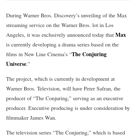
During Warner Bros. Discovery’s unveiling of the Max
streaming service on the Warner Bros. lot in Los
Max
Angeles, it was exclusively announced today that
is currently developing a drama series based on the
The Conjuring
films in New Line Cinema’s “
Universe
.”
The project, which is currently in development at
Warner Bros. Television, will have Peter Safran, the
producer of “The Conjuring,” serving as an executive
producer. Executive producing is under consideration by
filmmaker James Wan.
The television series “The Conjuring,” which is based