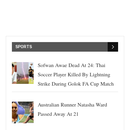
SPORTS
Sofwan Awae Dead At 24: Thai
Soccer Player Killed By Lightning
Strike During Golok FA Cup Match
Australian Runner Natasha Ward
Passed Away At 21