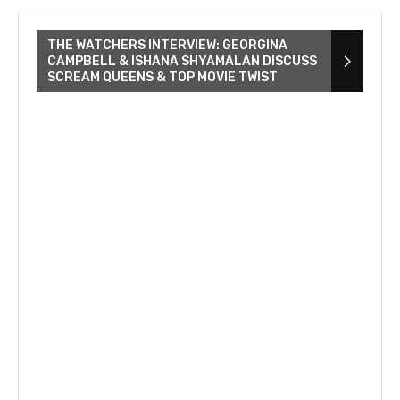
THE WATCHERS INTERVIEW: GEORGINA
CAMPBELL & ISHANA SHYAMALAN DISCUSS
SCREAM QUEENS & TOP MOVIE TWIST