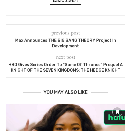
Follow Author
previous post
Max Announces THE BIG BANG THEORY Project In
Development
next post
HBO Gives Series Order To “Game Of Thrones” Prequel A
KNIGHT OF THE SEVEN KINGDOMS: THE HEDGE KNIGHT
YOU MAY ALSO LIKE