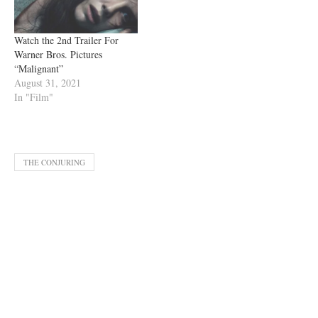
Watch the 2nd Trailer For
Warner Bros. Pictures
“Malignant”
August 31, 2021
In "Film"
THE CONJURING