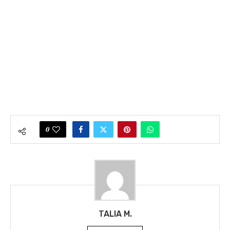
0
TALIA M.