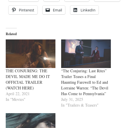
Pinterest
Email
LinkedIn
Related
THE CONJURING: THE
“The Conjuring: Last Rites”
DEVIL MADE ME DO IT
Trailer Teases a Final
OFFICIAL TRAILER
Haunting Farewell to Ed and
(WATCH HERE)
Lorraine Warren: “The Devil
April 22, 2021
Has Come to Pennsylvania”
In "Movies"
July 31, 2025
In "Trailers & Teasers"