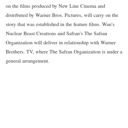
on the films produced by New Line Cinema and
distributed by Warner Bros. Pictures, will carry on the
story that was established in the feature films. Wan’s
Nuclear Beast Creations and Safran’s The Safran
Organization will deliver in relationship with Warner
Brothers. TV, where The Safran Organization is under a
general arrangement.