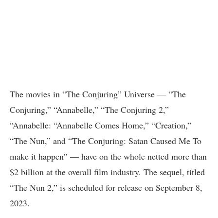
The movies in “The Conjuring” Universe — “The
Conjuring,” “Annabelle,” “The Conjuring 2,”
“Annabelle: “Annabelle Comes Home,” “Creation,”
“The Nun,” and “The Conjuring: Satan Caused Me To
make it happen” — have on the whole netted more than
$2 billion at the overall film industry. The sequel, titled
“The Nun 2,” is scheduled for release on September 8,
2023.