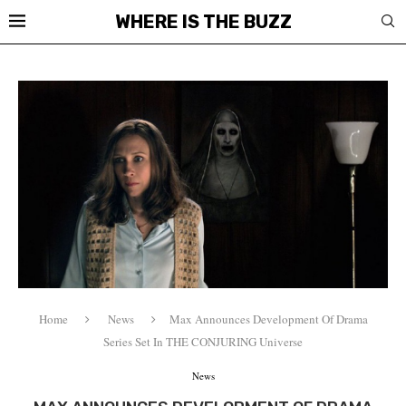
WHERE IS THE BUZZ
Home
News
Max Announces Development Of Drama
Series Set In THE CONJURING Universe
News