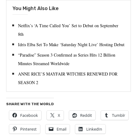
You Might Also Like
Netflix’s ‘A Time Called You’ Set to Debut on September
8th
Idris Elba Set To Make ‘Saturday Night Live’ Hosting Debut
“Paradise” Season 3 Confirmed as Series Hits 12 Billion
Minutes Streamed Worldwide
ANNE RICE’S MAYFAIR WITCHES RENEWED FOR
SEASON 2
SHARE WITH THE WORLD
Facebook
X
Reddit
Tumblr
Pinterest
Email
LinkedIn