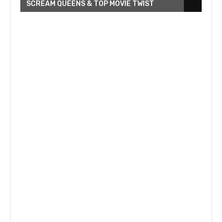
SCREAM QUEENS & TOP MOVIE TWIST