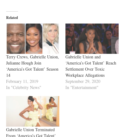
Related
Terry Crews, Gabrielle Union,
Gabrielle Union and
Julianne Hough Join
‘America’s Got Talent’ Reach
‘America’s Got Talent’ Season
Settlement Over Toxic
14
Workplace Allegations
February 11, 2019
September 29, 2020
In "Celebrity News"
In "Entertainment"
Gabrielle Union Terminated
From ‘America’s Got Talent’