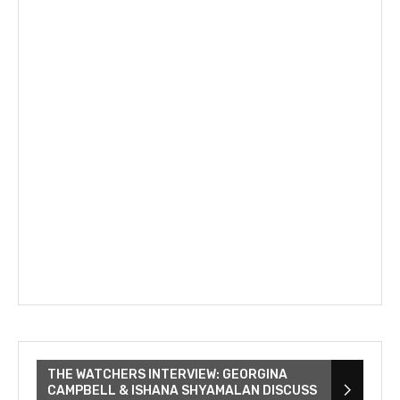
THE WATCHERS INTERVIEW: GEORGINA
CAMPBELL & ISHANA SHYAMALAN DISCUSS