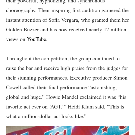
their powerful, hypnotizing, and synchronous
choreography. Their inspiring first audition garnered the
instant attention of Sofia Vergara, who granted them her
Golden Buzzer and has now received nearly 17 million
views on
YouTube
.
Throughout the competition, the group continued to
raise the bar and receive high praise from the judges for
their stunning performances. Executive producer Simon
Cowell called their final performance “astonishing,
global and huge.” Howie Mandel exclaimed it was “his
favorite act ever on ‘AGT.’” Heidi Klum said, “This is
what a million-dollar act looks like.”