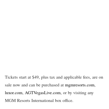
Tickets start at $49, plus tax and applicable fees, are on
sale now and can be purchased at
mgmresorts.com
,
luxor.com
,
AGTVegasLive.com
, or by visiting any
MGM Resorts International box office.