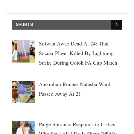
SPORTS
Sofwan Awae Dead At 24: Thai
Soccer Player Killed By Lightning
Strike During Golok FA Cup Match
Australian Runner Natasha Ward
Passed Away At 21
Paige Spiranac Responds to Critics
Who Say “All I Do Is Show Off My