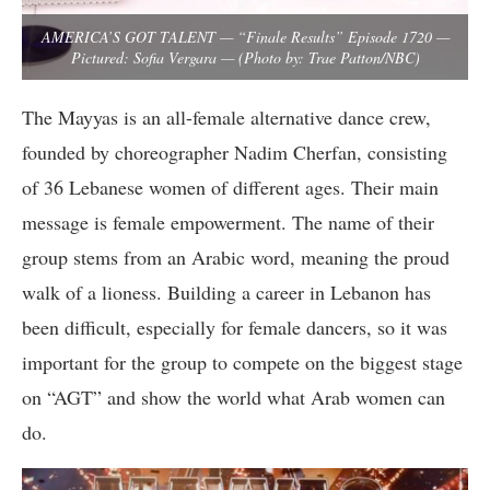
AMERICA’S GOT TALENT — “Finale Results” Episode 1720 —
Pictured: Sofia Vergara — (Photo by: Trae Patton/NBC)
The Mayyas is an all-female alternative dance crew,
founded by choreographer Nadim Cherfan, consisting
of 36 Lebanese women of different ages. Their main
message is female empowerment. The name of their
group stems from an Arabic word, meaning the proud
walk of a lioness. Building a career in Lebanon has
been difficult, especially for female dancers, so it was
important for the group to compete on the biggest stage
on “AGT” and show the world what Arab women can
do.