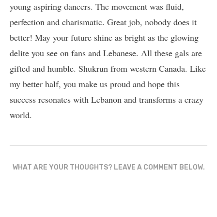
young aspiring dancers. The movement was fluid,
perfection and charismatic. Great job, nobody does it
better! May your future shine as bright as the glowing
delite you see on fans and Lebanese. All these gals are
gifted and humble. Shukrun from western Canada. Like
my better half, you make us proud and hope this
success resonates with Lebanon and transforms a crazy
world.
WHAT ARE YOUR THOUGHTS? LEAVE A COMMENT BELOW.