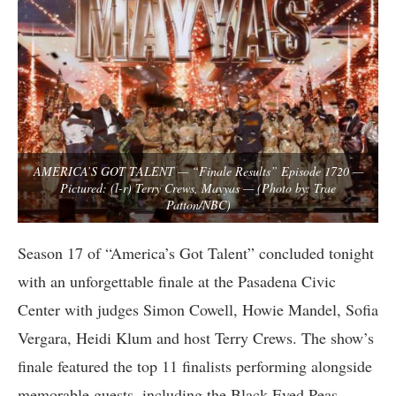
AMERICA’S GOT TALENT — “Finale Results” Episode 1720 —
Pictured: (l-r) Terry Crews, Mayyas — (Photo by: Trae
Patton/NBC)
Season 17 of “America’s Got Talent” concluded tonight
with an unforgettable finale at the Pasadena Civic
Center with judges Simon Cowell, Howie Mandel, Sofia
Vergara, Heidi Klum and host Terry Crews. The show’s
finale featured the top 11 finalists performing alongside
memorable guests, including the Black Eyed Peas,