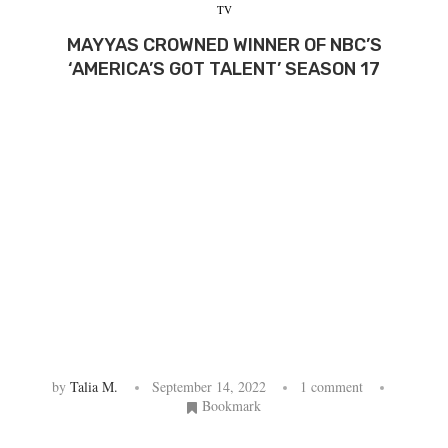
TV
MAYYAS CROWNED WINNER OF NBC’S
‘AMERICA’S GOT TALENT’ SEASON 17
by
Talia M.
September 14, 2022
1 comment
Bookmark