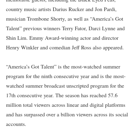
country music artists Darius Rucker and Jon Pardi,
musician Trombone Shorty, as well as “America’s Got
Talent” previous winners Terry Fator, Darci Lynne and
Shin Lim. Emmy Award-winning actor and director
Henry Winkler and comedian Jeff Ross also appeared.
“America’s Got Talent” is the most-watched summer
program for the ninth consecutive year and is the most-
watched summer broadcast unscripted program for the
17th consecutive year. The season has reached 57.6
million total viewers across linear and digital platforms
and has surpassed over a billion viewers across its social
accounts.