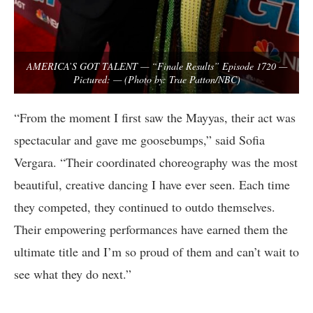
AMERICA’S GOT TALENT — “Finale Results” Episode 1720 —
Pictured: — (Photo by: Trae Patton/NBC)
“From the moment I first saw the Mayyas, their act was
spectacular and gave me goosebumps,” said Sofia
Vergara. “Their coordinated choreography was the most
beautiful, creative dancing I have ever seen. Each time
they competed, they continued to outdo themselves.
Their empowering performances have earned them the
ultimate title and I’m so proud of them and can’t wait to
see what they do next.”