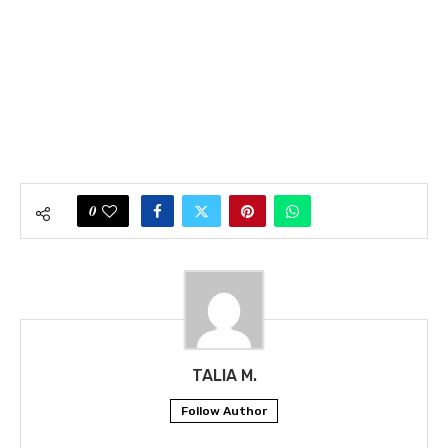
0
TALIA M.
Follow Author