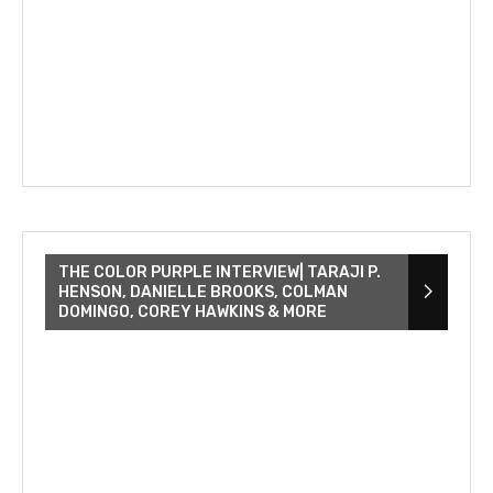
THE COLOR PURPLE INTERVIEW| TARAJI P.
HENSON, DANIELLE BROOKS, COLMAN
DOMINGO, COREY HAWKINS & MORE