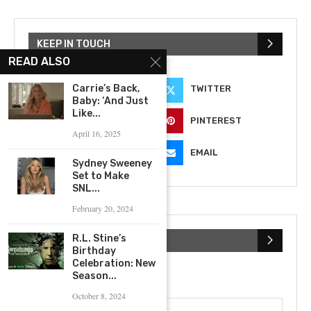
KEEP IN TOUCH
READ ALSO
Carrie’s Back,
FACEBOOK
TWITTER
Baby: ‘And Just
Like...
INSTAGRAM
PINTEREST
April 16, 2025
YOUTUBE
EMAIL
Sydney Sweeney
Set to Make
SNL...
February 20, 2024
R.L. Stine’s
SUBSCRIBE NEWSLETTER
Birthday
Celebration: New
Season...
First Name
October 8, 2024