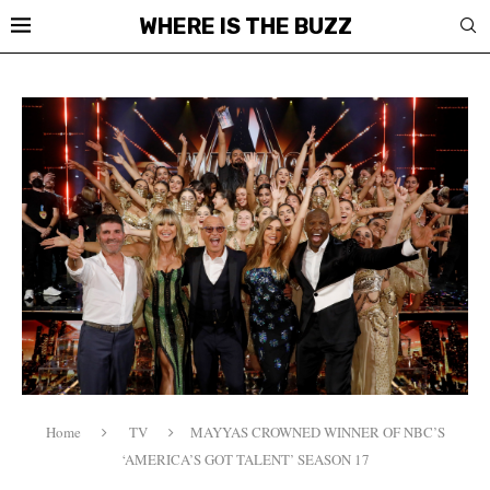
WHERE IS THE BUZZ
Home
TV
MAYYAS CROWNED WINNER OF NBC’S
‘AMERICA’S GOT TALENT’ SEASON 17