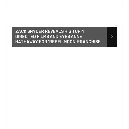
ZACK SNYDER REVEALS HIS TOP 4
DIRECTED FILMS AND EYES ANNE
HATHAWAY FOR ‘REBEL MOON’ FRANCHISE