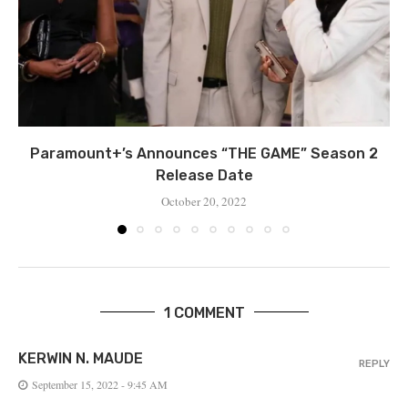
Paramount+’s Announces “THE GAME” Season 2
Release Date
October 20, 2022
1 COMMENT
KERWIN N. MAUDE
REPLY
September 15, 2022 - 9:45 AM