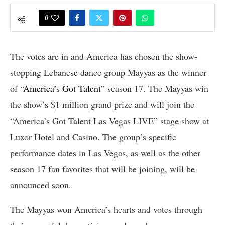
0
The votes are in and America has chosen the show-
stopping Lebanese dance group Mayyas as the winner
of “
America’s Got Talent
” season 17. The Mayyas win
the show’s $1 million grand prize and will join the
“America’s Got Talent Las Vegas LIVE” stage show at
Luxor Hotel and Casino. The group’s specific
performance dates in Las Vegas, as well as the other
season 17 fan favorites that will be joining, will be
announced soon.
The Mayyas won America’s hearts and votes through