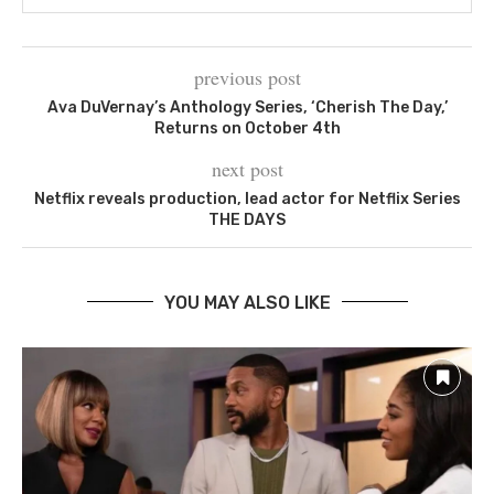
previous post
Ava DuVernay’s Anthology Series, ‘Cherish The Day,’
Returns on October 4th
next post
Netflix reveals production, lead actor for Netflix Series
THE DAYS
YOU MAY ALSO LIKE