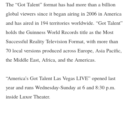
The “Got Talent” format has had more than a billion
global viewers since it began airing in 2006 in America
and has aired in 194 territories worldwide. “Got Talent”
holds the Guinness World Records title as the Most
Successful Reality Television Format, with more than
70 local versions produced across Europe, Asia Pacific,
the Middle East, Africa, and the Americas.
“America’s Got Talent Las Vegas LIVE” opened last
year and runs Wednesday-Sunday at 6 and 8:30 p.m.
inside Luxor Theater.