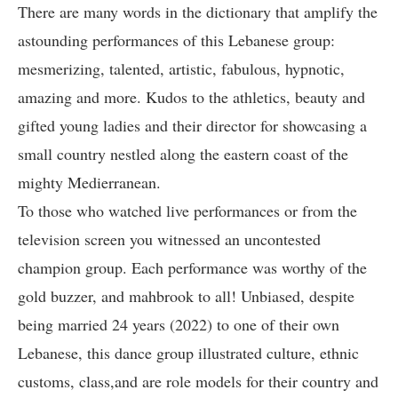
There are many words in the dictionary that amplify the
astounding performances of this Lebanese group:
mesmerizing, talented, artistic, fabulous, hypnotic,
amazing and more. Kudos to the athletics, beauty and
gifted young ladies and their director for showcasing a
small country nestled along the eastern coast of the
mighty Medierranean.
To those who watched live performances or from the
television screen you witnessed an uncontested
champion group. Each performance was worthy of the
gold buzzer, and mahbrook to all! Unbiased, despite
being married 24 years (2022) to one of their own
Lebanese, this dance group illustrated culture, ethnic
customs, class,and are role models for their country and