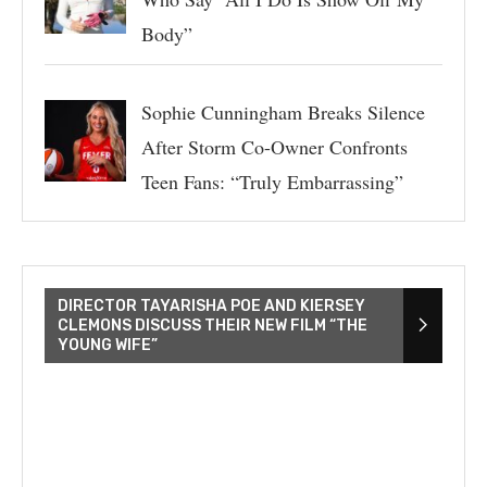
Body”
Sophie Cunningham Breaks Silence
After Storm Co-Owner Confronts
Teen Fans: “Truly Embarrassing”
DIRECTOR TAYARISHA POE AND KIERSEY
CLEMONS DISCUSS THEIR NEW FILM “THE
YOUNG WIFE”