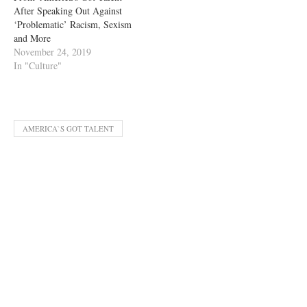
After Speaking Out Against
‘Problematic’ Racism, Sexism
and More
November 24, 2019
In "Culture"
AMERICA`S GOT TALENT