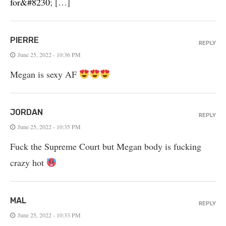
for&#8230
; […]
PIERRE
REPLY
June 25, 2022 - 10:36 PM
Megan is sexy AF
JORDAN
REPLY
June 25, 2022 - 10:35 PM
Fuck the Supreme Court but Megan body is fucking
crazy hot
MAL
REPLY
June 25, 2022 - 10:33 PM