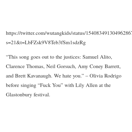
https://twitter.com/wutangkids/status/15408349130496286
s=21&t=LbFZsk9V8Teb3fSm1sdzRg
“This song goes out to the justices: Samuel Alito,
Clarence Thomas, Neil Gorsuch, Amy Coney Barrett,
and Brett Kavanaugh. We hate you.” – Olivia Rodrigo
before singing “Fuck You” with Lily Allen at the
Glastonbury festival.