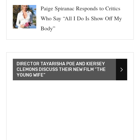
Paige Spiranac Responds to Critics
Who Say “All I Do Is Show Off My
Body”
DIRECTOR TAYARISHA POE AND KIERSEY
CLEMONS DISCUSS THEIR NEW FILM “THE
YOUNG WIFE”