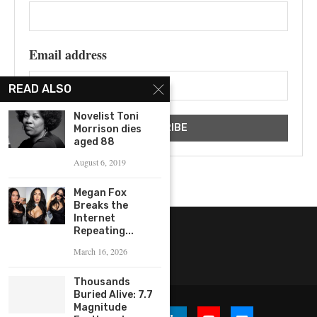
Email address
READ ALSO
Novelist Toni
Morrison dies
aged 88
August 6, 2019
Megan Fox
Breaks the
Internet
Repeating...
March 16, 2026
Thousands
Buried Alive: 7.7
Magnitude