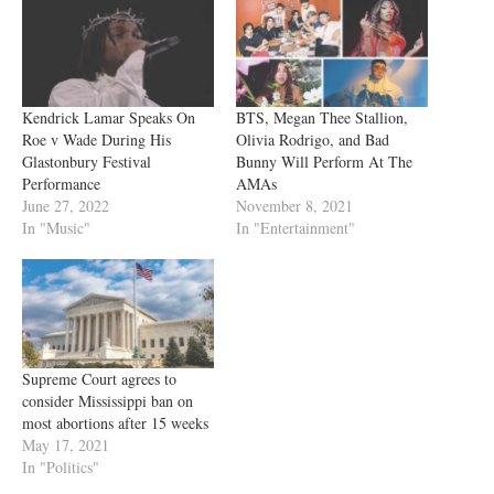
Kendrick Lamar Speaks On
BTS, Megan Thee Stallion,
Roe v Wade During His
Olivia Rodrigo, and Bad
Glastonbury Festival
Bunny Will Perform At The
Performance
AMAs
June 27, 2022
November 8, 2021
In "Music"
In "Entertainment"
Supreme Court agrees to
consider Mississippi ban on
most abortions after 15 weeks
May 17, 2021
In "Politics"