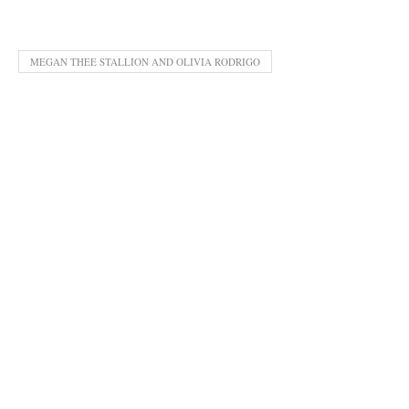
MEGAN THEE STALLION AND OLIVIA RODRIGO