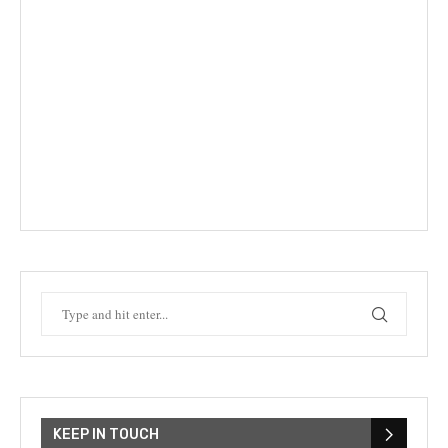
KEEP IN TOUCH