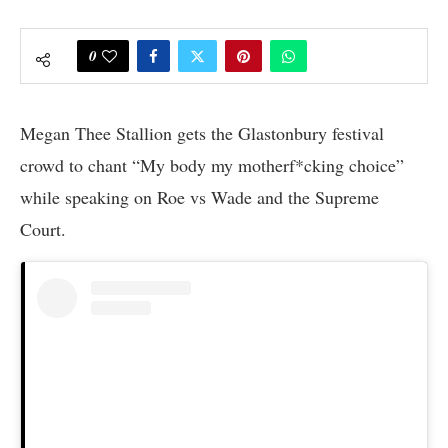
0
Megan Thee Stallion gets the Glastonbury festival
crowd to chant “My body my motherf*cking choice”
while speaking on Roe vs Wade and the Supreme
Court.