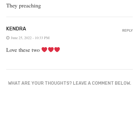
They preaching
KENDRA
REPLY
June 25, 2022 - 10:33 PM
Love these two
WHAT ARE YOUR THOUGHTS? LEAVE A COMMENT BELOW.