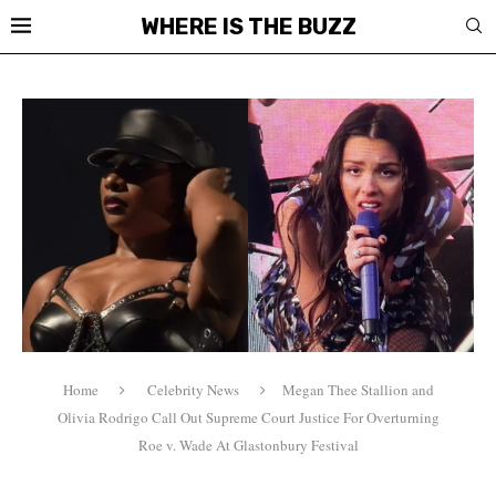
WHERE IS THE BUZZ
Home
Celebrity News
Megan Thee Stallion and
Olivia Rodrigo Call Out Supreme Court Justice For Overturning
Roe v. Wade At Glastonbury Festival