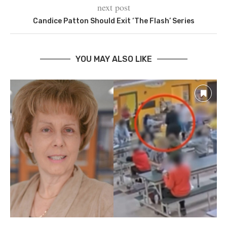
next post
Candice Patton Should Exit ‘The Flash’ Series
YOU MAY ALSO LIKE