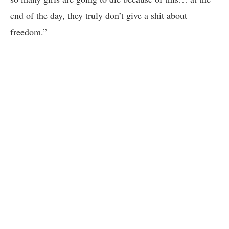
end of the day, they truly don’t give a shit about
freedom.”