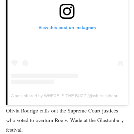
View this post on Instagram
A post shared by WHERE IS THE BUZZ (@whereisthebuzztv)
Olivia Rodrigo calls out the Supreme Court justices
who voted to overturn Roe v. Wade at the Glastonbury
festival.