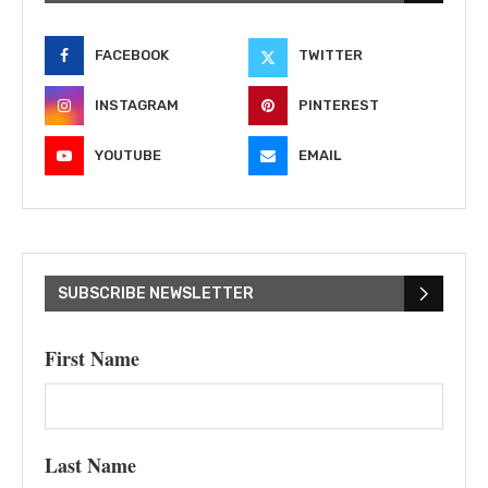
FACEBOOK
TWITTER
INSTAGRAM
PINTEREST
YOUTUBE
EMAIL
SUBSCRIBE NEWSLETTER
First Name
Last Name