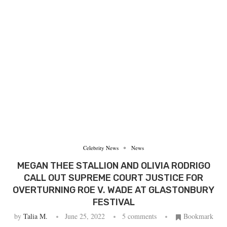
Celebrity News
News
MEGAN THEE STALLION AND OLIVIA RODRIGO
CALL OUT SUPREME COURT JUSTICE FOR
OVERTURNING ROE V. WADE AT GLASTONBURY
FESTIVAL
by
Talia M.
June 25, 2022
5 comments
Bookmark