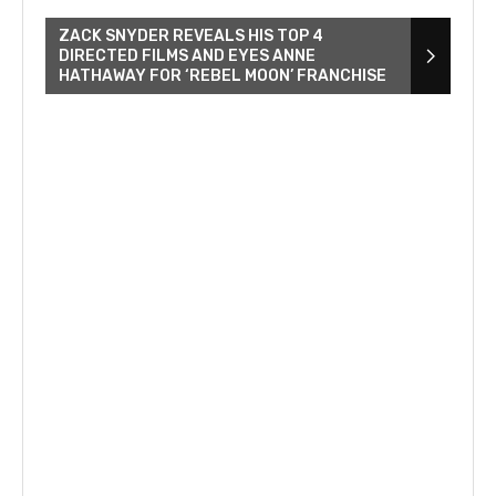
ZACK SNYDER REVEALS HIS TOP 4
DIRECTED FILMS AND EYES ANNE
HATHAWAY FOR ‘REBEL MOON’ FRANCHISE