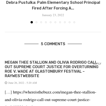
Debra Pustulka: Palm Elementary School Principal
Fired After Forcing A...
January 23, 2022
5 COMMENTS
MEGAN THEE STALLION AND OLIVIA RODRIGO CALL
REPLY
OUT SUPREME COURT JUSTICE FOR OVERTURNING
ROE V. WADE AT GLASTONBURY FESTIVAL –
RAYWESTWEBSITE
June 26, 2022 - 5:20 AM
[…]
https://whereisthebuzz.com/megan-thee-stallion-
and-olivia-rodrigo-call-out-supreme-court-justice-