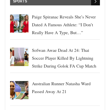
SPORTS
Paige Spiranac Reveals She’s Never
Dated A Famous Athlete: “I Don’t
Really Have A Type, But…”
Sofwan Awae Dead At 24: Thai
Soccer Player Killed By Lightning
Strike During Golok FA Cup Match
Australian Runner Natasha Ward
Passed Away At 21