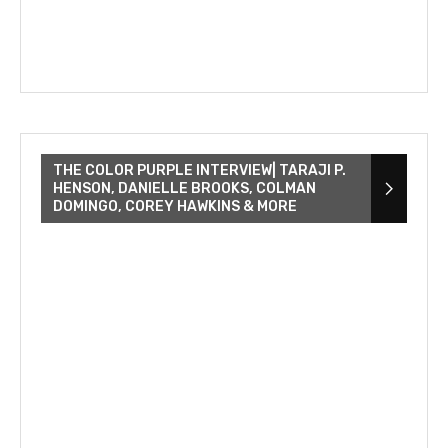
THE COLOR PURPLE INTERVIEW| TARAJI P.
HENSON, DANIELLE BROOKS, COLMAN
DOMINGO, COREY HAWKINS & MORE