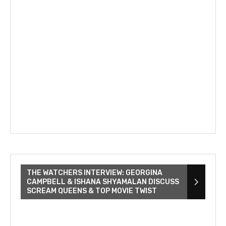
THE WATCHERS INTERVIEW: GEORGINA
CAMPBELL & ISHANA SHYAMALAN DISCUSS
SCREAM QUEENS & TOP MOVIE TWIST