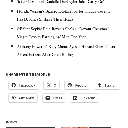
Sofia Carson and Danielle Deadwyler Join ‘Carry-On’
Florida Woman’s Bizarre Explanation for Hidden Cocaine
Has Deputies Shaking Their Heads
OF Star Sophie Rain Reveals She’s a “Devout Christian”
Virgin Despite Earning $43M in One Year
Anthony Edwards’ Baby Mama Ayesha Howard Goes Off on
Absent Fathers After Court Ruling
SHARE WITH THE WORLD
Facebook
X
Reddit
Tumblr
Pinterest
Email
LinkedIn
Related