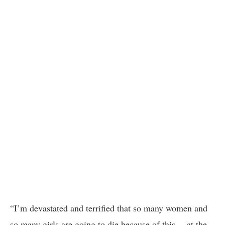
“I’m devastated and terrified that so many women and
so many girls are going to die because of this… at the