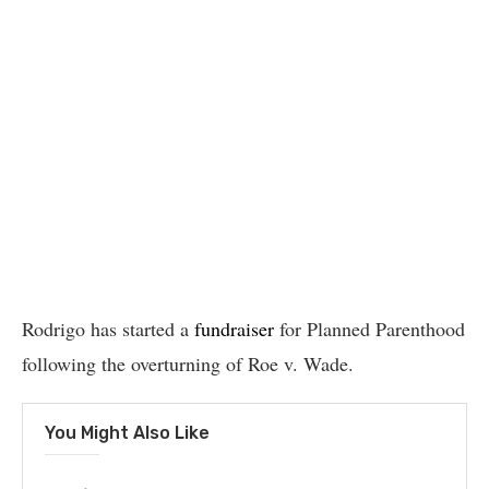
Rodrigo has started a
fundraiser
for Planned Parenthood
following the overturning of Roe v. Wade.
You Might Also Like