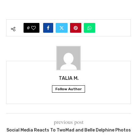
0
TALIA M.
Follow Author
previous post
Social Media Reacts To TwoMad and Belle Delphine Photos