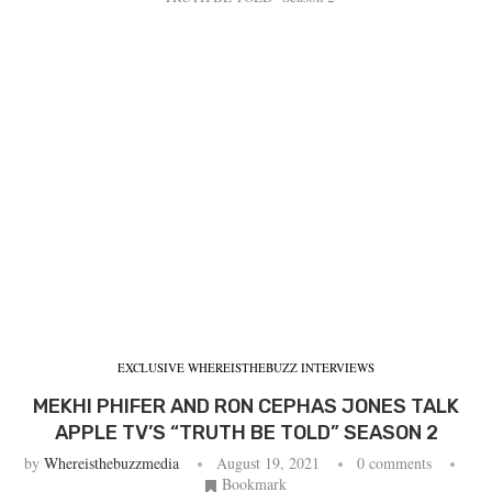
EXCLUSIVE WHEREISTHEBUZZ INTERVIEWS
MEKHI PHIFER AND RON CEPHAS JONES TALK
APPLE TV’S “TRUTH BE TOLD” SEASON 2
by
Whereisthebuzzmedia
August 19, 2021
0 comments
Bookmark