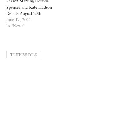
Season Starring Octavia
Spencer and Kate Hudson
Debuts August 20th
June 17, 2021
In "News"
TRUTH BE TOLD