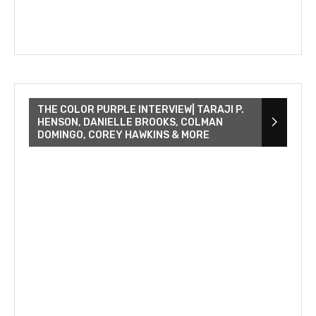
THE COLOR PURPLE INTERVIEW| TARAJI P.
HENSON, DANIELLE BROOKS, COLMAN
DOMINGO, COREY HAWKINS & MORE