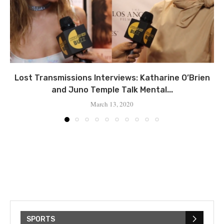
Lost Transmissions Interviews: Katharine O’Brien
and Juno Temple Talk Mental...
March 13, 2020
SPORTS