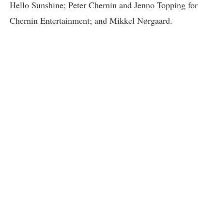
Hello Sunshine; Peter Chernin and Jenno Topping for
Chernin Entertainment; and Mikkel Nørgaard.