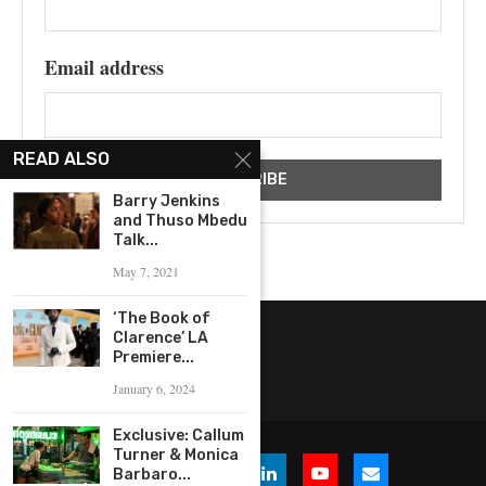
Email address
READ ALSO
Barry Jenkins
and Thuso Mbedu
Talk...
May 7, 2021
‘The Book of
Clarence’ LA
Premiere...
January 6, 2024
Exclusive: Callum
Turner & Monica
Barbaro...