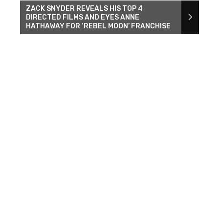
ZACK SNYDER REVEALS HIS TOP 4
DIRECTED FILMS AND EYES ANNE
HATHAWAY FOR ‘REBEL MOON’ FRANCHISE