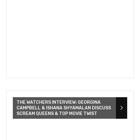
THE WATCHERS INTERVIEW: GEORGINA
CAMPBELL & ISHANA SHYAMALAN DISCUSS
SCREAM QUEENS & TOP MOVIE TWIST