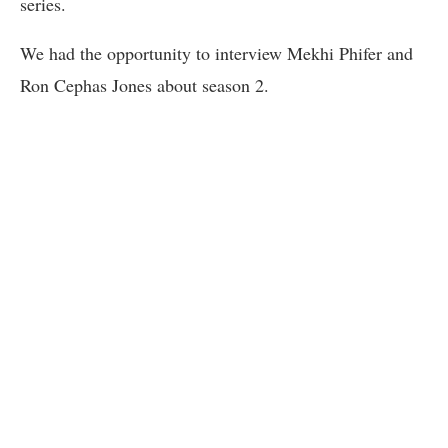
series.
We had the opportunity to interview Mekhi Phifer and
Ron Cephas Jones about season 2.