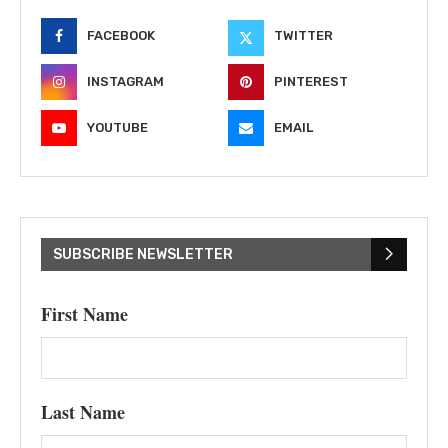
FACEBOOK
TWITTER
INSTAGRAM
PINTEREST
YOUTUBE
EMAIL
SUBSCRIBE NEWSLETTER
First Name
Last Name