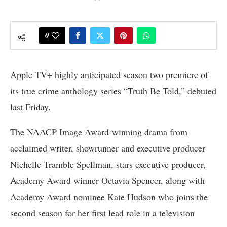
0
Apple TV+ highly anticipated season two premiere of
its true crime anthology series “Truth Be Told,” debuted
last Friday.
The NAACP Image Award-winning drama from
acclaimed writer, showrunner and executive producer
Nichelle Tramble Spellman, stars executive producer,
Academy Award winner Octavia Spencer, along with
Academy Award nominee Kate Hudson who joins the
second season for her first lead role in a television