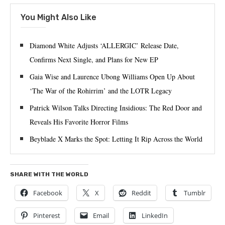
You Might Also Like
Diamond White Adjusts ‘ALLERGIC’ Release Date,
Confirms Next Single, and Plans for New EP
Gaia Wise and Laurence Ubong Williams Open Up About
‘The War of the Rohirrim’ and the LOTR Legacy
Patrick Wilson Talks Directing Insidious: The Red Door and
Reveals His Favorite Horror Films
Beyblade X Marks the Spot: Letting It Rip Across the World
SHARE WITH THE WORLD
Facebook
X
Reddit
Tumblr
Pinterest
Email
LinkedIn