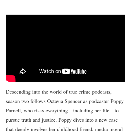
Descending into the world of true crime podcasts,
season two follows Octavia Spencer as podcaster Poppy
Parnell, who risks everything—including her life—to
pursue truth and justice. Poppy dives into a new case
that deeply involves her childhood friend, media mogul