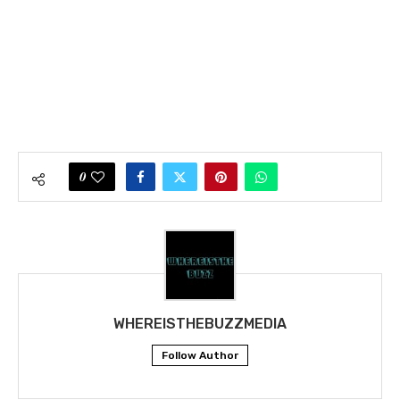
0
WHEREISTHEBUZZMEDIA
Follow Author