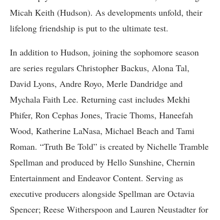
Micah Keith (Hudson). As developments unfold, their
lifelong friendship is put to the ultimate test.
In addition to Hudson, joining the sophomore season
are series regulars Christopher Backus, Alona Tal,
David Lyons, Andre Royo, Merle Dandridge and
Mychala Faith Lee. Returning cast includes Mekhi
Phifer, Ron Cephas Jones, Tracie Thoms, Haneefah
Wood, Katherine LaNasa, Michael Beach and Tami
Roman. “Truth Be Told” is created by Nichelle Tramble
Spellman and produced by Hello Sunshine, Chernin
Entertainment and Endeavor Content. Serving as
executive producers alongside Spellman are Octavia
Spencer; Reese Witherspoon and Lauren Neustadter for