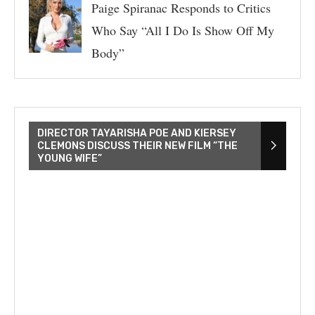
Paige Spiranac Responds to Critics
Who Say “All I Do Is Show Off My
Body”
DIRECTOR TAYARISHA POE AND KIERSEY
CLEMONS DISCUSS THEIR NEW FILM “THE
YOUNG WIFE”