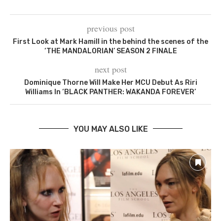
previous post
First Look at Mark Hamill in the behind the scenes of the
‘THE MANDALORIAN’ SEASON 2 FINALE
next post
Dominique Thorne Will Make Her MCU Debut As Riri
Williams In ‘BLACK PANTHER: WAKANDA FOREVER’
YOU MAY ALSO LIKE