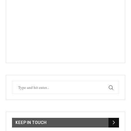
KEEP IN TOUCH