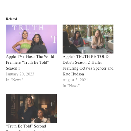
Related
Apple TV+ Hosts The World
Apple’s TRUTH BE TOLD
Premiere “Truth Be Told”
Debuts Season 2 Trailer
Season 3
Featuring Octavia Spencer and
January 20, 2023
Kate Hudson
In "News"
August 3, 2021
In "News"
“Truth Be Told” Second