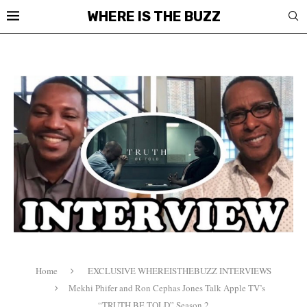
WHERE IS THE BUZZ
Home
EXCLUSIVE WHEREISTHEBUZZ INTERVIEWS
Mekhi Phifer and Ron Cephas Jones Talk Apple TV’s
“TRUTH BE TOLD” Season 2