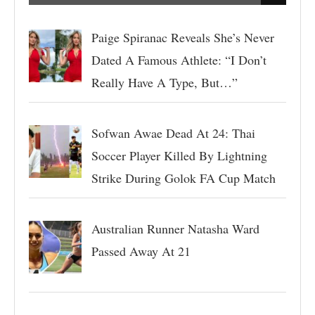
Paige Spiranac Reveals She’s Never
Dated A Famous Athlete: “I Don’t
Really Have A Type, But…”
Sofwan Awae Dead At 24: Thai
Soccer Player Killed By Lightning
Strike During Golok FA Cup Match
Australian Runner Natasha Ward
Passed Away At 21