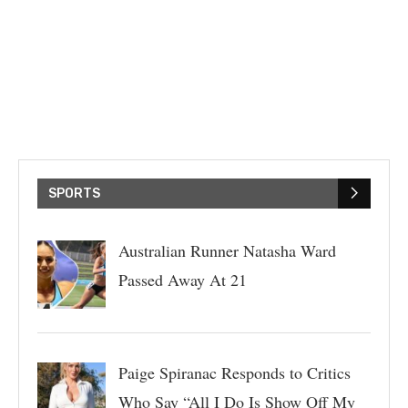
SPORTS
Australian Runner Natasha Ward
Passed Away At 21
Paige Spiranac Responds to Critics
Who Say “All I Do Is Show Off My