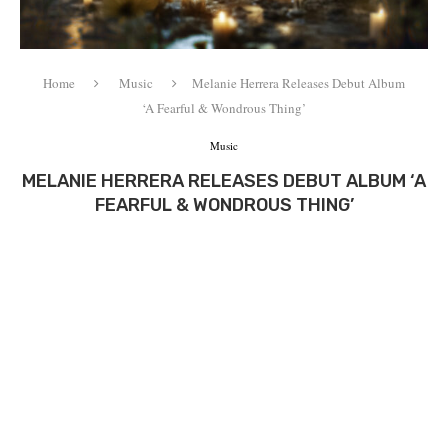
Home
Music
Melanie Herrera Releases Debut Album
‘A Fearful & Wondrous Thing’
Music
MELANIE HERRERA RELEASES DEBUT ALBUM ‘A
FEARFUL & WONDROUS THING’