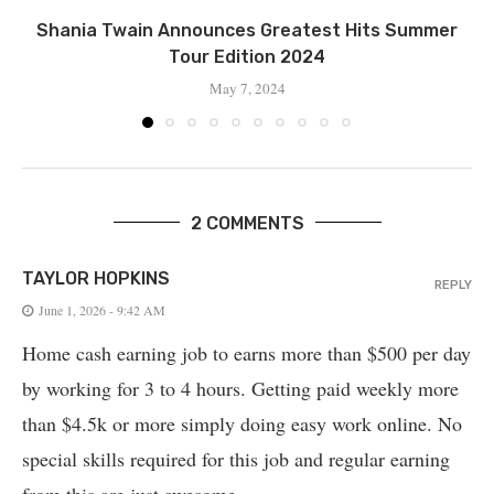
Shania Twain Announces Greatest Hits Summer
Tour Edition 2024
May 7, 2024
2 COMMENTS
TAYLOR HOPKINS
REPLY
June 1, 2026 - 9:42 AM
Home cash earning job to earns more than $500 per day
by working for 3 to 4 hours. Getting paid weekly more
than $4.5k or more simply doing easy work online. No
special skills required for this job and regular earning
from this are just awesome.