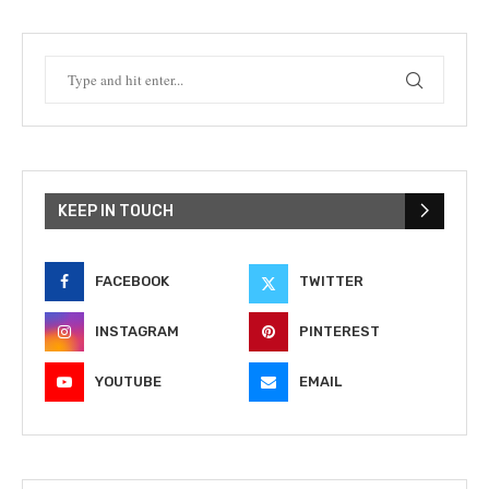
KEEP IN TOUCH
FACEBOOK
TWITTER
INSTAGRAM
PINTEREST
YOUTUBE
EMAIL