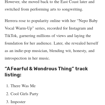
However, she moved back to the East Coast later and
switched from performing arts to songwriting.
Herrera rose to popularity online with her “Nepo Baby
Vocal Warm-Up” series, recorded for Instagram and
TikTok, garnering millions of views and laying the
foundation for her audience. Later, she revealed herself
as an indie-pop musician, blending wit, honesty, and
introspection in her music.
“A Fearful & Wondrous Thing” track
listing:
There Was Me
Cool Girls Party
Imposter