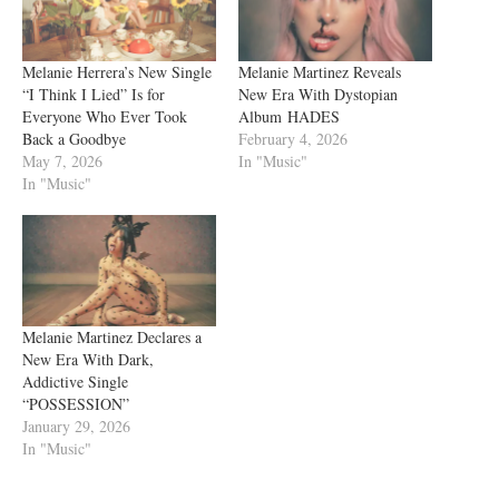
Melanie Herrera’s New Single
Melanie Martinez Reveals
“I Think I Lied” Is for
New Era With Dystopian
Everyone Who Ever Took
Album HADES
Back a Goodbye
February 4, 2026
May 7, 2026
In "Music"
In "Music"
Melanie Martinez Declares a
New Era With Dark,
Addictive Single
“POSSESSION”
January 29, 2026
In "Music"