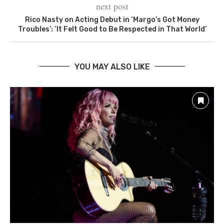
next post
Rico Nasty on Acting Debut in ‘Margo’s Got Money
Troubles’: ‘It Felt Good to Be Respected in That World’
YOU MAY ALSO LIKE