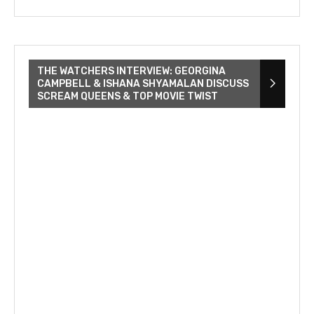
THE WATCHERS INTERVIEW: GEORGINA
CAMPBELL & ISHANA SHYAMALAN DISCUSS
SCREAM QUEENS & TOP MOVIE TWIST