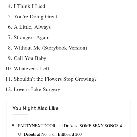
I Think I Lied
You’re Doing Great
A Little, Always
Strangers Again
Without Me (Storybook Version)
Call You Baby
Whatever’s Left
Shouldn’t the Flowers Stop Growing?
Love is Like Surgery
You Might Also Like
PARTYNEXTDOOR and Drake’s ‘$OME $EXY $ONGS 4
U’ Debuts at No. 1 on Billboard 200