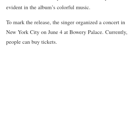
evident in the album’s colorful music.
To mark the release, the singer organized a concert in
New York City on June 4 at Bowery Palace. Currently,
people can buy tickets.