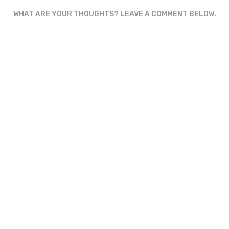
WHAT ARE YOUR THOUGHTS? LEAVE A COMMENT BELOW.