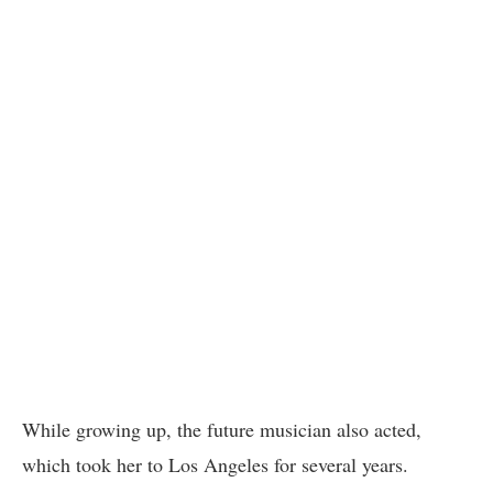
While growing up, the future musician also acted,
which took her to Los Angeles for several years.