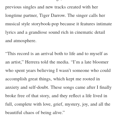
previous singles and new tracks created with her
longtime partner, Tiger Darrow. The singer calls her
musical style storybook-pop because it features intimate
lyrics and a grandiose sound rich in cinematic detail
and atmosphere.
“This record is an arrival both to life and to myself as
an artist,” Herrera told the media. “I’m a late bloomer
who spent years believing I wasn’t someone who could
accomplish great things, which kept me rooted in
anxiety and self-doubt. These songs came after I finally
broke free of that story, and they reflect a life lived in
full, complete with love, grief, mystery, joy, and all the
beautiful chaos of being alive.”