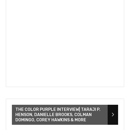
THE COLOR PURPLE INTERVIEW| TARAJI P.
HENSON, DANIELLE BROOKS, COLMAN
DOMINGO, COREY HAWKINS & MORE