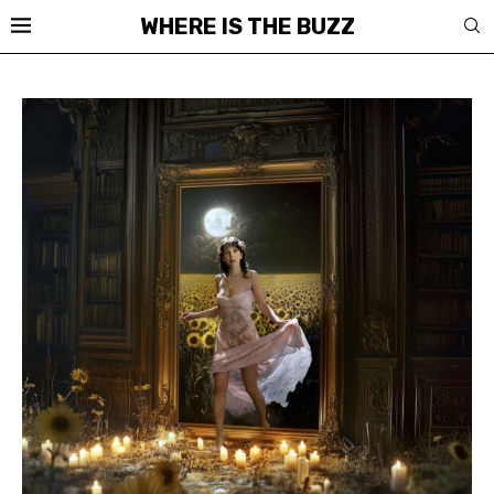
WHERE IS THE BUZZ