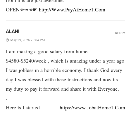
OPEN↠↠↠☛
http://Www.PayAtHome1.Com
ALANI
REPLY
May 29, 2026 - 9:04 PM
I am making a good salary from home
$4580-$5240/week , which is amazing und­er a year ago
I was jobless in a horrible economy. I thank God every
day I was blessed with these instructions and now its
my duty to pay it forward and share it with Everyone,
.
Here is I started_______
https://www.JobatHome1.Com