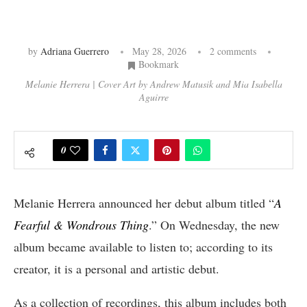
by
Adriana Guerrero
May 28, 2026
2 comments
Bookmark
Melanie Herrera | Cover Art by Andrew Matusik and Mia Isabella
Aguirre
0
Melanie Herrera announced her debut album titled “
A
Fearful & Wondrous Thing
.” On Wednesday, the new
album became available to listen to; according to its
creator, it is a personal and artistic debut.
As a collection of recordings, this album includes both