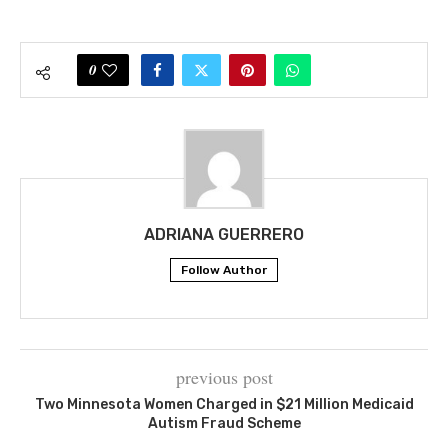
0
ADRIANA GUERRERO
Follow Author
previous post
Two Minnesota Women Charged in $21 Million Medicaid
Autism Fraud Scheme