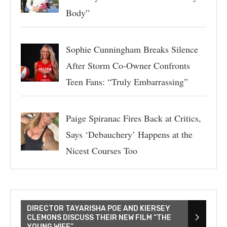
Body”
Sophie Cunningham Breaks Silence
After Storm Co-Owner Confronts
Teen Fans: “Truly Embarrassing”
Paige Spiranac Fires Back at Critics,
Says ‘Debauchery’ Happens at the
Nicest Courses Too
DIRECTOR TAYARISHA POE AND KIERSEY
CLEMONS DISCUSS THEIR NEW FILM “THE
YOUNG WIFE”