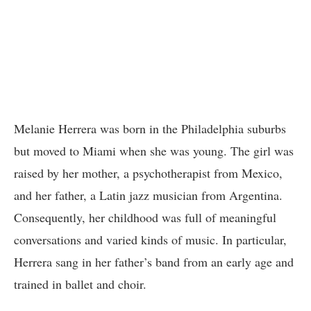
Melanie Herrera was born in the Philadelphia suburbs
but moved to Miami when she was young. The girl was
raised by her mother, a psychotherapist from Mexico,
and her father, a Latin jazz musician from Argentina.
Consequently, her childhood was full of meaningful
conversations and varied kinds of music. In particular,
Herrera sang in her father’s band from an early age and
trained in ballet and choir.