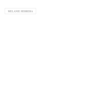
MELANIE HERRERA