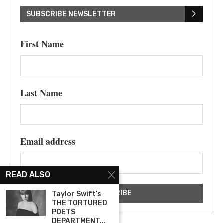
SUBSCRIBE NEWSLETTER
First Name
Last Name
Email address
READ ALSO
Taylor Swift’s
THE TORTURED
POETS
DEPARTMENT...