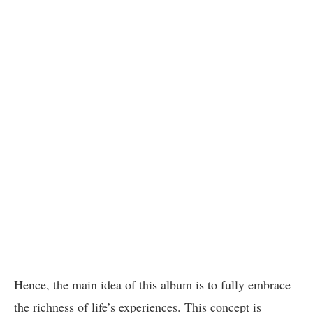
Hence, the main idea of this album is to fully embrace
the richness of life’s experiences. This concept is