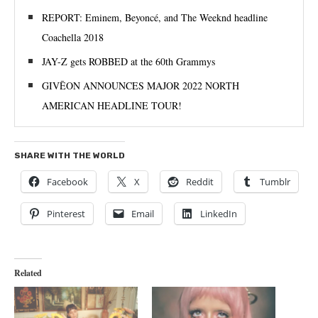
REPORT: Eminem, Beyoncé, and The Weeknd headline
Coachella 2018
JAY-Z gets ROBBED at the 60th Grammys
GIVĒON ANNOUNCES MAJOR 2022 NORTH
AMERICAN HEADLINE TOUR!
SHARE WITH THE WORLD
Facebook
X
Reddit
Tumblr
Pinterest
Email
LinkedIn
Related