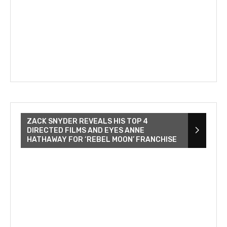
ZACK SNYDER REVEALS HIS TOP 4
DIRECTED FILMS AND EYES ANNE
HATHAWAY FOR ‘REBEL MOON’ FRANCHISE