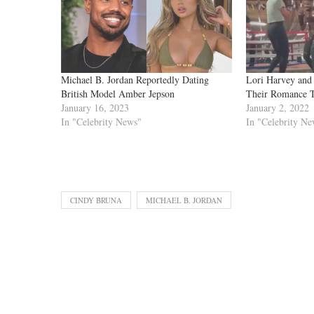
Michael B. Jordan Reportedly Dating
Lori Harvey and
British Model Amber Jepson
Their Romance 
January 16, 2023
January 2, 2022
In "Celebrity News"
In "Celebrity Ne
CINDY BRUNA
MICHAEL B. JORDAN