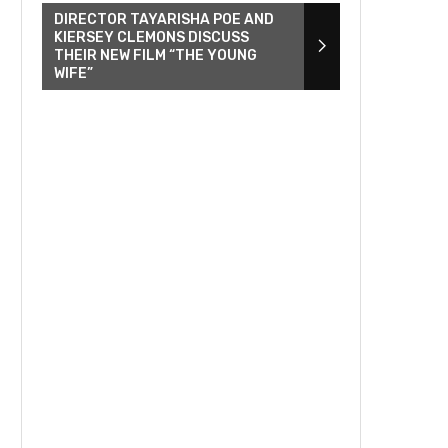
DIRECTOR TAYARISHA POE AND
KIERSEY CLEMONS DISCUSS
THEIR NEW FILM “THE YOUNG
WIFE”