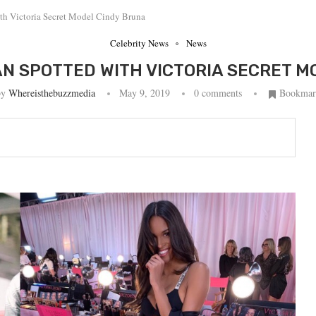
th Victoria Secret Model Cindy Bruna
Celebrity News
News
AN SPOTTED WITH VICTORIA SECRET M
by
Whereisthebuzzmedia
May 9, 2019
0 comments
Bookmar