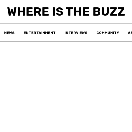
WHERE IS THE BUZZ
NEWS
ENTERTAINMENT
INTERVIEWS
COMMUNITY
A