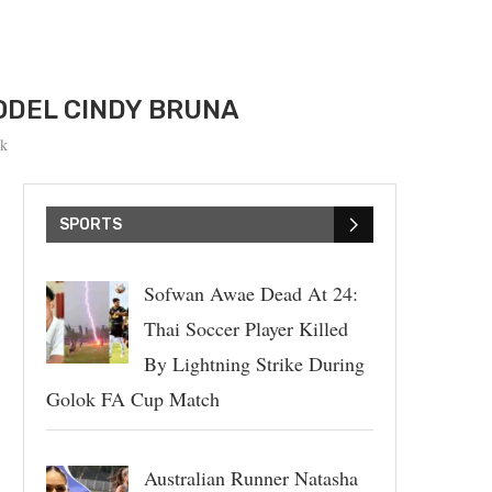
ODEL CINDY BRUNA
k
SPORTS
Sofwan Awae Dead At 24:
Thai Soccer Player Killed
By Lightning Strike During
Golok FA Cup Match
Australian Runner Natasha