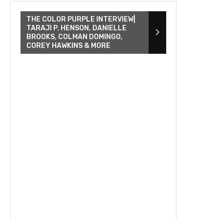
THE COLOR PURPLE INTERVIEW|
TARAJI P. HENSON, DANIELLE
BROOKS, COLMAN DOMINGO,
COREY HAWKINS & MORE