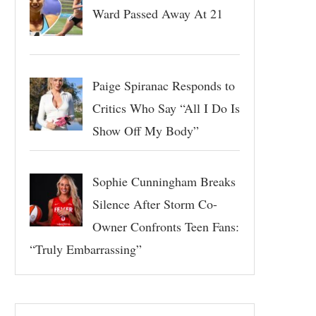
Ward Passed Away At 21
Paige Spiranac Responds to
Critics Who Say “All I Do Is
Show Off My Body”
Sophie Cunningham Breaks
Silence After Storm Co-
Owner Confronts Teen Fans:
“Truly Embarrassing”