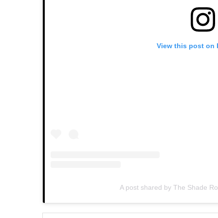
View this post on
A post shared by The Shade 