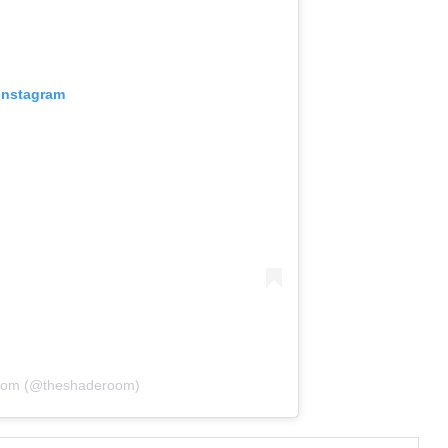
 Instagram
Room (@theshaderoom)