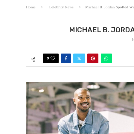
Home
Celebrity News
Michael B. Jordan Spotted Wi
MICHAEL B. JORD
0