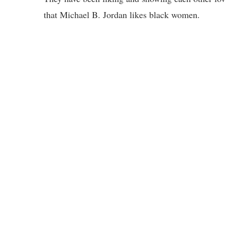
that Michael B. Jordan likes black women.