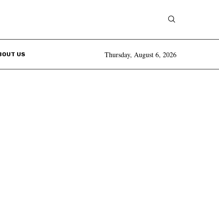
Thursday, August 6, 2026
BOUT US