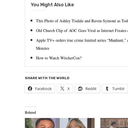
You Might Also Like
This Photo of Ashley Tisdale and Raven-Symoné as Tod
Old Church Clip of AOC Goes Viral as Internet Fixates 
Apple TV+ orders true crime limited series “Manhunt,”
Menzies
How to Watch WitcherCon?
SHARE WITH THE WORLD
Facebook
X
Reddit
Tumblr
Related