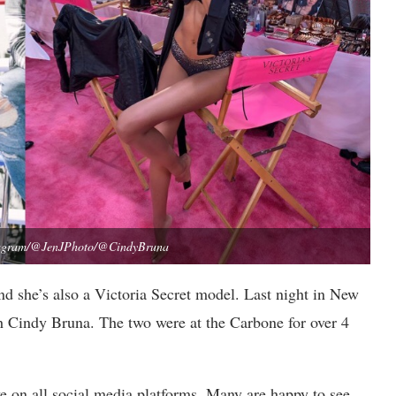
stagram/@JenJPhoto/@CindyBruna
nd she’s also a Victoria Secret model. Last night in New
h Cindy Bruna. The two were at the Carbone for over 4
e on all social media platforms. Many are happy to see