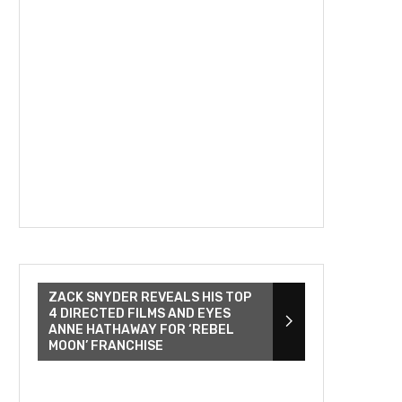
ZACK SNYDER REVEALS HIS TOP
4 DIRECTED FILMS AND EYES
ANNE HATHAWAY FOR ‘REBEL
MOON’ FRANCHISE