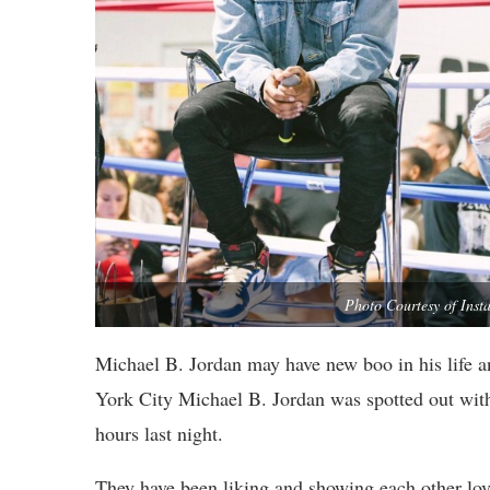
Photo Courtesy of In
Michael B. Jordan may have new boo in his life a
York City Michael B. Jordan was spotted out wit
hours last night.
They have been liking and showing each other lov