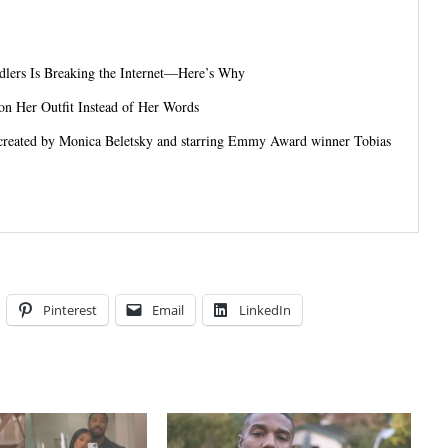
dlers Is Breaking the Internet—Here’s Why
on Her Outfit Instead of Her Words
 created by Monica Beletsky and starring Emmy Award winner Tobias
Pinterest
Email
LinkedIn