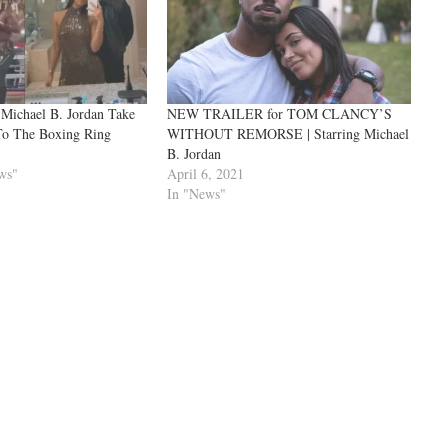
 Michael B. Jordan Take
NEW TRAILER for TOM CLANCY’S
To The Boxing Ring
WITHOUT REMORSE | Starring Michael
B. Jordan
ws"
April 6, 2021
In "News"