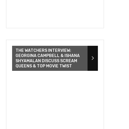
THE WATCHERS INTERVIEW:
GEORGINA CAMPBELL & ISHANA
SHYAMALAN DISCUSS SCREAM
QUEENS & TOP MOVIE TWIST