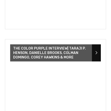
THE COLOR PURPLE INTERVIEW| TARAJI P.
HENSON, DANIELLE BROOKS, COLMAN
DOMINGO, COREY HAWKINS & MORE