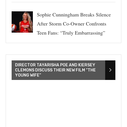
Sophie Cunningham Breaks Silence
After Storm Co-Owner Confronts
Teen Fans: “Truly Embarrassing”
DIRECTOR TAYARISHA POE AND KIERSEY
CLEMONS DISCUSS THEIR NEW FILM “THE
YOUNG WIFE”