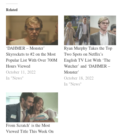
Related
‘DAHMER – Monster’
Ryan Murphy Takes the Top
Skyrockets to #2 on the Most
Two Spots on Netflix’s
Popular List With Over 700M
English TV List With ‘The
Hours Viewed
Watcher’ and ‘DAHMER –
October 11, 2022
Monster’
In "News"
October 18, 2022
In "News"
From Scratch’ is the Most
Viewed Title This Week On