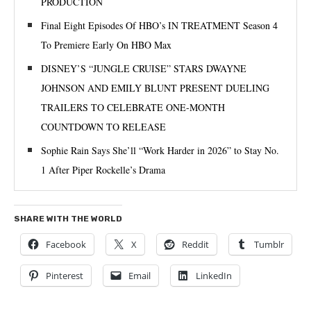
PRODUCTION
Final Eight Episodes Of HBO’s IN TREATMENT Season 4
To Premiere Early On HBO Max
DISNEY’S “JUNGLE CRUISE” STARS DWAYNE
JOHNSON AND EMILY BLUNT PRESENT DUELING
TRAILERS TO CELEBRATE ONE-MONTH
COUNTDOWN TO RELEASE
Sophie Rain Says She’ll “Work Harder in 2026” to Stay No.
1 After Piper Rockelle’s Drama
SHARE WITH THE WORLD
Facebook
X
Reddit
Tumblr
Pinterest
Email
LinkedIn