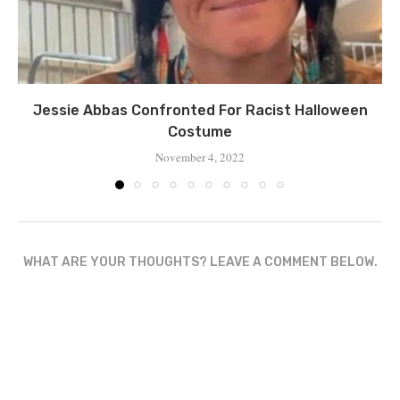
Jessie Abbas Confronted For Racist Halloween
Costume
November 4, 2022
WHAT ARE YOUR THOUGHTS? LEAVE A COMMENT BELOW.