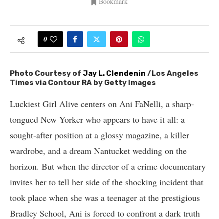
Bookmark
0
Photo Courtesy of
Jay L. Clendenin
/Los Angeles
Times via Contour RA by Getty Images
Luckiest Girl Alive centers on Ani FaNelli, a sharp-
tongued New Yorker who appears to have it all: a
sought-after position at a glossy magazine, a killer
wardrobe, and a dream Nantucket wedding on the
horizon. But when the director of a crime documentary
invites her to tell her side of the shocking incident that
took place when she was a teenager at the prestigious
Bradley School, Ani is forced to confront a dark truth