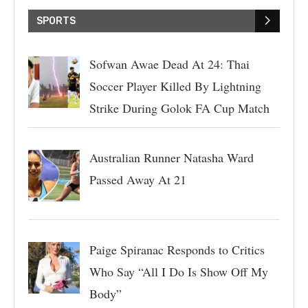
SPORTS
Sofwan Awae Dead At 24: Thai
Soccer Player Killed By Lightning
Strike During Golok FA Cup Match
Australian Runner Natasha Ward
Passed Away At 21
Paige Spiranac Responds to Critics
Who Say “All I Do Is Show Off My
Body”