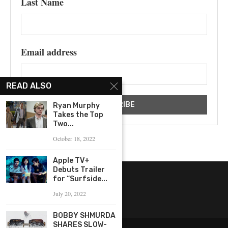
Last Name
Email address
READ ALSO
Ryan Murphy
Takes the Top
Two...
October 18, 2022
Apple TV+
Debuts Trailer
for “Surfside...
July 20, 2022
BOBBY SHMURDA
SHARES SLOW-