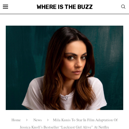
WHERE IS THE BUZZ
Home
News
Mila Kunis To Star In Film Adaptation Of
Jessica Knoll’s Bestseller “Luckiest Girl Alive” At Netflix