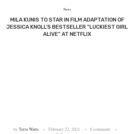
News
MILA KUNIS TO STAR IN FILM ADAPTATION OF
JESSICA KNOLL’S BESTSELLER “LUCKIEST GIRL
ALIVE” AT NETFLIX
by
Terra Watts
February 22, 2021
0 comments