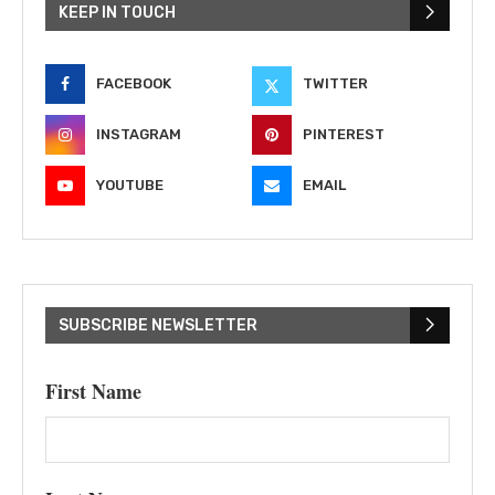
KEEP IN TOUCH
FACEBOOK
TWITTER
INSTAGRAM
PINTEREST
YOUTUBE
EMAIL
SUBSCRIBE NEWSLETTER
First Name