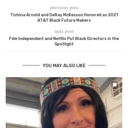
previous post
Tichina Arnold and DeRay McKesson Honored as 2021
AT&T Black Future Makers
next post
Film Independent and Netflix Put Black Directors in the
Spotlight
YOU MAY ALSO LIKE