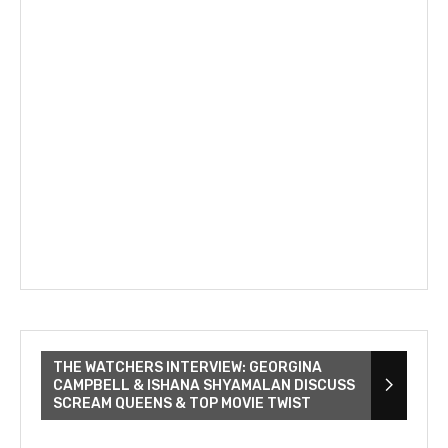
THE WATCHERS INTERVIEW: GEORGINA
CAMPBELL & ISHANA SHYAMALAN DISCUSS
SCREAM QUEENS & TOP MOVIE TWIST