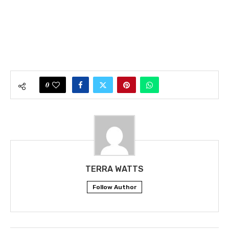
0
TERRA WATTS
Follow Author