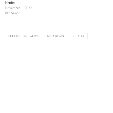
Netflix
November 1, 2022
In "News"
LUCKIEST GIRL ALIVE
MILA KUNIS
NETFLIX