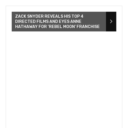
ZACK SNYDER REVEALS HIS TOP 4
DIRECTED FILMS AND EYES ANNE
HATHAWAY FOR ‘REBEL MOON’ FRANCHISE