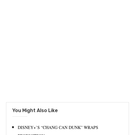
You Might Also Like
DISNEY+’S “CHANG CAN DUNK” WRAPS