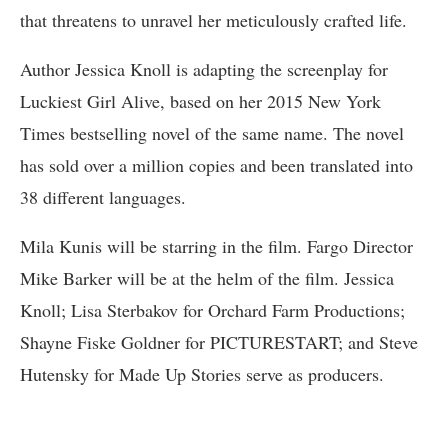
that threatens to unravel her meticulously crafted life.
Author Jessica Knoll is adapting the screenplay for
Luckiest Girl Alive, based on her 2015 New York
Times bestselling novel of the same name. The novel
has sold over a million copies and been translated into
38 different languages.
Mila Kunis will be starring in the film. Fargo Director
Mike Barker will be at the helm of the film. Jessica
Knoll; Lisa Sterbakov for Orchard Farm Productions;
Shayne Fiske Goldner for PICTURESTART; and Steve
Hutensky for Made Up Stories serve as producers.