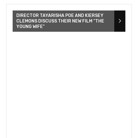
DIRECTOR TAYARISHA POE AND KIERSEY
CLEMONS DISCUSS THEIR NEW FILM “THE
YOUNG WIFE”