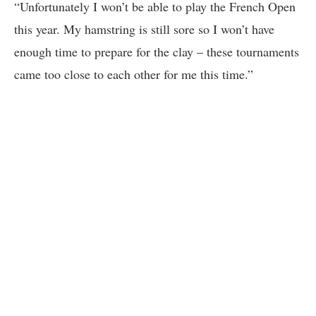
“Unfortunately I won’t be able to play the French Open
this year. My hamstring is still sore so I won’t have
enough time to prepare for the clay – these tournaments
came too close to each other for me this time.”