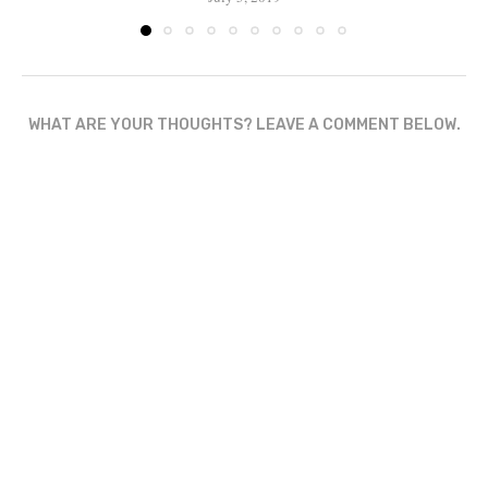
WHAT ARE YOUR THOUGHTS? LEAVE A COMMENT BELOW.