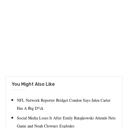
You Might Also Like
NFL Network Reporter Bridget Condon Says Jalen Carter
Has A Big D*ck
Social Media Loses It After Emily Ratajkowski Attends Nets
Game and Noah Clowney Explodes