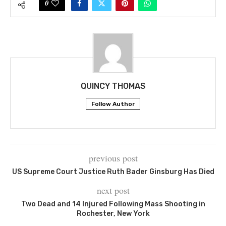
0
QUINCY THOMAS
Follow Author
previous post
US Supreme Court Justice Ruth Bader Ginsburg Has Died
next post
Two Dead and 14 Injured Following Mass Shooting in
Rochester, New York