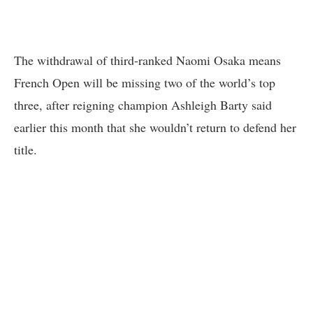
The withdrawal of third-ranked Naomi Osaka means
French Open will be missing two of the world’s top
three, after reigning champion Ashleigh Barty said
earlier this month that she wouldn’t return to defend her
title.