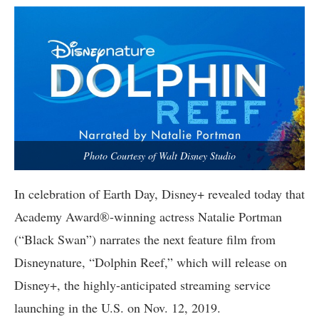
Photo Courtesy of Walt Disney Studio
In celebration of Earth Day, Disney+ revealed today that
Academy Award®-winning actress Natalie Portman
(“Black Swan”) narrates the next feature film from
Disneynature, “Dolphin Reef,” which will release on
Disney+, the highly-anticipated streaming service
launching in the U.S. on Nov. 12, 2019.