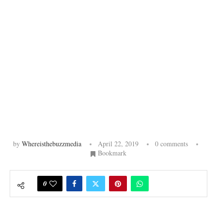
by
Whereisthebuzzmedia
April 22, 2019
0 comments
Bookmark
0