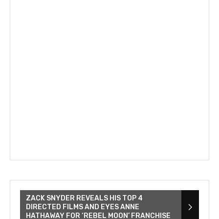
ZACK SNYDER REVEALS HIS TOP 4
DIRECTED FILMS AND EYES ANNE
HATHAWAY FOR ‘REBEL MOON’ FRANCHISE