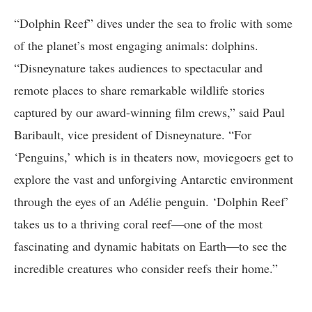
“Dolphin Reef” dives under the sea to frolic with some
of the planet’s most engaging animals: dolphins.
“Disneynature takes audiences to spectacular and
remote places to share remarkable wildlife stories
captured by our award-winning film crews,” said Paul
Baribault, vice president of Disneynature. “For
‘Penguins,’ which is in theaters now, moviegoers get to
explore the vast and unforgiving Antarctic environment
through the eyes of an Adélie penguin. ‘Dolphin Reef’
takes us to a thriving coral reef—one of the most
fascinating and dynamic habitats on Earth—to see the
incredible creatures who consider reefs their home.”