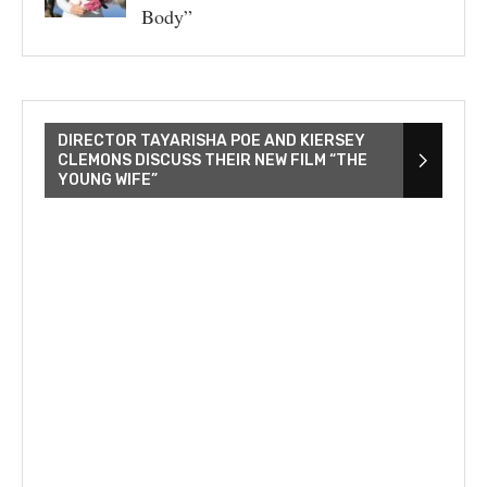
Body”
DIRECTOR TAYARISHA POE AND KIERSEY
CLEMONS DISCUSS THEIR NEW FILM “THE
YOUNG WIFE”