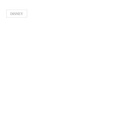
DISNEY