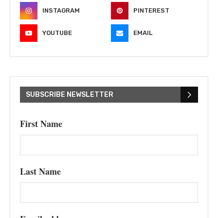
INSTAGRAM
PINTEREST
YOUTUBE
EMAIL
SUBSCRIBE NEWSLETTER
First Name
Last Name