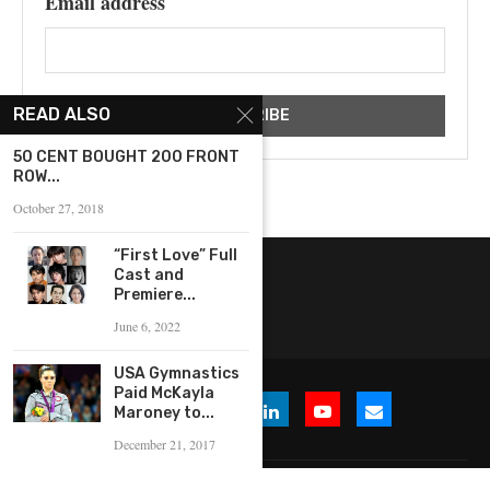
Email address
READ ALSO
50 CENT BOUGHT 200 FRONT
ROW...
October 27, 2018
“First Love” Full
Cast and
Premiere...
June 6, 2022
USA Gymnastics
Paid McKayla
Maroney to...
December 21, 2017