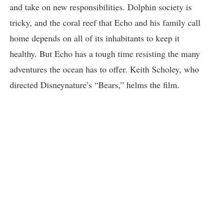
and take on new responsibilities. Dolphin society is
tricky, and the coral reef that Echo and his family call
home depends on all of its inhabitants to keep it
healthy. But Echo has a tough time resisting the many
adventures the ocean has to offer. Keith Scholey, who
directed Disneynature’s “Bears,” helms the film.