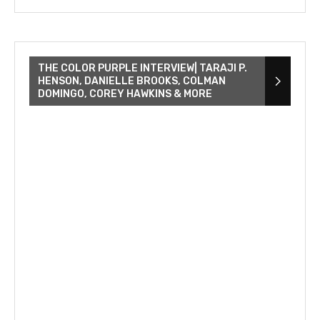
THE COLOR PURPLE INTERVIEW| TARAJI P.
HENSON, DANIELLE BROOKS, COLMAN
DOMINGO, COREY HAWKINS & MORE