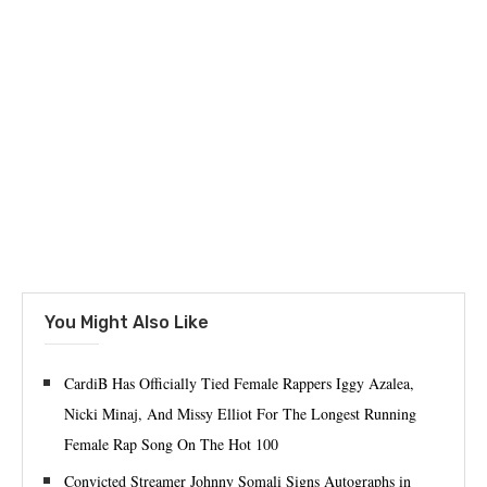
You Might Also Like
CardiB Has Officially Tied Female Rappers Iggy Azalea,
Nicki Minaj, And Missy Elliot For The Longest Running
Female Rap Song On The Hot 100
Convicted Streamer Johnny Somali Signs Autographs in