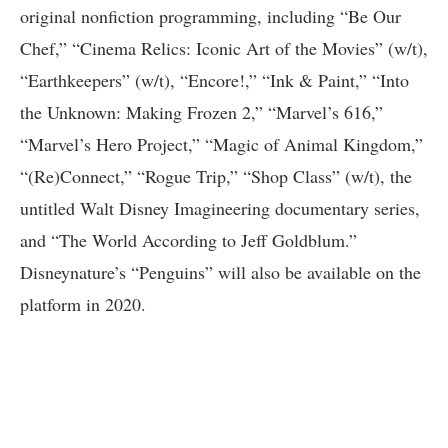
original nonfiction programming, including “Be Our
Chef,” “Cinema Relics: Iconic Art of the Movies” (w/t),
“Earthkeepers” (w/t), “Encore!,” “Ink & Paint,” “Into
the Unknown: Making Frozen 2,” “Marvel’s 616,”
“Marvel’s Hero Project,” “Magic of Animal Kingdom,”
“(Re)Connect,” “Rogue Trip,” “Shop Class” (w/t), the
untitled Walt Disney Imagineering documentary series,
and “The World According to Jeff Goldblum.”
Disneynature’s “Penguins” will also be available on the
platform in 2020.