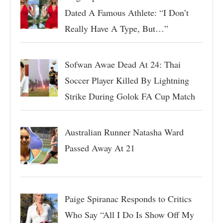
Dated A Famous Athlete: “I Don’t
Really Have A Type, But…”
Sofwan Awae Dead At 24: Thai
Soccer Player Killed By Lightning
Strike During Golok FA Cup Match
Australian Runner Natasha Ward
Passed Away At 21
Paige Spiranac Responds to Critics
Who Say “All I Do Is Show Off My