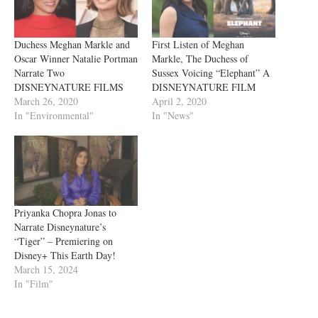
Duchess Meghan Markle and
First Listen of Meghan
Oscar Winner Natalie Portman
Markle, The Duchess of
Narrate Two
Sussex Voicing “Elephant” A
DISNEYNATURE FILMS
DISNEYNATURE FILM
March 26, 2020
April 2, 2020
In "Environmental"
In "News"
Priyanka Chopra Jonas to
Narrate Disneynature’s
“Tiger” – Premiering on
Disney+ This Earth Day!
March 15, 2024
In "Film"