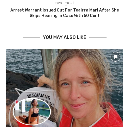
next post
‪Arrest Warrant Issued Out For Teairra Mari After She
Skips Hearing In Case With 50 Cent‬
YOU MAY ALSO LIKE