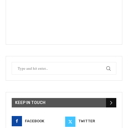
KEEP IN TOUCH
FACEBOOK
TWITTER