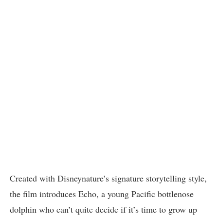
Created with Disneynature’s signature storytelling style,
the film introduces Echo, a young Pacific bottlenose
dolphin who can’t quite decide if it’s time to grow up