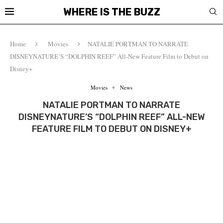
WHERE IS THE BUZZ
Home
Movies
NATALIE PORTMAN TO NARRATE
DISNEYNATURE’S “DOLPHIN REEF” All-New Feature Film to Debut on
Disney+
Movies
News
NATALIE PORTMAN TO NARRATE
DISNEYNATURE’S “DOLPHIN REEF” ALL-NEW
FEATURE FILM TO DEBUT ON DISNEY+