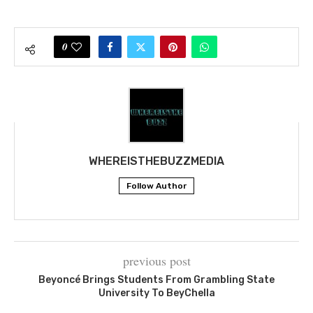
0
WHEREISTHEBUZZMEDIA
Follow Author
previous post
Beyoncé Brings Students From Grambling State
University To BeyChella