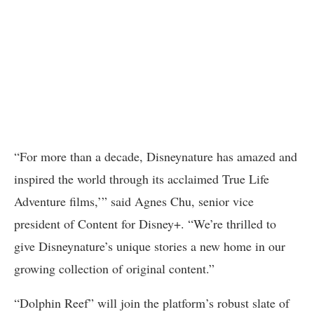
“For more than a decade, Disneynature has amazed and
inspired the world through its acclaimed True Life
Adventure films,’” said Agnes Chu, senior vice
president of Content for Disney+. “We’re thrilled to
give Disneynature’s unique stories a new home in our
growing collection of original content.”
“Dolphin Reef” will join the platform’s robust slate of