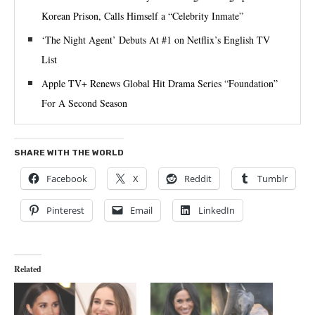
Korean Prison, Calls Himself a “Celebrity Inmate”
‘The Night Agent’ Debuts At #1 on Netflix’s English TV
List
Apple TV+ Renews Global Hit Drama Series “Foundation”
For A Second Season
SHARE WITH THE WORLD
Facebook
X
Reddit
Tumblr
Pinterest
Email
LinkedIn
Related