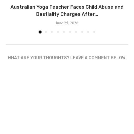
Australian Yoga Teacher Faces Child Abuse and
Bestiality Charges After...
June 25, 2026
WHAT ARE YOUR THOUGHTS? LEAVE A COMMENT BELOW.