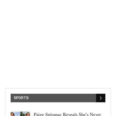
SPORTS
Paige Spiranac Reveals She’s Never