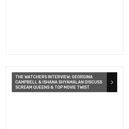
THE WATCHERS INTERVIEW: GEORGINA
CAMPBELL & ISHANA SHYAMALAN DISCUSS
SCREAM QUEENS & TOP MOVIE TWIST