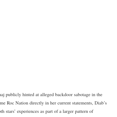
aj publicly hinted at alleged backdoor sabotage in the
me Roc Nation directly in her current statements, Diab’s
h stars’ experiences as part of a larger pattern of