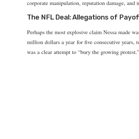
corporate manipulation, reputation damage, and in
The NFL Deal: Allegations of Payo
Perhaps the most explosive claim Nessa made was 
million dollars a year for five consecutive years,
was a clear attempt to “bury the growing protest.