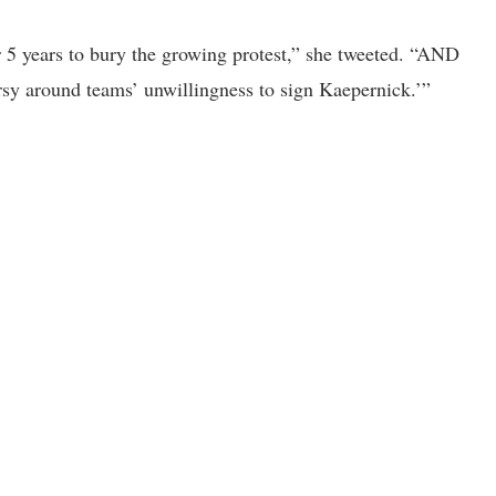
r 5 years to bury the growing protest,” she tweeted. “AND
rsy around teams’ unwillingness to sign Kaepernick.’”