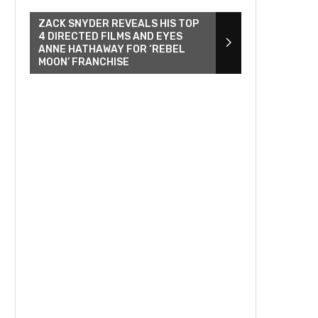
ZACK SNYDER REVEALS HIS TOP
4 DIRECTED FILMS AND EYES
ANNE HATHAWAY FOR ‘REBEL
MOON’ FRANCHISE