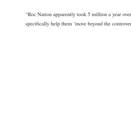
“Roc Nation apparently took 5 million a year ove
specifically help them ‘move beyond the controve