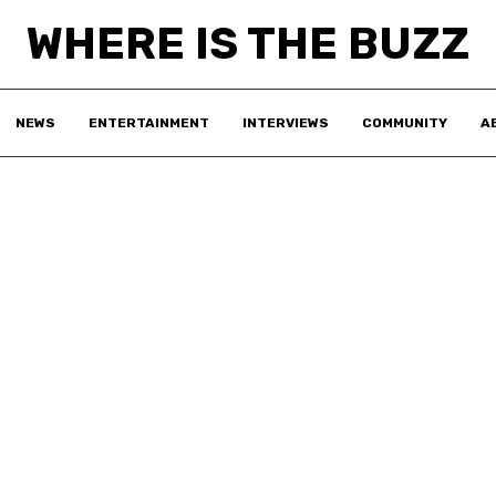
WHERE IS THE BUZZ
NEWS
ENTERTAINMENT
INTERVIEWS
COMMUNITY
A