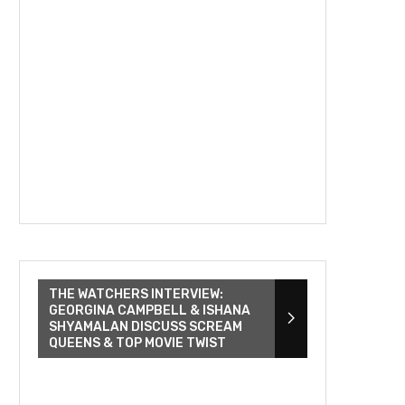
THE WATCHERS INTERVIEW:
GEORGINA CAMPBELL & ISHANA
SHYAMALAN DISCUSS SCREAM
QUEENS & TOP MOVIE TWIST