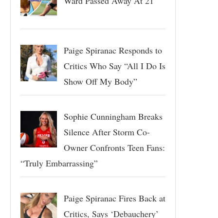
Ward Passed Away At 21
Paige Spiranac Responds to
Critics Who Say “All I Do Is
Show Off My Body”
Sophie Cunningham Breaks
Silence After Storm Co-
Owner Confronts Teen Fans:
“Truly Embarrassing”
Paige Spiranac Fires Back at
Critics, Says ‘Debauchery’