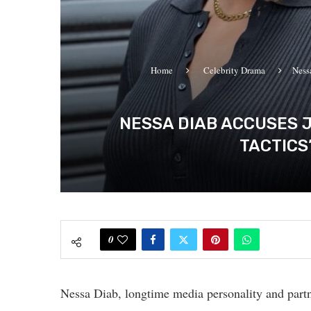
Home
Celebrity Drama
Ness
NESSA DIAB ACCUSES J
TACTICS
0
Nessa Diab, longtime media personality and partn