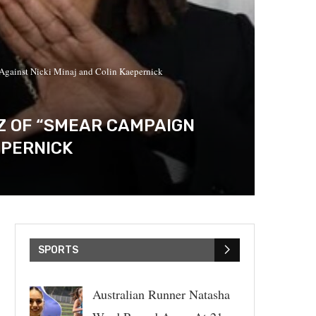
 Against Nicki Minaj and Colin Kaepernick
EZ OF “SMEAR CAMPAIGN
EPERNICK
SPORTS
Australian Runner Natasha