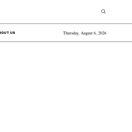
Thursday, August 6, 2026
BOUT US