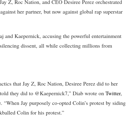
 Jay Z, Roc Nation, and CEO Desiree Perez orchestrated
against her partner, but now against global rap superstar
aj and Kaepernick, accusing the powerful entertainment
ilencing dissent, all while collecting millions from
cs that Jay Z, Roc Nation, Desiree Perez did to her
 told they did to @Kaepernick7,” Diab wrote on
Twitter
,
e. “When Jay purposely co-opted Colin’s protest by siding
kballed Colin for his protest.”