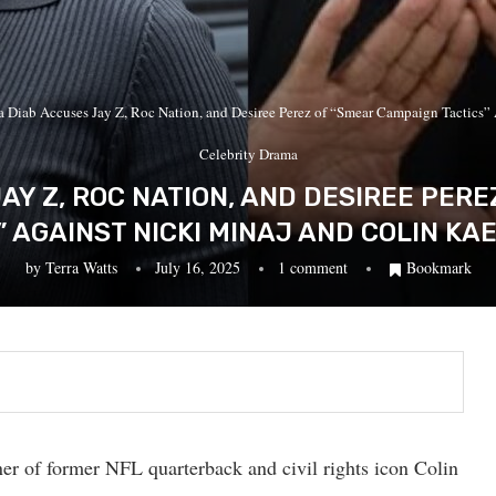
a Diab Accuses Jay Z, Roc Nation, and Desiree Perez of “Smear Campaign Tactics”
Celebrity Drama
AY Z, ROC NATION, AND DESIREE PER
” AGAINST NICKI MINAJ AND COLIN KA
by
Terra Watts
July 16, 2025
1 comment
Bookmark
er of former NFL quarterback and civil rights icon Colin