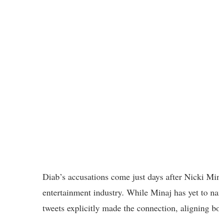
Diab’s accusations come just days after Nicki Min
entertainment industry. While Minaj has yet to na
tweets explicitly made the connection, aligning bot