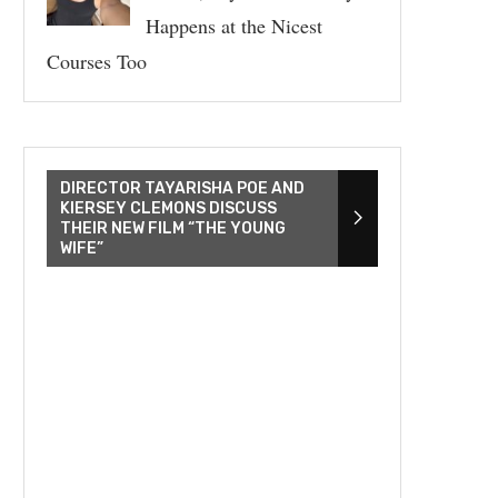
Happens at the Nicest
Courses Too
DIRECTOR TAYARISHA POE AND
KIERSEY CLEMONS DISCUSS
THEIR NEW FILM “THE YOUNG
WIFE”