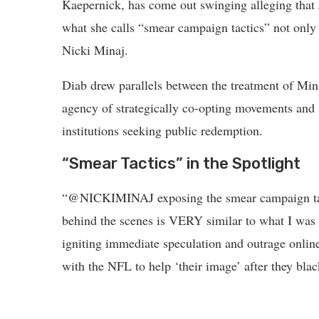
Kaepernick, has come out swinging alleging that
what she calls “smear campaign tactics” not only 
Nicki Minaj.
Diab drew parallels between the treatment of Min
agency of strategically co-opting movements and s
institutions seeking public redemption.
“Smear Tactics” in the Spotlight
“@NICKIMINAJ exposing the smear campaign tacti
behind the scenes is VERY similar to what I was
igniting immediate speculation and outrage onlin
with the NFL to help ‘their image’ after they blac