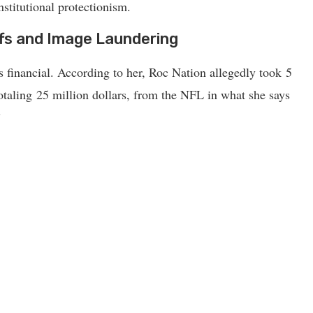
stitutional protectionism.
ffs and Image Laundering
financial. According to her, Roc Nation allegedly took 5
 totaling 25 million dollars, from the NFL in what she says
”