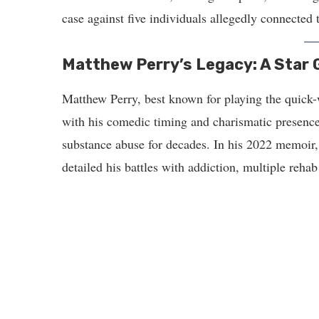
case against five individuals allegedly connected 
Matthew Perry’s Legacy: A Star
Matthew Perry, best known for playing the quick
with his comedic timing and charismatic presence
substance abuse for decades. In his 2022 memoir
detailed his battles with addiction, multiple reha