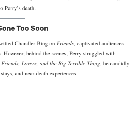
to Perry’s death.
 Gone Too Soon
-witted Chandler Bing on
Friends
, captivated audiences
. However, behind the scenes, Perry struggled with
,
Friends, Lovers, and the Big Terrible Thing
, he candidly
b stays, and near-death experiences.