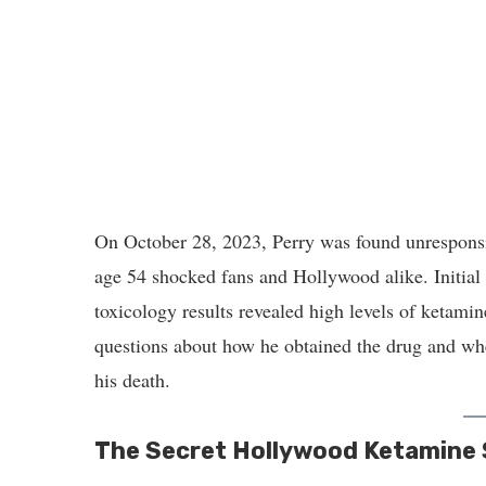
On October 28, 2023, Perry was found unresponsi
age 54 shocked fans and Hollywood alike. Initial 
toxicology results revealed high levels of ketamin
questions about how he obtained the drug and whet
his death.
The Secret Hollywood Ketamine