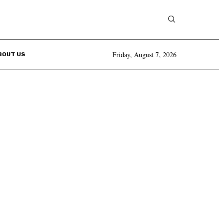
Friday, August 7, 2026
BOUT US