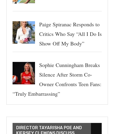
Paige Spiranac Responds to
Critics Who Say “All I Do Is
Show Off My Body”
Sophie Cunningham Breaks
Silence After Storm Co-
Owner Confronts Teen Fans:
“Truly Embarrassing”
DIRECTOR TAYARISHA POE AND
KIERSEY CLEMONS DISCUSS