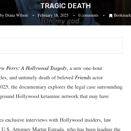
TRAGIC DEATH
by
Diana Wilson
February 18, 2025
0 comments
Bookmark
ew Perry: A Hollywood Tragedy
, a new one-hour
gles, and untimely death of beloved
Friends
actor
025, the documentary explores the legal case surrounding
derground Hollywood ketamine network that may have
es exclusive interviews with Hollywood insiders, law
ng U.S. Attorney Martin Estrada, who has been leading the