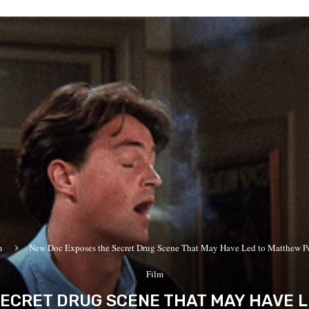
m
New Doc Exposes the Secret Drug Scene That May Have Led to Matthew Per
Film
ECRET DRUG SCENE THAT MAY HAVE 