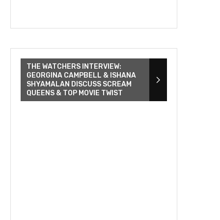
THE WATCHERS INTERVIEW:
GEORGINA CAMPBELL & ISHANA
SHYAMALAN DISCUSS SCREAM
QUEENS & TOP MOVIE TWIST