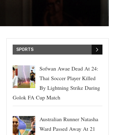
SPORTS
Sofwan Awae Dead At 24:
Thai Soccer Player Killed
By Lightning Strike During
Golok FA Cup Match
Australian Runner Natasha
Ward Passed Away At 21