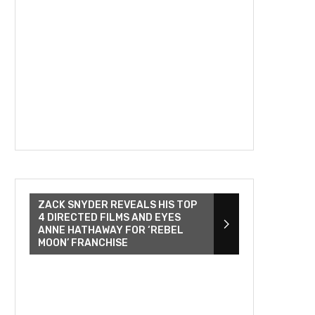
ZACK SNYDER REVEALS HIS TOP
4 DIRECTED FILMS AND EYES
ANNE HATHAWAY FOR ‘REBEL
MOON’ FRANCHISE