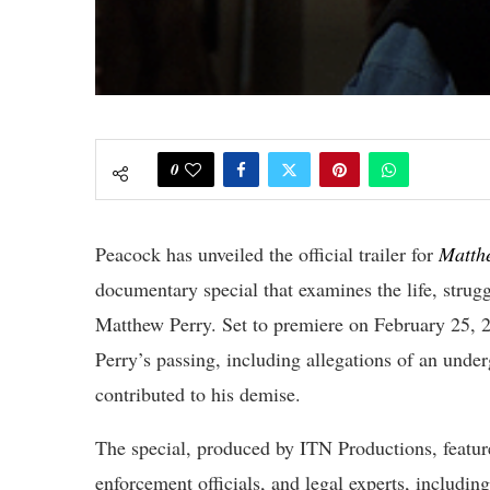
0
Peacock has unveiled the official trailer for
Matth
documentary special that examines the life, strug
Matthew Perry. Set to premiere on February 25, 2
Perry’s passing, including allegations of an un
contributed to his demise.
The special, produced by ITN Productions, featur
enforcement officials, and legal experts, includi