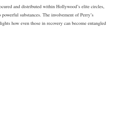
cured and distributed within Hollywood’s elite circles,
o powerful substances. The involvement of Perry’s
ghlights how even those in recovery can become entangled