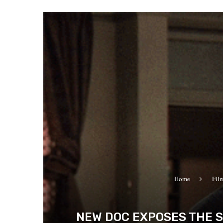
Home
Fil
NEW DOC EXPOSES THE S