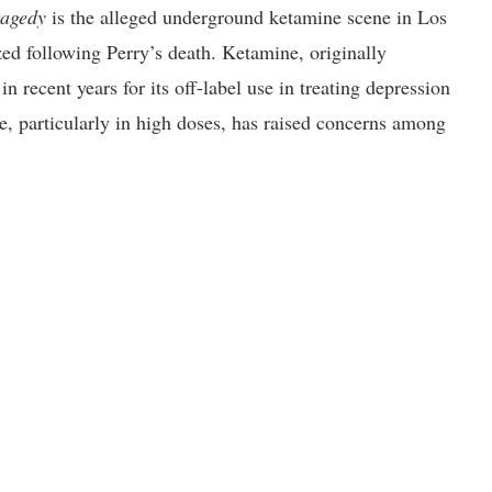
ragedy
is the alleged underground ketamine scene in Los
ed following Perry’s death. Ketamine, originally
n recent years for its off-label use in treating depression
se, particularly in high doses, has raised concerns among