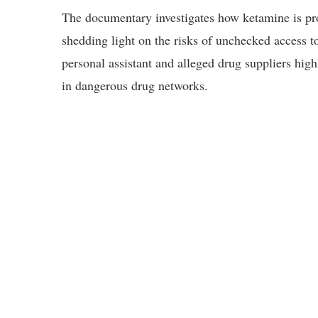
The documentary investigates how ketamine is pro
shedding light on the risks of unchecked access t
personal assistant and alleged drug suppliers hi
in dangerous drug networks.