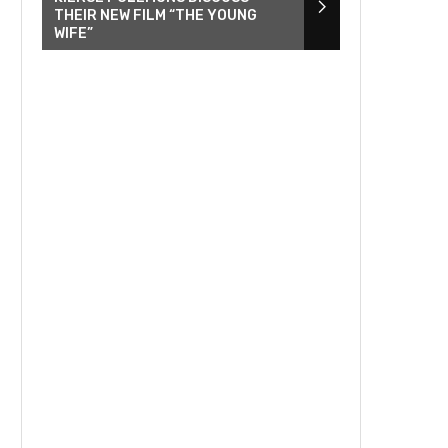
THEIR NEW FILM “THE YOUNG
WIFE”