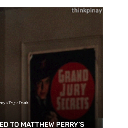
ry’s Tragic Death
LED TO MATTHEW PERRY’S