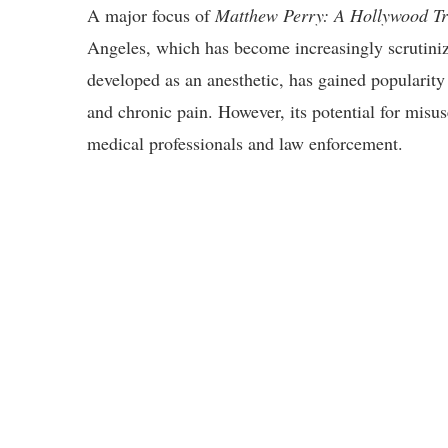
A major focus of
Matthew Perry: A Hollywood T
Angeles, which has become increasingly scrutiniz
developed as an anesthetic, has gained popularity i
and chronic pain. However, its potential for misu
medical professionals and law enforcement.