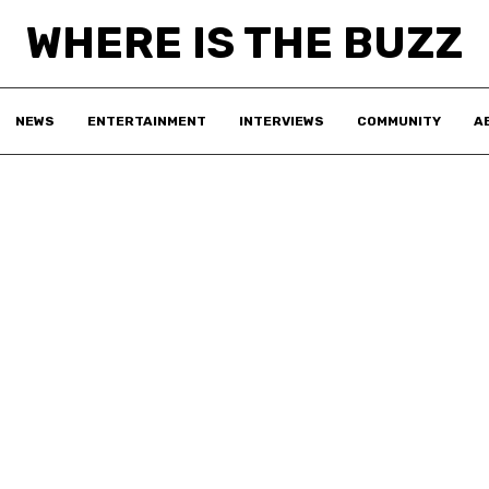
WHERE IS THE BUZZ
NEWS
ENTERTAINMENT
INTERVIEWS
COMMUNITY
A