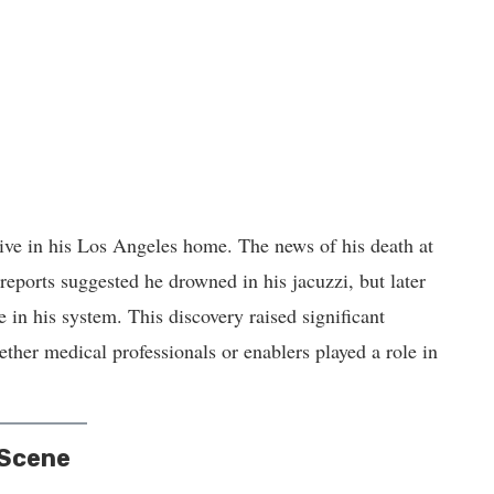
ve in his Los Angeles home. The news of his death at
reports suggested he drowned in his jacuzzi, but later
e in his system. This discovery raised significant
her medical professionals or enablers played a role in
 Scene