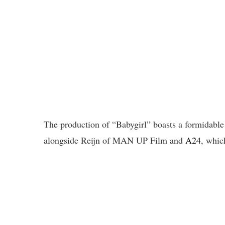
The production of “Babygirl” boasts a formidabl
alongside Reijn of MAN UP Film and
A24
, whic