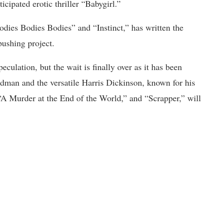
ticipated erotic thriller “Babygirl.”
Bodies Bodies Bodies” and “Instinct,” has written the
pushing project.
culation, but the wait is finally over as it has been
man and the versatile Harris Dickinson, known for his
 “A Murder at the End of the World,” and “Scrapper,” will