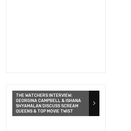
THE WATCHERS INTERVIEW:
GEORGINA CAMPBELL & ISHANA
SHYAMALAN DISCUSS SCREAM
QUEENS & TOP MOVIE TWIST