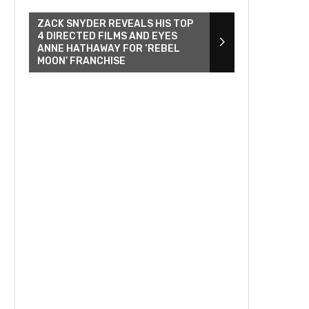
ZACK SNYDER REVEALS HIS TOP
4 DIRECTED FILMS AND EYES
ANNE HATHAWAY FOR ‘REBEL
MOON’ FRANCHISE