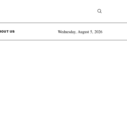
Wednesday, August 5, 2026
BOUT US