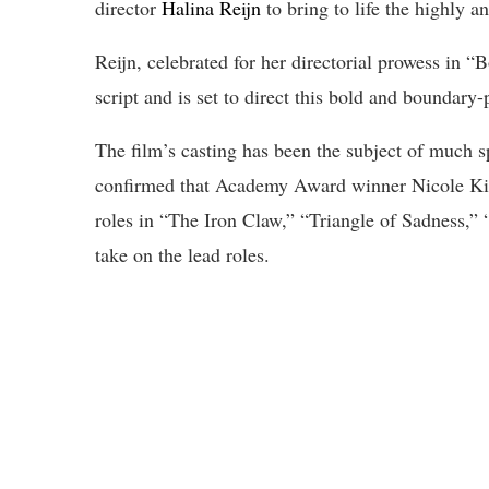
director
Halina Reijn
to bring to life the highly an
Reijn, celebrated for her directorial prowess in “
script and is set to direct this bold and boundary-
The film’s casting has been the subject of much spe
confirmed that Academy Award winner Nicole Kid
roles in “The Iron Claw,” “Triangle of Sadness,”
take on the lead roles.