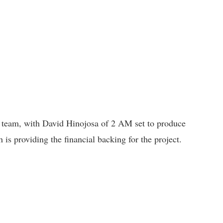
e team, with David Hinojosa of 2 AM set to produce
h is providing the financial backing for the project.