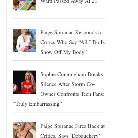
Ward Passed Away At 21
Paige Spiranac Responds to
Critics Who Say “All I Do Is
Show Off My Body”
Sophie Cunningham Breaks
Silence After Storm Co-
Owner Confronts Teen Fans:
“Truly Embarrassing”
Paige Spiranac Fires Back at
Critics, Says ‘Debauchery’