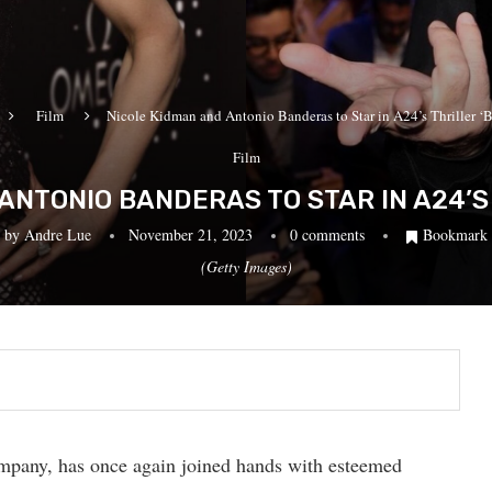
Film
Nicole Kidman and Antonio Banderas to Star in A24’s Thriller ‘B
Film
ANTONIO BANDERAS TO STAR IN A24’S 
by
Andre Lue
November 21, 2023
0 comments
Bookmark
(Getty Images)
mpany, has once again joined hands with esteemed