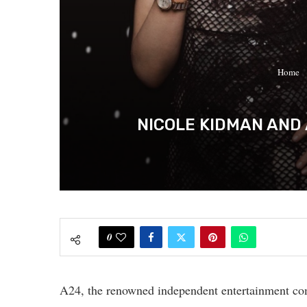
Home
NICOLE KIDMAN AND 
0
A24, the renowned independent entertainment co