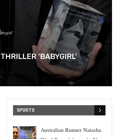
abygirl’
THRILLER ‘BABYGIRL’
SPORTS
Australian Runner Natasha