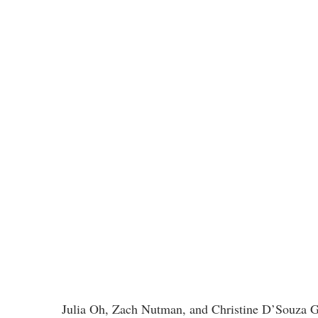
Julia Oh, Zach Nutman, and Christine D’Souza Gel