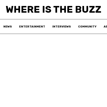
WHERE IS THE BUZZ
NEWS
ENTERTAINMENT
INTERVIEWS
COMMUNITY
A