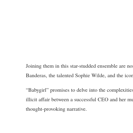
Joining them in this star-studded ensemble are
Banderas, the talented Sophie Wilde, and the ico
“Babygirl” promises to delve into the complexities
illicit affair between a successful CEO and her mu
thought-provoking narrative.