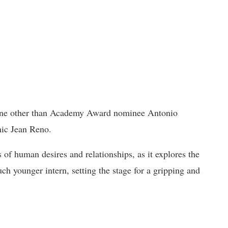
 none other than Academy Award nominee Antonio
nic Jean Reno.
 of human desires and relationships, as it explores the
ch younger intern, setting the stage for a gripping and