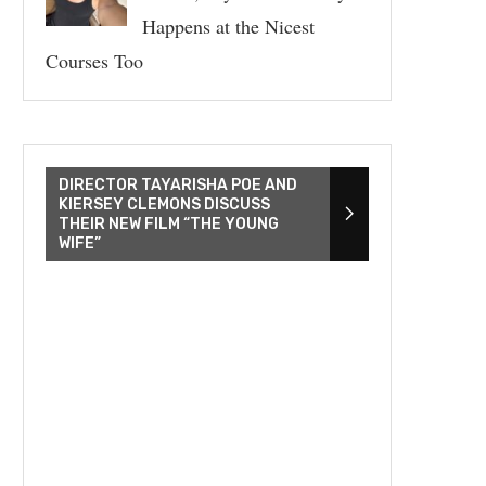
Happens at the Nicest
Courses Too
DIRECTOR TAYARISHA POE AND
KIERSEY CLEMONS DISCUSS
THEIR NEW FILM “THE YOUNG
WIFE”