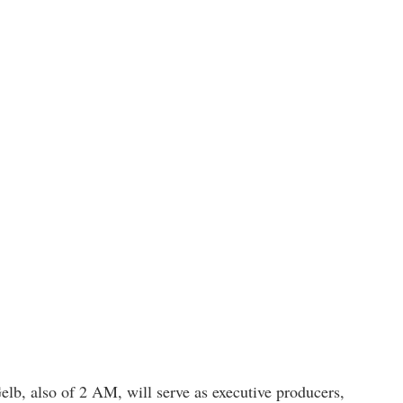
b, also of 2 AM, will serve as executive producers,