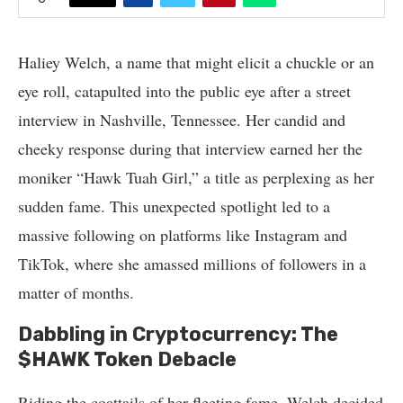
Haliey Welch, a name that might elicit a chuckle or an
eye roll, catapulted into the public eye after a street
interview in Nashville, Tennessee. Her candid and
cheeky response during that interview earned her the
moniker “Hawk Tuah Girl,” a title as perplexing as her
sudden fame. This unexpected spotlight led to a
massive following on platforms like Instagram and
TikTok, where she amassed millions of followers in a
matter of months.
Dabbling in Cryptocurrency: The
$HAWK Token Debacle
Riding the coattails of her fleeting fame, Welch decided