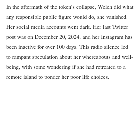
In the aftermath of the token’s collapse, Welch did what
any responsible public figure would do, she vanished.
Her social media accounts went dark. Her last Twitter
post was on December 20, 2024, and her Instagram has
been inactive for over 100 days. This radio silence led
to rampant speculation about her whereabouts and well-
being, with some wondering if she had retreated to a
remote island to ponder her poor life choices.