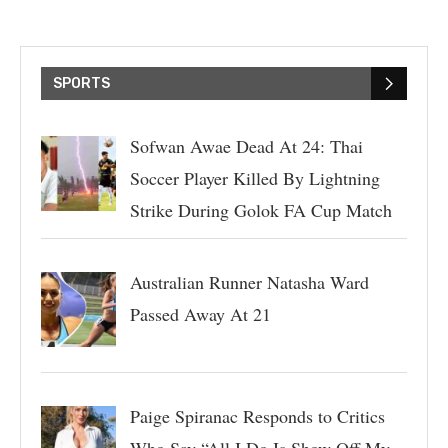
SPORTS
Sofwan Awae Dead At 24: Thai
Soccer Player Killed By Lightning
Strike During Golok FA Cup Match
Australian Runner Natasha Ward
Passed Away At 21
Paige Spiranac Responds to Critics