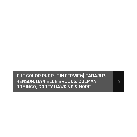
THE COLOR PURPLE INTERVIEW| TARAJI P.
HENSON, DANIELLE BROOKS, COLMAN
DOMINGO, COREY HAWKINS & MORE