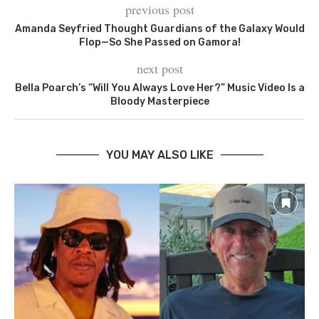
previous post
Amanda Seyfried Thought Guardians of the Galaxy Would
Flop—So She Passed on Gamora!
next post
Bella Poarch’s “Will You Always Love Her?” Music Video Is a
Bloody Masterpiece
YOU MAY ALSO LIKE