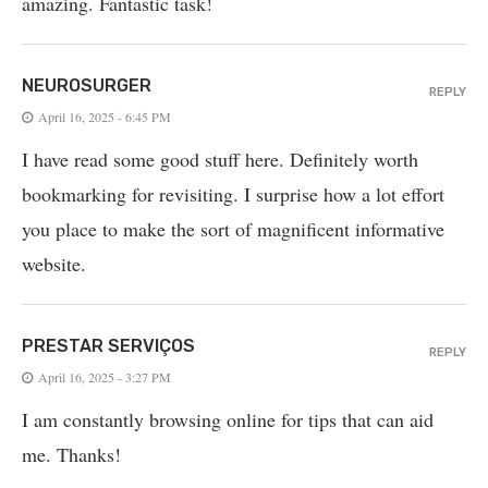
amazing. Fantastic task!
NEUROSURGER
REPLY
April 16, 2025 - 6:45 PM
I have read some good stuff here. Definitely worth
bookmarking for revisiting. I surprise how a lot effort
you place to make the sort of magnificent informative
website.
PRESTAR SERVIÇOS
REPLY
April 16, 2025 - 3:27 PM
I am constantly browsing online for tips that can aid
me. Thanks!