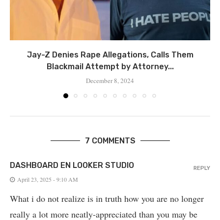
Jay-Z Denies Rape Allegations, Calls Them
Blackmail Attempt by Attorney...
December 8, 2024
7 COMMENTS
DASHBOARD EN LOOKER STUDIO
REPLY
April 23, 2025 - 9:10 AM
What i do not realize is in truth how you are no longer
really a lot more neatly-appreciated than you may be