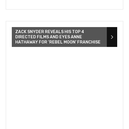
ZACK SNYDER REVEALS HIS TOP 4
DIRECTED FILMS AND EYES ANNE
HATHAWAY FOR ‘REBEL MOON’ FRANCHISE