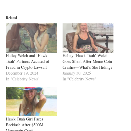
Related
Hailey Welch and ‘Hawk
Haliey ‘Hawk Tuah’ Welch
Tuah’ Partners Accused of
Goes Silent After Meme Coin
Fraud in Crypto Lawsuit
Crashes—What’s She Hiding?
December 19, 2024
January 30, 2025
In "Celebrity News"
In "Celebrity News"
Hawk Tuah Girl Faces
Backlash After $500M
Memecoin Crash