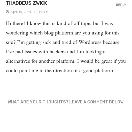
THADDEUS ZWICK
REPLY
April 10, 2025 - 12:34 AM
Hi there! I know this is kind of off topic but I was
wondering which blog platform are you using for this
site? I’m getting sick and tired of Wordpress because
I’ve had issues with hackers and I’m looking at
alternatives for another platform. I would be great if you
could point me in the direction of a good platform.
WHAT ARE YOUR THOUGHTS? LEAVE A COMMENT BELOW.