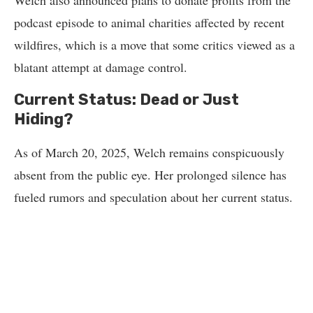
Welch also announced plans to donate profits from the
podcast episode to animal charities affected by recent
wildfires, which is a move that some critics viewed as a
blatant attempt at damage control.
Current Status: Dead or Just
Hiding?
As of March 20, 2025, Welch remains conspicuously
absent from the public eye. Her prolonged silence has
fueled rumors and speculation about her current status.