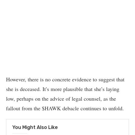
However, there is no concrete evidence to suggest that
she is deceased. It’s more plausible that she’s laying
low, perhaps on the advice of legal counsel, as the
fallout from the $HAWK debacle continues to unfold.
You Might Also Like