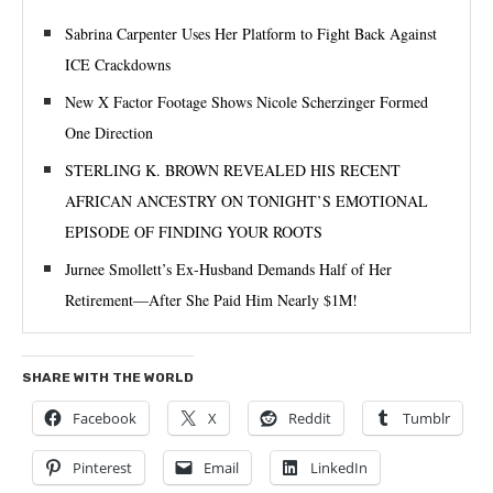
Sabrina Carpenter Uses Her Platform to Fight Back Against
ICE Crackdowns
New X Factor Footage Shows Nicole Scherzinger Formed
One Direction
STERLING K. BROWN REVEALED HIS RECENT
AFRICAN ANCESTRY ON TONIGHT’S EMOTIONAL
EPISODE OF FINDING YOUR ROOTS
Jurnee Smollett’s Ex-Husband Demands Half of Her
Retirement—After She Paid Him Nearly $1M!
SHARE WITH THE WORLD
Facebook
X
Reddit
Tumblr
Pinterest
Email
LinkedIn