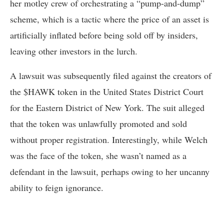
her motley crew of orchestrating a “pump-and-dump”
scheme, which is a tactic where the price of an asset is
artificially inflated before being sold off by insiders,
leaving other investors in the lurch.
A lawsuit was subsequently filed against the creators of
the $HAWK token in the United States District Court
for the Eastern District of New York. The suit alleged
that the token was unlawfully promoted and sold
without proper registration. Interestingly, while Welch
was the face of the token, she wasn’t named as a
defendant in the lawsuit, perhaps owing to her uncanny
ability to feign ignorance.