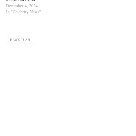
December 4, 2024
In "Celebrity News"
HAWK TUAH