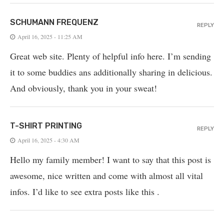
SCHUMANN FREQUENZ
REPLY
April 16, 2025 - 11:25 AM
Great web site. Plenty of helpful info here. I’m sending
it to some buddies ans additionally sharing in delicious.
And obviously, thank you in your sweat!
T-SHIRT PRINTING
REPLY
April 16, 2025 - 4:30 AM
Hello my family member! I want to say that this post is
awesome, nice written and come with almost all vital
infos. I’d like to see extra posts like this .