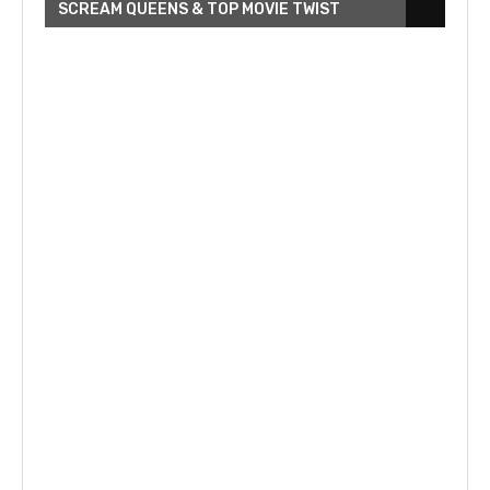
SCREAM QUEENS & TOP MOVIE TWIST