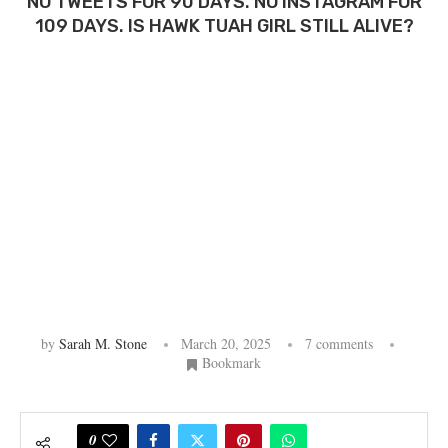
NO TWEETS FOR 90 DAYS. NO INSTAGRAM FOR
109 DAYS. IS HAWK TUAH GIRL STILL ALIVE?
by
Sarah M. Stone
March 20, 2025
7 comments
Bookmark
0