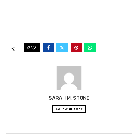
0
SARAH M. STONE
Follow Author