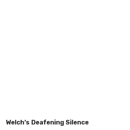
Welch’s Deafening Silence