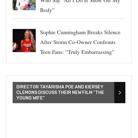
Who Say “All I Do Is Show Off My
Body”
Sophie Cunningham Breaks Silence
After Storm Co-Owner Confronts
Teen Fans: “Truly Embarrassing”
DIRECTOR TAYARISHA POE AND KIERSEY
CLEMONS DISCUSS THEIR NEW FILM “THE
YOUNG WIFE”