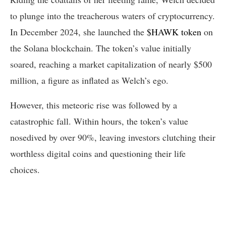
to plunge into the treacherous waters of cryptocurrency.
In December 2024, she launched the
$HAWK token
on
the Solana blockchain. The token’s value initially
soared, reaching a market capitalization of nearly $500
million, a figure as inflated as Welch’s ego.
However, this meteoric rise was followed by a
catastrophic fall. Within hours, the token’s value
nosedived by over 90%, leaving investors clutching their
worthless digital coins and questioning their life
choices.