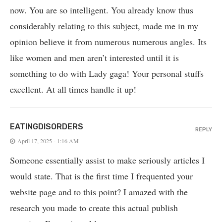
now. You are so intelligent. You already know thus
considerably relating to this subject, made me in my
opinion believe it from numerous numerous angles. Its
like women and men aren’t interested until it is
something to do with Lady gaga! Your personal stuffs
excellent. At all times handle it up!
EATINGDISORDERS
REPLY
April 17, 2025 - 1:16 AM
Someone essentially assist to make seriously articles I
would state. That is the first time I frequented your
website page and to this point? I amazed with the
research you made to create this actual publish