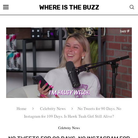
WHERE IS THE BUZZ
Home
Celebrity News
No Tweets for 90 Days. No
Instagram for 109 Days. Is Hawk Tuah Girl Still Alive?
Celebrity News