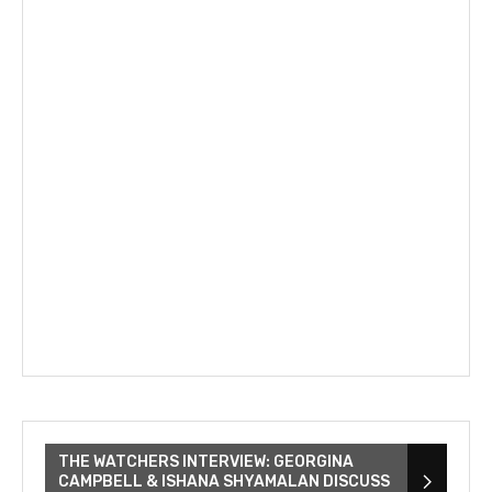
THE WATCHERS INTERVIEW: GEORGINA
CAMPBELL & ISHANA SHYAMALAN DISCUSS