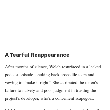
A Tearful Reappearance
After months of silence, Welch resurfaced in a leaked
podcast episode, choking back crocodile tears and
vowing to “make it right.” She attributed the token’s
failure to naivety and poor judgment in trusting the
project’s developer, who’s a convenient scapegoat.