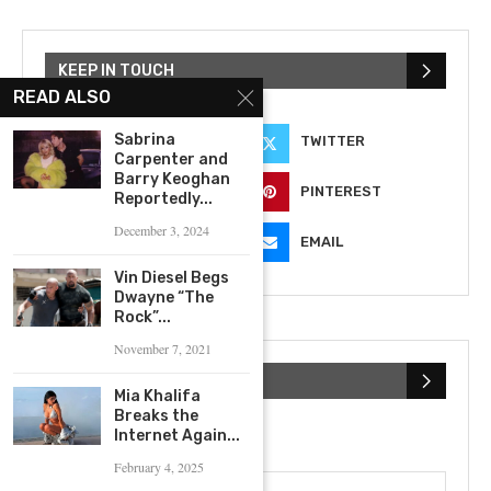
KEEP IN TOUCH
READ ALSO
Sabrina
FACEBOOK
TWITTER
Carpenter and
Barry Keoghan
INSTAGRAM
PINTEREST
Reportedly...
December 3, 2024
YOUTUBE
EMAIL
Vin Diesel Begs
Dwayne “The
Rock”...
November 7, 2021
SUBSCRIBE NEWSLETTER
Mia Khalifa
Breaks the
Internet Again...
First Name
February 4, 2025