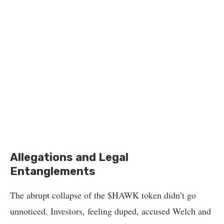
Allegations and Legal
Entanglements
The abrupt collapse of the $HAWK token didn’t go
unnoticed. Investors, feeling duped, accused Welch and