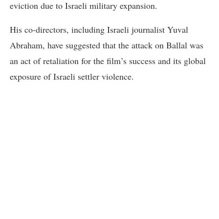
eviction due to Israeli military expansion.
His co-directors, including Israeli journalist Yuval
Abraham, have suggested that the attack on Ballal was
an act of retaliation for the film’s success and its global
exposure of Israeli settler violence.