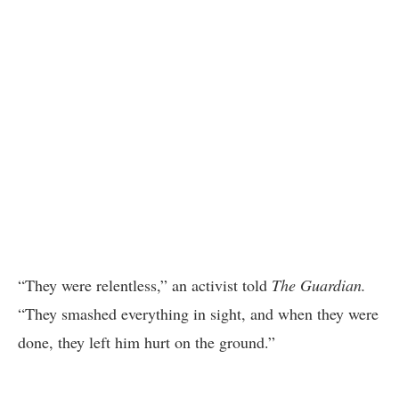
“They were relentless,” an activist told
The Guardian.
“They smashed everything in sight, and when they were
done, they left him hurt on the ground.”