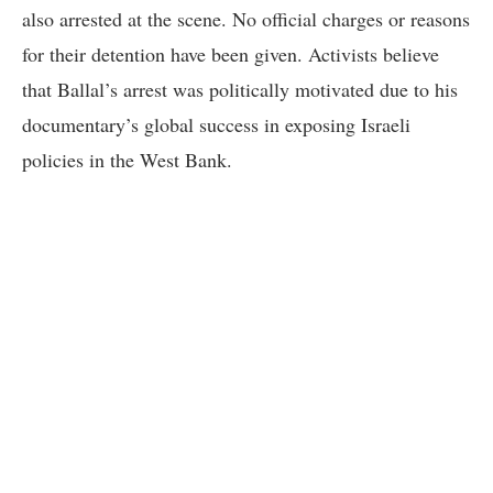
also arrested at the scene. No official charges or reasons
for their detention have been given. Activists believe
that Ballal’s arrest was politically motivated due to his
documentary’s global success in exposing Israeli
policies in the West Bank.