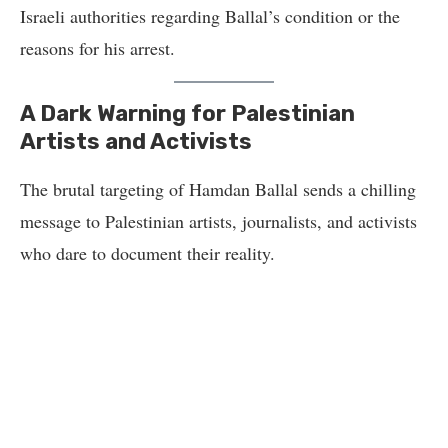
Israeli authorities regarding Ballal’s condition or the
reasons for his arrest.
A Dark Warning for Palestinian
Artists and Activists
The brutal targeting of Hamdan Ballal sends a chilling
message to Palestinian artists, journalists, and activists
who dare to document their reality.