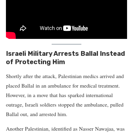
Israeli Military Arrests Ballal Instead
of Protecting Him
Shortly after the attack, Palestinian medics arrived and
placed Ballal in an ambulance for medical treatment.
However, in a move that has sparked international
outrage, Israeli soldiers stopped the ambulance, pulled
Ballal out, and arrested him.
Another Palestinian, identified as Nasser Nawajaa, was