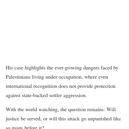
His case highlights the ever-growing dangers faced by
Palestinians living under occupation, where even
international recognition does not provide protection
against state-backed settler aggression.
With the world watching, the question remains: Will
justice be served, or will this attack go unpunished like
so many before it?