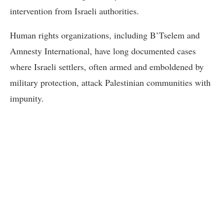
intervention from Israeli authorities.
Human rights organizations, including B’Tselem and
Amnesty International, have long documented cases
where Israeli settlers, often armed and emboldened by
military protection, attack Palestinian communities with
impunity.