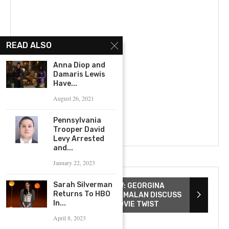
READ ALSO
Anna Diop and
Damaris Lewis
Have...
August 26, 2021
Pennsylvania
Trooper David
Levy Arrested
and...
January 22, 2023
Sarah Silverman
THE WATCHERS INTERVIEW: GEORGINA
Returns To HBO
CAMPBELL & ISHANA SHYAMALAN DISCUSS
In...
SCREAM QUEENS & TOP MOVIE TWIST
April 8, 2023