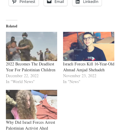
Pinterest
Email
LinkedIn
Related
2022 Becomes The Deadliest
Israeli Forces Kill 16-Year-Old
Year For Palestinian Children
Ahmad Amjad Shehadeh
December 22, 2022
November 23, 2022
In "World News"
In "News"
Why Did Israel Forces Arrest
Palestinian Activist Ahed