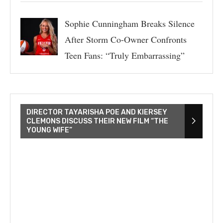
Sophie Cunningham Breaks Silence
After Storm Co-Owner Confronts
Teen Fans: “Truly Embarrassing”
DIRECTOR TAYARISHA POE AND KIERSEY
CLEMONS DISCUSS THEIR NEW FILM “THE
YOUNG WIFE”