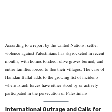
According to a report by the United Nations, settler
violence against Palestinians has skyrocketed in recent
months, with homes torched, olive groves burned, and
entire families forced to flee their villages. The case of
Hamdan Ballal adds to the growing list of incidents
where Israeli forces have either stood by or actively
participated in the persecution of Palestinians.
International Outrage and Calls for