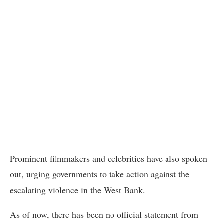
Prominent filmmakers and celebrities have also spoken
out, urging governments to take action against the
escalating violence in the West Bank.
As of now, there has been no official statement from