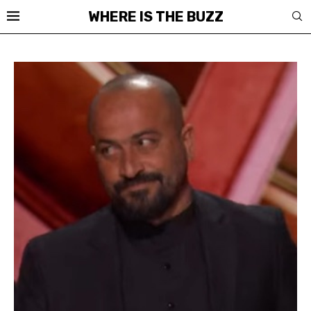
WHERE IS THE BUZZ