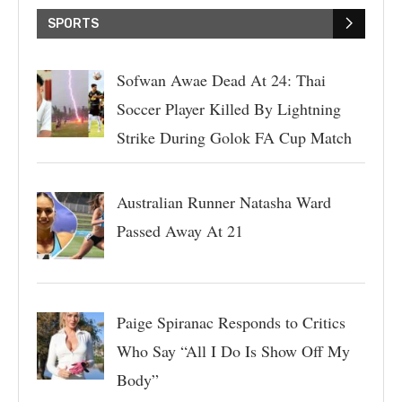
SPORTS
Sofwan Awae Dead At 24: Thai
Soccer Player Killed By Lightning
Strike During Golok FA Cup Match
Australian Runner Natasha Ward
Passed Away At 21
Paige Spiranac Responds to Critics
Who Say “All I Do Is Show Off My
Body”