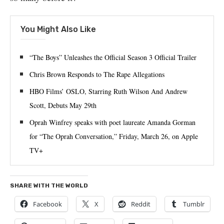
You Might Also Like
“The Boys” Unleashes the Official Season 3 Official Trailer
Chris Brown Responds to The Rape Allegations
HBO Films’ OSLO, Starring Ruth Wilson And Andrew
Scott, Debuts May 29th
Oprah Winfrey speaks with poet laureate Amanda Gorman
for “The Oprah Conversation,” Friday, March 26, on Apple
TV+
SHARE WITH THE WORLD
Facebook
X
Reddit
Tumblr