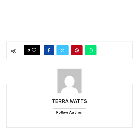
0
TERRA WATTS
Follow Author