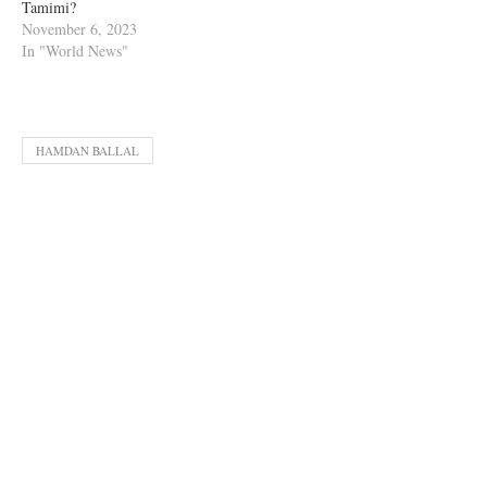
Tamimi?
November 6, 2023
In "World News"
HAMDAN BALLAL