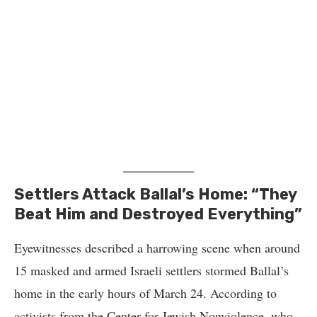
Settlers Attack Ballal’s Home: “They
Beat Him and Destroyed Everything”
Eyewitnesses described a harrowing scene when around
15 masked and armed Israeli settlers stormed Ballal’s
home in the early hours of March 24. According to
activists from the Center for Jewish Nonviolence, who