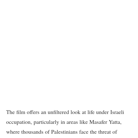
The film offers an unfiltered look at life under Israeli
occupation, particularly in areas like Masafer Yatta,
where thousands of Palestinians face the threat of