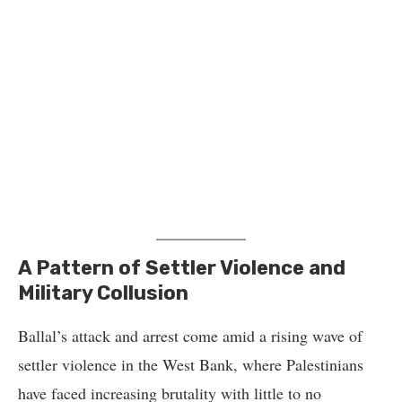
A Pattern of Settler Violence and
Military Collusion
Ballal’s attack and arrest come amid a rising wave of
settler violence in the West Bank, where Palestinians
have faced increasing brutality with little to no