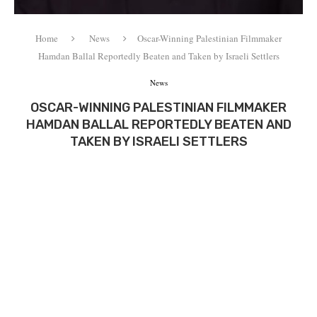
Home
News
Oscar-Winning Palestinian Filmmaker
Hamdan Ballal Reportedly Beaten and Taken by Israeli Settlers
News
OSCAR-WINNING PALESTINIAN FILMMAKER
HAMDAN BALLAL REPORTEDLY BEATEN AND
TAKEN BY ISRAELI SETTLERS