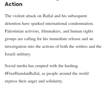
Action
The violent attack on Ballal and his subsequent
detention have sparked international condemnation.
Palestinian activists, filmmakers, and human rights
groups are calling for his immediate release and an
investigation into the actions of both the settlers and the
Israeli military.
Social media has erupted with the hashtag
#FreeHamdanBallal, as people around the world
express their anger and solidarity.