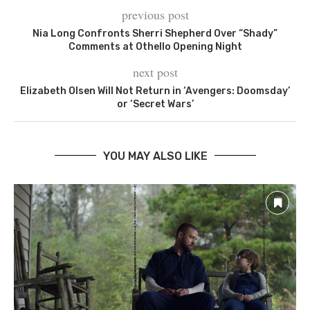
previous post
Nia Long Confronts Sherri Shepherd Over “Shady”
Comments at Othello Opening Night
next post
Elizabeth Olsen Will Not Return in ‘Avengers: Doomsday’
or ‘Secret Wars’
YOU MAY ALSO LIKE