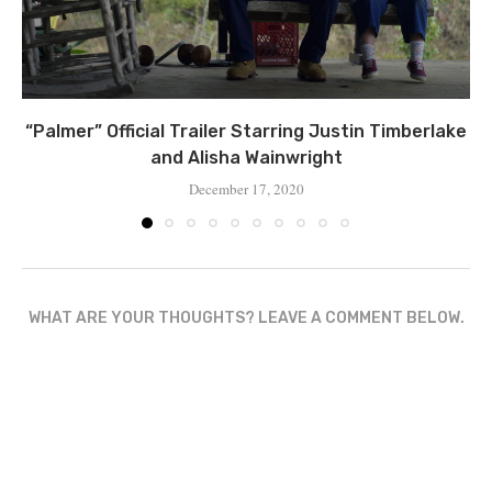
“Palmer” Official Trailer Starring Justin Timberlake
and Alisha Wainwright
December 17, 2020
WHAT ARE YOUR THOUGHTS? LEAVE A COMMENT BELOW.