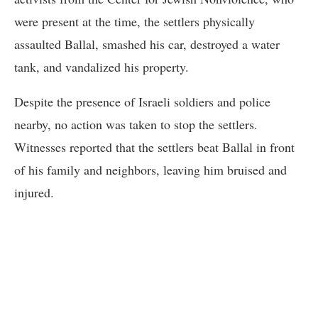
were present at the time, the settlers physically
assaulted Ballal, smashed his car, destroyed a water
tank, and vandalized his property.
Despite the presence of Israeli soldiers and police
nearby, no action was taken to stop the settlers.
Witnesses reported that the settlers beat Ballal in front
of his family and neighbors, leaving him bruised and
injured.