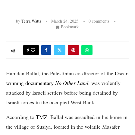
by
Terra Watts
March 24, 2025
0 comments
Bookmark
0
Hamdan Ballal, the Palestinian co-director of the
Oscar-
winning documentary
No Other Land
, was violently
attacked by Israeli settlers before being detained by
Israeli forces in the occupied West Bank.
According to
TMZ
, Ballal was assaulted in his home in
the village of Susiya, located in the volatile Masafer