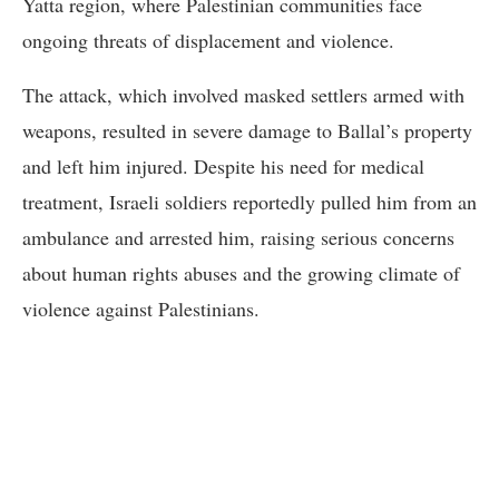
Yatta region, where Palestinian communities face
ongoing threats of displacement and violence.
The attack, which involved masked settlers armed with
weapons, resulted in severe damage to Ballal’s property
and left him injured. Despite his need for medical
treatment, Israeli soldiers reportedly pulled him from an
ambulance and arrested him, raising serious concerns
about human rights abuses and the growing climate of
violence against Palestinians.