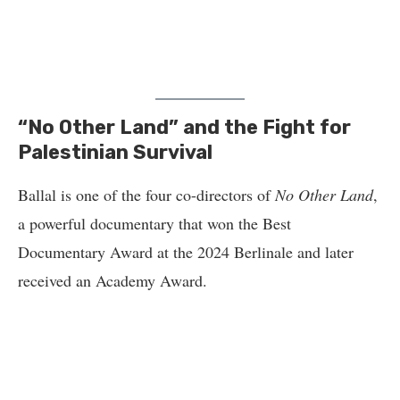
“No Other Land” and the Fight for
Palestinian Survival
Ballal is one of the four co-directors of
No Other Land
,
a powerful documentary that won the Best
Documentary Award at the 2024 Berlinale and later
received an Academy Award.