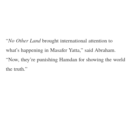
“
No Other Land
brought international attention to
what’s happening in Masafer Yatta,” said Abraham.
“Now, they’re punishing Hamdan for showing the world
the truth.”