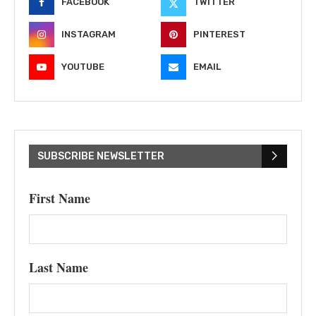
FACEBOOK
TWITTER
INSTAGRAM
PINTEREST
YOUTUBE
EMAIL
SUBSCRIBE NEWSLETTER
First Name
Last Name