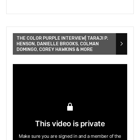
THE COLOR PURPLE INTERVIEW| TARAJI P.
HENSON, DANIELLE BROOKS, COLMAN
DOMINGO, COREY HAWKINS & MORE