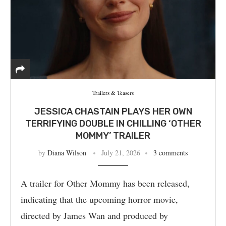
Trailers & Teasers
JESSICA CHASTAIN PLAYS HER OWN
TERRIFYING DOUBLE IN CHILLING ‘OTHER
MOMMY’ TRAILER
by
Diana Wilson
July 21, 2026
3 comments
A trailer for Other Mommy has been released,
indicating that the upcoming horror movie,
directed by James Wan and produced by