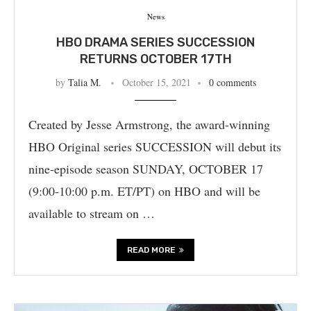
News
HBO DRAMA SERIES SUCCESSION
RETURNS OCTOBER 17TH
by
Talia M.
October 15, 2021
0 comments
Created by Jesse Armstrong, the award-winning
HBO Original series SUCCESSION will debut its
nine-episode season SUNDAY, OCTOBER 17
(9:00-10:00 p.m. ET/PT) on HBO and will be
available to stream on …
READ MORE