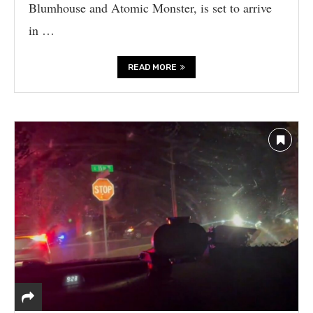
Blumhouse and Atomic Monster, is set to arrive
in …
READ MORE