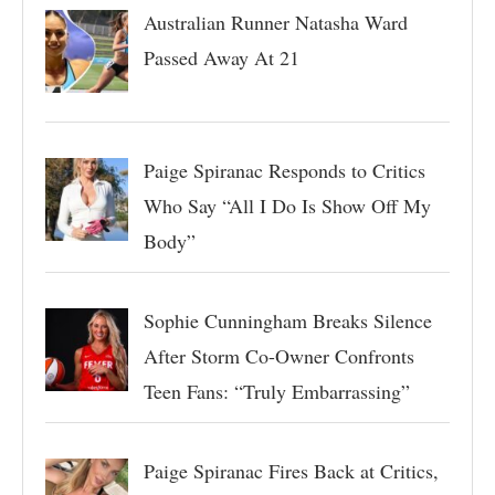
Australian Runner Natasha Ward
Passed Away At 21
Paige Spiranac Responds to Critics
Who Say “All I Do Is Show Off My
Body”
Sophie Cunningham Breaks Silence
After Storm Co-Owner Confronts
Teen Fans: “Truly Embarrassing”
Paige Spiranac Fires Back at Critics,