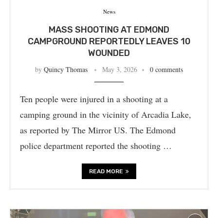
News
MASS SHOOTING AT EDMOND
CAMPGROUND REPORTEDLY LEAVES 10
WOUNDED
by
Quincy Thomas
May 3, 2026
0 comments
Ten people were injured in a shooting at a
camping ground in the vicinity of Arcadia Lake,
as reported by The Mirror US. The Edmond
police department reported the shooting …
READ MORE