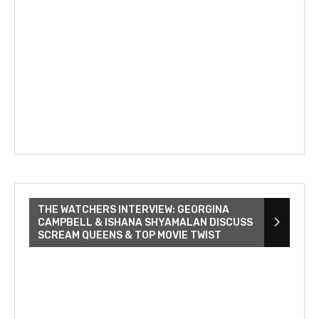
THE WATCHERS INTERVIEW: GEORGINA
CAMPBELL & ISHANA SHYAMALAN DISCUSS
SCREAM QUEENS & TOP MOVIE TWIST