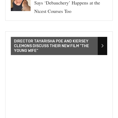
Says ‘Debauchery’ Happens at the
Nicest Courses Too
DIRECTOR TAYARISHA POE AND KIERSEY
CLEMONS DISCUSS THEIR NEW FILM “THE
YOUNG WIFE”