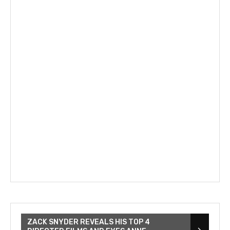
ZACK SNYDER REVEALS HIS TOP 4