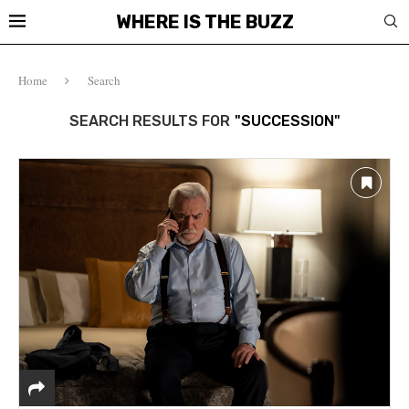
WHERE IS THE BUZZ
Home
Search
SEARCH RESULTS FOR
"SUCCESSION"