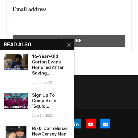
Email address
READ ALSO
16-Year-Old
Corion Evans
Honored After
Saving...
July 11, 2022
Sign Up To
Compete In
‘Squid...
June 14, 2022
Rikki Cornelisse:
New Jersey Man