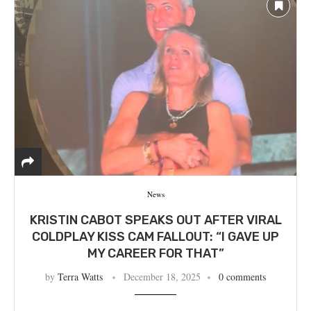
News
KRISTIN CABOT SPEAKS OUT AFTER VIRAL
COLDPLAY KISS CAM FALLOUT: “I GAVE UP
MY CAREER FOR THAT”
by
Terra Watts
December 18, 2025
0 comments