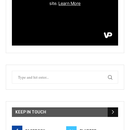
KEEP IN TOUCH