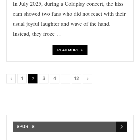
In July 2025, during a Coldplay concert, the kiss
cam showed two fans who did not react with their
usual joyful laughter and wave of the hand.
Instead, they froze …
READ MORE
2
…
1
3
4
12
SPORTS