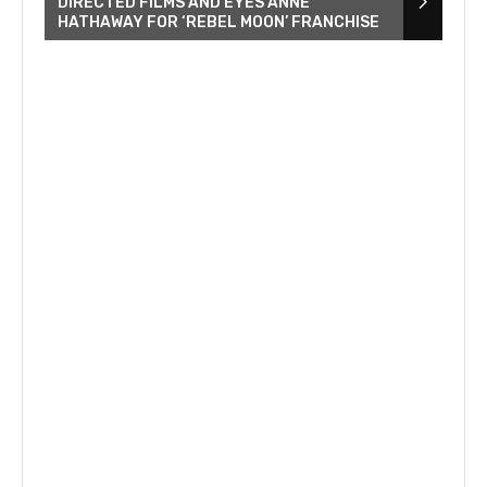
DIRECTED FILMS AND EYES ANNE
HATHAWAY FOR ‘REBEL MOON’ FRANCHISE