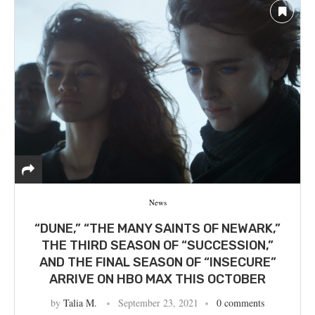
News
“DUNE,” “THE MANY SAINTS OF NEWARK,”
THE THIRD SEASON OF “SUCCESSION,”
AND THE FINAL SEASON OF “INSECURE”
ARRIVE ON HBO MAX THIS OCTOBER
by
Talia M.
September 23, 2021
0 comments