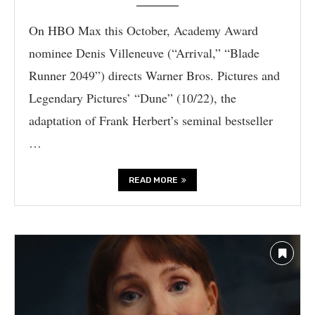
On HBO Max this October, Academy Award
nominee Denis Villeneuve (“Arrival,” “Blade
Runner 2049”) directs Warner Bros. Pictures and
Legendary Pictures’ “Dune” (10/22), the
adaptation of Frank Herbert’s seminal bestseller
…
READ MORE