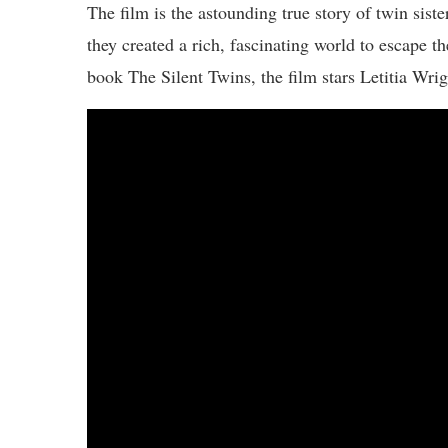
The film is the astounding true story of twin sis
they created a rich, fascinating world to escape th
book The Silent Twins, the film stars Letitia Wr