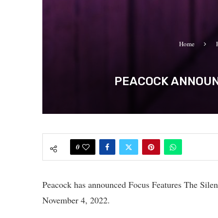
Home
PEACOCK ANNOUNC
0
Peacock has announced Focus Features The Silen
November 4, 2022.