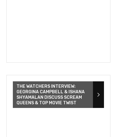
THE WATCHERS INTERVIEW:
GEORGINA CAMPBELL & ISHANA
SHYAMALAN DISCUSS SCREAM
QUEENS & TOP MOVIE TWIST