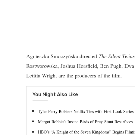
Agnieszka Smoczyńska directed
The Silent Twins
Rostworowska, Joshua Horsfield, Ben Pugh, Ewa 
Letitia Wright are the producers of the film.
You Might Also Like
Tyler Perry Bolsters Netflix Ties with First-Look Series
Margot Robbie’s Insane Birds of Prey Stunt Resurfaces
HBO’s “A Knight of the Seven Kingdoms” Begins Filmin