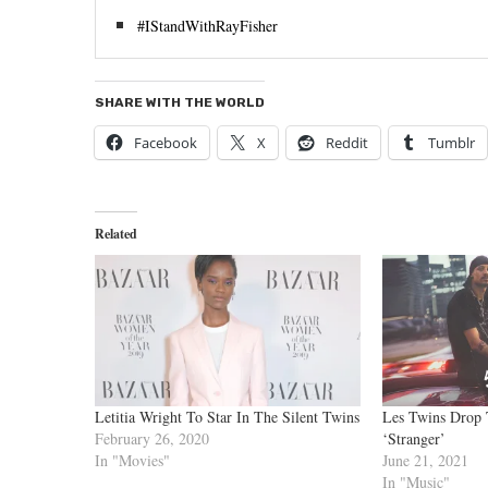
#IStandWithRayFisher
SHARE WITH THE WORLD
Facebook
X
Reddit
Tumblr
Related
Letitia Wright To Star In The Silent Twins
Les Twins Drop 
February 26, 2020
‘Stranger’
In "Movies"
June 21, 2021
In "Music"