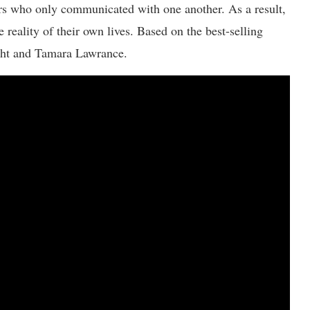
ters who only communicated with one another. As a result,
e reality of their own lives. Based on the best-selling
ight and Tamara Lawrance.