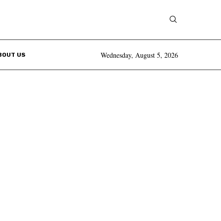
Wednesday, August 5, 2026
BOUT US