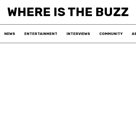
WHERE IS THE BUZZ
NEWS
ENTERTAINMENT
INTERVIEWS
COMMUNITY
A