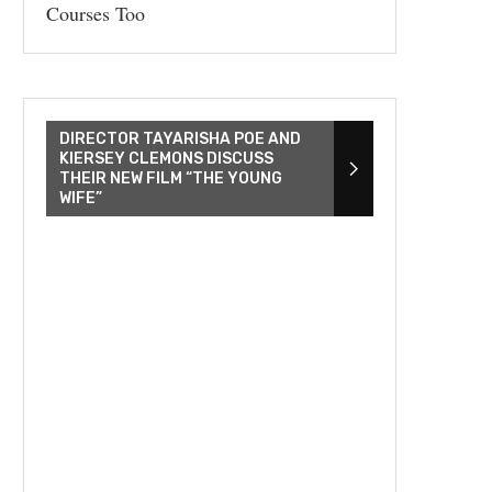
Courses Too
DIRECTOR TAYARISHA POE AND
KIERSEY CLEMONS DISCUSS
THEIR NEW FILM “THE YOUNG
WIFE”