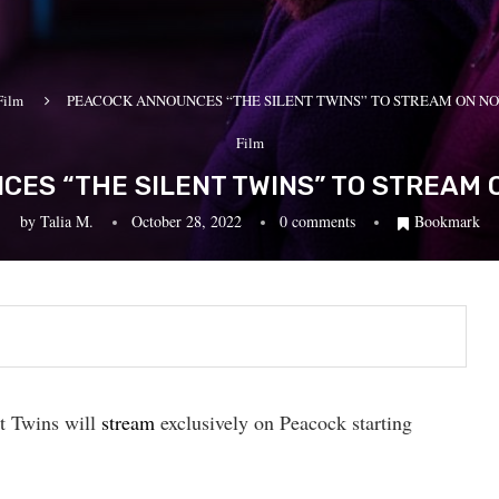
Film
PEACOCK ANNOUNCES “THE SILENT TWINS” TO STREAM ON N
Film
ES “THE SILENT TWINS” TO STREAM
by
Talia M.
October 28, 2022
0 comments
Bookmark
t Twins will
stream
exclusively on Peacock starting