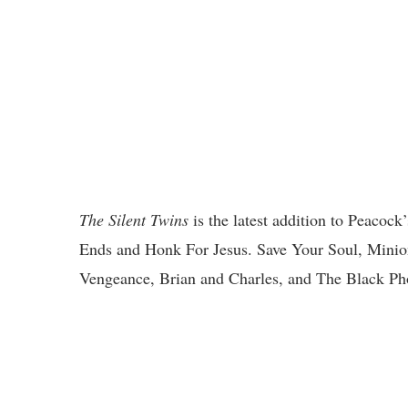
The Silent Twins
is the latest addition to Peacock
Ends and Honk For Jesus. Save Your Soul, Minio
Vengeance, Brian and Charles, and The Black Ph