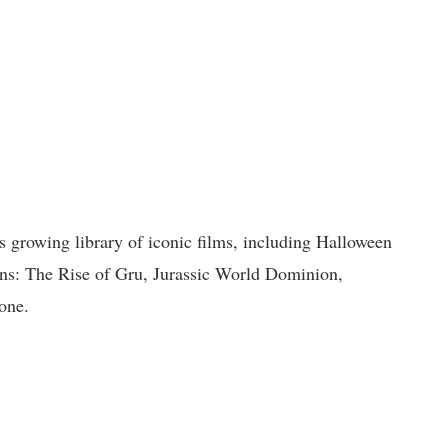
’s growing library of iconic films, including Halloween
ns: The Rise of Gru, Jurassic World Dominion,
one.