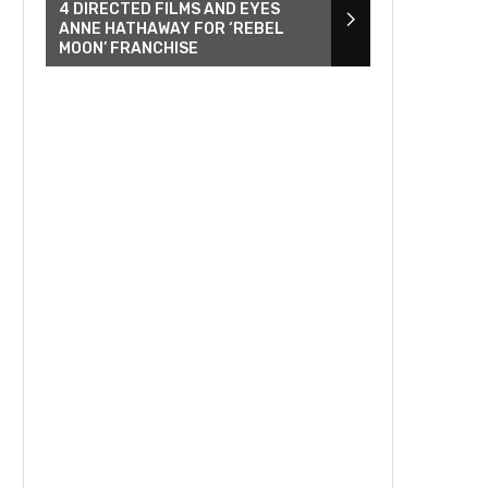
4 DIRECTED FILMS AND EYES
ANNE HATHAWAY FOR ‘REBEL
MOON’ FRANCHISE