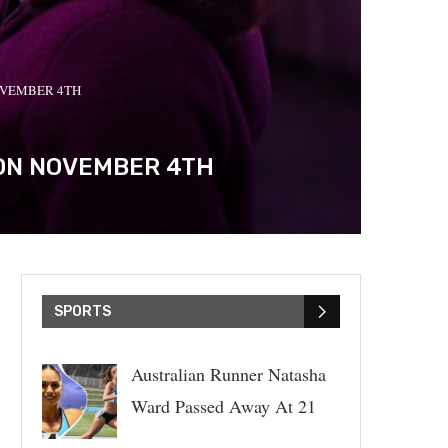
OVEMBER 4TH
 ON NOVEMBER 4TH
SPORTS
Australian Runner Natasha
Ward Passed Away At 21