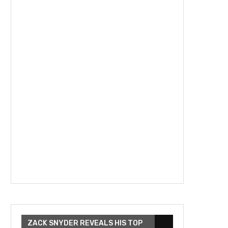
ZACK SNYDER REVEALS HIS TOP