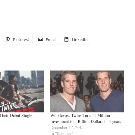
Pinterest
Email
LinkedIn
Their Debut Single
Winklevoss Twins Turn 11 Million
Investment to a Billion Dollars in 4 years
December 17, 2017
In "Business"