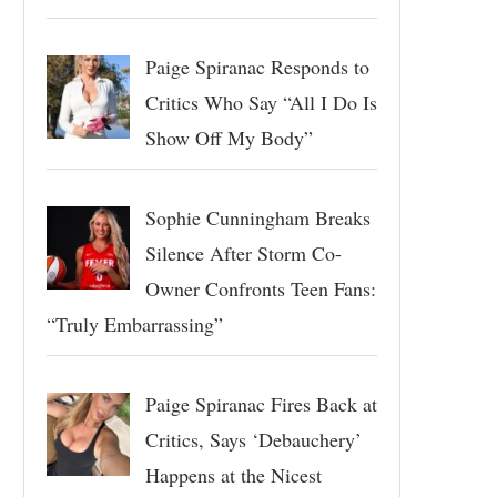
Paige Spiranac Responds to
Critics Who Say “All I Do Is
Show Off My Body”
Sophie Cunningham Breaks
Silence After Storm Co-
Owner Confronts Teen Fans:
“Truly Embarrassing”
Paige Spiranac Fires Back at
Critics, Says ‘Debauchery’
Happens at the Nicest