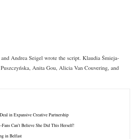
and Andrea Seigel wrote the script. Klaudia Śmieja-
Puszczyńska, Anita Gou, Alicia Van Couvering, and
 Deal in Expansive Creative Partnership
—Fans Can’t Believe She Did This Herself!
g in Belfast