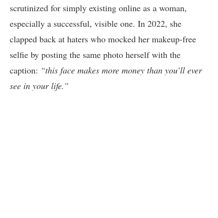
scrutinized for simply existing online as a woman,
especially a successful, visible one. In 2022, she
clapped back at haters who mocked her makeup-free
selfie by posting the same photo herself with the
caption:
“this face makes more money than you’ll ever
see in your life.”