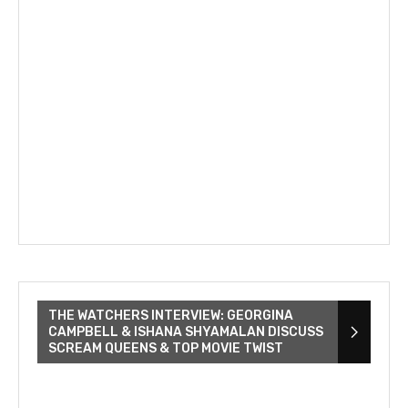
THE WATCHERS INTERVIEW: GEORGINA
CAMPBELL & ISHANA SHYAMALAN DISCUSS
SCREAM QUEENS & TOP MOVIE TWIST