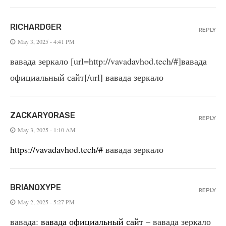
RICHARDGER
REPLY
May 3, 2025 - 4:41 PM
вавада зеркало [url=http://vavadavhod.tech/#]вавада
официальный сайт[/url] вавада зеркало
ZACKARYORASE
REPLY
May 3, 2025 - 1:10 AM
https://vavadavhod.tech/#
вавада зеркало
BRIANOXYPE
REPLY
May 2, 2025 - 5:27 PM
вавада:
вавада официальный сайт
– вавада зеркало