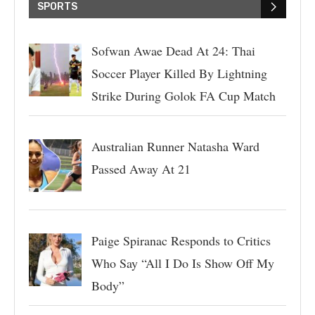
SPORTS
Sofwan Awae Dead At 24: Thai
Soccer Player Killed By Lightning
Strike During Golok FA Cup Match
Australian Runner Natasha Ward
Passed Away At 21
Paige Spiranac Responds to Critics
Who Say “All I Do Is Show Off My
Body”