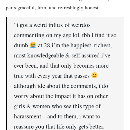
parts graceful, firm, and refreshingly honest:
“i got a weird influx of weirdos
commenting on my age lol, tbh i find it so
dumb
at 28 i’m the happiest, richest,
most knowledgeable & self assured i’ve
ever been, and that only becomes more
true with every year that passes
although idc about the comments, i do
worry about the impact it has on other
girls & women who see this type of
harassment – and to them, i want to
reassure you that life only gets better.