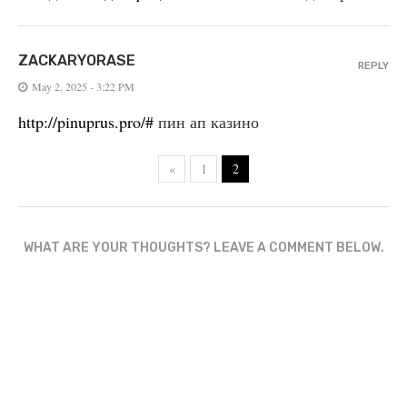
ZACKARYORASE
REPLY
May 2, 2025 - 3:22 PM
http://pinuprus.pro/#
пин ап казино
«
1
2
WHAT ARE YOUR THOUGHTS? LEAVE A COMMENT BELOW.