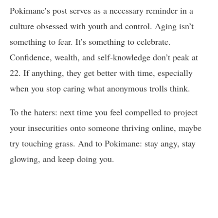
Pokimane’s post serves as a necessary reminder in a
culture obsessed with youth and control. Aging isn’t
something to fear. It’s something to celebrate.
Confidence, wealth, and self-knowledge don’t peak at
22. If anything, they get better with time, especially
when you stop caring what anonymous trolls think.
To the haters: next time you feel compelled to project
your insecurities onto someone thriving online, maybe
try touching grass. And to Pokimane: stay angy, stay
glowing, and keep doing you.