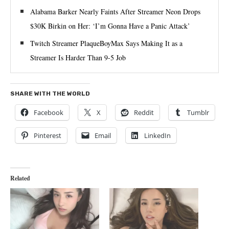
Alabama Barker Nearly Faints After Streamer Neon Drops
$30K Birkin on Her: ‘I’m Gonna Have a Panic Attack’
Twitch Streamer PlaqueBoyMax Says Making It as a
Streamer Is Harder Than 9-5 Job
SHARE WITH THE WORLD
Facebook
X
Reddit
Tumblr
Pinterest
Email
LinkedIn
Related