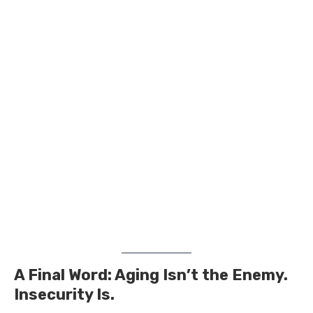
A Final Word: Aging Isn’t the Enemy.
Insecurity Is.