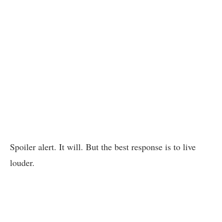
Spoiler alert. It will. But the best response is to live
louder.