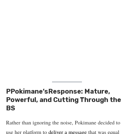
PPokimane’sResponse: Mature,
Powerful, and Cutting Through the
BS
Rather than ignoring the noise, Pokimane decided to
use her platform to
deliver a message
that was equal