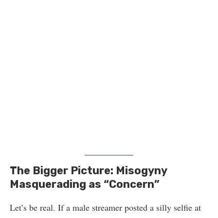
The Bigger Picture: Misogyny
Masquerading as “Concern”
Let’s be real. If a male streamer posted a silly selfie at