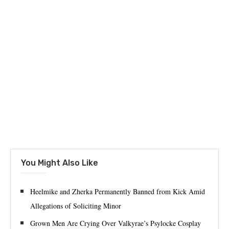
You Might Also Like
Heelmike and Zherka Permanently Banned from Kick Amid
Allegations of Soliciting Minor
Grown Men Are Crying Over Valkyrae’s Psylocke Cosplay