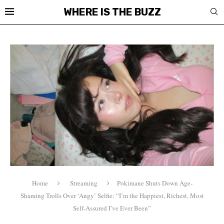
WHERE IS THE BUZZ
Home
Streaming
Pokimane Shuts Down Age-
Shaming Trolls Over ‘Angy’ Selfie: “I’m the Happiest, Richest, Most
Self-Assured I’ve Ever Been”