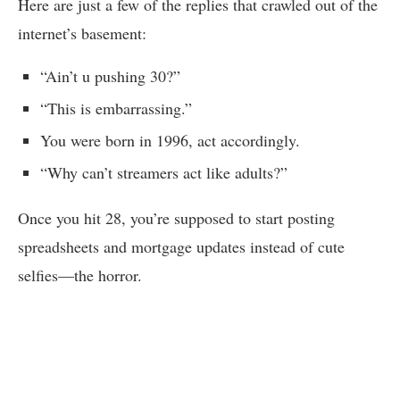
Here are just a few of the replies that crawled out of the
internet’s basement:
“Ain’t u pushing 30?”
“This is embarrassing.”
You were born in 1996, act accordingly.
“Why can’t streamers act like adults?”
Once you hit 28, you’re supposed to start posting
spreadsheets and mortgage updates instead of cute
selfies—the horror.