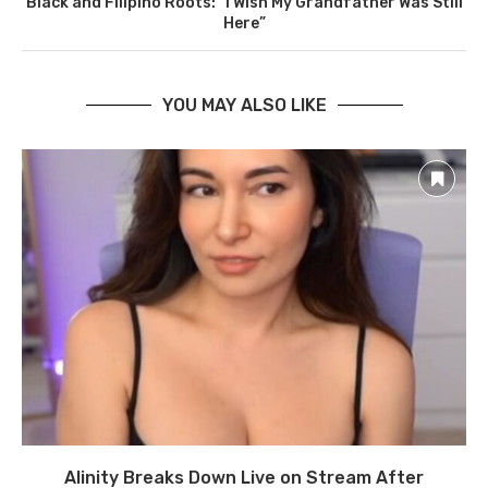
Black and Filipino Roots: “I Wish My Grandfather Was Still
Here”
YOU MAY ALSO LIKE
Alinity Breaks Down Live on Stream After