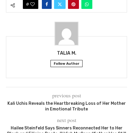
0
TALIA M.
Follow Author
previous post
Kali Uchis Reveals the Heartbreaking Loss of Her Mother
in Emotional Tribute
next post
Hailee Steinfeld Says Sinners Reconnected Her to Her