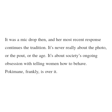
It was a mic drop then, and her most recent response
continues the tradition. It’s never really about the photo,
or the pout, or the age. It’s about society’s ongoing
obsession with telling women how to behave.
Pokimane, frankly, is over it.