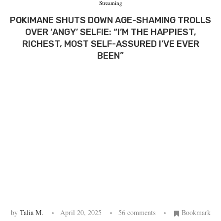
Streaming
POKIMANE SHUTS DOWN AGE-SHAMING TROLLS
OVER ‘ANGY’ SELFIE: “I’M THE HAPPIEST,
RICHEST, MOST SELF-ASSURED I’VE EVER
BEEN”
by
Talia M.
April 20, 2025
56 comments
Bookmark