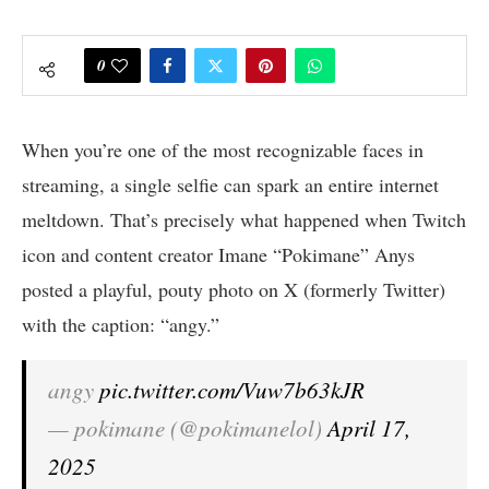
0
When you’re one of the most recognizable faces in
streaming, a single selfie can spark an entire internet
meltdown. That’s precisely what happened when Twitch
icon and content creator Imane “Pokimane” Anys
posted a playful, pouty photo on X (formerly Twitter)
with the caption: “angy.”
angy
pic.twitter.com/Vuw7b63kJR
— pokimane (@pokimanelol)
April 17,
2025