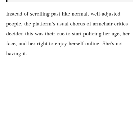
Instead of scrolling past like normal, well-adjusted
people, the platform’s usual chorus of armchair critics
decided this was their cue to start policing her age, her
face, and her right to enjoy herself online. She’s not
having it.