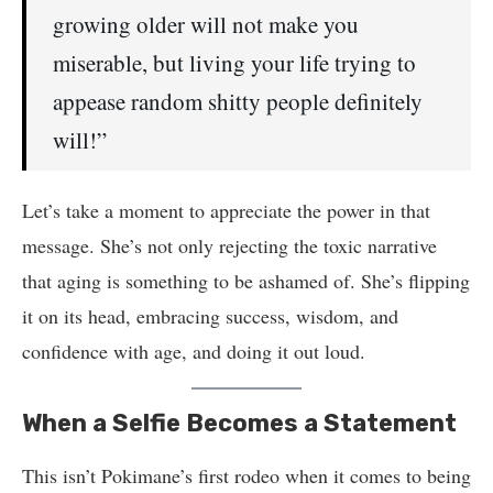
growing older will not make you
miserable, but living your life trying to
appease random shitty people definitely
will!”
Let’s take a moment to appreciate the power in that
message. She’s not only rejecting the toxic narrative
that aging is something to be ashamed of. She’s flipping
it on its head, embracing success, wisdom, and
confidence with age, and doing it out loud.
When a Selfie Becomes a Statement
This isn’t Pokimane’s first rodeo when it comes to being