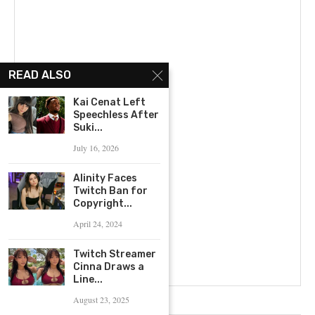
READ ALSO
Kai Cenat Left
Speechless After
Suki...
July 16, 2026
Alinity Faces
Twitch Ban for
Copyright...
April 24, 2024
Twitch Streamer
Cinna Draws a
Line...
August 23, 2025