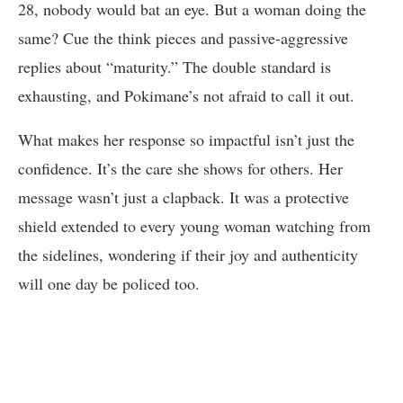
28, nobody would bat an eye. But a woman doing the
same? Cue the think pieces and passive-aggressive
replies about “maturity.” The double standard is
exhausting, and Pokimane’s not afraid to call it out.
What makes her response so impactful isn’t just the
confidence. It’s the care she shows for others. Her
message wasn’t just a clapback. It was a protective
shield extended to every young woman watching from
the sidelines, wondering if their joy and authenticity
will one day be policed too.