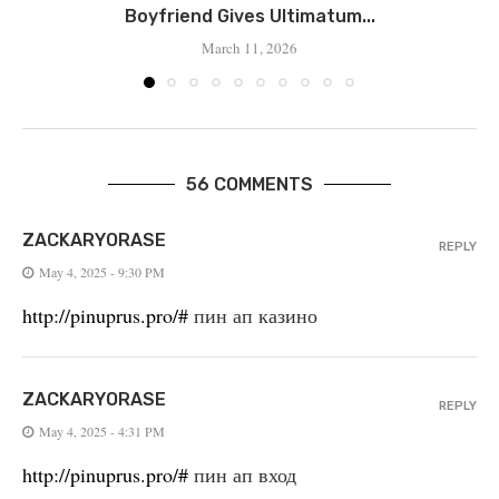
Boyfriend Gives Ultimatum...
March 11, 2026
56 COMMENTS
ZACKARYORASE
REPLY
May 4, 2025 - 9:30 PM
http://pinuprus.pro/#
пин ап казино
ZACKARYORASE
REPLY
May 4, 2025 - 4:31 PM
http://pinuprus.pro/#
пин ап вход