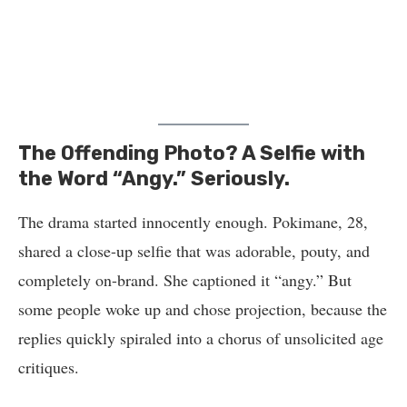
The Offending Photo? A Selfie with
the Word “Angy.” Seriously.
The drama started innocently enough. Pokimane, 28,
shared a close-up selfie that was adorable, pouty, and
completely on-brand. She captioned it “angy.” But
some people woke up and chose projection, because the
replies quickly spiraled into a chorus of unsolicited age
critiques.