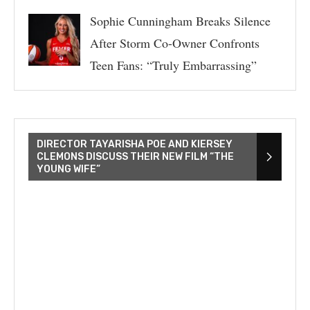
Sophie Cunningham Breaks Silence
After Storm Co-Owner Confronts
Teen Fans: “Truly Embarrassing”
DIRECTOR TAYARISHA POE AND KIERSEY
CLEMONS DISCUSS THEIR NEW FILM “THE
YOUNG WIFE”