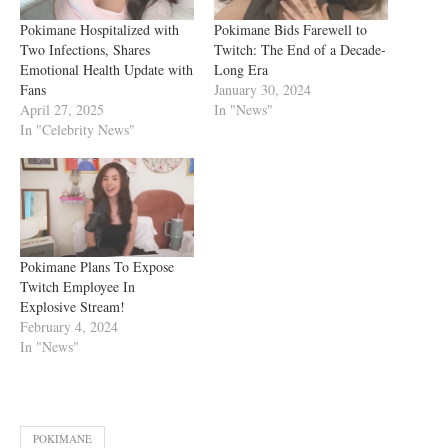
Pokimane Hospitalized with
Pokimane Bids Farewell to
Two Infections, Shares
Twitch: The End of a Decade-
Emotional Health Update with
Long Era
Fans
January 30, 2024
April 27, 2025
In "News"
In "Celebrity News"
Pokimane Plans To Expose
Twitch Employee In
Explosive Stream!
February 4, 2024
In "News"
POKIMANE