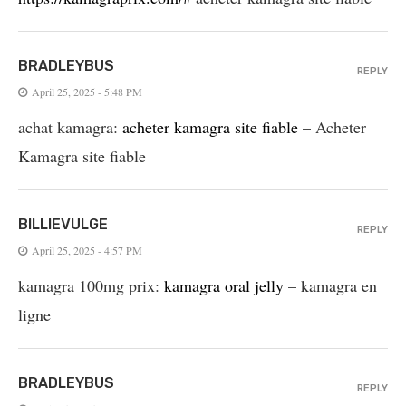
BRADLEYBUS
REPLY
April 25, 2025 - 5:48 PM
achat kamagra:
acheter kamagra site fiable
– Acheter
Kamagra site fiable
BILLIEVULGE
REPLY
April 25, 2025 - 4:57 PM
kamagra 100mg prix:
kamagra oral jelly
– kamagra en
ligne
BRADLEYBUS
REPLY