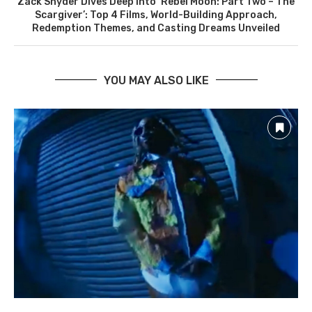
Zack Snyder Dives Deep into ‘Rebel Moon: Part Two – The
Scargiver’: Top 4 Films, World-Building Approach,
Redemption Themes, and Casting Dreams Unveiled
YOU MAY ALSO LIKE