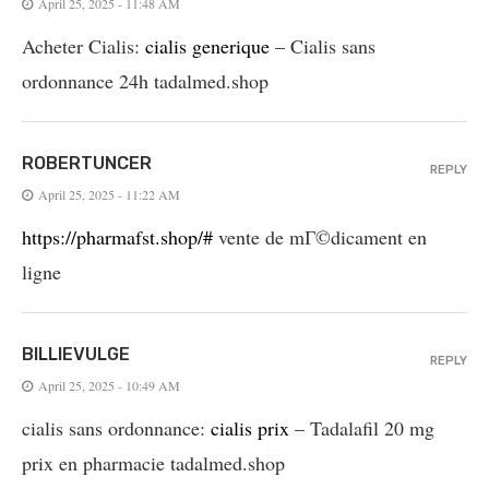
April 25, 2025 - 11:48 AM
Acheter Cialis:
cialis generique
– Cialis sans
ordonnance 24h tadalmed.shop
ROBERTUNCER
REPLY
April 25, 2025 - 11:22 AM
https://pharmafst.shop/#
vente de mГ©dicament en
ligne
BILLIEVULGE
REPLY
April 25, 2025 - 10:49 AM
cialis sans ordonnance:
cialis prix
– Tadalafil 20 mg
prix en pharmacie tadalmed.shop