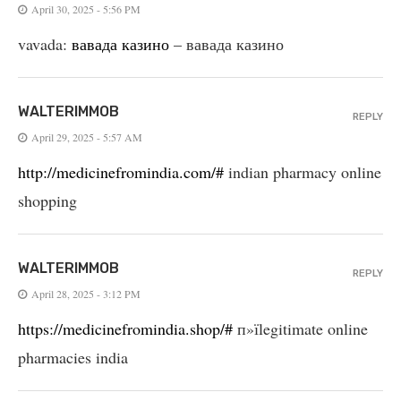
April 30, 2025 - 5:56 PM
vavada:
вавада казино
– вавада казино
WALTERIMMOB
REPLY
April 29, 2025 - 5:57 AM
http://medicinefromindia.com/#
indian pharmacy online
shopping
WALTERIMMOB
REPLY
April 28, 2025 - 3:12 PM
https://medicinefromindia.shop/#
п»їlegitimate online
pharmacies india