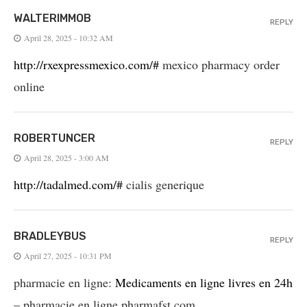
WALTERIMMOB
REPLY
April 28, 2025 - 10:32 AM
http://rxexpressmexico.com/#
mexico pharmacy order
online
ROBERTUNCER
REPLY
April 28, 2025 - 3:00 AM
http://tadalmed.com/#
cialis generique
BRADLEYBUS
REPLY
April 27, 2025 - 10:31 PM
pharmacie en ligne:
Medicaments en ligne livres en 24h
– pharmacie en ligne pharmafst.com