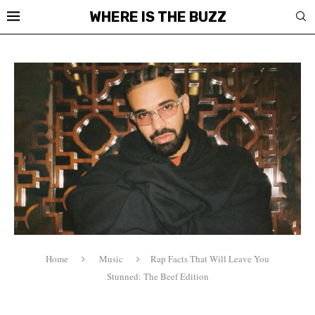
WHERE IS THE BUZZ
Home
Music
Rap Facts That Will Leave You
Stunned: The Beef Edition