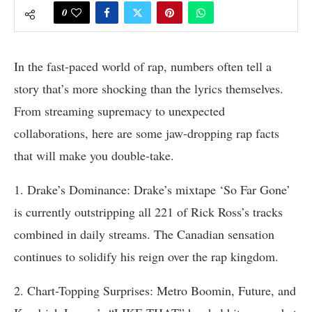
0
In the fast-paced world of rap, numbers often tell a
story that’s more shocking than the lyrics themselves.
From streaming supremacy to unexpected
collaborations, here are some jaw-dropping rap facts
that will make you double-take.
1. Drake’s Dominance: Drake’s mixtape ‘So Far Gone’
is currently outstripping all 221 of Rick Ross’s tracks
combined in daily streams. The Canadian sensation
continues to solidify his reign over the rap kingdom.
2. Chart-Topping Surprises: Metro Boomin, Future, and