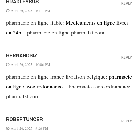
BRADLEYBUS
REPLY
April 26, 2025 - 10:17 PM
pharmacie en ligne fiable:
Medicaments en ligne livres
en 24h
– pharmacie en ligne pharmafst.com
BERNARDSIZ
REPLY
April 26, 2025 - 10:06 PM
pharmacie en ligne france livraison belgique:
pharmacie
en ligne avec ordonnance
– Pharmacie sans ordonnance
pharmafst.com
ROBERTUNCER
REPLY
April 26, 2025 - 9:26 PM