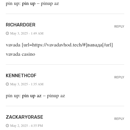
pin up:
pin up
– pinup az
RICHARDGER
REPLY
May 3, 2025 - 1:49 AM
vavada [url=https://vavadavhod.tech/#]вавада[/url]
vavada casino
KENNETHCOF
REPLY
May 3, 2025 - 1:35 AM
pin up:
pin up az
– pinup az
ZACKARYORASE
REPLY
May 2, 2025 - 4:35 PM