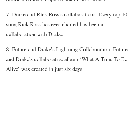
7. Drake and Rick Ross’s collaborations: Every top 10
song Rick Ross has ever charted has been a
collaboration with Drake.
8. Future and Drake’s Lightning Collaboration: Future
and Drake’s collaborative album ‘What A Time To Be
Alive’ was created in just six days.