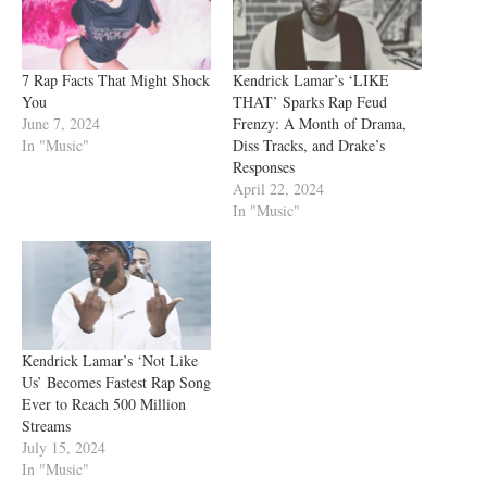
7 Rap Facts That Might Shock
Kendrick Lamar’s ‘LIKE
You
THAT’ Sparks Rap Feud
June 7, 2024
Frenzy: A Month of Drama,
In "Music"
Diss Tracks, and Drake’s
Responses
April 22, 2024
In "Music"
Kendrick Lamar’s ‘Not Like
Us’ Becomes Fastest Rap Song
Ever to Reach 500 Million
Streams
July 15, 2024
In "Music"