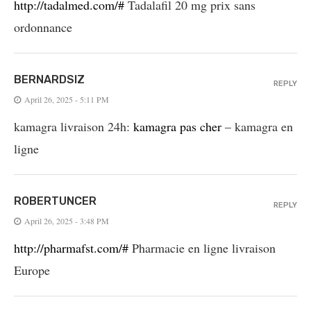
http://tadalmed.com/#
Tadalafil 20 mg prix sans
ordonnance
BERNARDSIZ
REPLY
April 26, 2025 - 5:11 PM
kamagra livraison 24h:
kamagra pas cher
– kamagra en
ligne
ROBERTUNCER
REPLY
April 26, 2025 - 3:48 PM
http://pharmafst.com/#
Pharmacie en ligne livraison
Europe