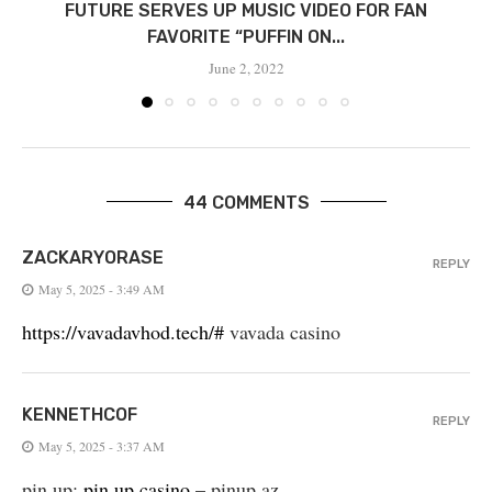
FUTURE SERVES UP MUSIC VIDEO FOR FAN
FAVORITE “PUFFIN ON...
June 2, 2022
44 COMMENTS
ZACKARYORASE
REPLY
May 5, 2025 - 3:49 AM
https://vavadavhod.tech/#
vavada casino
KENNETHCOF
REPLY
May 5, 2025 - 3:37 AM
pin up:
pin up casino
– pinup az