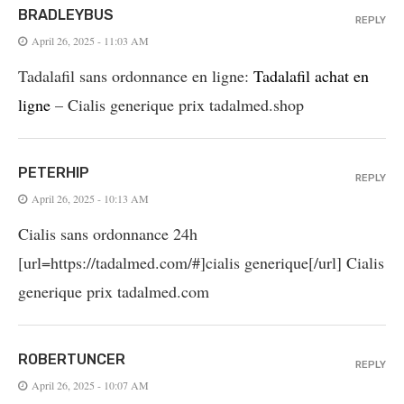
BRADLEYBUS
REPLY
April 26, 2025 - 11:03 AM
Tadalafil sans ordonnance en ligne:
Tadalafil achat en
ligne
– Cialis generique prix tadalmed.shop
PETERHIP
REPLY
April 26, 2025 - 10:13 AM
Cialis sans ordonnance 24h
[url=https://tadalmed.com/#]cialis generique[/url] Cialis
generique prix tadalmed.com
ROBERTUNCER
REPLY
April 26, 2025 - 10:07 AM