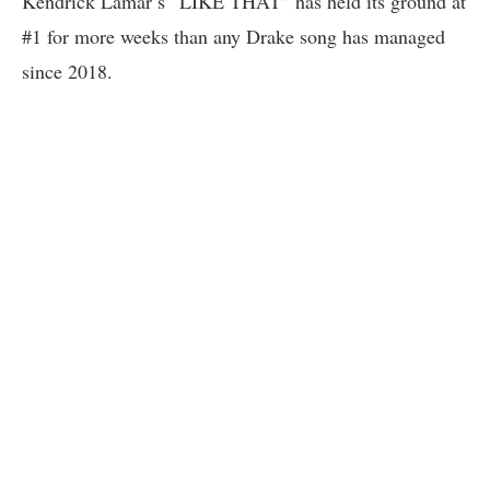
Kendrick Lamar’s “LIKE THAT” has held its ground at
#1 for more weeks than any Drake song has managed
since 2018.