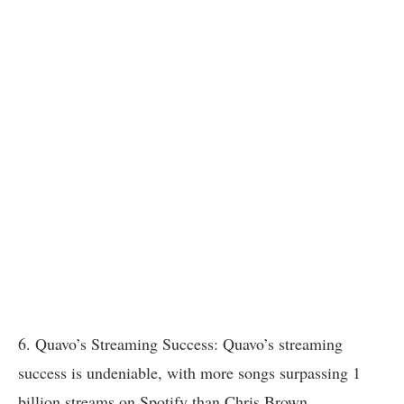
6. Quavo’s Streaming Success: Quavo’s streaming
success is undeniable, with more songs surpassing 1
billion streams on Spotify than Chris Brown.