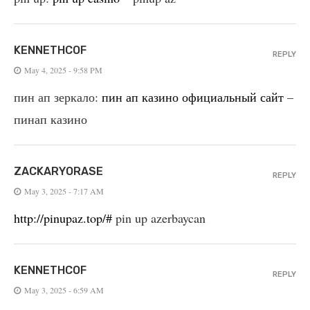
KENNETHCOF
REPLY
May 4, 2025 - 9:58 PM
пин ап зеркало:
пин ап казино официальный сайт
–
пинап казино
ZACKARYORASE
REPLY
May 3, 2025 - 7:17 AM
http://pinupaz.top/#
pin up azerbaycan
KENNETHCOF
REPLY
May 3, 2025 - 6:59 AM