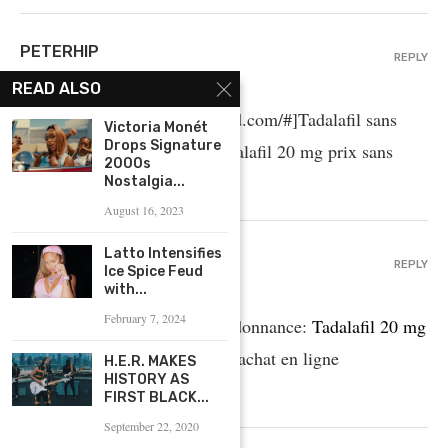
PETERHIP
REPLY
April 25, 2025 - 8:27 AM
READ ALSO
cialis prix [url=http://tadalmed.com/#]Tadalafil sans
Victoria Monét
Drops Signature
ordonnance en ligne[/url] Tadalafil 20 mg prix sans
2000s
ordonnance tadalmed.com
Nostalgia...
August 16, 2023
Latto Intensifies
BRADLEYBUS
REPLY
Ice Spice Feud
April 25, 2025 - 5:45 AM
with...
February 7, 2024
Acheter Viagra Cialis sans ordonnance:
Tadalafil 20 mg
prix en pharmacie
– Tadalafil achat en ligne
H.E.R. MAKES
HISTORY AS
tadalmed.shop
FIRST BLACK...
September 22, 2020