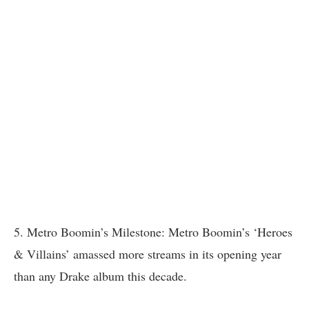
5. Metro Boomin’s Milestone: Metro Boomin’s ‘Heroes
& Villains’ amassed more streams in its opening year
than any Drake album this decade.