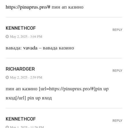
https://pinuprus.pro/#
пин ап казино
KENNETHCOF
REPLY
May 2, 2025 - 3:04 PM
вавада:
vavada
– вавада казино
RICHARDGER
REPLY
May 2, 2025 - 2:59 PM
пин ап казино [url=https://pinuprus.pro/#]pin up
вход[/url] pin up вход
KENNETHCOF
REPLY
May 1, 2025 - 11:26 PM