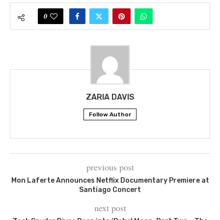
0
ZARIA DAVIS
Follow Author
previous post
Mon Laferte Announces Netflix Documentary Premiere at
Santiago Concert
next post