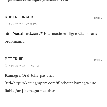
ROBERTUNCER
REPLY
April 27, 2025 - 2:20 PM
http://tadalmed.com/#
Pharmacie en ligne Cialis sans
ordonnance
PETERHIP
REPLY
April 26, 2025 - 10:55 PM
Kamagra Oral Jelly pas cher
[url=https://kamagraprix.com/#]acheter kamagra site
fiable[/url] kamagra pas cher