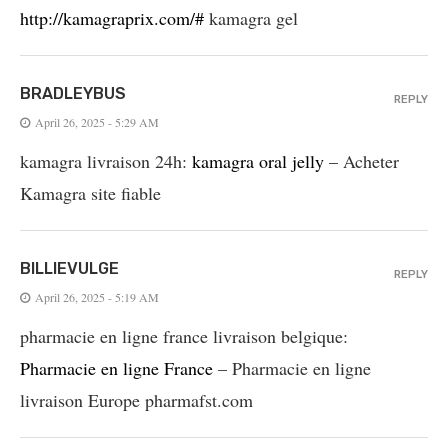
http://kamagraprix.com/#
kamagra gel
BRADLEYBUS
REPLY
April 26, 2025 - 5:29 AM
kamagra livraison 24h:
kamagra oral jelly
– Acheter
Kamagra site fiable
BILLIEVULGE
REPLY
April 26, 2025 - 5:19 AM
pharmacie en ligne france livraison belgique:
Pharmacie en ligne France
– Pharmacie en ligne
livraison Europe pharmafst.com