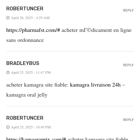
ROBERTUNCER
REPLY
April 26, 2025 - 4:29 AM
https://pharmafst.com/#
acheter mГ©dicament en ligne
sans ordonnance
BRADLEYBUS
REPLY
April 25, 2025 - 11:47 PM
acheter kamagra site fiable:
kamagra livraison 24h
–
kamagra oral jelly
ROBERTUNCER
REPLY
April 25, 2025 - 10:49 PM
https://kamagraprix.com/#
acheter kamagra site fiable