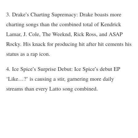
3. Drake’s Charting Supremacy: Drake boasts more
charting songs than the combined total of Kendrick
Lamar, J. Cole, The Weeknd, Rick Ross, and ASAP
Rocky. His knack for producing hit after hit cements his
status as a rap icon.
4. Ice Spice’s Surprise Debut: Ice Spice’s debut EP
‘Like…?’ is causing a stir, garnering more daily
streams than every Latto song combined.