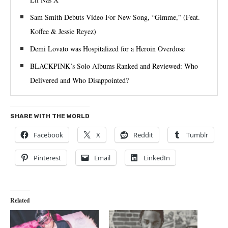
Sam Smith Debuts Video For New Song, “Gimme,” (Feat.
Koffee & Jessie Reyez)
Demi Lovato was Hospitalized for a Heroin Overdose
BLACKPINK’s Solo Albums Ranked and Reviewed: Who
Delivered and Who Disappointed?
SHARE WITH THE WORLD
Facebook
X
Reddit
Tumblr
Pinterest
Email
LinkedIn
Related