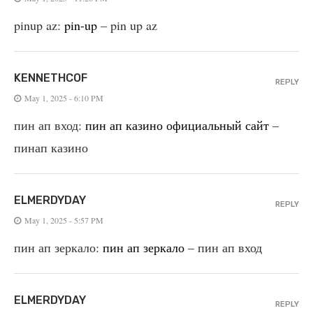
pinup az:
pin-up
– pin up az
KENNETHCOF
REPLY
May 1, 2025 - 6:10 PM
пин ап вход:
пин ап казино официальный сайт
–
пинап казино
ELMERDYDAY
REPLY
May 1, 2025 - 5:57 PM
пин ап зеркало:
пин ап зеркало
– пин ап вход
ELMERDYDAY
REPLY