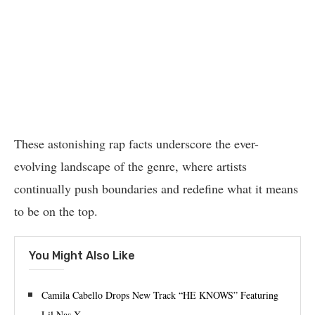
These astonishing rap facts underscore the ever-
evolving landscape of the genre, where artists
continually push boundaries and redefine what it means
to be on the top.
You Might Also Like
Camila Cabello Drops New Track “HE KNOWS” Featuring
Lil Nas X