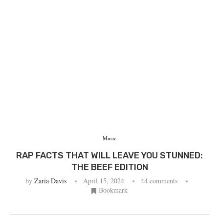
Music
RAP FACTS THAT WILL LEAVE YOU STUNNED:
THE BEEF EDITION
by
Zaria Davis
April 15, 2024
44 comments
Bookmark