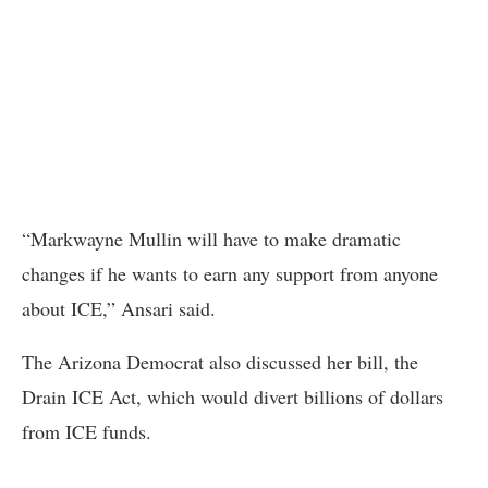
“Markwayne Mullin will have to make dramatic
changes if he wants to earn any support from anyone
about ICE,” Ansari said.
The Arizona Democrat also discussed her bill, the
Drain ICE Act, which would divert billions of dollars
from ICE funds.