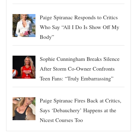
Paige Spiranac Responds to Critics
Who Say “All I Do Is Show Off My
Body”
Sophie Cunningham Breaks Silence
After Storm Co-Owner Confronts
Teen Fans: “Truly Embarrassing”
Paige Spiranac Fires Back at Critics,
Says ‘Debauchery’ Happens at the
Nicest Courses Too