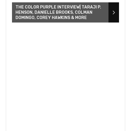
THE COLOR PURPLE INTERVIEW| TARAJI P.
HENSON, DANIELLE BROOKS, COLMAN
DOMINGO, COREY HAWKINS & MORE