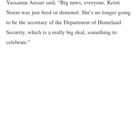
Yassamin Ansari said, “Big news, everyone. Kristi
Noem was just fired or demoted. She’s no longer going
to be the secretary of the Department of Homeland
Security, which is a really big deal, something to
celebrate.”