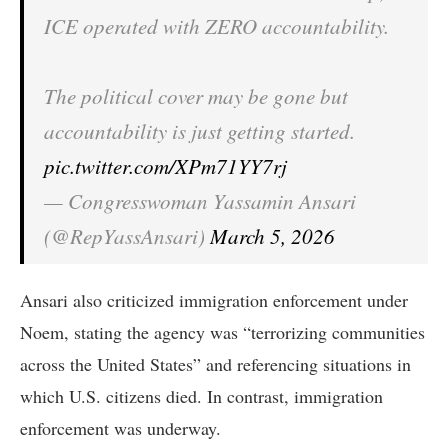
ICE operated with ZERO accountability.
The political cover may be gone but
accountability is just getting started.
pic.twitter.com/XPm71YY7rj
— Congresswoman Yassamin Ansari
(@RepYassAnsari)
March 5, 2026
Ansari also criticized immigration enforcement under
Noem, stating the agency was “terrorizing communities
across the United States” and referencing situations in
which U.S. citizens died. In contrast, immigration
enforcement was underway.