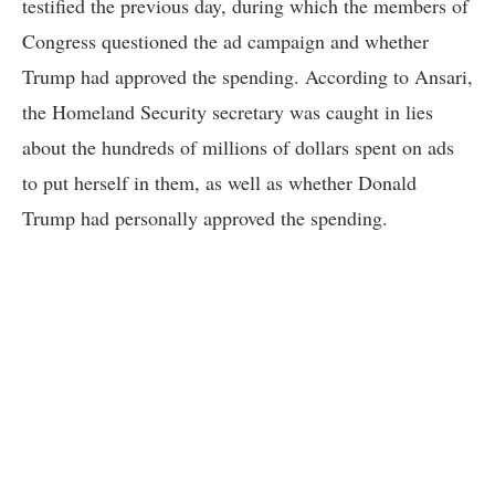
testified the previous day, during which the members of
Congress questioned the ad campaign and whether
Trump had approved the spending. According to Ansari,
the Homeland Security secretary was caught in lies
about the hundreds of millions of dollars spent on ads
to put herself in them, as well as whether Donald
Trump had personally approved the spending.