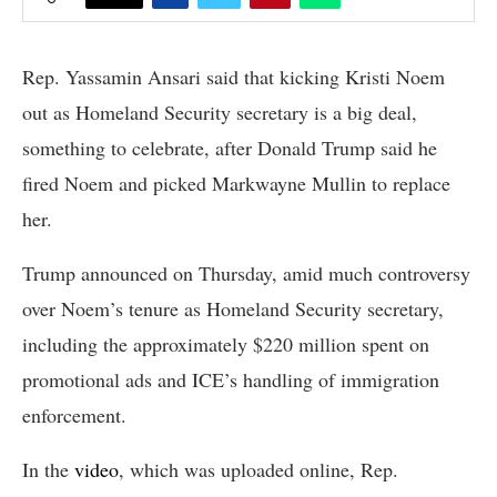
Rep. Yassamin Ansari said that kicking Kristi Noem
out as Homeland Security secretary is a big deal,
something to celebrate, after Donald Trump said he
fired Noem and picked Markwayne Mullin to replace
her.
Trump announced on Thursday, amid much controversy
over Noem’s tenure as Homeland Security secretary,
including the approximately $220 million spent on
promotional ads and ICE’s handling of immigration
enforcement.
In the
video
, which was uploaded online, Rep.