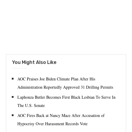
You Might Also Like
AOC Praises Joe Biden Climate Plan After His
Administration Reportedly Approved 31 Drilling Permits
Laphonza Butler Becomes First Black Lesbian To Serve In
The U.S. Senate
AOC Fires Back at Nancy Mace After Accusation of
Hypocrisy Over Harassment Records Vote