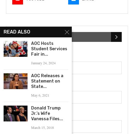
READ ALSO
SUBSCRIBE NEWSLETTER
AOC Hosts
Student Services
First Name
Fair in...
January 24, 2024
AOC Releases a
Statement on
Last Name
State...
May 6, 2021
Donald Trump
Email address
Jr.’s Wife
Vanessa Files...
March 15, 2018