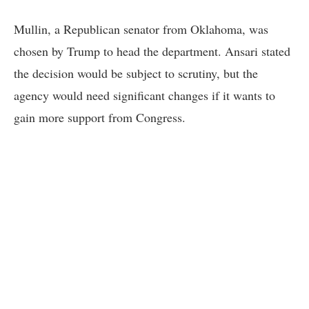
Mullin, a Republican senator from Oklahoma, was
chosen by Trump to head the department. Ansari stated
the decision would be subject to scrutiny, but the
agency would need significant changes if it wants to
gain more support from Congress.