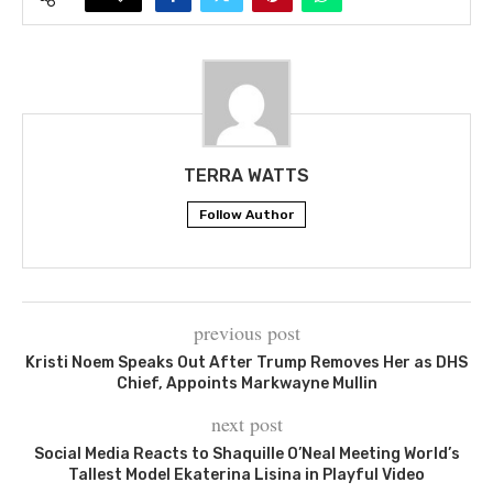
TERRA WATTS
Follow Author
previous post
Kristi Noem Speaks Out After Trump Removes Her as DHS
Chief, Appoints Markwayne Mullin
next post
Social Media Reacts to Shaquille O’Neal Meeting World’s
Tallest Model Ekaterina Lisina in Playful Video