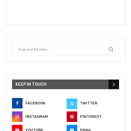
KEEP IN TOUCH
FACEBOOK
TWITTER
INSTAGRAM
PINTEREST
YOUTUBE
EMAIL