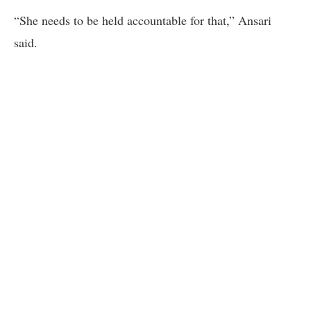
“She needs to be held accountable for that,” Ansari
said.