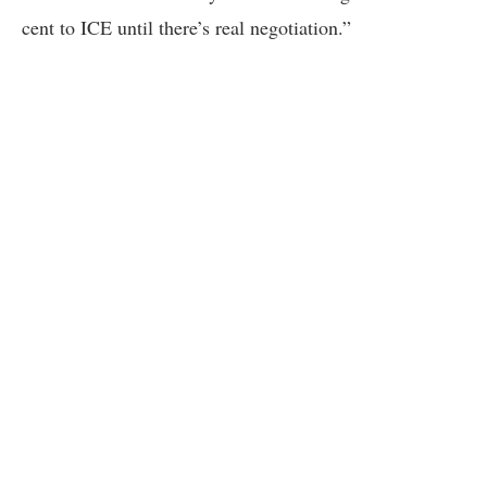
cent to ICE until there’s real negotiation.”