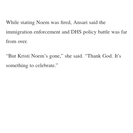
While stating Noem was fired, Ansari said the
immigration enforcement and DHS policy battle was far
from over.
“But Kristi Noem’s gone,” she said. “Thank God. It’s
something to celebrate.”