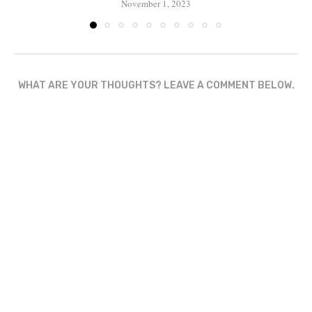
November 1, 2023
WHAT ARE YOUR THOUGHTS? LEAVE A COMMENT BELOW.