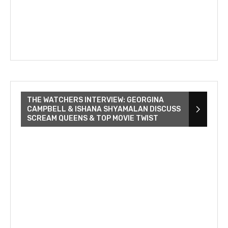
THE WATCHERS INTERVIEW: GEORGINA
CAMPBELL & ISHANA SHYAMALAN DISCUSS
SCREAM QUEENS & TOP MOVIE TWIST