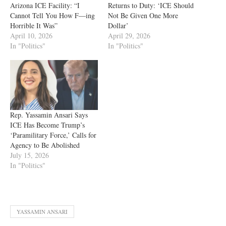
Arizona ICE Facility: “I
Returns to Duty: ‘ICE Should
Cannot Tell You How F—ing
Not Be Given One More
Horrible It Was”
Dollar’
April 10, 2026
April 29, 2026
In "Politics"
In "Politics"
Rep. Yassamin Ansari Says
ICE Has Become Trump’s
‘Paramilitary Force,’ Calls for
Agency to Be Abolished
July 15, 2026
In "Politics"
YASSAMIN ANSARI