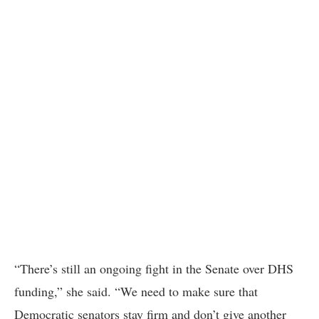
“There’s still an ongoing fight in the Senate over DHS
funding,” she said. “We need to make sure that
Democratic senators stay firm and don’t give another