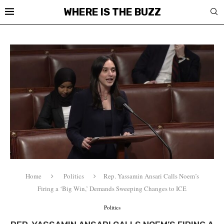
WHERE IS THE BUZZ
Home
Politics
Rep. Yassamin Ansari Calls Noem’s
Firing a ‘Big Win,’ Demands Sweeping Changes to ICE
Politics