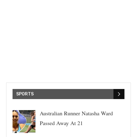
SPORTS
Australian Runner Natasha Ward
Passed Away At 21