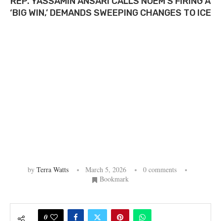
REP. YASSAMIN ANSARI CALLS NOEM’S FIRING A
‘BIG WIN,’ DEMANDS SWEEPING CHANGES TO ICE
by
Terra Watts
March 5, 2026
0 comments
Bookmark
0