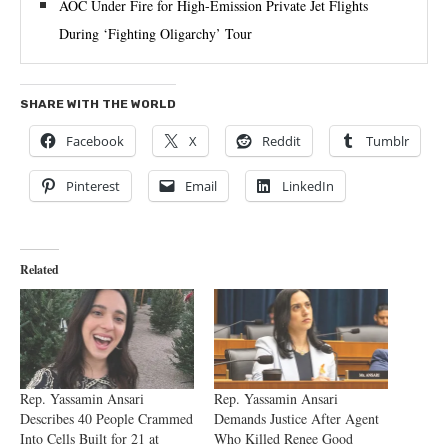
AOC Under Fire for High-Emission Private Jet Flights
During ‘Fighting Oligarchy’ Tour
SHARE WITH THE WORLD
Facebook
X
Reddit
Tumblr
Pinterest
Email
LinkedIn
Related
Rep. Yassamin Ansari
Rep. Yassamin Ansari
Describes 40 People Crammed
Demands Justice After Agent
Into Cells Built for 21 at
Who Killed Renee Good