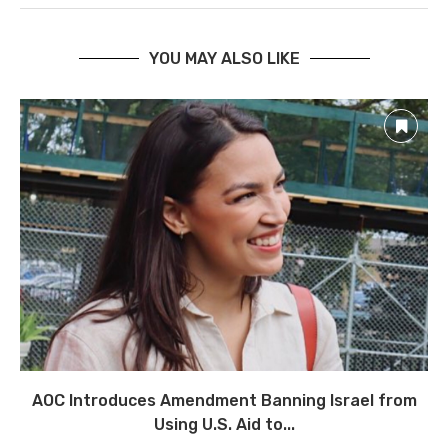
YOU MAY ALSO LIKE
AOC Introduces Amendment Banning Israel from
Using U.S. Aid to...