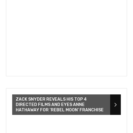
ZACK SNYDER REVEALS HIS TOP 4
DIRECTED FILMS AND EYES ANNE
HATHAWAY FOR ‘REBEL MOON’ FRANCHISE