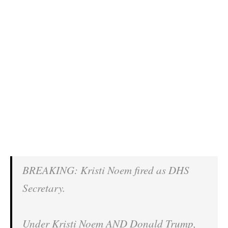
BREAKING: Kristi Noem fired as DHS
Secretary.
Under Kristi Noem AND Donald Trump,