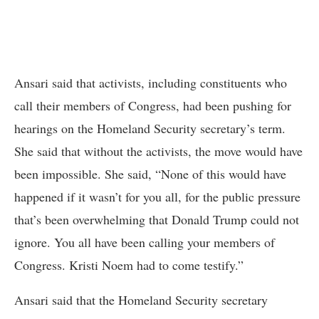
Ansari said that activists, including constituents who
call their members of Congress, had been pushing for
hearings on the Homeland Security secretary’s term.
She said that without the activists, the move would have
been impossible. She said, “None of this would have
happened if it wasn’t for you all, for the public pressure
that’s been overwhelming that Donald Trump could not
ignore. You all have been calling your members of
Congress. Kristi Noem had to come testify.”
Ansari said that the Homeland Security secretary