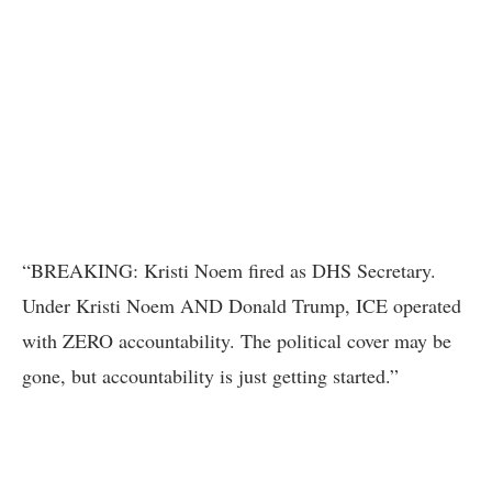
“BREAKING: Kristi Noem fired as DHS Secretary.
Under Kristi Noem AND Donald Trump, ICE operated
with ZERO accountability. The political cover may be
gone, but accountability is just getting started.”