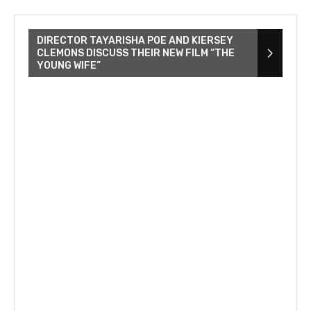
DIRECTOR TAYARISHA POE AND KIERSEY
CLEMONS DISCUSS THEIR NEW FILM “THE
YOUNG WIFE”