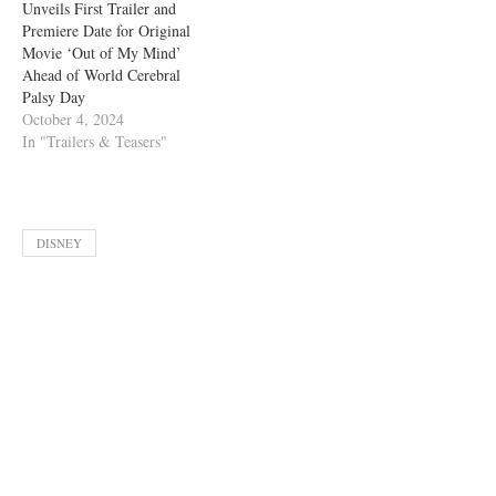
Unveils First Trailer and
Premiere Date for Original
Movie ‘Out of My Mind’
Ahead of World Cerebral
Palsy Day
October 4, 2024
In "Trailers & Teasers"
DISNEY