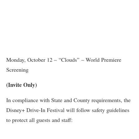
Monday, October 12 – “Clouds” – World Premiere
Screening
(Invite Only)
In compliance with State and County requirements, the
Disney+ Drive-In Festival will follow safety guidelines
to protect all guests and staff: