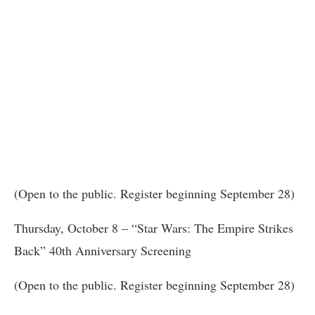
(Open to the public. Register beginning September 28)
Thursday, October 8 – “Star Wars: The Empire Strikes
Back” 40th Anniversary Screening
(Open to the public. Register beginning September 28)