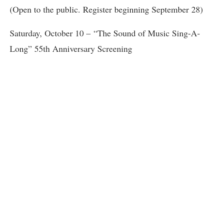
(Open to the public. Register beginning September 28)
Saturday, October 10 – “The Sound of Music Sing-A-
Long” 55th Anniversary Screening