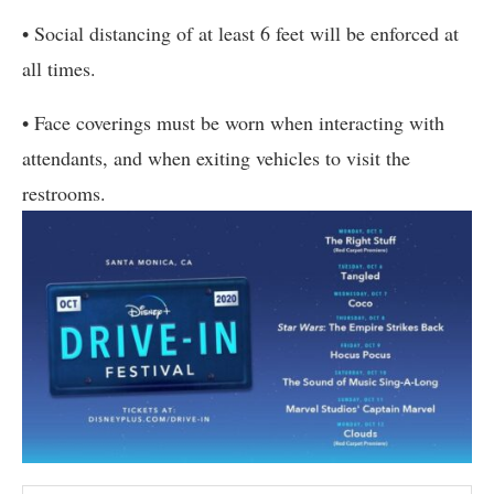
• Social distancing of at least 6 feet will be enforced at
all times.
• Face coverings must be worn when interacting with
attendants, and when exiting vehicles to visit the
restrooms.