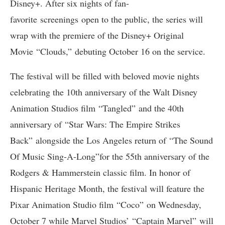
Disney+. After six nights of fan-
favorite screenings open to the public, the series will
wrap with the premiere of the Disney+ Original
Movie “Clouds,” debuting October 16 on the service.
The festival will be filled with beloved movie nights
celebrating the 10th anniversary of the Walt Disney
Animation Studios film “Tangled” and the 40th
anniversary of “Star Wars: The Empire Strikes
Back” alongside the Los Angeles return of “The Sound
Of Music Sing-A-Long”for the 55th anniversary of the
Rodgers & Hammerstein classic film. In honor of
Hispanic Heritage Month, the festival will feature the
Pixar Animation Studio film “Coco” on Wednesday,
October 7 while Marvel Studios’ “Captain Marvel” will