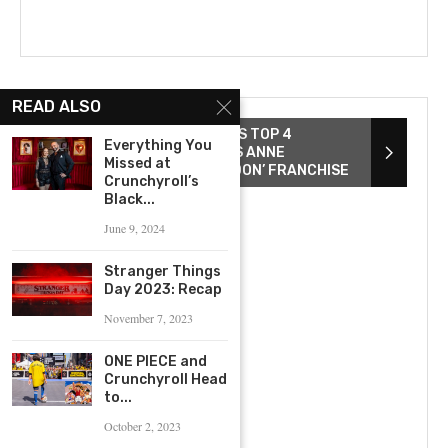
READ ALSO
ZACK SNYDER REVEALS HIS TOP 4
Everything You
DIRECTED FILMS AND EYES ANNE
Missed at
HATHAWAY FOR ‘REBEL MOON’ FRANCHISE
Crunchyroll’s
Black...
June 9, 2024
Stranger Things
Day 2023: Recap
November 7, 2023
ONE PIECE and
Crunchyroll Head
to...
October 2, 2023