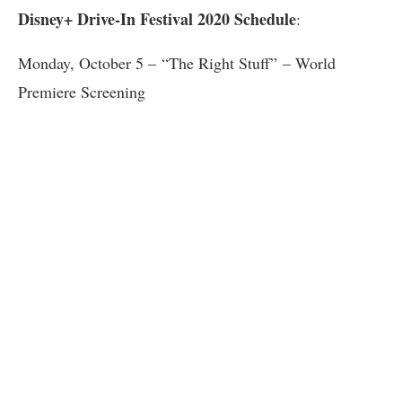
Disney+ Drive-In Festival 2020 Schedule
:
Monday, October 5 – “The Right Stuff” – World
Premiere Screening