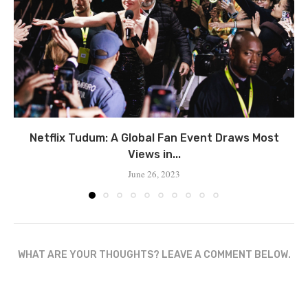
Netflix Tudum: A Global Fan Event Draws Most
Views in...
June 26, 2023
WHAT ARE YOUR THOUGHTS? LEAVE A COMMENT BELOW.