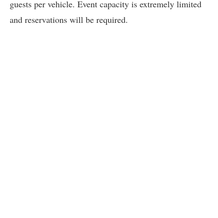
guests per vehicle. Event capacity is extremely limited
and reservations will be required.