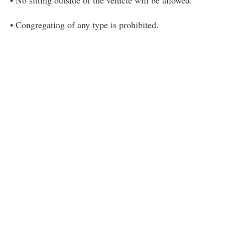
• Congregating of any type is prohibited.