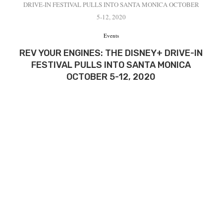
DRIVE-IN FESTIVAL PULLS INTO SANTA MONICA OCTOBER
5-12, 2020
Events
REV YOUR ENGINES: THE DISNEY+ DRIVE-IN
FESTIVAL PULLS INTO SANTA MONICA
OCTOBER 5-12, 2020