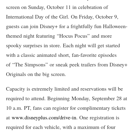
screen on Sunday, October 11 in celebration of
International Day of the Girl. On Friday, October 9,
guests can join Disney+ for a frightfully fun Halloween-
themed night featuring “Hocus Pocus” and more
spooky surprises in store. Each night will get started
with a classic animated short, fan-favorite episodes
of “The Simpsons” or sneak peek trailers from Disney+
Originals on the big screen.
Capacity is extremely limited and reservations will be
required to attend. Beginning Monday, September 28 at
10 a.m. PT, fans can register for complimentary tickets
at
www.disneyplus.com/drive-in
. One registration is
required for each vehicle, with a maximum of four