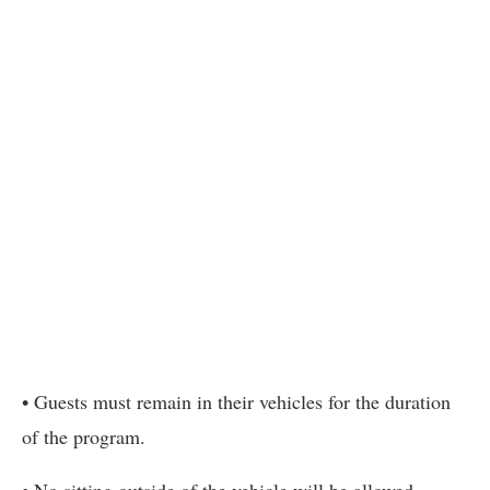
• Guests must remain in their vehicles for the duration
of the program.
• No sitting outside of the vehicle will be allowed.