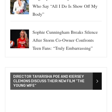
Who Say “All I Do Is Show Off My
Body”
Sophie Cunningham Breaks Silence
After Storm Co-Owner Confronts
Teen Fans: “Truly Embarrassing”
DIRECTOR TAYARISHA POE AND KIERSEY
CLEMONS DISCUSS THEIR NEW FILM “THE
YOUNG WIFE”