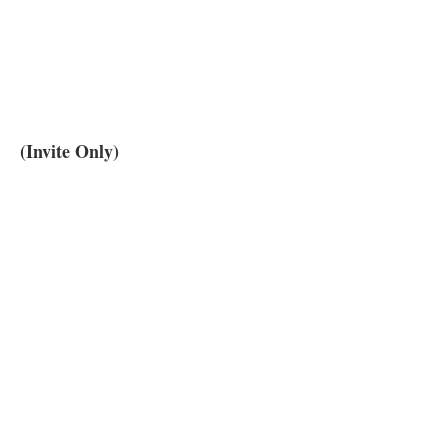
(Invite Only)