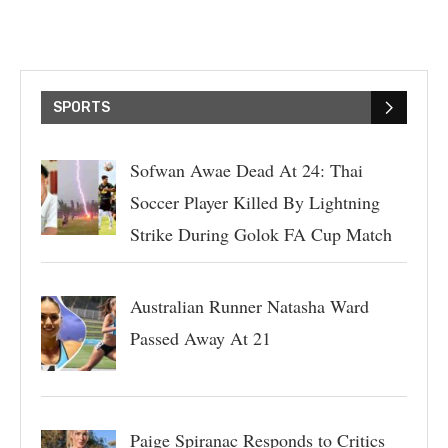
SPORTS
Sofwan Awae Dead At 24: Thai
Soccer Player Killed By Lightning
Strike During Golok FA Cup Match
Australian Runner Natasha Ward
Passed Away At 21
Paige Spiranac Responds to Critics