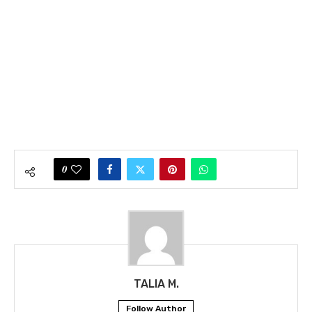
0
TALIA M.
Follow Author