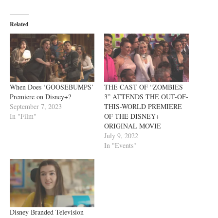
Related
When Does ‘GOOSEBUMPS’
THE CAST OF “ZOMBIES
Premiere on Disney+?
3” ATTENDS THE OUT-OF-
September 7, 2023
THIS-WORLD PREMIERE
In "Film"
OF THE DISNEY+
ORIGINAL MOVIE
July 9, 2022
In "Events"
Disney Branded Television