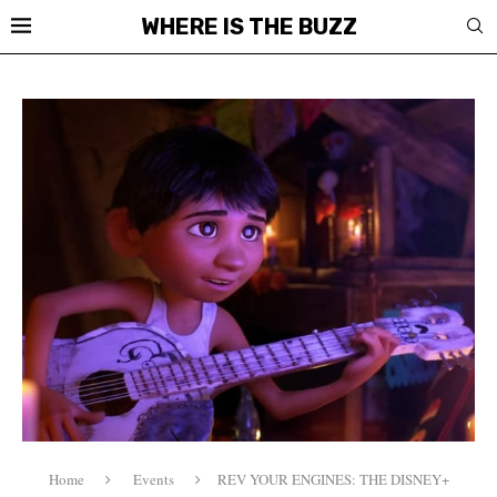
WHERE IS THE BUZZ
Home
Events
REV YOUR ENGINES: THE DISNEY+