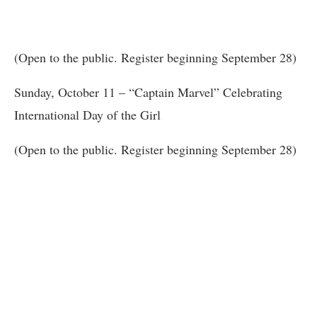
(Open to the public. Register beginning September 28)
Sunday, October 11 – “Captain Marvel” Celebrating
International Day of the Girl
(Open to the public. Register beginning September 28)