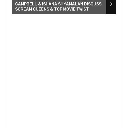
CAMPBELL & ISHANA SHYAMALAN DISCUSS
SCREAM QUEENS & TOP MOVIE TWIST