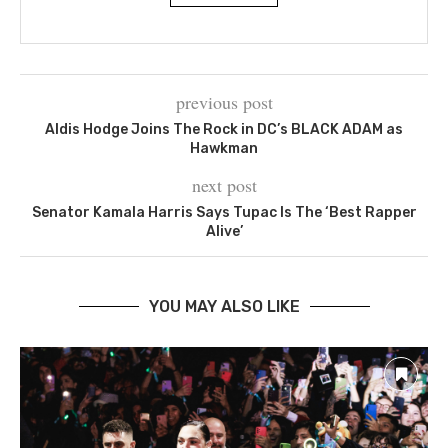
previous post
Aldis Hodge Joins The Rock in DC’s BLACK ADAM as
Hawkman
next post
Senator Kamala Harris Says Tupac Is The ‘Best Rapper
Alive’
YOU MAY ALSO LIKE