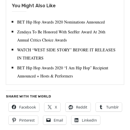
You Might Also Like
BET Hip Hop Awards 2020 Nominations Announced
Zendaya To Be Honored With SeeHer Award At 26th
Annual Critics Choice Awards
WATCH “WEST SIDE STORY” BEFORE IT RELEASES
IN THEATERS
BET Hip Hop Awards 2020 “I Am Hip Hop” Recipient
Announced + Hosts & Performers
SHARE WITH THE WORLD
Facebook
X
Reddit
Tumblr
Pinterest
Email
LinkedIn