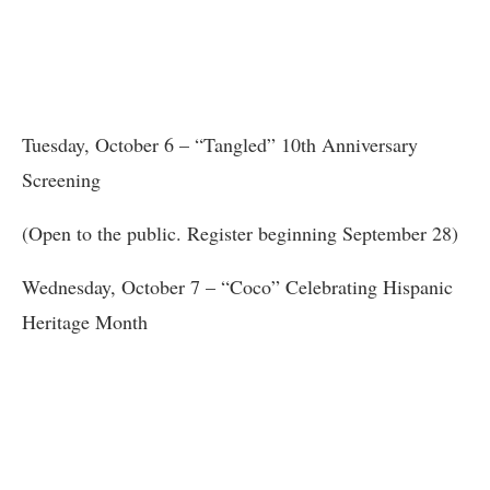
Tuesday, October 6 – “Tangled” 10th Anniversary
Screening
(Open to the public. Register beginning September 28)
Wednesday, October 7 – “Coco” Celebrating Hispanic
Heritage Month