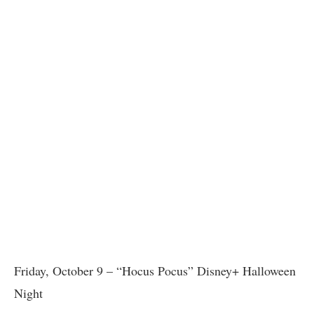
Friday, October 9 – “Hocus Pocus” Disney+ Halloween
Night