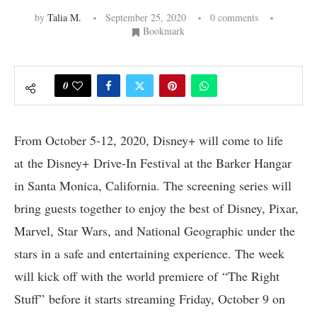
by
Talia M.
September 25, 2020
0 comments
Bookmark
0
From October 5-12, 2020, Disney+ will come to life
at the Disney+ Drive-In Festival at the Barker Hangar
in Santa Monica, California. The screening series will
bring guests together to enjoy the best of Disney, Pixar,
Marvel, Star Wars, and National Geographic under the
stars in a safe and entertaining experience. The week
will kick off with the world premiere of “The Right
Stuff” before it starts streaming Friday, October 9 on