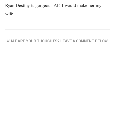
Ryan Destiny is gorgeous AF. I would make her my
wife.
WHAT ARE YOUR THOUGHTS? LEAVE A COMMENT BELOW.