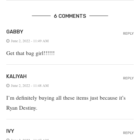
6 COMMENTS
GABBY
REPLY
June 2, 2022 - 11:49 AM
Get that bag girl!!!!!!
KALIYAH
REPLY
June 2, 2022 - 11:48 AM
I’m definitely buying all these items just because it’s
Ryan Destiny.
IVY
REPLY
June 2, 2022 - 11:47 AM