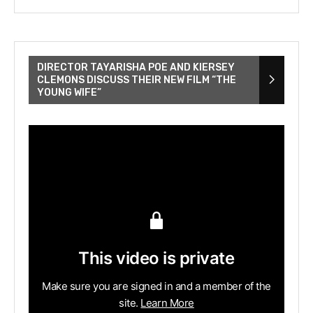
DIRECTOR TAYARISHA POE AND KIERSEY
CLEMONS DISCUSS THEIR NEW FILM “THE
YOUNG WIFE”