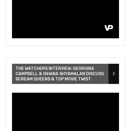
THE WATCHERS INTERVIEW: GEORGINA
CAMPBELL & ISHANA SHYAMALAN DISCUSS
SCREAM QUEENS & TOP MOVIE TWIST