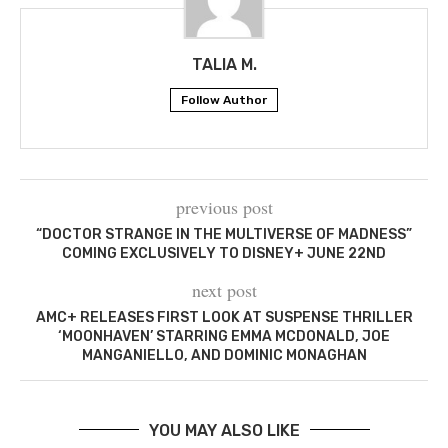
TALIA M.
Follow Author
previous post
“DOCTOR STRANGE IN THE MULTIVERSE OF MADNESS”
COMING EXCLUSIVELY TO DISNEY+ JUNE 22ND
next post
AMC+ RELEASES FIRST LOOK AT SUSPENSE THRILLER
‘MOONHAVEN’ STARRING EMMA MCDONALD, JOE
MANGANIELLO, AND DOMINIC MONAGHAN
YOU MAY ALSO LIKE