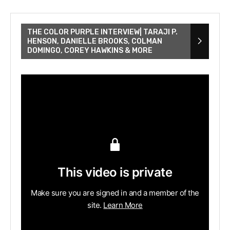
THE COLOR PURPLE INTERVIEW| TARAJI P.
HENSON, DANIELLE BROOKS, COLMAN
DOMINGO, COREY HAWKINS & MORE