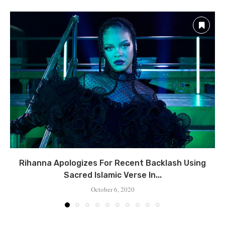
Rihanna Apologizes For Recent Backlash Using
Sacred Islamic Verse In...
October 6, 2020