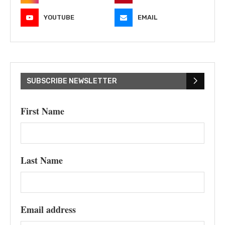
YOUTUBE
EMAIL
SUBSCRIBE NEWSLETTER
First Name
Last Name
Email address