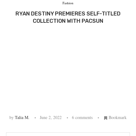
Fashion
RYAN DESTINY PREMIERES SELF-TITLED
COLLECTION WITH PACSUN
by
Talia M.
June 2, 2022
6 comments
Bookmark