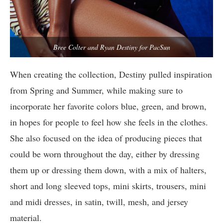
Bree Colter and Ryan Destiny for PacSun
When creating the collection, Destiny pulled inspiration
from Spring and Summer, while making sure to
incorporate her favorite colors blue, green, and brown,
in hopes for people to feel how she feels in the clothes.
She also focused on the idea of producing pieces that
could be worn throughout the day, either by dressing
them up or dressing them down, with a mix of halters,
short and long sleeved tops, mini skirts, trousers, mini
and midi dresses, in satin, twill, mesh, and jersey
material.