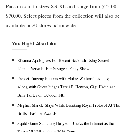
Pacsun.com in sizes XS-XL and range from $25.00 –
$70.00. Select pieces from the collection will also be
available in 20 stores nationwide.
You Might Also Like
Rihanna Apologizes For Recent Backlash Using Sacred
Islamic Verse In Her Savage x Fenty Show
Project Runway Returns with Elaine Welteroth as Judge,
Along with Guest Judges Taraji P. Henson, Gigi Hadid and
Billy Porter on October 14th
Meghan Markle Slays While Breaking Royal Protocol At The
British Fashion Awards
Squid Game Star Jung Ho-yeon Breaks the Internet as the
Face of BAPE x adidas 2026 Drop