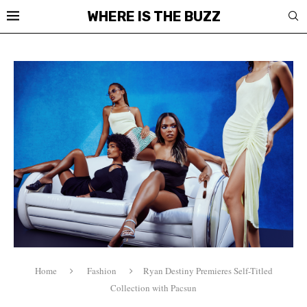
WHERE IS THE BUZZ
Home
Fashion
Ryan Destiny Premieres Self-Titled
Collection with Pacsun