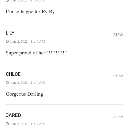
I’m so happy for Ry Ry
LILY
REPLY
June 2, 2022 - 11:40 AM
Super proud of her!!!!!!!!!!!!!
CHLOE
REPLY
June 2, 2022 - 11:40 AM
Gorgeous Darling
JARED
REPLY
June 2, 2022 - 11:39 AM