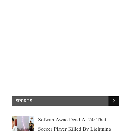
SPORTS
Sofwan Awae Dead At 24: Thai
Soccer Player Killed By Lightning