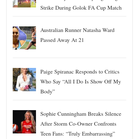
Strike During Golok FA Cup Match
Australian Runner Natasha Ward
Passed Away At 21
Paige Spiranac Responds to Critics
Who Say “All I Do Is Show Off My
Body”
Sophie Cunningham Breaks Silence
After Storm Co-Owner Confronts
Teen Fans: “Truly Embarrassing”