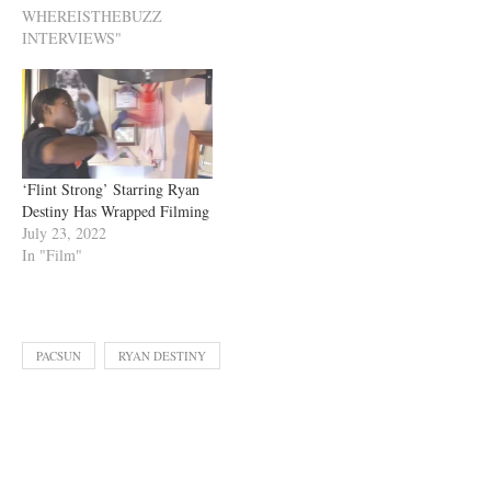
WHEREISTHEBUZZ
INTERVIEWS"
‘Flint Strong’ Starring Ryan
Destiny Has Wrapped Filming
July 23, 2022
In "Film"
PACSUN
RYAN DESTINY