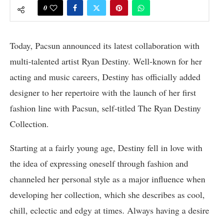
0
Today, Pacsun announced its latest collaboration with
multi-talented artist Ryan Destiny. Well-known for her
acting and music careers, Destiny has officially added
designer to her repertoire with the launch of her first
fashion line with Pacsun, self-titled The Ryan Destiny
Collection.
Starting at a fairly young age, Destiny fell in love with
the idea of expressing oneself through fashion and
channeled her personal style as a major influence when
developing her collection, which she describes as cool,
chill, eclectic and edgy at times. Always having a desire