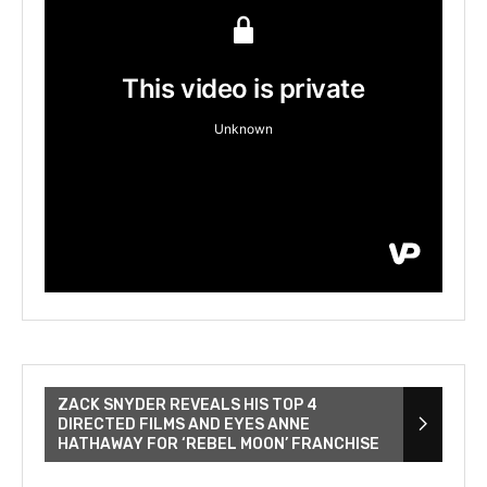
ZACK SNYDER REVEALS HIS TOP 4
DIRECTED FILMS AND EYES ANNE
HATHAWAY FOR ‘REBEL MOON’ FRANCHISE