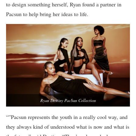
to design something herself, Ryan found a partner in
Pacsun to help bring her ideas to life.
Ryan Destiny PacSun Collection
“”Pacsun represents the youth in a really cool way, and
they always kind of understood what is now and what is