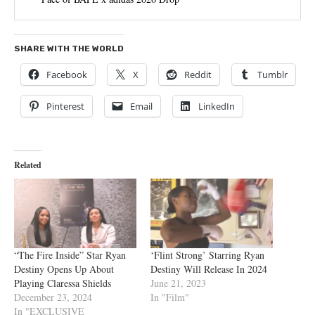
SHARE WITH THE WORLD
Facebook
X
Reddit
Tumblr
Pinterest
Email
LinkedIn
Related
“The Fire Inside” Star Ryan
‘Flint Strong’ Starring Ryan
Destiny Opens Up About
Destiny Will Release In 2024
Playing Claressa Shields
June 21, 2023
December 23, 2024
In "Film"
In "EXCLUSIVE