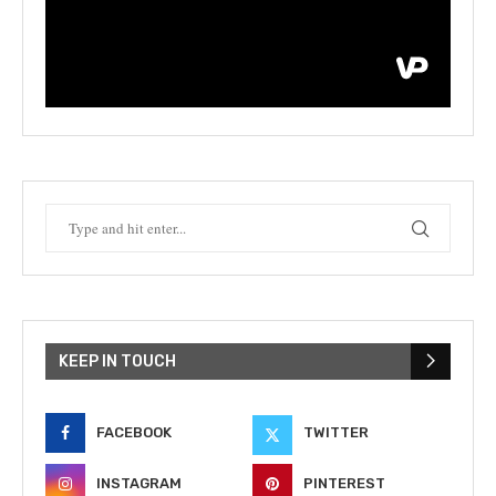
KEEP IN TOUCH
FACEBOOK
TWITTER
INSTAGRAM
PINTEREST