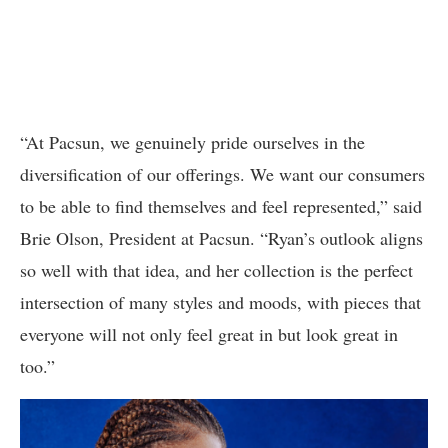
“At Pacsun, we genuinely pride ourselves in the
diversification of our offerings. We want our consumers
to be able to find themselves and feel represented,” said
Brie Olson, President at Pacsun. “Ryan’s outlook aligns
so well with that idea, and her collection is the perfect
intersection of many styles and moods, with pieces that
everyone will not only feel great in but look great in
too.”