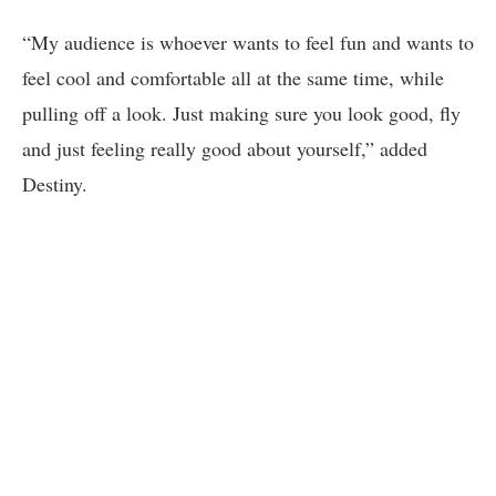
“My audience is whoever wants to feel fun and wants to
feel cool and comfortable all at the same time, while
pulling off a look. Just making sure you look good, fly
and just feeling really good about yourself,” added
Destiny.