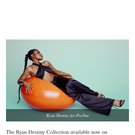
Ryan Destiny for PacSun
The Ryan Destiny Collection available now on