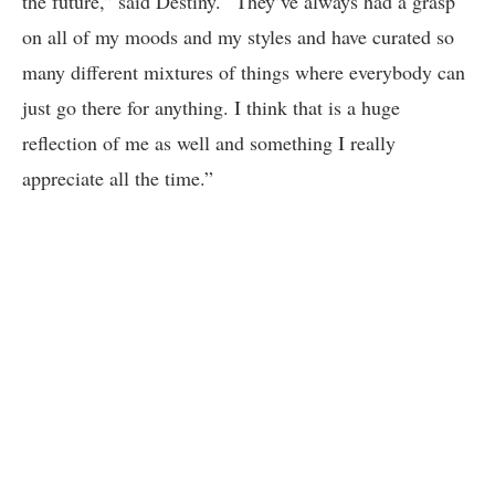
the future,” said Destiny. “They’ve always had a grasp
on all of my moods and my styles and have curated so
many different mixtures of things where everybody can
just go there for anything. I think that is a huge
reflection of me as well and something I really
appreciate all the time.”