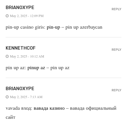
BRIANOXYPE
REPLY
May 2, 2025 - 12:09 PM
pin-up casino giris:
pin-up
– pin up azerbaycan
KENNETHCOF
REPLY
May 2, 2025 - 10:12 AM
pin up az:
pinup az
– pin up az
BRIANOXYPE
REPLY
May 2, 2025 - 7:13 AM
vavada вход:
вавада казино
– вавада официальный
сайт