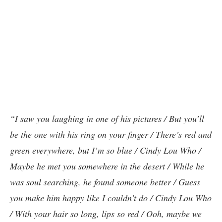
“I saw you laughing in one of his pictures / But you’ll
be the one with his ring on your finger / There’s red and
green everywhere, but I’m so blue / Cindy Lou Who /
Maybe he met you somewhere in the desert / While he
was soul searching, he found someone better / Guess
you make him happy like I couldn’t do / Cindy Lou Who
/ With your hair so long, lips so red / Ooh, maybe we