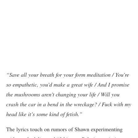
“Save all your breath for your form meditation / You’re
so empathetic, you’d make a great wife / And I promise
the mushrooms aren’t changing your life / Will you
crash the car in a bend in the wreckage? / Fuck with my
head like it’s some kind of fetish.”
The lyrics touch on rumors of Shawn experimenting