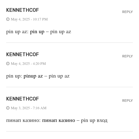
KENNETHCOF
REPLY
May 4, 2025 - 10:17 PM
pin up az:
pin up
– pin up az
KENNETHCOF
REPLY
May 4, 2025 - 4:20 PM
pin up:
pinup az
– pin up az
KENNETHCOF
REPLY
May 3, 2025 - 7:16 AM
пинап казино:
пинап казино
– pin up вход