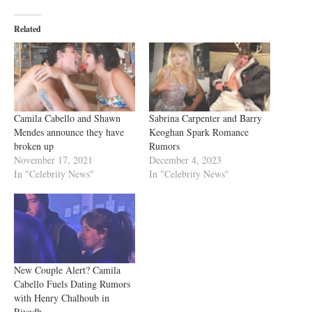
Related
Camila Cabello and Shawn
Sabrina Carpenter and Barry
Mendes announce they have
Keoghan Spark Romance
broken up
Rumors
November 17, 2021
December 4, 2023
In "Celebrity News"
In "Celebrity News"
New Couple Alert? Camila
Cabello Fuels Dating Rumors
with Henry Chalhoub in
Riyadh