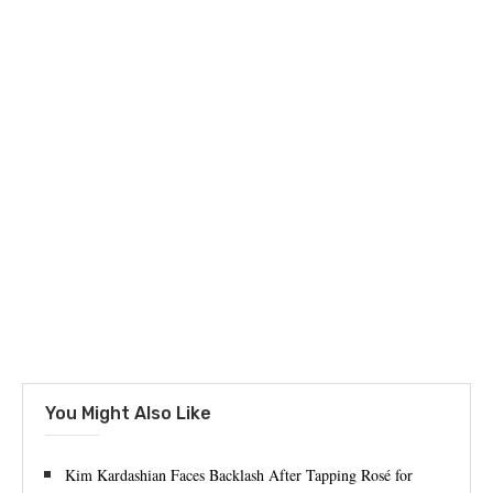
You Might Also Like
Kim Kardashian Faces Backlash After Tapping Rosé for