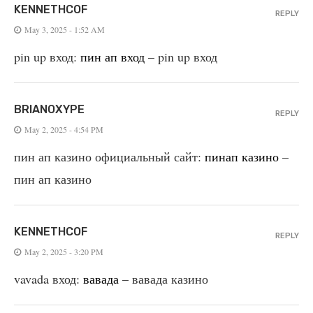
KENNETHCOF
REPLY
May 3, 2025 - 1:52 AM
pin up вход:
пин ап вход
– pin up вход
BRIANOXYPE
REPLY
May 2, 2025 - 4:54 PM
пин ап казино официальный сайт:
пинап казино
–
пин ап казино
KENNETHCOF
REPLY
May 2, 2025 - 3:20 PM
vavada вход:
вавада
– вавада казино