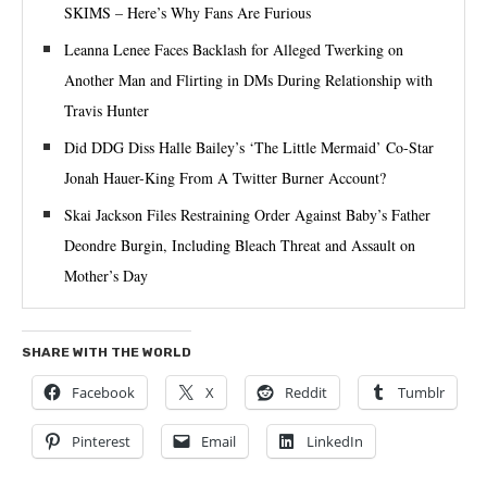
SKIMS – Here’s Why Fans Are Furious
Leanna Lenee Faces Backlash for Alleged Twerking on
Another Man and Flirting in DMs During Relationship with
Travis Hunter
Did DDG Diss Halle Bailey’s ‘The Little Mermaid’ Co-Star
Jonah Hauer-King From A Twitter Burner Account?
Skai Jackson Files Restraining Order Against Baby’s Father
Deondre Burgin, Including Bleach Threat and Assault on
Mother’s Day
SHARE WITH THE WORLD
Facebook
X
Reddit
Tumblr
Pinterest
Email
LinkedIn