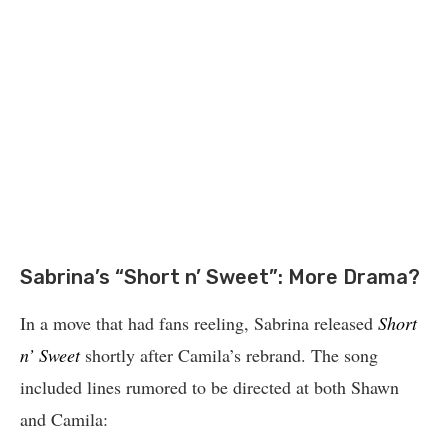
Sabrina’s “Short n’ Sweet”: More Drama?
In a move that had fans reeling, Sabrina released
Short
n’ Sweet
shortly after Camila’s rebrand. The song
included lines rumored to be directed at both Shawn
and Camila: