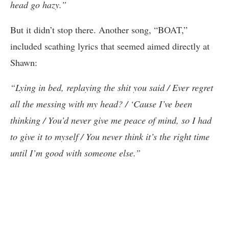
head go hazy.”
But it didn’t stop there. Another song, “BOAT,”
included scathing lyrics that seemed aimed directly at
Shawn:
“Lying in bed, replaying the shit you said / Ever regret
all the messing with my head? / ‘Cause I’ve been
thinking / You’d never give me peace of mind, so I had
to give it to myself / You never think it’s the right time
until I’m good with someone else.”