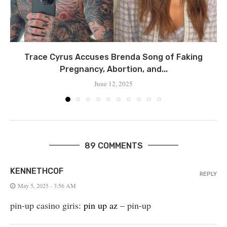
Trace Cyrus Accuses Brenda Song of Faking
Pregnancy, Abortion, and...
June 12, 2025
89 COMMENTS
KENNETHCOF
REPLY
May 5, 2025 - 3:56 AM
pin-up casino giris:
pin up az
– pin-up