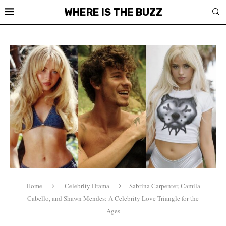
WHERE IS THE BUZZ
Home
Celebrity Drama
Sabrina Carpenter, Camila
Cabello, and Shawn Mendes: A Celebrity Love Triangle for the
Ages