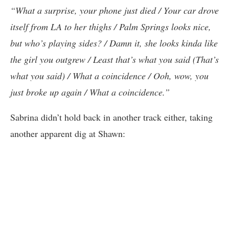
“What a surprise, your phone just died / Your car drove
itself from LA to her thighs / Palm Springs looks nice,
but who’s playing sides? / Damn it, she looks kinda like
the girl you outgrew / Least that’s what you said (That’s
what you said) / What a coincidence / Ooh, wow, you
just broke up again / What a coincidence.”
Sabrina didn’t hold back in another track either, taking
another apparent dig at Shawn: