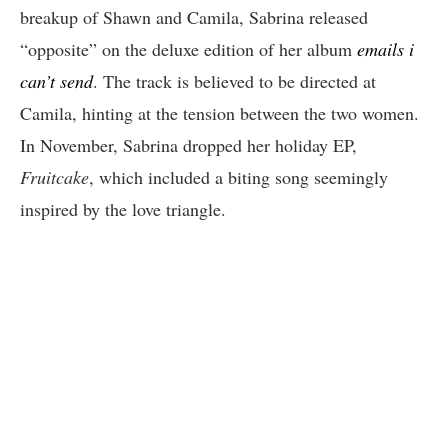
breakup of Shawn and Camila, Sabrina released
“opposite” on the deluxe edition of her album
emails i
can’t send
. The track is believed to be directed at
Camila, hinting at the tension between the two women.
In November, Sabrina dropped her holiday EP,
Fruitcake
, which included a biting song seemingly
inspired by the love triangle.