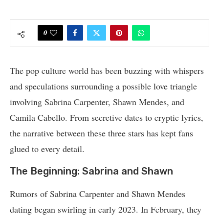
0
The pop culture world has been buzzing with whispers
and speculations surrounding a possible love triangle
involving Sabrina Carpenter, Shawn Mendes, and
Camila Cabello. From secretive dates to cryptic lyrics,
the narrative between these three stars has kept fans
glued to every detail.
The Beginning: Sabrina and Shawn
Rumors of Sabrina Carpenter and Shawn Mendes
dating began swirling in early 2023. In February, they