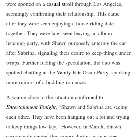
were spotted on a
casual stroll
through Los Angeles,
seemingly confirming their relationship. This came
after they were seen enjoying a horse-riding date
together. They were later seen leaving an album
listening party, with Shawn purposely entering the car
after Sabrina, signaling their desire to keep things under
wraps. Further fueling the speculation, the duo was
spotted chatting at the
Vanity Fair Oscar Party
, sparking
more rumors of a budding romance.
A source close to the situation confirmed to
Entertainment Tonight
, “Shawn and Sabrina are seeing
each other. They have been hanging out a lot and trying
to keep things low-key.” However, in March, Shawn
surprisingly denied the rumors during an interview,