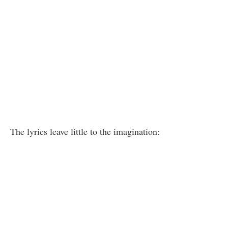
The lyrics leave little to the imagination: