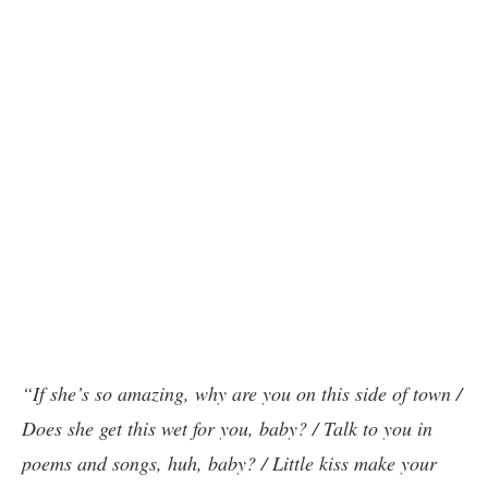
“If she’s so amazing, why are you on this side of town /
Does she get this wet for you, baby? / Talk to you in
poems and songs, huh, baby? / Little kiss make your