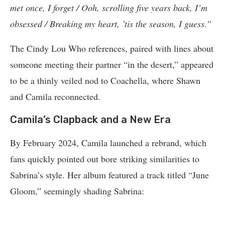
met once, I forget / Ooh, scrolling five years back, I’m
obsessed / Breaking my heart, ’tis the season, I guess.”
The Cindy Lou Who references, paired with lines about
someone meeting their partner “in the desert,” appeared
to be a thinly veiled nod to Coachella, where Shawn
and Camila reconnected.
Camila’s Clapback and a New Era
By February 2024, Camila launched a rebrand, which
fans quickly pointed out bore striking similarities to
Sabrina’s style. Her album featured a track titled “June
Gloom,” seemingly shading Sabrina: