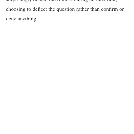
choosing to deflect the question rather than confirm or
deny anything.