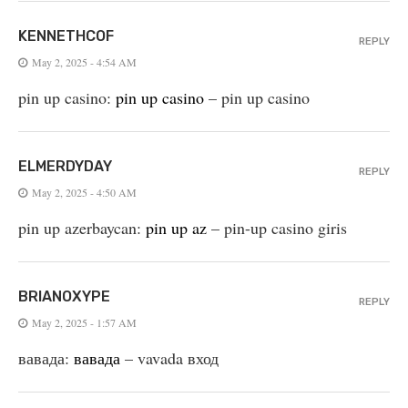
KENNETHCOF
REPLY
May 2, 2025 - 4:54 AM
pin up casino:
pin up casino
– pin up casino
ELMERDYDAY
REPLY
May 2, 2025 - 4:50 AM
pin up azerbaycan:
pin up az
– pin-up casino giris
BRIANOXYPE
REPLY
May 2, 2025 - 1:57 AM
вавада:
вавада
– vavada вход