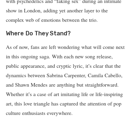
with psychedelics and “faking sex” during an intimate
show in London, adding yet another layer to the
complex web of emotions between the trio.
Where Do They Stand?
As of now, fans are left wondering what will come next
in this ongoing saga. With each new song release,
public appearance, and cryptic lyric, it’s clear that the
dynamics between Sabrina Carpenter, Camila Cabello,
and Shawn Mendes are anything but straightforward.
Whether it’s a case of art imitating life or life-inspiring
art, this love triangle has captured the attention of pop
culture enthusiasts everywhere.