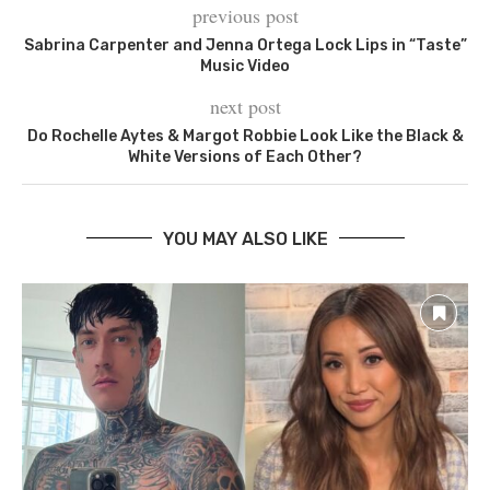
previous post
Sabrina Carpenter and Jenna Ortega Lock Lips in “Taste”
Music Video
next post
Do Rochelle Aytes & Margot Robbie Look Like the Black &
White Versions of Each Other?
YOU MAY ALSO LIKE