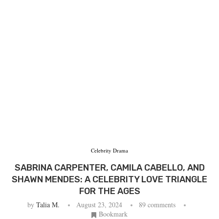
Celebrity Drama
SABRINA CARPENTER, CAMILA CABELLO, AND
SHAWN MENDES: A CELEBRITY LOVE TRIANGLE
FOR THE AGES
by
Talia M.
August 23, 2024
89 comments
Bookmark