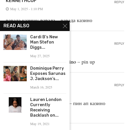
KENNETHCOF
REPLY
May 1, 2025 - 1:10 PM
вавада казино:
вавада
– вавада казино
READ ALSO
Cardi B’s New
BRIANOXYPE
Man Stefon
REPLY
Diggs...
May 1, 2025 - 7:18 AM
May 27, 2025
pin-up casino giris:
pin up casino
– pin up
Dominique Perry
Exposes Sarunas
J. Jackson’s...
ELMERDYDAY
REPLY
March 16, 2025
May 1, 2025 - 4:20 AM
Lauren London
пин ап вход:
пин ап казино
– пин ап казино
Currently
Receiving
официальный сайт
Backlash on...
May 19, 2021