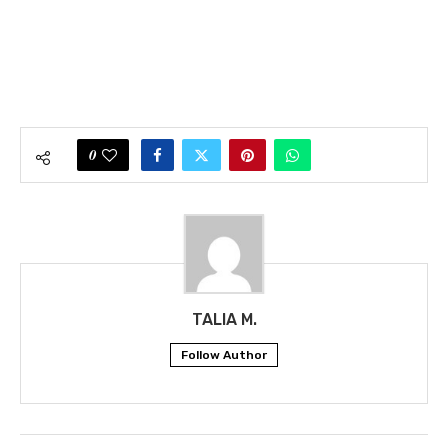
0
TALIA M.
Follow Author