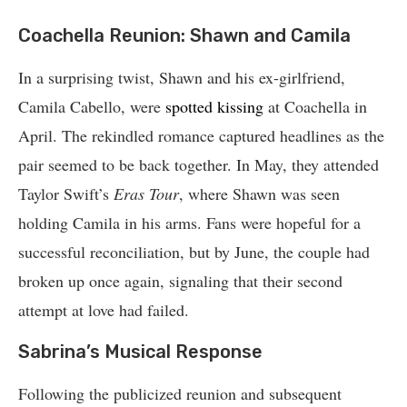
Coachella Reunion: Shawn and Camila
In a surprising twist, Shawn and his ex-girlfriend,
Camila Cabello, were
spotted kissing
at Coachella in
April. The rekindled romance captured headlines as the
pair seemed to be back together. In May, they attended
Taylor Swift’s
Eras Tour
, where Shawn was seen
holding Camila in his arms. Fans were hopeful for a
successful reconciliation, but by June, the couple had
broken up once again, signaling that their second
attempt at love had failed.
Sabrina’s Musical Response
Following the publicized reunion and subsequent