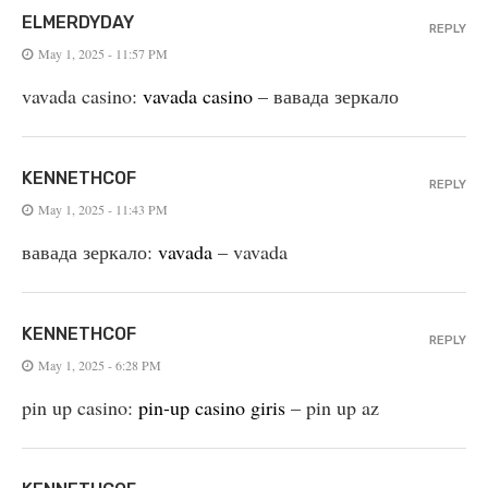
ELMERDYDAY
REPLY
May 1, 2025 - 11:57 PM
vavada casino:
vavada casino
– вавада зеркало
KENNETHCOF
REPLY
May 1, 2025 - 11:43 PM
вавада зеркало:
vavada
– vavada
KENNETHCOF
REPLY
May 1, 2025 - 6:28 PM
pin up casino:
pin-up casino giris
– pin up az