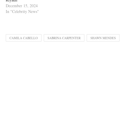
December 15, 2024
In "Celebrity News"
CAMILA CABELLO
SABRINA CARPENTER
SHAWN MENDES