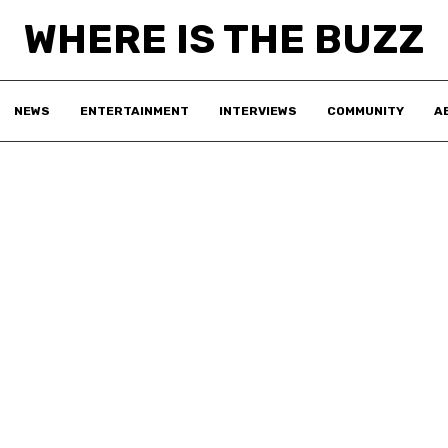
WHERE IS THE BUZZ
NEWS
ENTERTAINMENT
INTERVIEWS
COMMUNITY
A