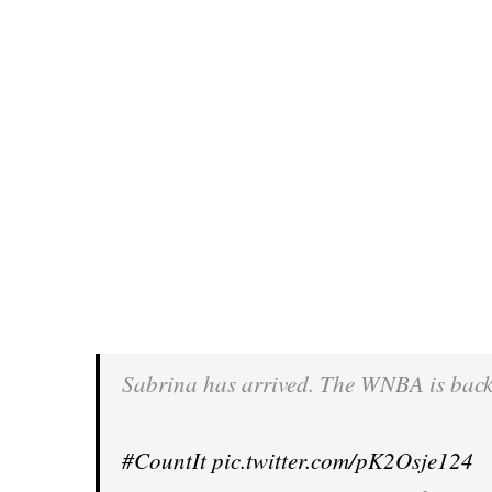
Sabrina has arrived. The WNBA is back
#CountIt
pic.twitter.com/pK2Osje124