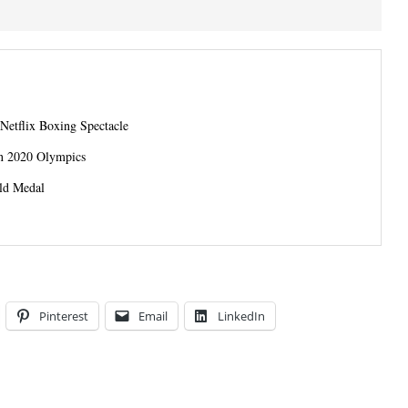
 Netflix Boxing Spectacle
in 2020 Olympics
ld Medal
Pinterest
Email
LinkedIn