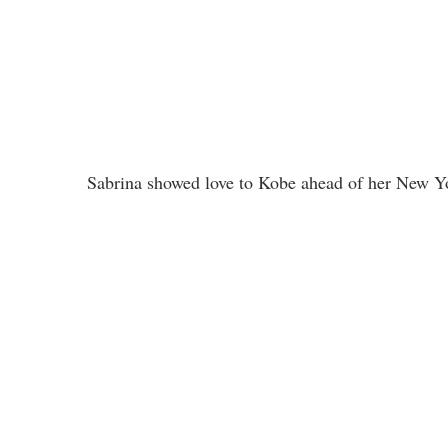
Sabrina showed love to Kobe ahead of her New Yo