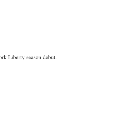
rk Liberty season debut.