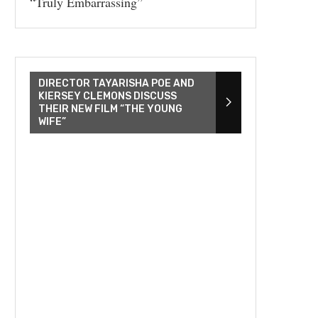
“Truly Embarrassing”
DIRECTOR TAYARISHA POE AND
KIERSEY CLEMONS DISCUSS
THEIR NEW FILM “THE YOUNG
WIFE”