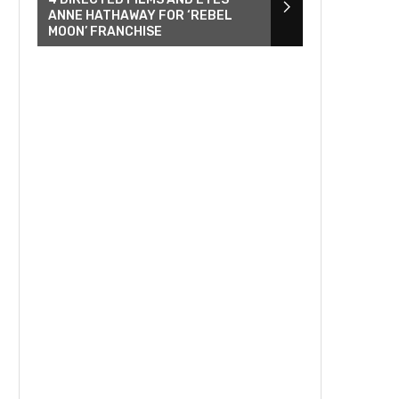
ANNE HATHAWAY FOR ‘REBEL
MOON’ FRANCHISE