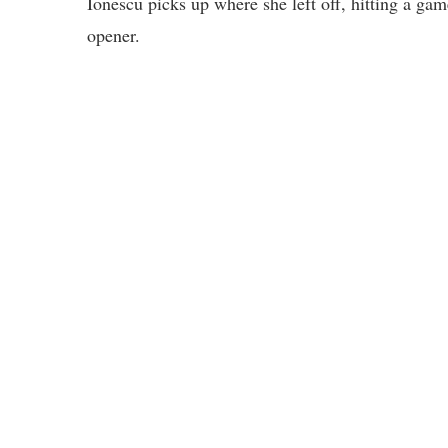
Ionescu picks up where she left off, hitting a g
opener.