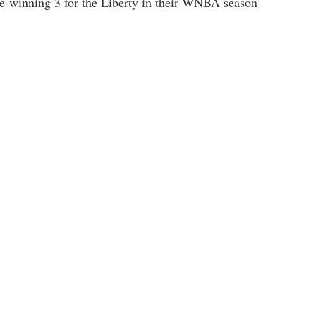
ame-winning 3 for the Liberty in their WNBA season