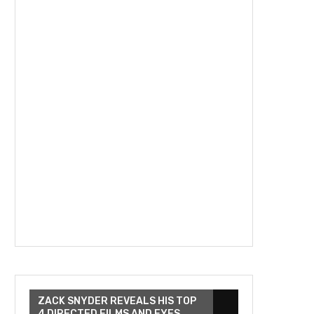
ZACK SNYDER REVEALS HIS TOP
4 DIRECTED FILMS AND EYES