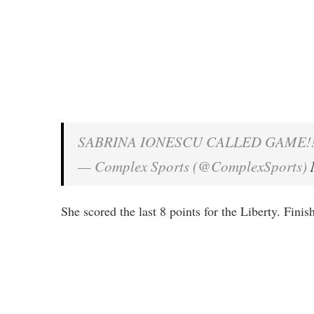
SABRINA IONESCU CALLED GAME!
— Complex Sports (@ComplexSports)
She scored the last 8 points for the Liberty. Fini