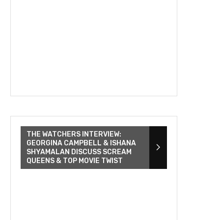
THE WATCHERS INTERVIEW:
GEORGINA CAMPBELL & ISHANA
SHYAMALAN DISCUSS SCREAM
QUEENS & TOP MOVIE TWIST