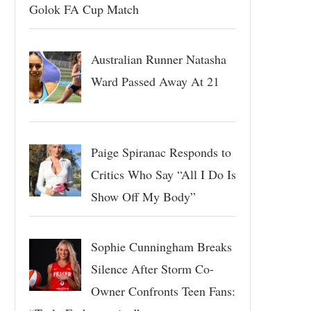
Golok FA Cup Match
Australian Runner Natasha
Ward Passed Away At 21
Paige Spiranac Responds to
Critics Who Say “All I Do Is
Show Off My Body”
Sophie Cunningham Breaks
Silence After Storm Co-
Owner Confronts Teen Fans: