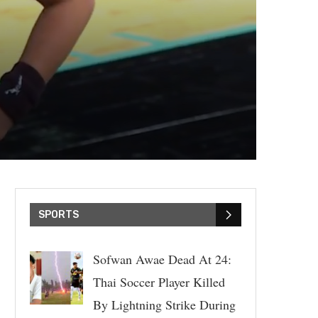
SPORTS
Sofwan Awae Dead At 24:
Thai Soccer Player Killed
By Lightning Strike During