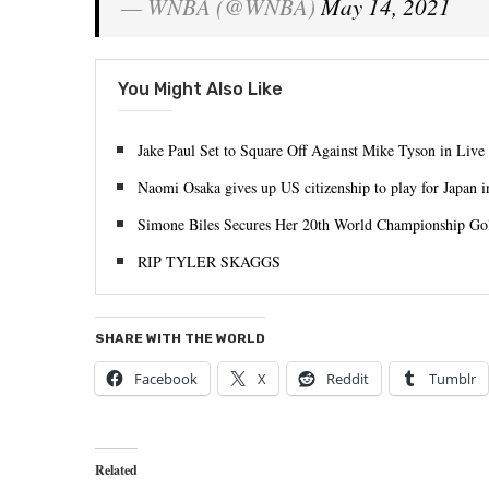
— WNBA (@WNBA)
May 14, 2021
You Might Also Like
Jake Paul Set to Square Off Against Mike Tyson in Live
Naomi Osaka gives up US citizenship to play for Japan 
Simone Biles Secures Her 20th World Championship Go
RIP TYLER SKAGGS
SHARE WITH THE WORLD
Facebook
X
Reddit
Tumblr
Related