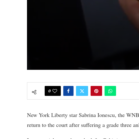
0
New York Liberty star Sabrina Ionescu, the WNBA
return to the court after suffering a grade three an