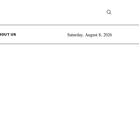
Saturday, August 8, 2026
BOUT US