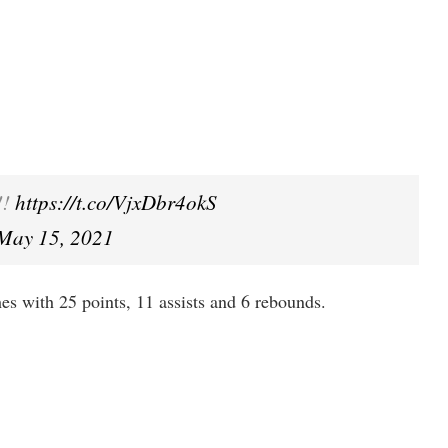
!!
https://t.co/VjxDbr4okS
May 15, 2021
shes with 25 points, 11 assists and 6 rebounds.