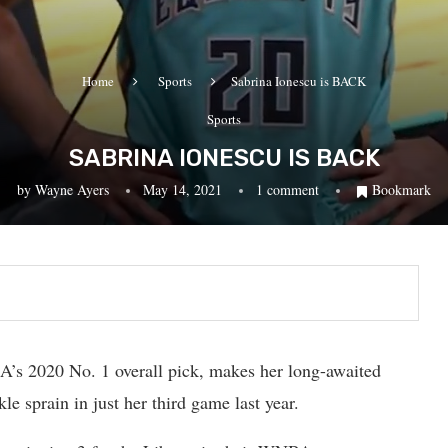
Home
Sports
Sabrina Ionescu is BACK
Sports
SABRINA IONESCU IS BACK
by
Wayne Ayers
May 14, 2021
1 comment
Bookmark
’s 2020 No. 1 overall pick, makes her long-awaited
kle sprain in just her third game last year.